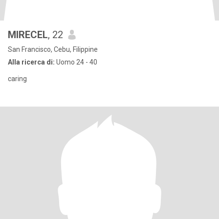
MIRECEL
, 22
San Francisco, Cebu, Filippine
Alla ricerca di:
Uomo 24 - 40
caring