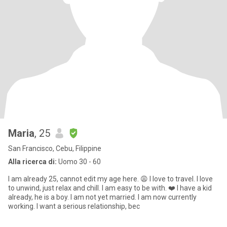
Maria
, 25
San Francisco, Cebu, Filippine
Alla ricerca di:
Uomo 30 - 60
I am already 25, cannot edit my age here. 😩 I love to travel. I love
to unwind, just relax and chill. I am easy to be with. ❤️ I have a kid
already, he is a boy. I am not yet married. I am now currently
working. I want a serious relationship, bec