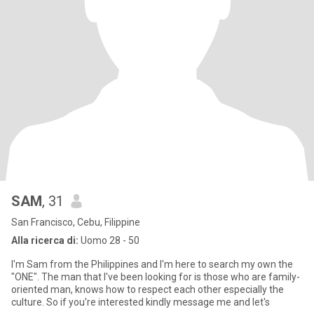
SAM
, 31
San Francisco, Cebu, Filippine
Alla ricerca di:
Uomo 28 - 50
I'm Sam from the Philippines and I'm here to search my own the
"ONE". The man that I've been looking for is those who are family-
oriented man, knows how to respect each other especially the
culture. So if you're interested kindly message me and let's