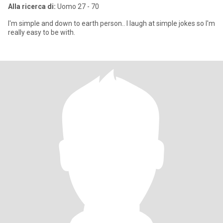
Alla ricerca di:
Uomo 27 - 70
I'm simple and down to earth person.. I laugh at simple jokes so I'm
really easy to be with.