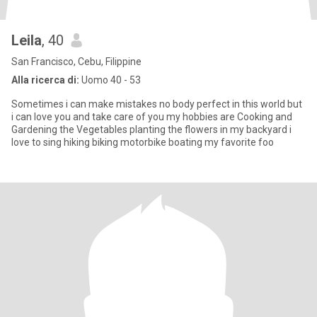
Leila
, 40
San Francisco, Cebu, Filippine
Alla ricerca di:
Uomo 40 - 53
Sometimes i can make mistakes no body perfect in this world but
i can love you and take care of you my hobbies are Cooking and
Gardening the Vegetables planting the flowers in my backyard i
love to sing hiking biking motorbike boating my favorite foo