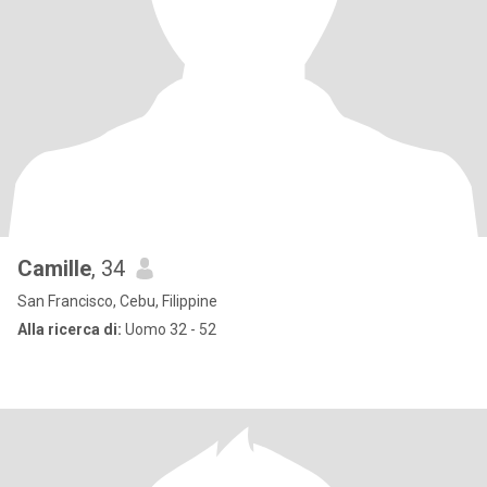
Camille
, 34
San Francisco, Cebu, Filippine
Alla ricerca di:
Uomo 32 - 52