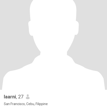
laarni
, 27
San Francisco, Cebu, Filippine