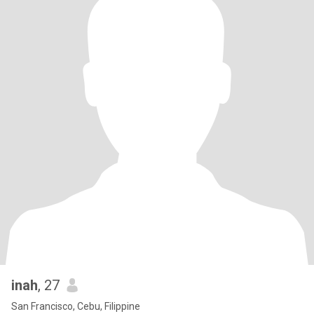
inah
, 27
San Francisco, Cebu, Filippine