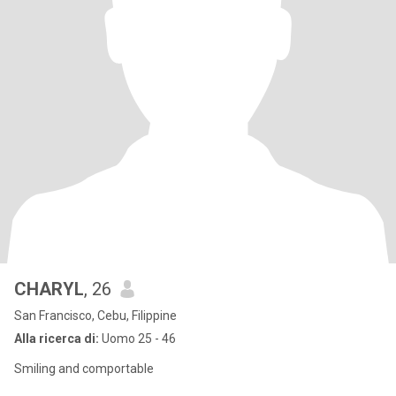
CHARYL
, 26
San Francisco, Cebu, Filippine
Alla ricerca di:
Uomo 25 - 46
Smiling and comportable