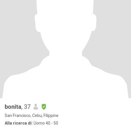
bonita
, 37
San Francisco, Cebu, Filippine
Alla ricerca di:
Uomo 40 - 50