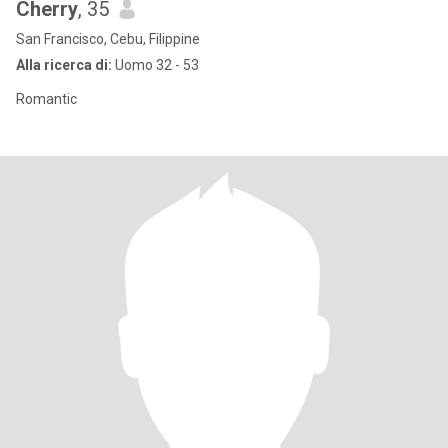
Cherry
, 35
San Francisco, Cebu, Filippine
Alla ricerca di:
Uomo 32 - 53
Romantic