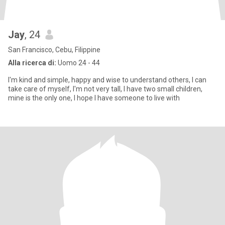
Jay
, 24
San Francisco, Cebu, Filippine
Alla ricerca di:
Uomo 24 - 44
I'm kind and simple, happy and wise to understand others, I can
take care of myself, I'm not very tall, I have two small children,
mine is the only one, I hope I have someone to live with