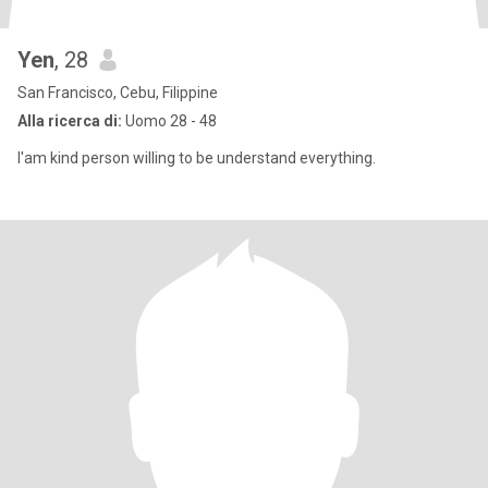
Yen
, 28
San Francisco, Cebu, Filippine
Alla ricerca di:
Uomo 28 - 48
I'am kind person willing to be understand everything.