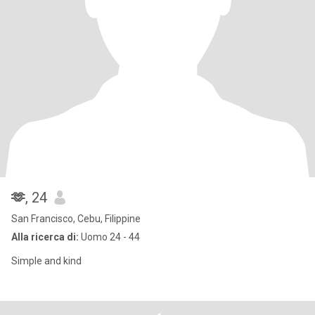
🫶
, 24
San Francisco, Cebu, Filippine
Alla ricerca di:
Uomo 24 - 44
Simple and kind