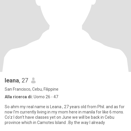
leana
, 27
San Francisco, Cebu, Filippine
Alla ricerca di:
Uomo 26 - 47
So ahm my real name is Leana , 27 years old from Phil. and as for
now I'm currently living in my mom here in manila for like 6 mons.
Co'z I don't have classes yet on June we will be back in Cebu
province which in Camotes Island ..By the way I already