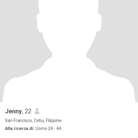
Jenny
, 22
San Francisco, Cebu, Filippine
Alla ricerca di:
Uomo 24 - 44