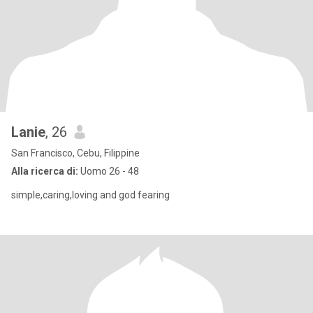
Lanie
, 26
San Francisco, Cebu, Filippine
Alla ricerca di:
Uomo 26 - 48
simple,caring,loving and god fearing