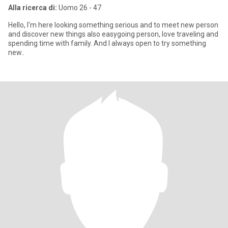
Alla ricerca di:
Uomo 26 - 47
Hello, I'm here looking something serious and to meet new person
and discover new things also easygoing person, love traveling and
spending time with family. And I always open to try something
new..