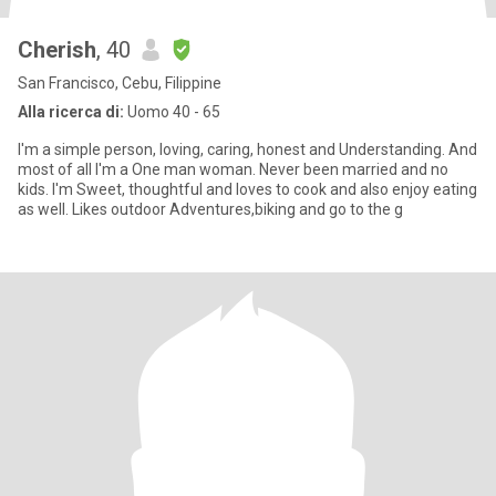
Cherish
, 40
San Francisco, Cebu, Filippine
Alla ricerca di:
Uomo 40 - 65
I'm a simple person, loving, caring, honest and Understanding. And
most of all I'm a One man woman. Never been married and no
kids. I'm Sweet, thoughtful and loves to cook and also enjoy eating
as well. Likes outdoor Adventures,biking and go to the g