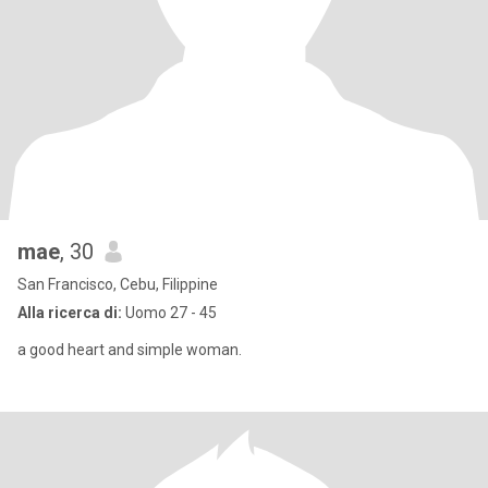
mae
, 30
San Francisco, Cebu, Filippine
Alla ricerca di:
Uomo 27 - 45
a good heart and simple woman.