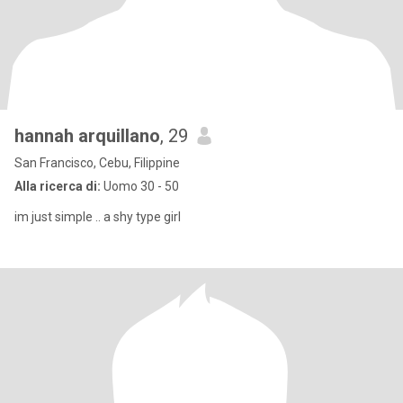
hannah arquillano
, 29
San Francisco, Cebu, Filippine
Alla ricerca di:
Uomo 30 - 50
im just simple .. a shy type girl