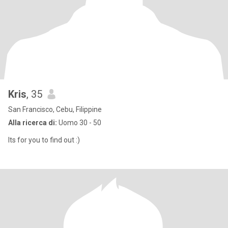
Kris
, 35
San Francisco, Cebu, Filippine
Alla ricerca di:
Uomo 30 - 50
Its for you to find out :)