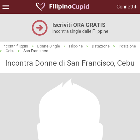
Connettiti
Iscriviti ORA GRATIS
Incontra single dalle Filippine
Incontri filippini
>
Donne Single
>
Filippine
>
Datazione
>
Posizione
>
Cebu
>
San Francisco
Incontra Donne di San Francisco, Cebu