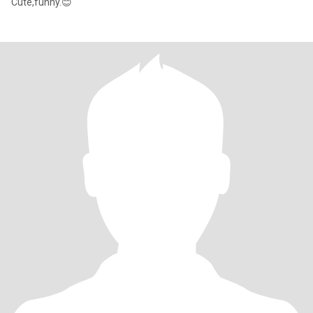
Cute,funny.😊