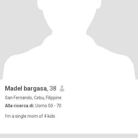
Madel bargasa
, 38
San Fernando, Cebu, Filippine
Alla ricerca di:
Uomo 50 - 70
I'm a single mom of 4 kids