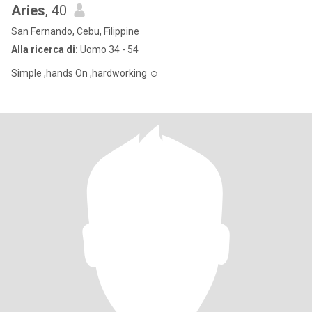
Aries
, 40
San Fernando, Cebu, Filippine
Alla ricerca di:
Uomo 34 - 54
Simple ,hands On ,hardworking ☺️