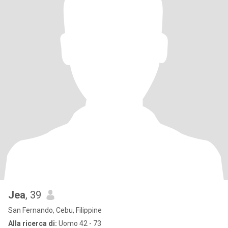
Jea
, 39
San Fernando, Cebu, Filippine
Alla ricerca di:
Uomo 42 - 73