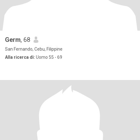
Germ
, 68
San Fernando, Cebu, Filippine
Alla ricerca di:
Uomo 55 - 69