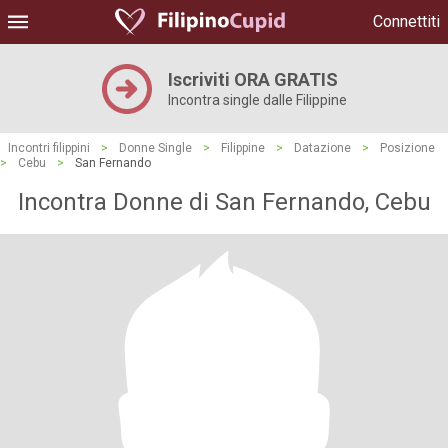
Connettiti
Iscriviti ORA GRATIS
Incontra single dalle Filippine
Incontri filippini
>
Donne Single
>
Filippine
>
Datazione
>
Posizione
>
Cebu
>
San Fernando
Incontra Donne di San Fernando, Cebu