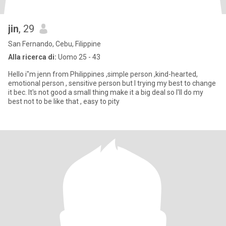
jin
, 29
San Fernando, Cebu, Filippine
Alla ricerca di:
Uomo 25 - 43
Hello i"m jenn from Philippines ,simple person ,kind-hearted,
emotional person , sensitive person but I trying my best to change
it bec. It's not good a small thing make it a big deal so I'll do my
best not to be like that , easy to pity