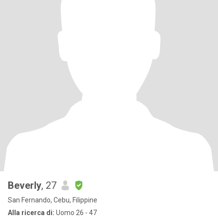
Beverly
, 27
San Fernando, Cebu, Filippine
Alla ricerca di:
Uomo 26 - 47