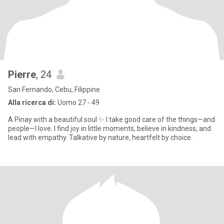
Pierre
, 24
San Fernando, Cebu, Filippine
Alla ricerca di:
Uomo 27 - 49
A Pinay with a beautiful soul ✨ I take good care of the things—and
people—I love. I find joy in little moments, believe in kindness, and
lead with empathy. Talkative by nature, heartfelt by choice.