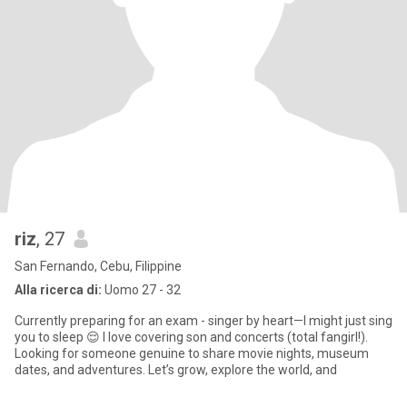
riz
, 27
San Fernando, Cebu, Filippine
Alla ricerca di:
Uomo 27 - 32
Currently preparing for an exam - singer by heart—I might just sing
you to sleep 😌 I love covering son and concerts (total fangirl!).
Looking for someone genuine to share movie nights, museum
dates, and adventures. Let’s grow, explore the world, and