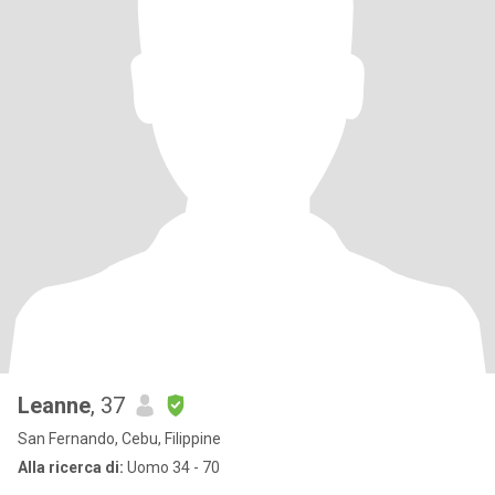
Leanne
, 37
San Fernando, Cebu, Filippine
Alla ricerca di:
Uomo 34 - 70