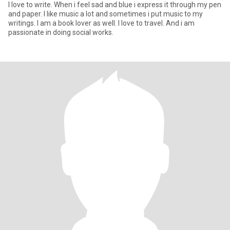
I love to write. When i feel sad and blue i express it through my pen
and paper. I like music a lot and sometimes i put music to my
writings. I am a book lover as well. I love to travel. And i am
passionate in doing social works.