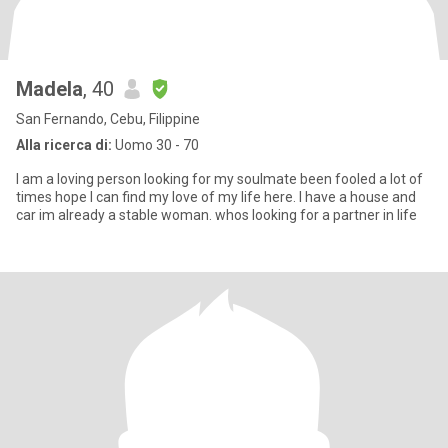
Madela
, 40
San Fernando, Cebu, Filippine
Alla ricerca di:
Uomo 30 - 70
I am a loving person looking for my soulmate been fooled a lot of
times hope I can find my love of my life here. I have a house and
car im already a stable woman. whos looking for a partner in life