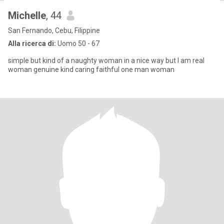
Michelle
, 44
San Fernando, Cebu, Filippine
Alla ricerca di:
Uomo 50 - 67
simple but kind of a naughty woman in a nice way but I am real
woman genuine kind caring faithful one man woman