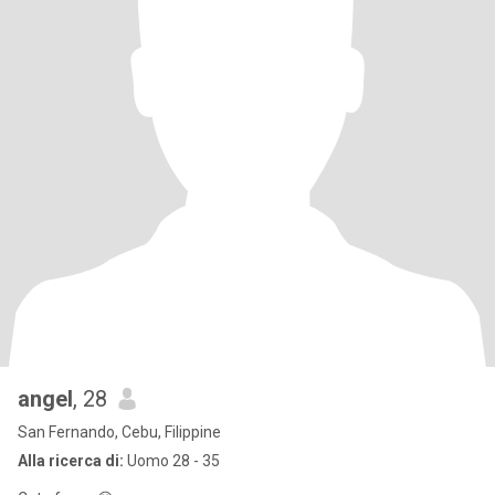
angel
, 28
San Fernando, Cebu, Filippine
Alla ricerca di:
Uomo 28 - 35