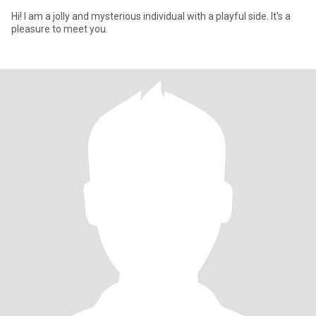
Hi! I am a jolly and mysterious individual with a playful side. It's a
pleasure to meet you.