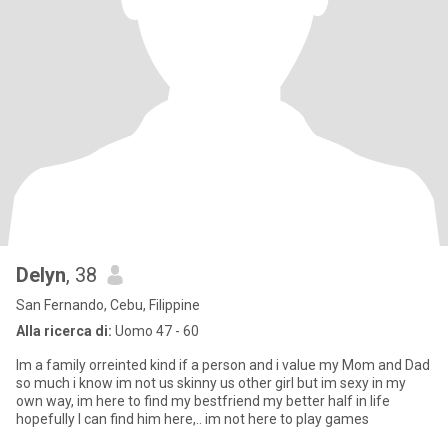
Delyn
, 38
San Fernando, Cebu, Filippine
Alla ricerca di:
Uomo 47 - 60
Im a family orreinted kind if a person and i value my Mom and Dad
so much i know im not us skinny us other girl but im sexy in my
own way, im here to find my bestfriend my better half in life
hopefully I can find him here,.. im not here to play games