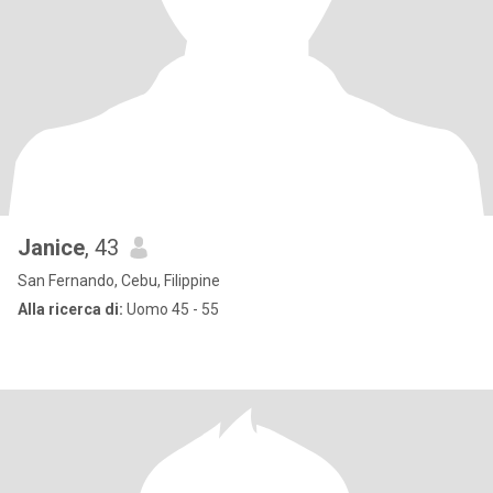
Janice
, 43
San Fernando, Cebu, Filippine
Alla ricerca di:
Uomo 45 - 55