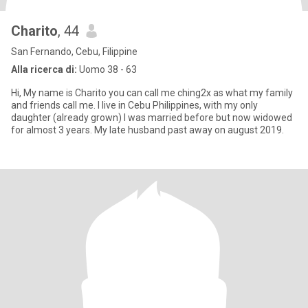
Charito
, 44
San Fernando, Cebu, Filippine
Alla ricerca di:
Uomo 38 - 63
Hi, My name is Charito you can call me ching2x as what my family
and friends call me. I live in Cebu Philippines, with my only
daughter (already grown) I was married before but now widowed
for almost 3 years. My late husband past away on august 2019.