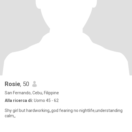
Rosie
, 50
San Fernando, Cebu, Filippine
Alla ricerca di:
Uomo 45 - 62
Shy girl but hardworking,,god fearing no nightlife,understanding
calm,,