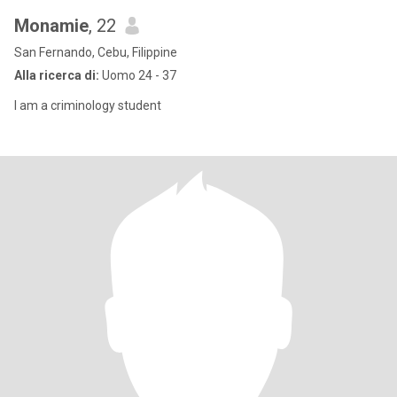
Monamie
, 22
San Fernando, Cebu, Filippine
Alla ricerca di:
Uomo 24 - 37
I am a criminology student