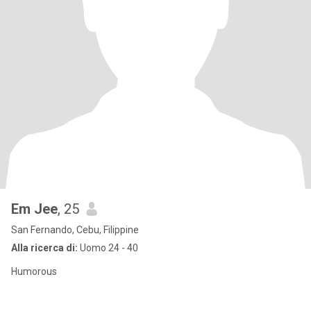
Em Jee
, 25
San Fernando, Cebu, Filippine
Alla ricerca di:
Uomo 24 - 40
Humorous