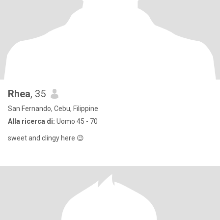
Rhea
, 35
San Fernando, Cebu, Filippine
Alla ricerca di:
Uomo 45 - 70
sweet and clingy here 😉