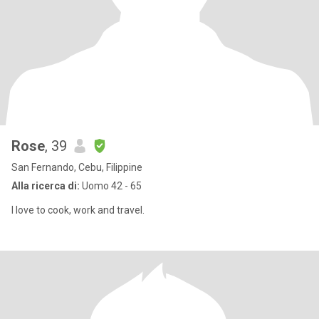
Rose
, 39
San Fernando, Cebu, Filippine
Alla ricerca di:
Uomo 42 - 65
I love to cook, work and travel.