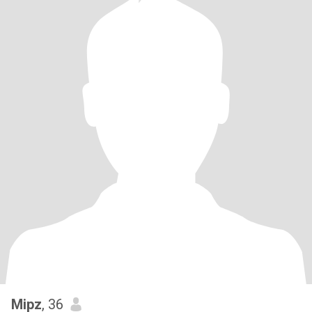
Mipz
, 36