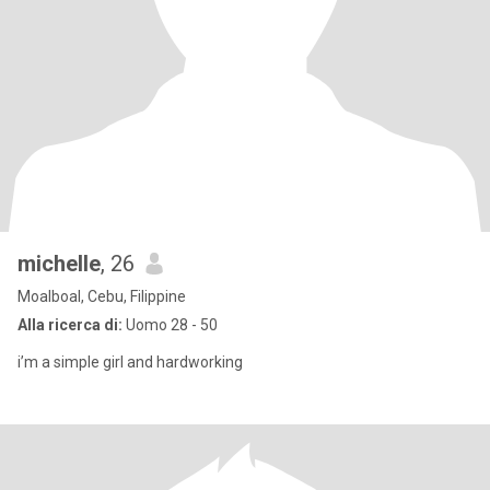
michelle
, 26
Moalboal, Cebu, Filippine
Alla ricerca di:
Uomo 28 - 50
i’m a simple girl and hardworking