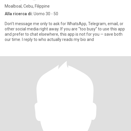
Moalboal, Cebu, Filippine
Alla ricerca di:
Uomo 30 - 50
Don’t message me only to ask for WhatsApp, Telegram, email, or
other social media right away. If you are “too busy” to use this app
and prefer to chat elsewhere, this app is not for you — save both
our time. I reply to who actually reads my bio and