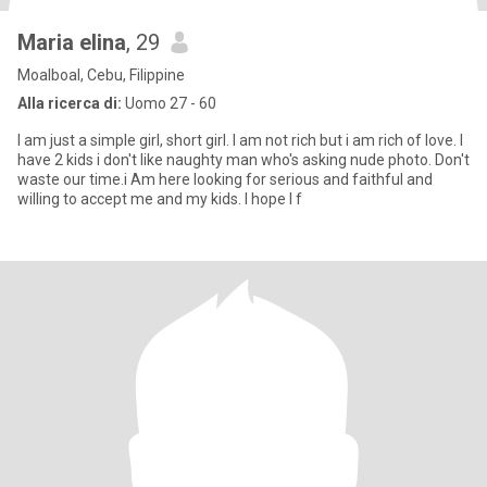
Maria elina
, 29
Moalboal, Cebu, Filippine
Alla ricerca di:
Uomo 27 - 60
I am just a simple girl, short girl. I am not rich but i am rich of love. I
have 2 kids i don't like naughty man who's asking nude photo. Don't
waste our time.i Am here looking for serious and faithful and
willing to accept me and my kids. I hope I f