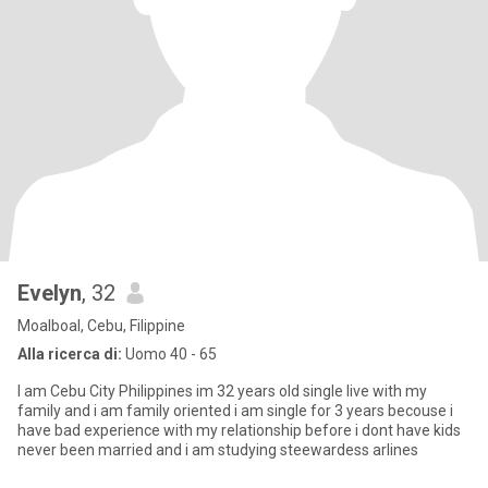
Evelyn
, 32
Moalboal, Cebu, Filippine
Alla ricerca di:
Uomo 40 - 65
I am Cebu City Philippines im 32 years old single live with my
family and i am family oriented i am single for 3 years becouse i
have bad experience with my relationship before i dont have kids
never been married and i am studying steewardess arlines