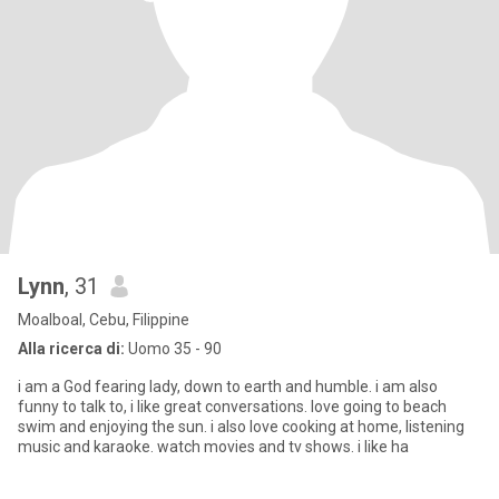
Lynn
, 31
Moalboal, Cebu, Filippine
Alla ricerca di:
Uomo 35 - 90
i am a God fearing lady, down to earth and humble. i am also
funny to talk to, i like great conversations. love going to beach
swim and enjoying the sun. i also love cooking at home, listening
music and karaoke. watch movies and tv shows. i like ha