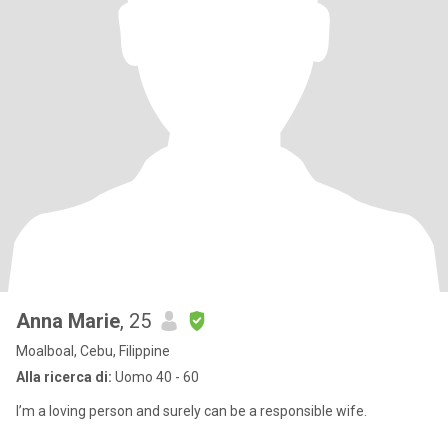
Anna Marie
, 25
Moalboal, Cebu, Filippine
Alla ricerca di:
Uomo 40 - 60
I’m a loving person and surely can be a responsible wife.