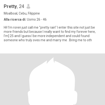
Pretty
, 24
Moalboal, Cebu, Filippine
Alla ricerca di:
Uomo 26 - 46
Hi! I'm roren just call me "pretty rain" I enter this site not just be
more friends but because I really want to find my forever here,
I'm] 25 and I guess I be more independent and could found
someone who truly oves me and marry me . Bring me to oth