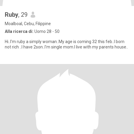
Ruby
, 29
Moalboal, Cebu, Filippine
Alla ricerca di:
Uomo 28 - 50
Hi..I'm ruby a simply woman..My age is coming 32 this feb..I born
not rich ..I have 2son..I'm single mom.I live with my parents house..