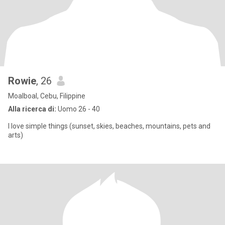
Rowie
, 26
Moalboal, Cebu, Filippine
Alla ricerca di:
Uomo 26 - 40
I love simple things (sunset, skies, beaches, mountains, pets and
arts)