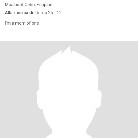
Moalboal, Cebu, Filippine
Alla ricerca di:
Uomo 25 - 41
I'm a mom of one