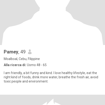
Pamey
, 49
Moalboal, Cebu, Filippine
Alla ricerca di:
Uomo 48 - 65
I am friendly, a bit funny and kind. I love healthy lifestyle, eat the
right kind of foods, drink more water, breathe the fresh air, avoid
toxic people and environment.