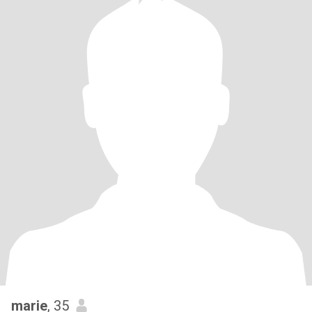
marie
, 35