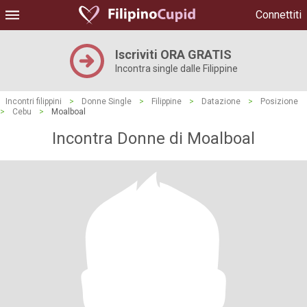
Connettiti
Iscriviti ORA GRATIS
Incontra single dalle Filippine
Incontri filippini
>
Donne Single
>
Filippine
>
Datazione
>
Posizione
>
Cebu
>
Moalboal
Incontra Donne di Moalboal