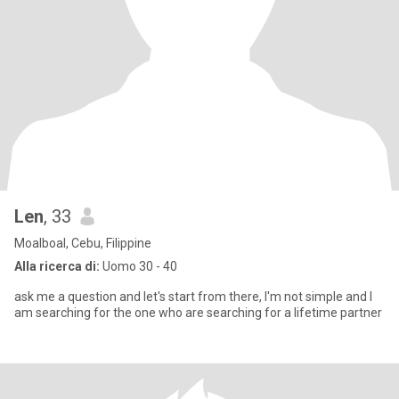
Len
, 33
Moalboal, Cebu, Filippine
Alla ricerca di:
Uomo 30 - 40
ask me a question and let's start from there, I'm not simple and I
am searching for the one who are searching for a lifetime partner