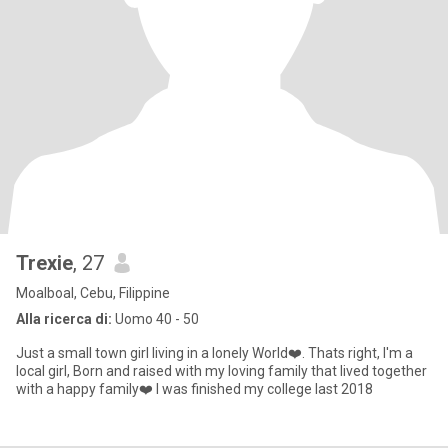
Trexie
, 27
Moalboal, Cebu, Filippine
Alla ricerca di:
Uomo 40 - 50
Just a small town girl living in a lonely World❤️. Thats right, I'm a
local girl, Born and raised with my loving family that lived together
with a happy family❤️ I was finished my college last 2018