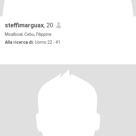
steffimarguax
, 20
Moalboal, Cebu, Filippine
Alla ricerca di:
Uomo 22 - 41