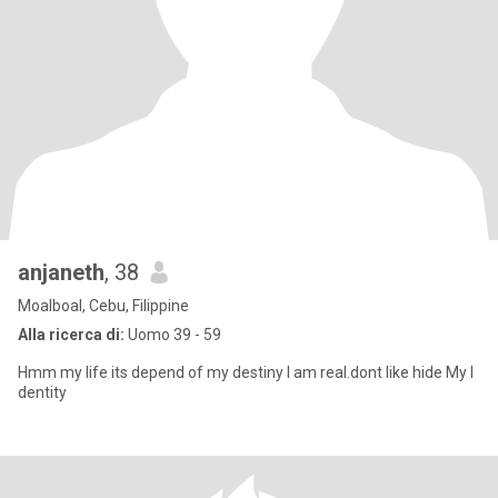
anjaneth
, 38
Moalboal, Cebu, Filippine
Alla ricerca di:
Uomo 39 - 59
Hmm my life its depend of my destiny I am real.dont like hide My I
dentity