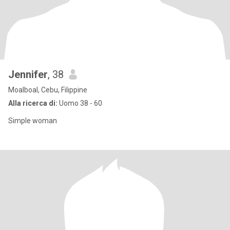
Jennifer
, 38
Moalboal, Cebu, Filippine
Alla ricerca di:
Uomo 38 - 60
Simple woman