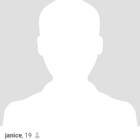
janice
, 19