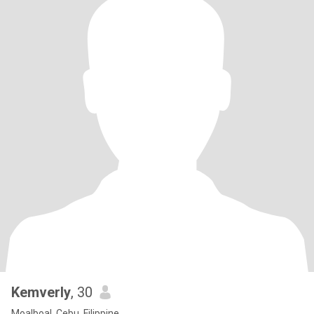
Kemverly
, 30
Moalboal, Cebu, Filippine