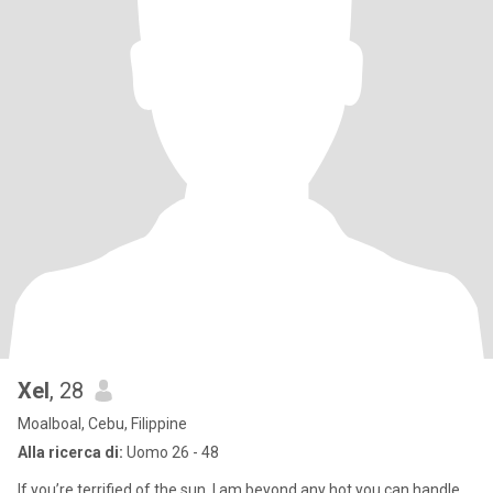
Xel
, 28
Moalboal, Cebu, Filippine
Alla ricerca di:
Uomo 26 - 48
If you’re terrified of the sun, I am beyond any hot you can handle.