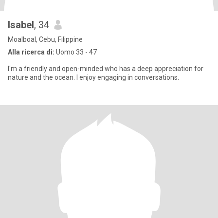
Isabel
, 34
Moalboal, Cebu, Filippine
Alla ricerca di:
Uomo 33 - 47
I'm a friendly and open-minded who has a deep appreciation for
nature and the ocean. I enjoy engaging in conversations.