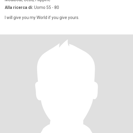
Alla ricerca di:
Uomo 55 - 80
I will give you my World if you give yours.