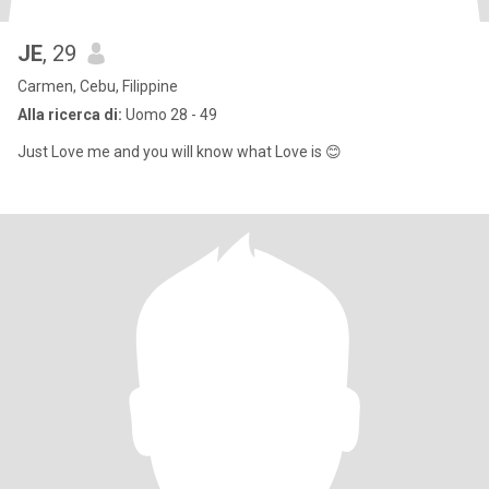
JE
, 29
Carmen, Cebu, Filippine
Alla ricerca di:
Uomo 28 - 49
Just Love me and you will know what Love is 😊