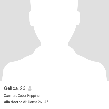
Gelica
, 26
Carmen, Cebu, Filippine
Alla ricerca di:
Uomo 26 - 46