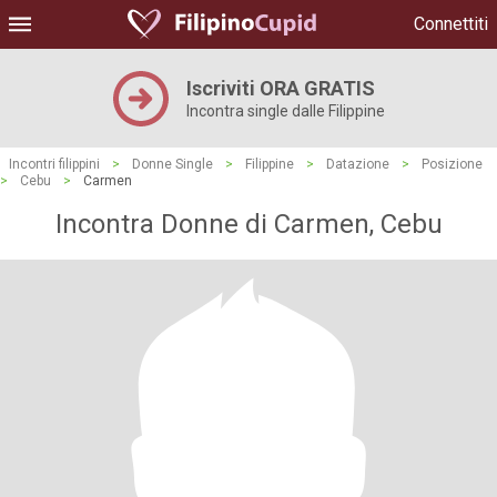
Connettiti
Iscriviti ORA GRATIS
Incontra single dalle Filippine
Incontri filippini
>
Donne Single
>
Filippine
>
Datazione
>
Posizione
>
Cebu
>
Carmen
Incontra Donne di Carmen, Cebu