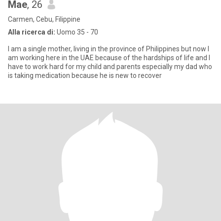
Mae
, 26
Carmen, Cebu, Filippine
Alla ricerca di:
Uomo 35 - 70
I am a single mother, living in the province of Philippines but now I
am working here in the UAE because of the hardships of life and I
have to work hard for my child and parents especially my dad who
is taking medication because he is new to recover