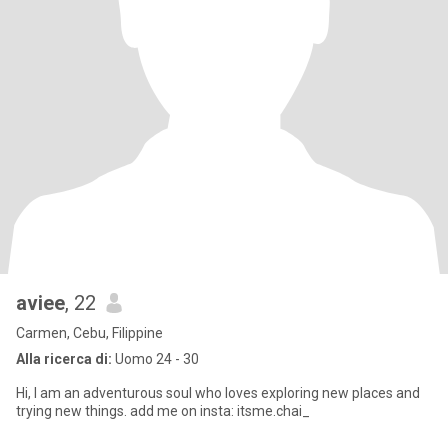
aviee
, 22
Carmen, Cebu, Filippine
Alla ricerca di:
Uomo 24 - 30
Hi, I am an adventurous soul who loves exploring new places and
trying new things. add me on insta: itsme.chai_