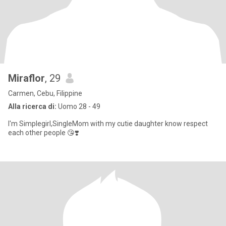
Miraflor
, 29
Carmen, Cebu, Filippine
Alla ricerca di:
Uomo 28 - 49
I'm Simplegirl,SingleMom with my cutie daughter know respect
each other people 😘❣️