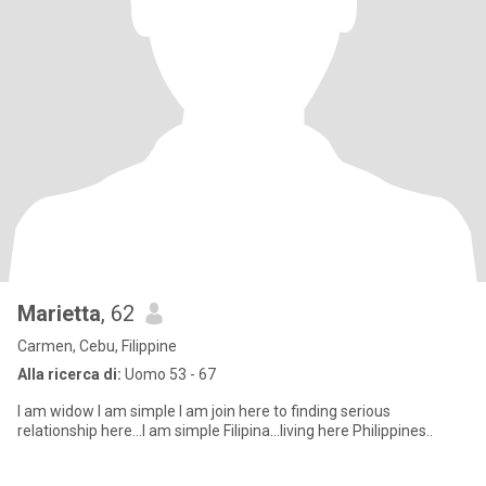
Marietta
, 62
Carmen, Cebu, Filippine
Alla ricerca di:
Uomo 53 - 67
I am widow I am simple I am join here to finding serious
relationship here...I am simple Filipina...living here Philippines..