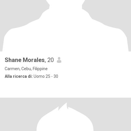
Shane Morales
, 20
Carmen, Cebu, Filippine
Alla ricerca di:
Uomo 25 - 30