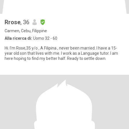
Rrose
, 36
Carmen, Cebu, Filippine
Alla ricerca di:
Uomo 32 - 60
Hi. I'm Rose,35 y/o , A Filipina , never been married. I have a 15-
year old son that lives with me. I work as a Language tutor. I am
here hoping to find my better half. Ready to settle down.