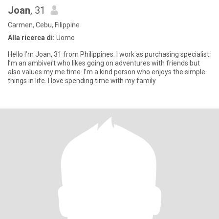
Joan
, 31
Carmen, Cebu, Filippine
Alla ricerca di:
Uomo
Hello I’m Joan, 31 from Philippines. I work as purchasing specialist.
I’m an ambivert who likes going on adventures with friends but
also values my me time. I’m a kind person who enjoys the simple
things in life. I love spending time with my family