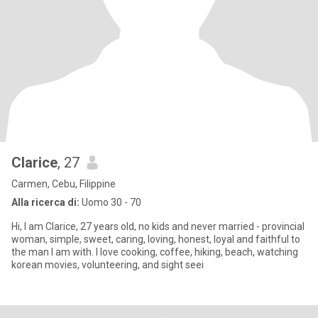
Clarice
, 27
Carmen, Cebu, Filippine
Alla ricerca di:
Uomo 30 - 70
Hi, I am Clarice, 27 years old, no kids and never married - provincial
woman, simple, sweet, caring, loving, honest, loyal and faithful to
the man I am with. I love cooking, coffee, hiking, beach, watching
korean movies, volunteering, and sight seei