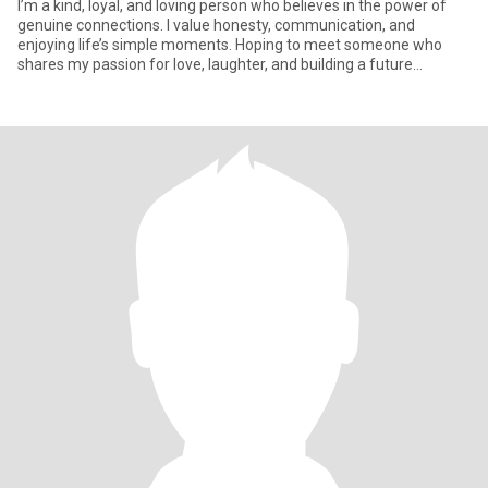
I’m a kind, loyal, and loving person who believes in the power of
genuine connections. I value honesty, communication, and
enjoying life’s simple moments. Hoping to meet someone who
shares my passion for love, laughter, and building a future
together