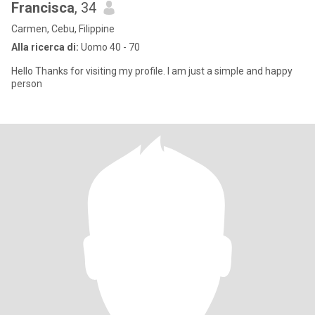
Francisca
, 34
Carmen, Cebu, Filippine
Alla ricerca di:
Uomo 40 - 70
Hello Thanks for visiting my profile. I am just a simple and happy
person