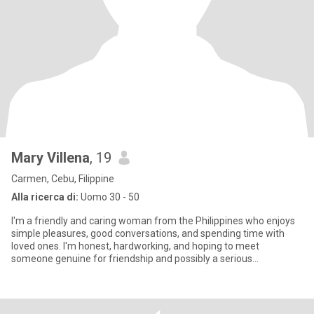
Mary Villena
, 19
Carmen, Cebu, Filippine
Alla ricerca di:
Uomo 30 - 50
I'm a friendly and caring woman from the Philippines who enjoys
simple pleasures, good conversations, and spending time with
loved ones. I'm honest, hardworking, and hoping to meet
someone genuine for friendship and possibly a serious
relationship.