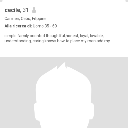
cecile
, 31
Carmen, Cebu, Filippine
Alla ricerca di:
Uomo 35 - 60
simple family oriented thoughtful,honest, loyal, lovable,
understanding, caring knows how to place my man.add my