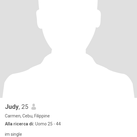
Judy
, 25
Carmen, Cebu, Filippine
Alla ricerca di:
Uomo 25 - 44
im single