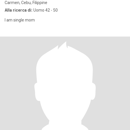
Carmen, Cebu, Filippine
Alla ricerca di:
Uomo 42 - 50
I am single mom