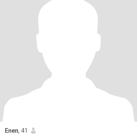
Enen
, 41