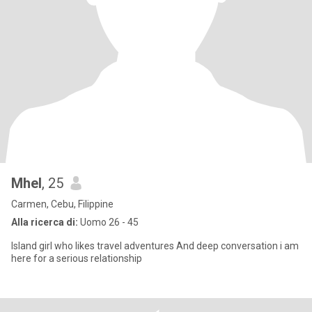
Mhel
, 25
Carmen, Cebu, Filippine
Alla ricerca di:
Uomo 26 - 45
Island girl who likes travel adventures And deep conversation i am
here for a serious relationship