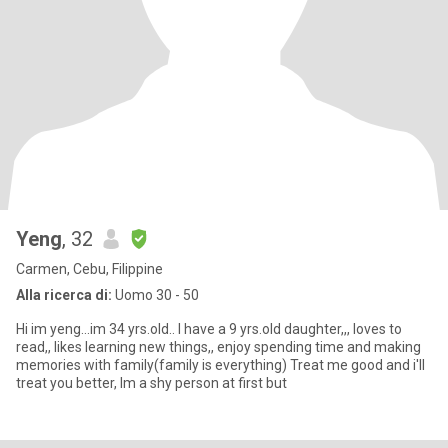
Yeng
, 32
Carmen, Cebu, Filippine
Alla ricerca di:
Uomo 30 - 50
Hi im yeng...im 34 yrs.old.. I have a 9 yrs.old daughter,,, loves to
read,, likes learning new things,, enjoy spending time and making
memories with family(family is everything) Treat me good and i'll
treat you better, Im a shy person at first but