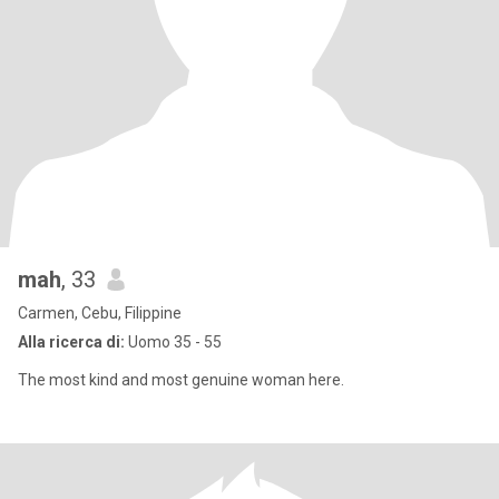
mah
, 33
Carmen, Cebu, Filippine
Alla ricerca di:
Uomo 35 - 55
The most kind and most genuine woman here.