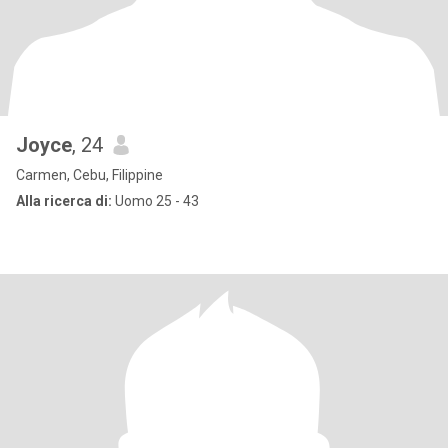
Joyce
, 24
Carmen, Cebu, Filippine
Alla ricerca di:
Uomo 25 - 43