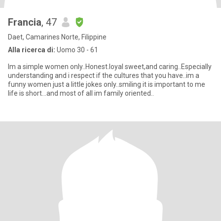
Francia
, 47
Daet, Camarines Norte, Filippine
Alla ricerca di:
Uomo 30 - 61
Im a simple women only..Honest.loyal sweet,and caring..Especially
understanding and i respect if the cultures that you have..im a
funny women just a little jokes only..smiling it is important to me
life is short...and most of all im family oriented..