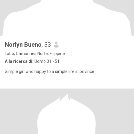
Norlyn Bueno
, 33
Labo, Camarines Norte, Filippine
Alla ricerca di:
Uomo 31 - 51
Simple girl who happy to a simple life in privince