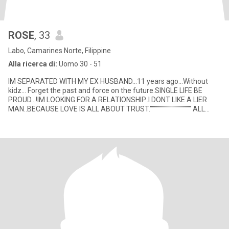
ROSE
, 33
Labo, Camarines Norte, Filippine
Alla ricerca di:
Uomo 30 - 51
IM SEPARATED WITH MY EX HUSBAND...11 years ago...Without
kidz... Forget the past and force on the future.SINGLE LIFE BE
PROUD...!IM LOOKING FOR A RELATIONSHIP..I DONT LIKE A LIER
MAN..BECAUSE LOVE IS ALL ABOUT TRUST."""""""""""""""""""" ALL
RELATIO