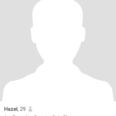
Hazel
, 29