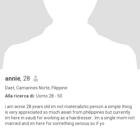
annie
, 28
Daet, Camarines Norte, Filippine
Alla ricerca di:
Uomo 28 - 50
i am annie 28 years old im not materialistic person a simple thing
is very appreciated so much asian from philippines but currently
im here in saudi for working as a hairdresser . Im a single mom not
married and im here for something serious so if yo