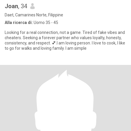
Joan
, 34
Daet, Camarines Norte, Filippine
Alla ricerca di:
Uomo 35 - 45
Looking for a real connection, not a game. Tired of fake vibes and
cheaters. Seeking a forever partner who values loyalty, honesty,
consistency, and respect. 💕.I am loving person. I love to cook, I like
to go for walks and loving family. I am simple