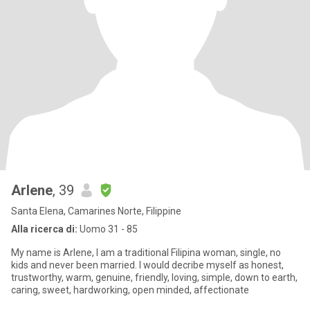
Arlene
, 39
Santa Elena, Camarines Norte, Filippine
Alla ricerca di:
Uomo 31 - 85
My name is Arlene, I am a traditional Filipina woman, single, no
kids and never been married. I would decribe myself as honest,
trustworthy, warm, genuine, friendly, loving, simple, down to earth,
caring, sweet, hardworking, open minded, affectionate