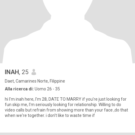
INAH
, 25
Daet, Camarines Norte, Filippine
Alla ricerca di:
Uomo 26 - 35
hi I'm inah here, I'm 28, DATE TO MARRY if you're just looking for
fun skip me, I'm seriously looking for relationship. Willing to do
video calls but refrain from showing more than your face ,do that
when we're together. i don't like to waste time if