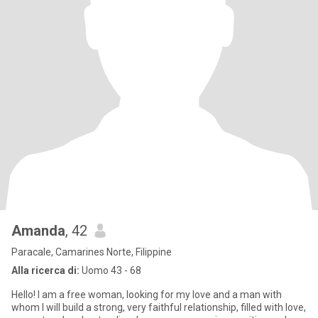
Amanda
, 42
Paracale, Camarines Norte, Filippine
Alla ricerca di:
Uomo 43 - 68
Hello! I am a free woman, looking for my love and a man with
whom I will build a strong, very faithful relationship, filled with love,