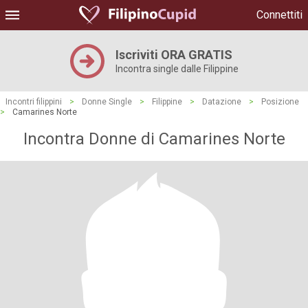
Connettiti
Iscriviti ORA GRATIS
Incontra single dalle Filippine
Incontri filippini
>
Donne Single
>
Filippine
>
Datazione
>
Posizione
>
Camarines Norte
Incontra Donne di Camarines Norte