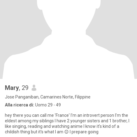
Mary
, 29
Jose Panganiban, Camarines Norte, Filippine
Alla ricerca di:
Uomo 29 - 49
hey there you can call me 'France' I'm an introvert person I'm the
eldest among my siblings I have 2 younger sisters and 1 brother, I
like singing, reading and watching anime I know it's kind of a
childish thing but it's what I am 😊 I prepare going