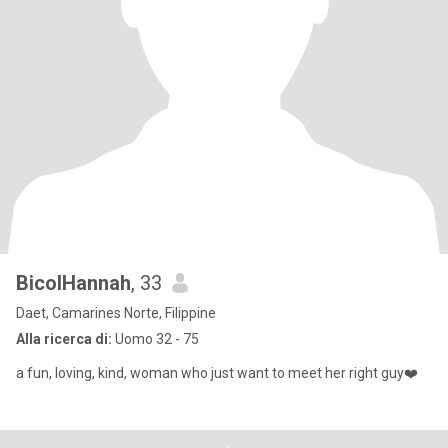
BicolHannah
, 33
Daet, Camarines Norte, Filippine
Alla ricerca di:
Uomo 32 - 75
a fun, loving, kind, woman who just want to meet her right guy❤️