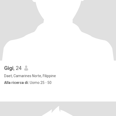
Gigi
, 24
Daet, Camarines Norte, Filippine
Alla ricerca di:
Uomo 25 - 50