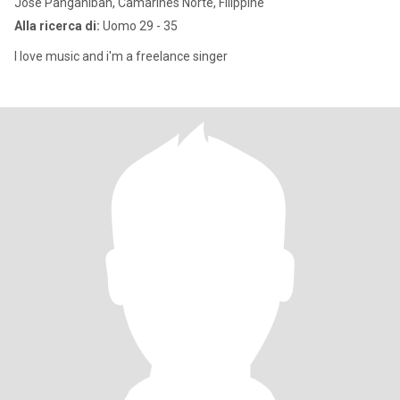
Jose Panganiban, Camarines Norte, Filippine
Alla ricerca di:
Uomo 29 - 35
I love music and i'm a freelance singer