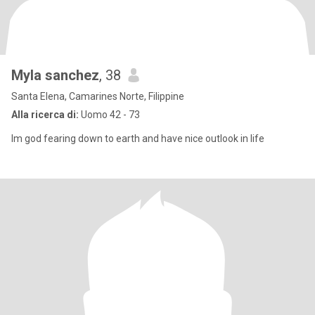
Myla sanchez
, 38
Santa Elena, Camarines Norte, Filippine
Alla ricerca di:
Uomo 42 - 73
Im god fearing down to earth and have nice outlook in life