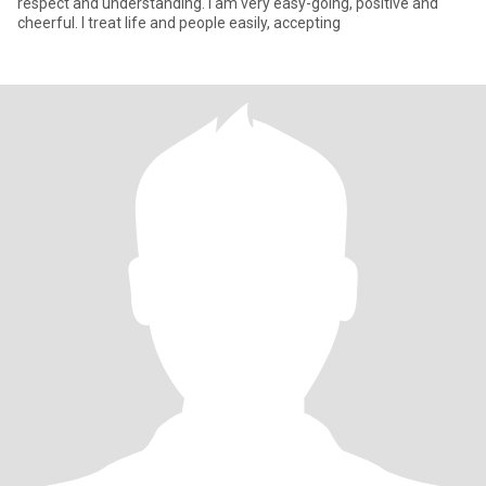
respect and understanding. I am very easy-going, positive and
cheerful. I treat life and people easily, accepting