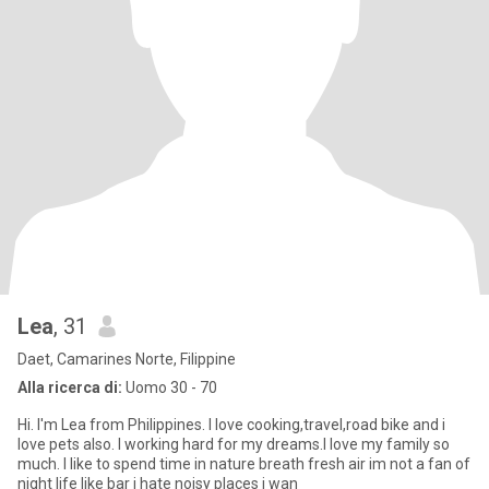
Lea
, 31
Daet, Camarines Norte, Filippine
Alla ricerca di:
Uomo 30 - 70
Hi. I'm Lea from Philippines. I love cooking,travel,road bike and i
love pets also. I working hard for my dreams.I love my family so
much. I like to spend time in nature breath fresh air im not a fan of
night life like bar i hate noisy places i wan