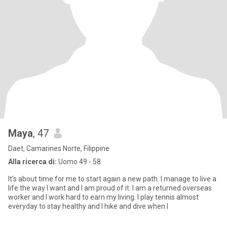
Maya
, 47
Daet, Camarines Norte, Filippine
Alla ricerca di:
Uomo 49 - 58
It's about time for me to start again a new path. I manage to live a
life the way I want and I am proud of it. I am a returned overseas
worker and I work hard to earn my living. I play tennis almost
everyday to stay healthy and I hike and dive when I