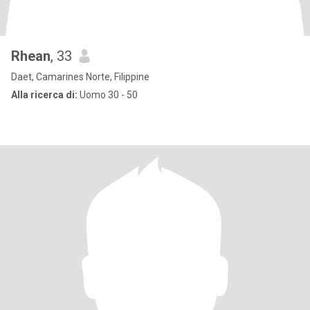
Rhean
, 33
Daet, Camarines Norte, Filippine
Alla ricerca di:
Uomo 30 - 50