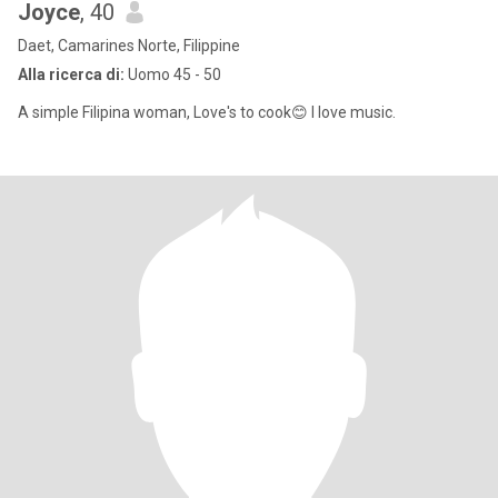
Joyce
, 40
Daet, Camarines Norte, Filippine
Alla ricerca di:
Uomo 45 - 50
A simple Filipina woman, Love's to cook😊 I love music.