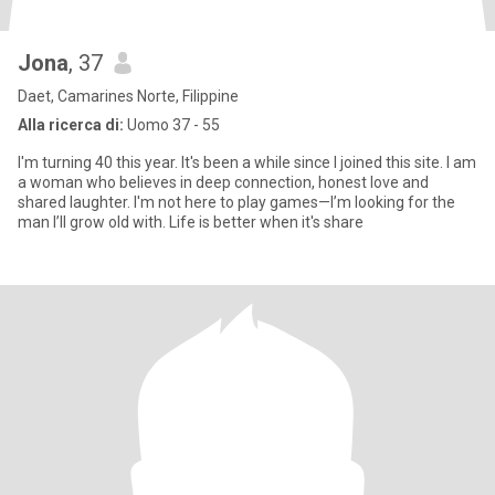
Jona
, 37
Daet, Camarines Norte, Filippine
Alla ricerca di:
Uomo 37 - 55
I'm turning 40 this year. It's been a while since I joined this site. I am
a woman who believes in deep connection, honest love and
shared laughter. I'm not here to play games—I’m looking for the
man I’ll grow old with. Life is better when it's share