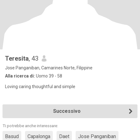
Teresita
, 43
Jose Panganiban, Camarines Norte, Filippine
Alla ricerca di:
Uomo 39 - 58
Loving caring thoughtful and simple
Successivo
Ti potrebbe anche interessare:
Basud
Capalonga
Daet
Jose Panganiban