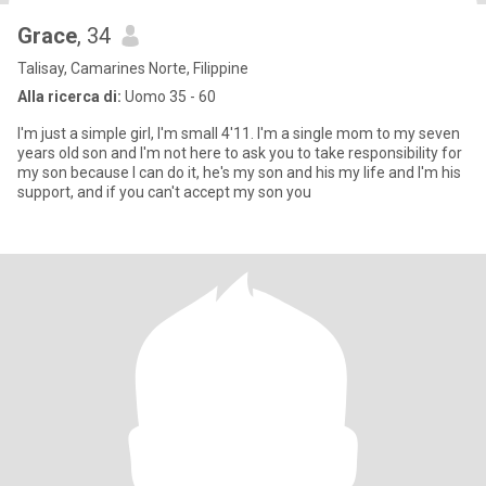
Grace
, 34
Talisay, Camarines Norte, Filippine
Alla ricerca di:
Uomo 35 - 60
I'm just a simple girl, I'm small 4'11. I'm a single mom to my seven
years old son and I'm not here to ask you to take responsibility for
my son because I can do it, he's my son and his my life and I'm his
support, and if you can't accept my son you