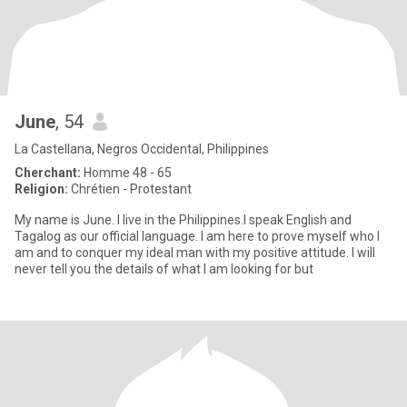
June
, 54
La Castellana, Negros Occidental, Philippines
Cherchant:
Homme 48 - 65
Religion:
Chrétien - Protestant
My name is June. I live in the Philippines.I speak English and
Tagalog as our official language. I am here to prove myself who I
am and to conquer my ideal man with my positive attitude. I will
never tell you the details of what I am looking for but