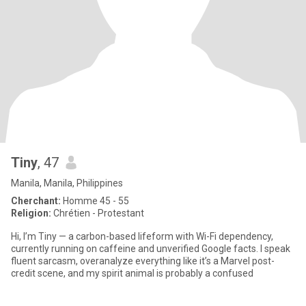
Tiny
, 47
Manila, Manila, Philippines
Cherchant:
Homme 45 - 55
Religion:
Chrétien - Protestant
Hi, I’m Tiny — a carbon-based lifeform with Wi-Fi dependency,
currently running on caffeine and unverified Google facts. I speak
fluent sarcasm, overanalyze everything like it’s a Marvel post-
credit scene, and my spirit animal is probably a confused