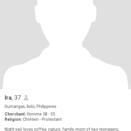
Ira
, 37
Dumangas, Iloilo, Philippines
Cherchant:
Homme 38 - 55
Religion:
Chrétien - Protestant
Night owl, loves coffee, nature, family, mom of two teenagers,