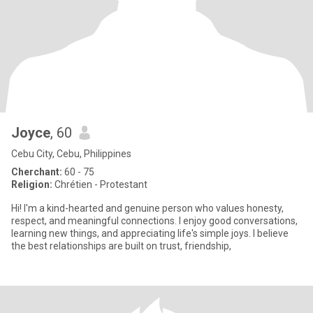
Joyce
, 60
Cebu City, Cebu, Philippines
Cherchant:
60 - 75
Religion:
Chrétien - Protestant
Hi! I'm a kind-hearted and genuine person who values honesty,
respect, and meaningful connections. I enjoy good conversations,
learning new things, and appreciating life's simple joys. I believe
the best relationships are built on trust, friendship,