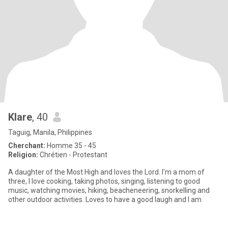
Klare
, 40
Taguig, Manila, Philippines
Cherchant:
Homme 35 - 45
Religion:
Chrétien - Protestant
A daughter of the Most High and loves the Lord. I'm a mom of
three, I love cooking, taking photos, singing, listening to good
music, watching movies, hiking, beacheneering, snorkelling and
other outdoor activities. Loves to have a good laugh and I am