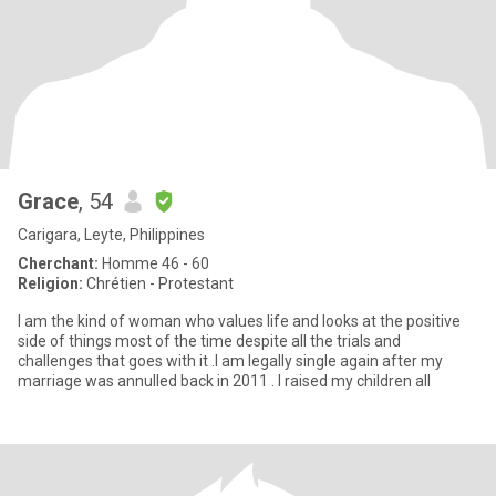
Grace
, 54
Carigara, Leyte, Philippines
Cherchant:
Homme 46 - 60
Religion:
Chrétien - Protestant
I am the kind of woman who values life and looks at the positive
side of things most of the time despite all the trials and
challenges that goes with it .I am legally single again after my
marriage was annulled back in 2011 . I raised my children all