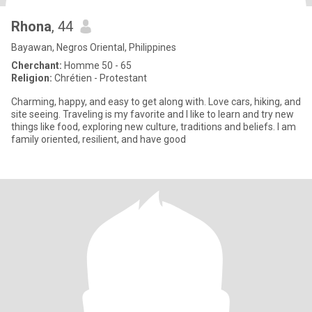
Rhona
, 44
Bayawan, Negros Oriental, Philippines
Cherchant:
Homme 50 - 65
Religion:
Chrétien - Protestant
Charming, happy, and easy to get along with. Love cars, hiking, and
site seeing. Traveling is my favorite and I like to learn and try new
things like food, exploring new culture, traditions and beliefs. I am
family oriented, resilient, and have good