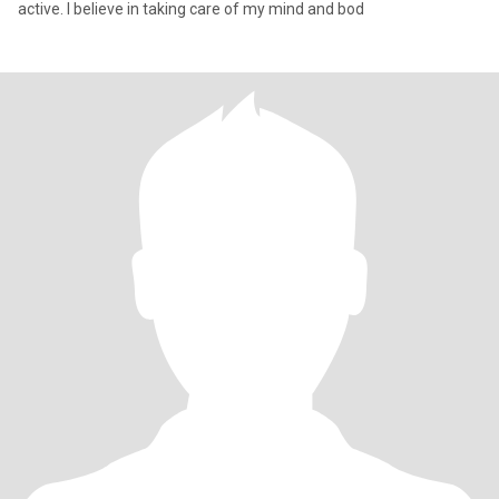
active. I believe in taking care of my mind and bod