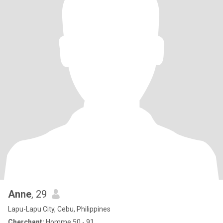
Anne
, 29
Lapu-Lapu City, Cebu, Philippines
Cherchant:
Homme 50 - 91