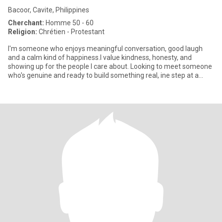
Bacoor, Cavite, Philippines
Cherchant:
Homme 50 - 60
Religion:
Chrétien - Protestant
I'm someone who enjoys meaningful conversation, good laugh
and a calm kind of happiness.I value kindness, honesty, and
showing up for the people I care about. Looking to meet someone
who's genuine and ready to build something real, ine step at a
time