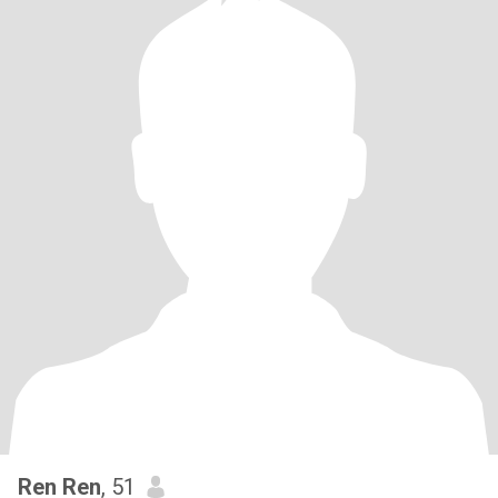
Ren Ren
, 51