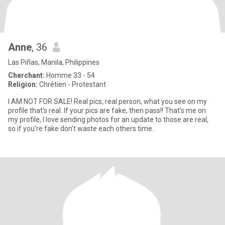
Anne
, 36
Las Piñas, Manila, Philippines
Cherchant:
Homme 33 - 54
Religion:
Chrétien - Protestant
I AM NOT FOR SALE! Real pics, real person, what you see on my
profile that's real. If your pics are fake, then pass!! That's me on
my profile, I love sending photos for an update to those are real,
so if you're fake don't waste each others time.