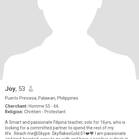
Joy
, 53
Puerto Princesa, Palawan, Philippines
Cherchant:
Homme 55 - 66
Religion:
Chrétien - Protestant
A Smart and passionate Filipina teacher, solo for 16yrs, who is
looking for a committed partner to spend the rest of my
life...Reach me@Skype: SkyflakesGold.01❤️💖 I am passionate