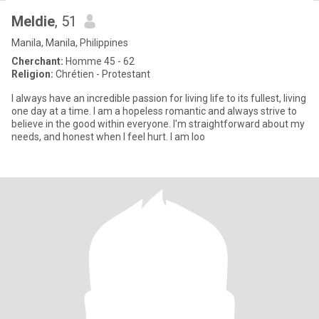
Meldie
, 51
Manila, Manila, Philippines
Cherchant:
Homme 45 - 62
Religion:
Chrétien - Protestant
I always have an incredible passion for living life to its fullest, living
one day at a time. I am a hopeless romantic and always strive to
believe in the good within everyone. I'm straightforward about my
needs, and honest when I feel hurt. I am loo