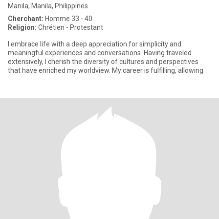
Manila, Manila, Philippines
Cherchant:
Homme 33 - 40
Religion:
Chrétien - Protestant
I embrace life with a deep appreciation for simplicity and
meaningful experiences and conversations. Having traveled
extensively, I cherish the diversity of cultures and perspectives
that have enriched my worldview. My career is fulfilling, allowing