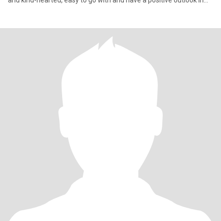
and kind-hearted, easy to go with and have a positive outlook in
life.