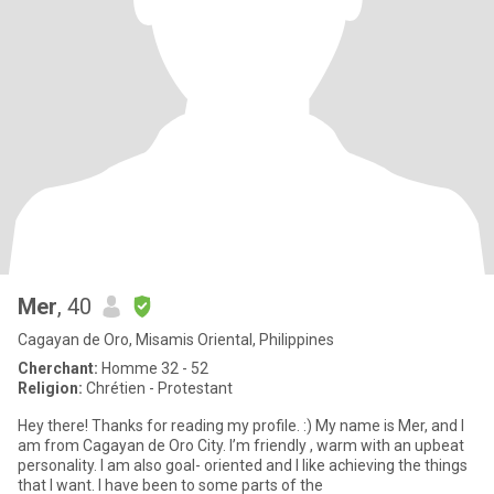
Mer
, 40
Cagayan de Oro, Misamis Oriental, Philippines
Cherchant:
Homme 32 - 52
Religion:
Chrétien - Protestant
Hey there! Thanks for reading my profile. :) My name is Mer, and I
am from Cagayan de Oro City. I’m friendly , warm with an upbeat
personality. I am also goal- oriented and I like achieving the things
that I want. I have been to some parts of the