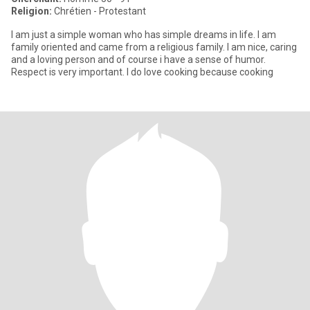
Religion:
Chrétien - Protestant
I am just a simple woman who has simple dreams in life. I am
family oriented and came from a religious family. I am nice, caring
and a loving person and of course i have a sense of humor.
Respect is very important. I do love cooking because cooking