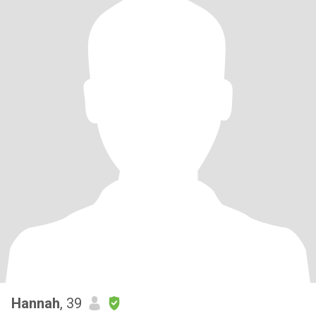
Hannah
, 39