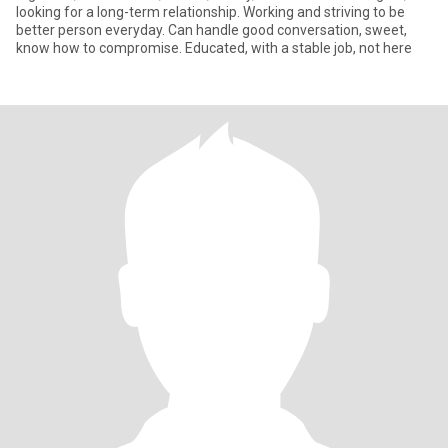
looking for a long-term relationship. Working and striving to be
better person everyday. Can handle good conversation, sweet,
know how to compromise. Educated, with a stable job, not here