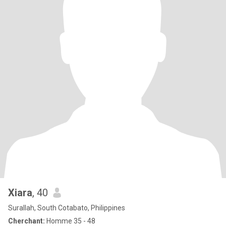
Xiara
, 40
Surallah, South Cotabato, Philippines
Cherchant:
Homme 35 - 48