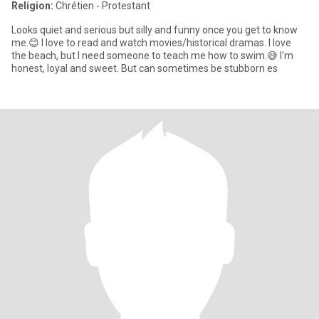
Religion:
Chrétien - Protestant
Looks quiet and serious but silly and funny once you get to know
me.😊 I love to read and watch movies/historical dramas. I love
the beach, but I need someone to teach me how to swim.😅 I'm
honest, loyal and sweet. But can sometimes be stubborn es