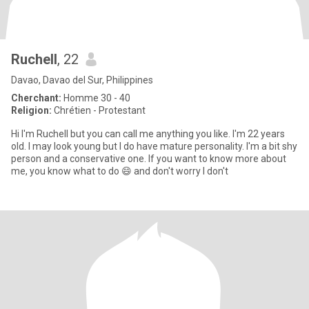
Ruchell
, 22
Davao, Davao del Sur, Philippines
Cherchant:
Homme 30 - 40
Religion:
Chrétien - Protestant
Hi I'm Ruchell but you can call me anything you like. I'm 22 years
old. I may look young but I do have mature personality. I'm a bit shy
person and a conservative one. If you want to know more about
me, you know what to do 😄 and don't worry I don't