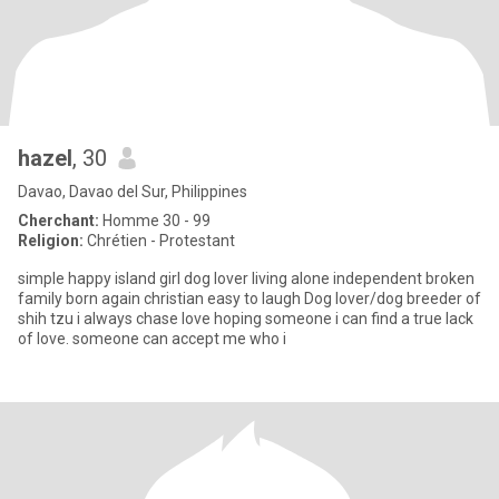
hazel
, 30
Davao, Davao del Sur, Philippines
Cherchant:
Homme 30 - 99
Religion:
Chrétien - Protestant
simple happy island girl dog lover living alone independent broken
family born again christian easy to laugh Dog lover/dog breeder of
shih tzu i always chase love hoping someone i can find a true lack
of love. someone can accept me who i