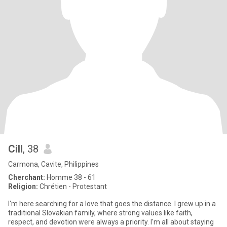
Cill
, 38
Carmona, Cavite, Philippines
Cherchant:
Homme 38 - 61
Religion:
Chrétien - Protestant
I'm here searching for a love that goes the distance. I grew up in a
traditional Slovakian family, where strong values like faith,
respect, and devotion were always a priority. I'm all about staying