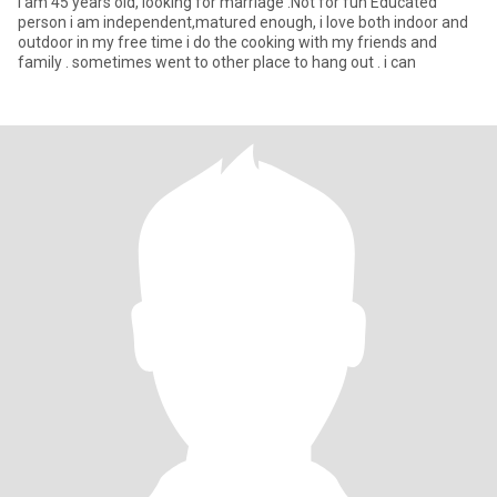
I am 45 years old, looking for marriage .Not for fun Educated
person i am independent,matured enough, i love both indoor and
outdoor in my free time i do the cooking with my friends and
family . sometimes went to other place to hang out . i can