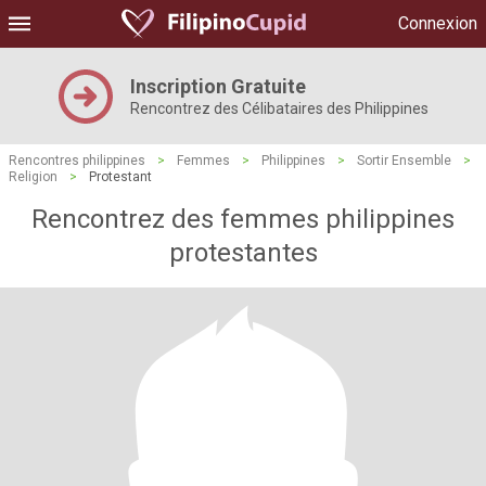
Connexion
Inscription Gratuite
Rencontrez des Célibataires des Philippines
Rencontres philippines
>
Femmes
>
Philippines
>
Sortir Ensemble
>
Religion
>
Protestant
Rencontrez des femmes philippines
protestantes