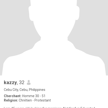
kazzy
, 32
Cebu City, Cebu, Philippines
Cherchant:
Homme 30 - 51
Religion:
Chrétien - Protestant