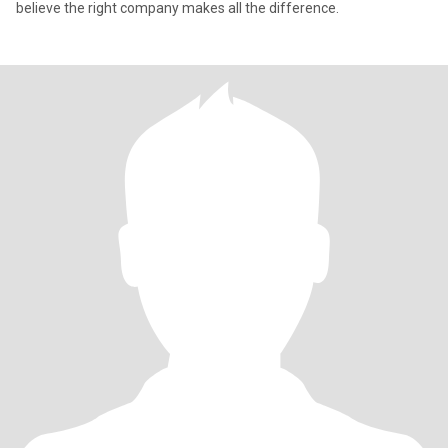
believe the right company makes all the difference.