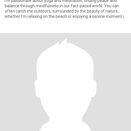
I’m passionate about yoga and meditation, finding peace and
balance through mindfulness in our fast-paced world. You can
often catch me outdoors, surrounded by the beauty of nature,
whether I’m relaxing on the beach or enjoying a serene moment in
the