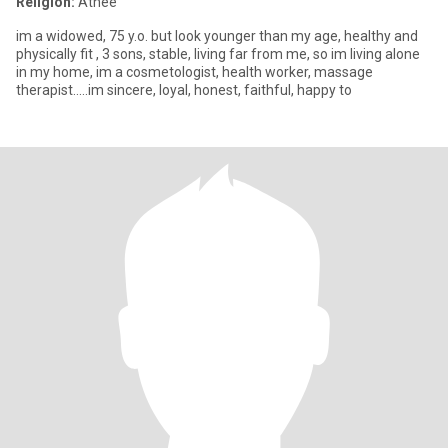
Religion:
Athée
im a widowed, 75 y.o. but look younger than my age, healthy and
physically fit , 3 sons, stable, living far from me, so im living alone
in my home, im a cosmetologist, health worker, massage
therapist.....im sincere, loyal, honest, faithful, happy to