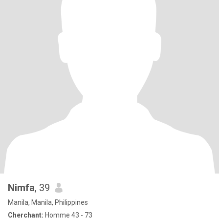
Nimfa
, 39
Manila, Manila, Philippines
Cherchant:
Homme 43 - 73