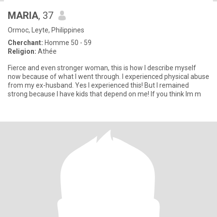
MARIA
, 37
Ormoc, Leyte, Philippines
Cherchant:
Homme 50 - 59
Religion:
Athée
Fierce and even stronger woman, this is how I describe myself
now because of what I went through. I experienced physical abuse
from my ex-husband. Yes I experienced this! But I remained
strong because I have kids that depend on me! If you think Im m