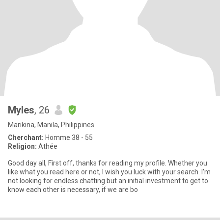
Myles
, 26
Marikina, Manila, Philippines
Cherchant:
Homme 38 - 55
Religion:
Athée
Good day all, First off, thanks for reading my profile. Whether you
like what you read here or not, I wish you luck with your search. I'm
not looking for endless chatting but an initial investment to get to
know each other is necessary, if we are bo