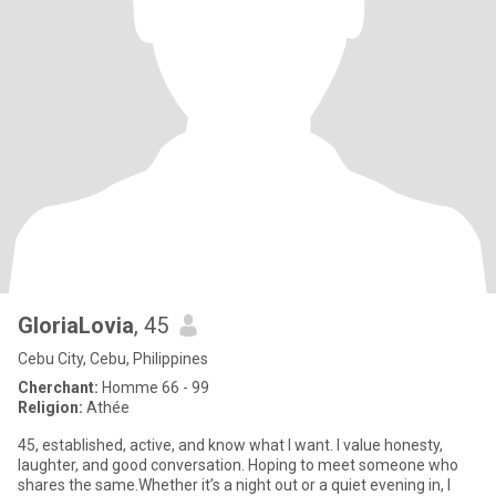
GloriaLovia
, 45
Cebu City, Cebu, Philippines
Cherchant:
Homme 66 - 99
Religion:
Athée
45, established, active, and know what I want. I value honesty,
laughter, and good conversation. Hoping to meet someone who
shares the same.Whether it’s a night out or a quiet evening in, I