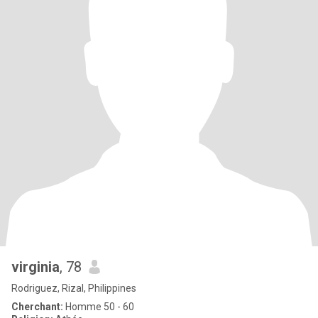
virginia
, 78
Rodriguez, Rizal, Philippines
Cherchant:
Homme 50 - 60