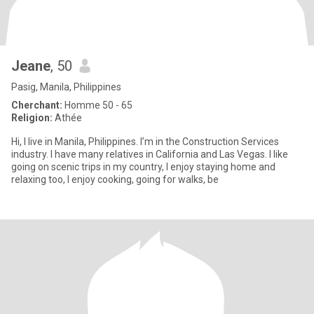
Jeane
, 50
Pasig, Manila, Philippines
Cherchant:
Homme 50 - 65
Religion:
Athée
Hi, I live in Manila, Philippines. I’m in the Construction Services
industry. I have many relatives in California and Las Vegas. I like
going on scenic trips in my country, I enjoy staying home and
relaxing too, I enjoy cooking, going for walks, be