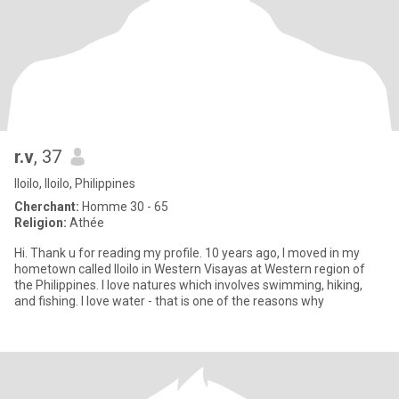
r.v
, 37
Iloilo, Iloilo, Philippines
Cherchant:
Homme 30 - 65
Religion:
Athée
Hi. Thank u for reading my profile. 10 years ago, I moved in my
hometown called Iloilo in Western Visayas at Western region of
the Philippines. I love natures which involves swimming, hiking,
and fishing. I love water - that is one of the reasons why