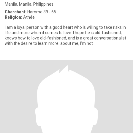
Manila, Manila, Philippines
Cherchant:
Homme 39 - 65
Religion:
Athée
I am a loyal person with a good heart who is willing to take risks in
life and more when it comes to love. I hope he is old-fashioned,
knows how to love old-fashioned, and is a great conversationalist
with the desire to learn more. about me, I'm not