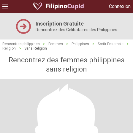
Connexion
Inscription Gratuite
Rencontrez des Célibataires des Philippines
Rencontres philippines
>
Femmes
>
Philippines
>
Sortir Ensemble
>
Religion
>
Sans Religion
Rencontrez des femmes philippines
sans religion