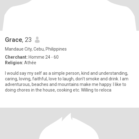
Grace
, 23
Mandaue City, Cebu, Philippines
Cherchant:
Homme 24 - 60
Religion:
Athée
I would say my self as a simple person, kind and understanding,
caring, loving, faithful, love to laugh, don't smoke and drink. I am
adventurous, beaches and mountains make me happy. I like to
doing chores in the house, cooking etc. Willing to reloca