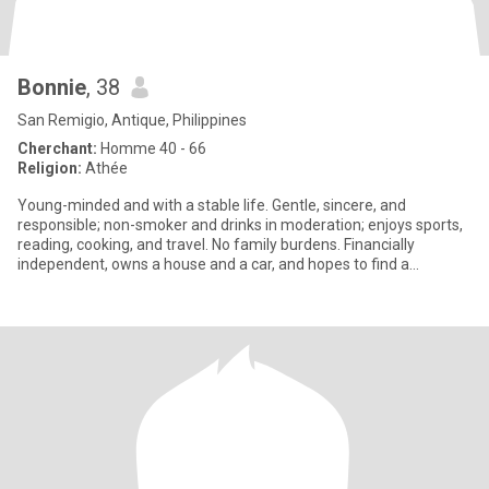
Bonnie
, 38
San Remigio, Antique, Philippines
Cherchant:
Homme 40 - 66
Religion:
Athée
Young-minded and with a stable life. Gentle, sincere, and
responsible; non-smoker and drinks in moderation; enjoys sports,
reading, cooking, and travel. No family burdens. Financially
independent, owns a house and a car, and hopes to find a
compatibl