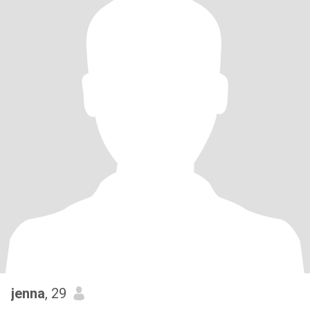
jenna
, 29