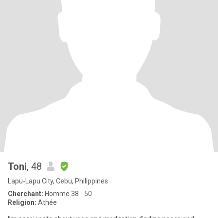
Toni
, 48
Lapu-Lapu City, Cebu, Philippines
Cherchant:
Homme 38 - 50
Religion:
Athée