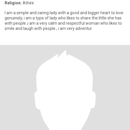
Religion:
Athée
I am a simple and caring lady with a good and bigger heart to love
genuinely, i am a type of lady who likes to share the little she has
with people ,i am a very calm and respectful woman who likes to
smile and laugh with people , i am very adventur