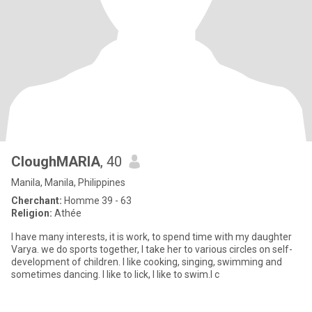
CloughMARIA
, 40
Manila, Manila, Philippines
Cherchant:
Homme 39 - 63
Religion:
Athée
I have many interests, it is work, to spend time with my daughter
Varya. we do sports together, I take her to various circles on self-
development of children. I like cooking, singing, swimming and
sometimes dancing. I like to lick, I like to swim.I c