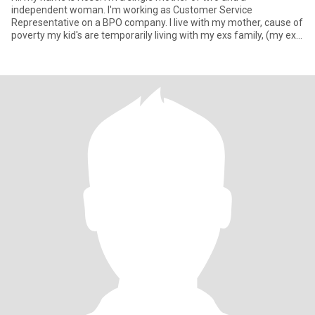
independent woman. I'm working as Customer Service
Representative on a BPO company. I live with my mother, cause of
poverty my kid's are temporarily living with my exs family, (my ex
already in a