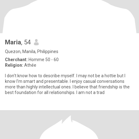
Maria
, 54
Quezon, Manila, Philippines
Cherchant:
Homme 50 - 60
Religion:
Athée
I don't know how to describe myself. I may not be a hottie but I
know I'm smart and presentable. I enjoy casual conversations
more than highly intellectual ones. I believe that friendship is the
best foundation for all relationships. I am not a trad