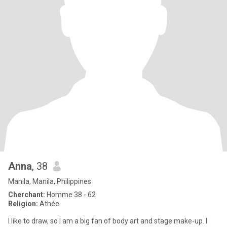
Anna
, 38
Manila, Manila, Philippines
Cherchant:
Homme 38 - 62
Religion:
Athée
I like to draw, so I am a big fan of body art and stage make-up. I