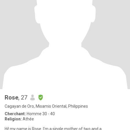
Rose
, 27
Cagayan de Oro, Misamis Oriental, Philippines
Cherchant:
Homme 30 - 40
Religion:
Athée
Hi! my name is Rose. I'm a single mother of two and a