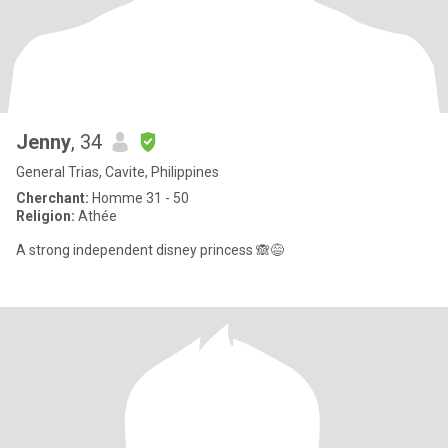
Jenny
, 34
General Trias, Cavite, Philippines
Cherchant:
Homme 31 - 50
Religion:
Athée
A strong independent disney princess 🙈😅