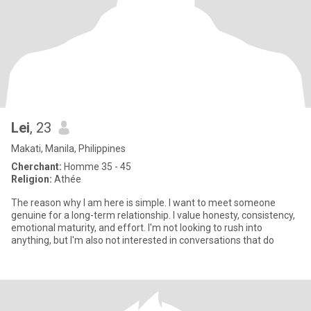
Lei
, 23
Makati, Manila, Philippines
Cherchant:
Homme 35 - 45
Religion:
Athée
The reason why I am here is simple. I want to meet someone
genuine for a long-term relationship. I value honesty, consistency,
emotional maturity, and effort. I'm not looking to rush into
anything, but I'm also not interested in conversations that do