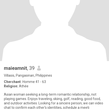
maieamnit
, 39
Villasis, Pangasinan, Philippines
Cherchant:
Homme 41 - 63
Religion:
Athée
Asian woman seeking a long-term romantic relationship, not
playing games. Enjoys traveling, skiing, golf, reading, good food,
and outdoor activities. Looking for a sincere person; we can video
chat to confirm each other's identities, schedule a meeti