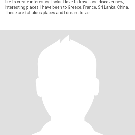
like to create interesting looks. I love to travel and discover new,
interesting places. I have been to Greece, France, Sri Lanka, China.
These are fabulous places and I dream to visi