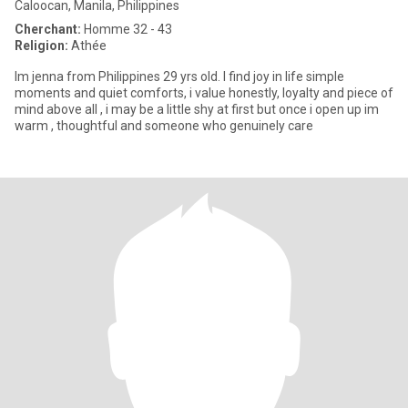
Caloocan, Manila, Philippines
Cherchant:
Homme 32 - 43
Religion:
Athée
Im jenna from Philippines 29 yrs old. I find joy in life simple
moments and quiet comforts, i value honestly, loyalty and piece of
mind above all , i may be a little shy at first but once i open up im
warm , thoughtful and someone who genuinely care