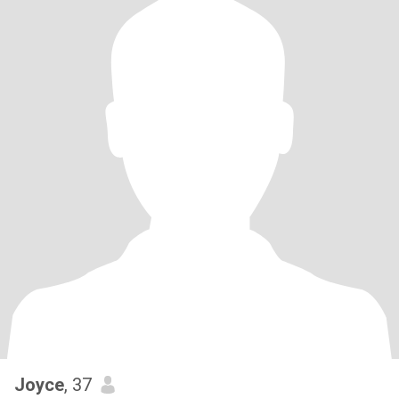
Joyce
, 37