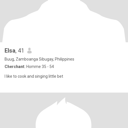
Elsa
, 41
Buug, Zamboanga Sibugay, Philippines
Cherchant:
Homme 35 - 54
I like to cook and singing little bet