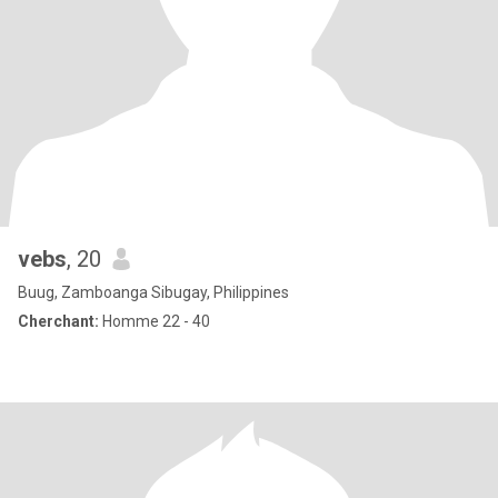
vebs
, 20
Buug, Zamboanga Sibugay, Philippines
Cherchant:
Homme 22 - 40