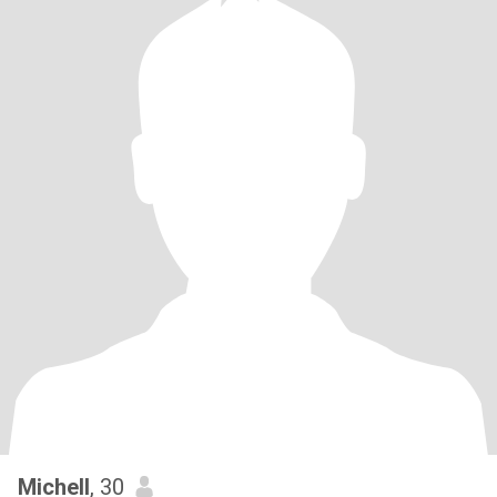
Michell
, 30