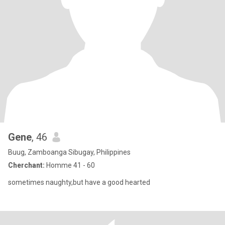
Gene
, 46
Buug, Zamboanga Sibugay, Philippines
Cherchant:
Homme 41 - 60
sometimes naughty,but have a good hearted