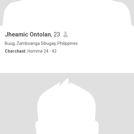
Jheamic Ontolan
, 23
Buug, Zamboanga Sibugay, Philippines
Cherchant:
Homme 24 - 42