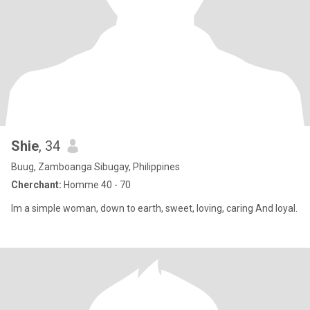
Shie
, 34
Buug, Zamboanga Sibugay, Philippines
Cherchant:
Homme 40 - 70
Im a simple woman, down to earth, sweet, loving, caring And loyal.