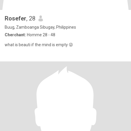
Rosefer
, 28
Buug, Zamboanga Sibugay, Philippines
Cherchant:
Homme 28 - 48
what is beauti if the mind is empty 😜