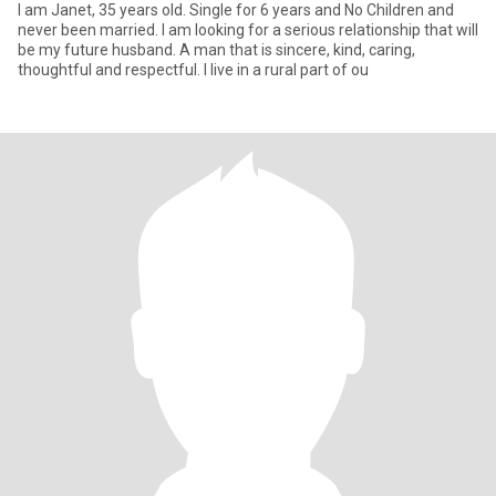
I am Janet, 35 years old. Single for 6 years and No Children and
never been married. I am looking for a serious relationship that will
be my future husband. A man that is sincere, kind, caring,
thoughtful and respectful. I live in a rural part of ou