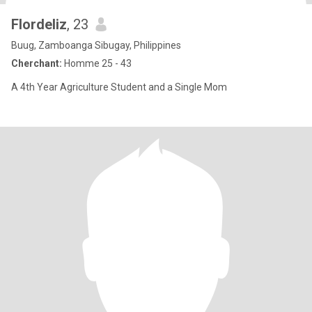
Flordeliz
, 23
Buug, Zamboanga Sibugay, Philippines
Cherchant:
Homme 25 - 43
A 4th Year Agriculture Student and a Single Mom