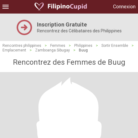
Connexion
Inscription Gratuite
Rencontrez des Célibataires des Philippines
Rencontres philippines
>
Femmes
>
Philippines
>
Sortir Ensemble
>
Emplacement
>
Zamboanga Sibugay
>
Buug
Rencontrez des Femmes de Buug