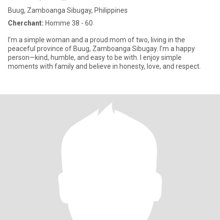
Buug, Zamboanga Sibugay, Philippines
Cherchant:
Homme 38 - 60
I’m a simple woman and a proud mom of two, living in the
peaceful province of Buug, Zamboanga Sibugay. I’m a happy
person—kind, humble, and easy to be with. I enjoy simple
moments with family and believe in honesty, love, and respect.