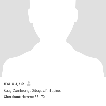
malou
, 63
Buug, Zamboanga Sibugay, Philippines
Cherchant:
Homme 55 - 70