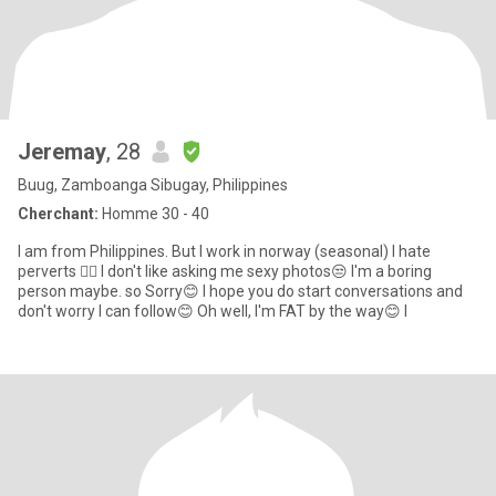
Jeremay
, 28
Buug, Zamboanga Sibugay, Philippines
Cherchant:
Homme 30 - 40
I am from Philippines. But I work in norway (seasonal) I hate
perverts 🤦‍♀️ I don't like asking me sexy photos😒 I'm a boring
person maybe. so Sorry😊 I hope you do start conversations and
don't worry I can follow😊 Oh well, I'm FAT by the way😊 I