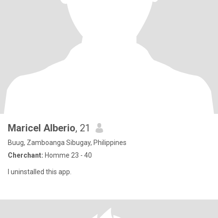
Maricel Alberio
, 21
Buug, Zamboanga Sibugay, Philippines
Cherchant:
Homme 23 - 40
I uninstalled this app.