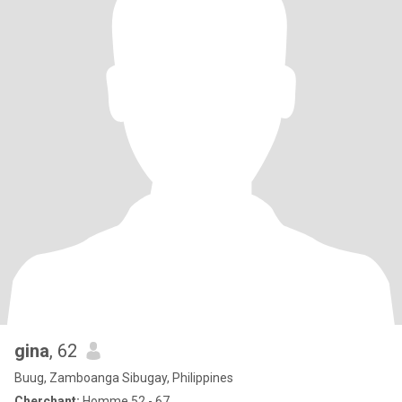
gina
, 62
Buug, Zamboanga Sibugay, Philippines
Cherchant:
Homme 52 - 67