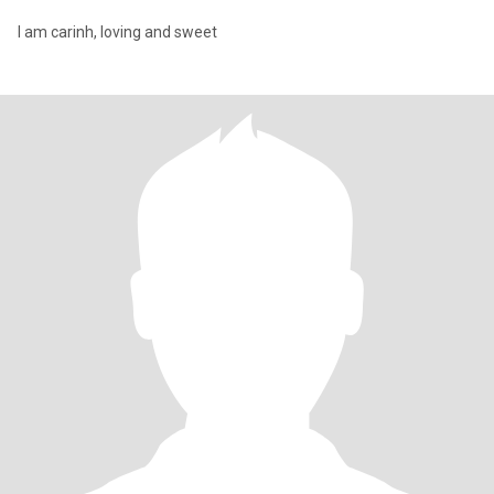
I am carinh, loving and sweet