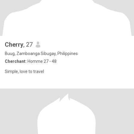
Cherry
, 27
Buug, Zamboanga Sibugay, Philippines
Cherchant:
Homme 27 - 48
Simple, love to travel