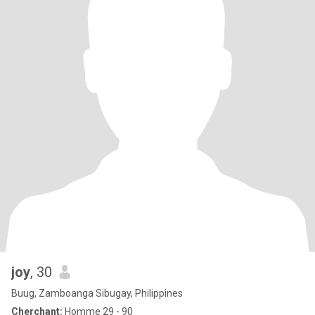
joy
, 30
Buug, Zamboanga Sibugay, Philippines
Cherchant:
Homme 29 - 90