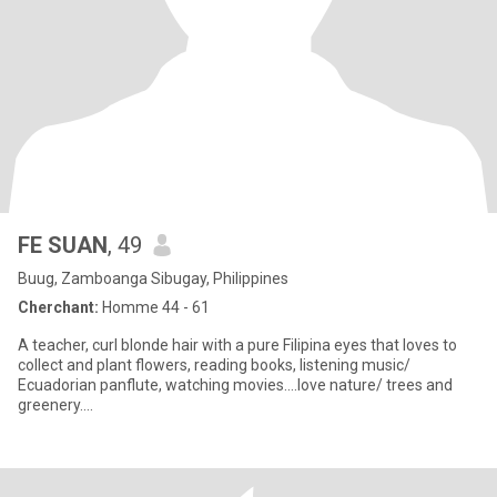
FE SUAN
, 49
Buug, Zamboanga Sibugay, Philippines
Cherchant:
Homme 44 - 61
A teacher, curl blonde hair with a pure Filipina eyes that loves to
collect and plant flowers, reading books, listening music/
Ecuadorian panflute, watching movies....love nature/ trees and
greenery....