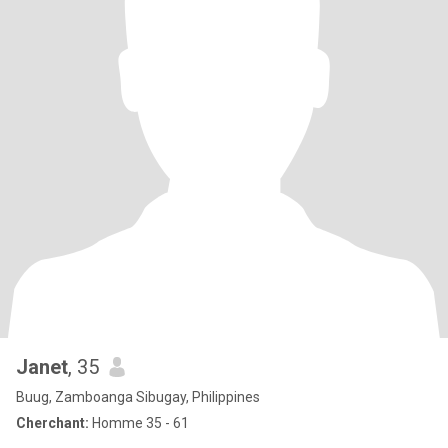
Janet
, 35
Buug, Zamboanga Sibugay, Philippines
Cherchant:
Homme 35 - 61