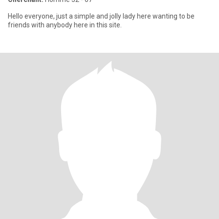
Hello everyone, just a simple and jolly lady here wanting to be
friends with anybody here in this site.