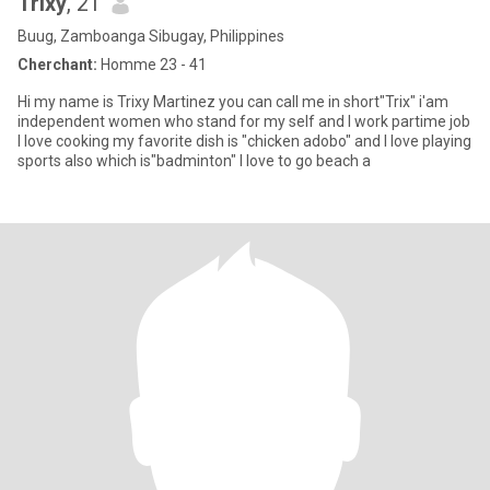
Trixy
, 21
Buug, Zamboanga Sibugay, Philippines
Cherchant:
Homme 23 - 41
Hi my name is Trixy Martinez you can call me in short"Trix" i'am
independent women who stand for my self and I work partime job
I love cooking my favorite dish is "chicken adobo" and I love playing
sports also which is"badminton" I love to go beach a