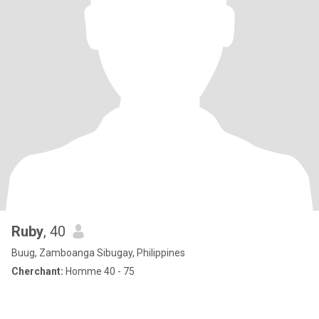
Ruby
, 40
Buug, Zamboanga Sibugay, Philippines
Cherchant:
Homme 40 - 75