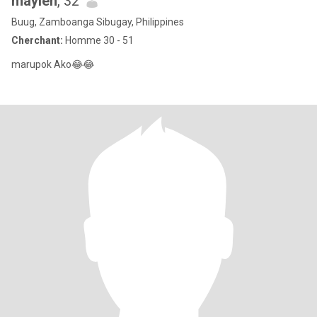
maylen
, 32
Buug, Zamboanga Sibugay, Philippines
Cherchant:
Homme 30 - 51
marupok Ako😂😂