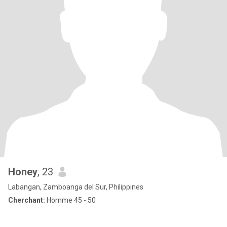
Honey
, 23
Labangan, Zamboanga del Sur, Philippines
Cherchant:
Homme 45 - 50