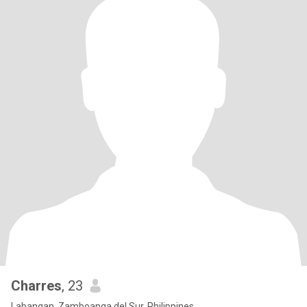
Charres
, 23
Labangan, Zamboanga del Sur, Philippines