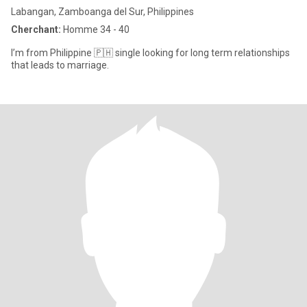
Labangan, Zamboanga del Sur, Philippines
Cherchant:
Homme 34 - 40
I’m from Philippine 🇵🇭 single looking for long term relationships
that leads to marriage.