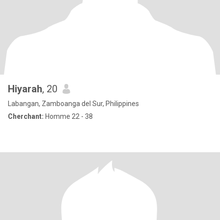
Hiyarah
, 20
Labangan, Zamboanga del Sur, Philippines
Cherchant:
Homme 22 - 38