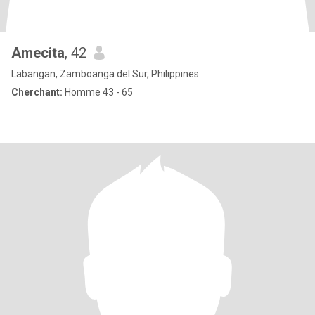
Amecita
, 42
Labangan, Zamboanga del Sur, Philippines
Cherchant:
Homme 43 - 65