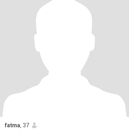
fatma
, 37