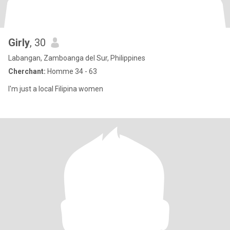
Girly
, 30
Labangan, Zamboanga del Sur, Philippines
Cherchant:
Homme 34 - 63
I'm just a local Filipina women