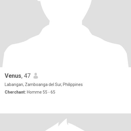
Venus
, 47
Labangan, Zamboanga del Sur, Philippines
Cherchant:
Homme 55 - 65