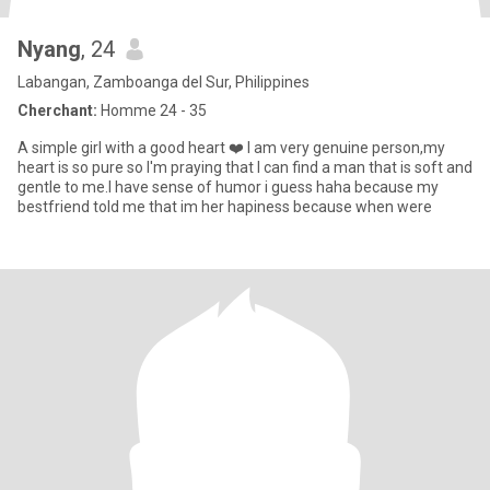
Nyang
, 24
Labangan, Zamboanga del Sur, Philippines
Cherchant:
Homme 24 - 35
A simple girl with a good heart ❤️ I am very genuine person,my
heart is so pure so I'm praying that I can find a man that is soft and
gentle to me.I have sense of humor i guess haha because my
bestfriend told me that im her hapiness because when were