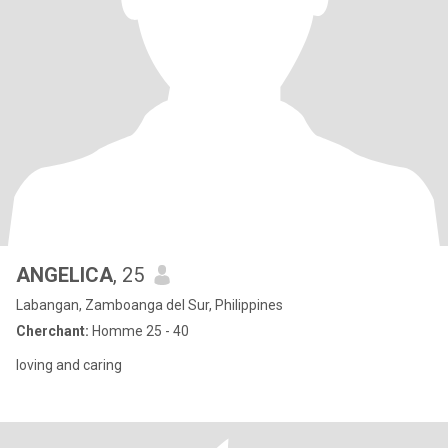
ANGELICA
, 25
Labangan, Zamboanga del Sur, Philippines
Cherchant:
Homme 25 - 40
loving and caring