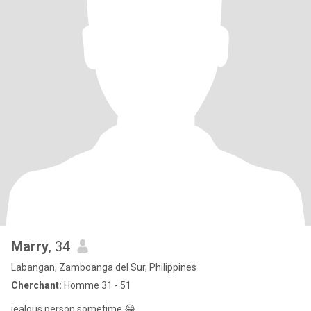
Marry
, 34
Labangan, Zamboanga del Sur, Philippines
Cherchant:
Homme 31 - 51
jealous person sometime 😂