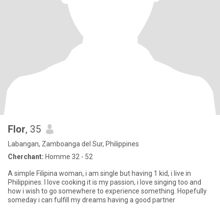
Flor
, 35
Labangan, Zamboanga del Sur, Philippines
Cherchant:
Homme 32 - 52
A simple Filipina woman, i am single but having 1 kid, i live in
Philippines. I love cooking it is my passion, i love singing too and
how i wish to go somewhere to experience something. Hopefully
someday i can fulfill my dreams having a good partner