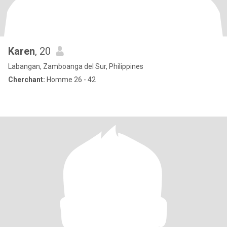
Karen
, 20
Labangan, Zamboanga del Sur, Philippines
Cherchant:
Homme 26 - 42