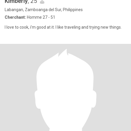
Kimberly
, 25
Labangan, Zamboanga del Sur, Philippines
Cherchant:
Homme 27 - 51
I love to cook, i’m good at it. I like traveling and trying new things.