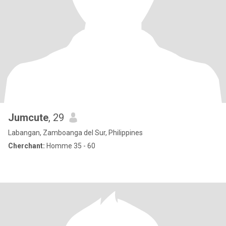
Jumcute
, 29
Labangan, Zamboanga del Sur, Philippines
Cherchant:
Homme 35 - 60