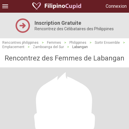
Connexion
Inscription Gratuite
Rencontrez des Célibataires des Philippines
Rencontres philippines
>
Femmes
>
Philippines
>
Sortir Ensemble
>
Emplacement
>
Zamboanga del Sur
>
Labangan
Rencontrez des Femmes de Labangan