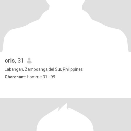
cris
, 31
Labangan, Zamboanga del Sur, Philippines
Cherchant:
Homme 31 - 99