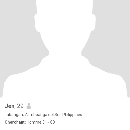
Jen
, 29
Labangan, Zamboanga del Sur, Philippines
Cherchant:
Homme 31 - 80