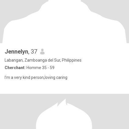
Jennelyn
, 37
Labangan, Zamboanga del Sur, Philippines
Cherchant:
Homme 35 - 59
I'm a very kind person,loving caring