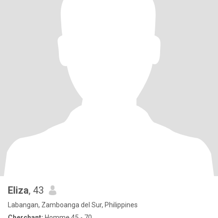
Eliza
, 43
Labangan, Zamboanga del Sur, Philippines
Cherchant:
Homme 45 - 70