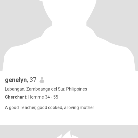
genelyn
, 37
Labangan, Zamboanga del Sur, Philippines
Cherchant:
Homme 34 - 55
A good Teacher, good cooked, a loving mother