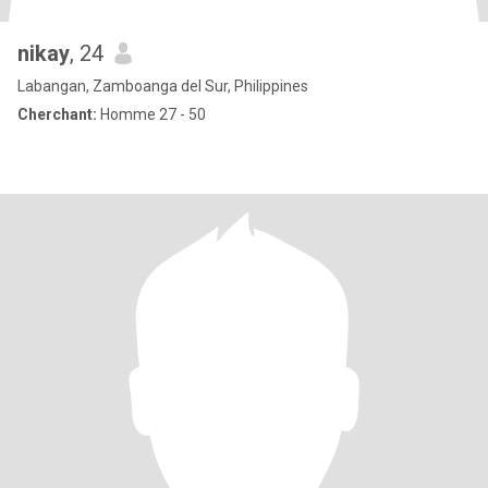
nikay
, 24
Labangan, Zamboanga del Sur, Philippines
Cherchant:
Homme 27 - 50