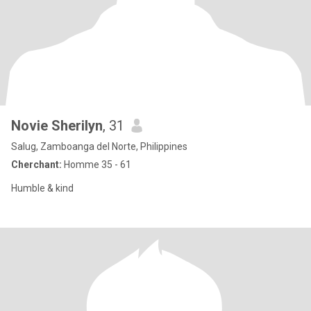
Novie Sherilyn
, 31
Salug, Zamboanga del Norte, Philippines
Cherchant:
Homme 35 - 61
Humble & kind