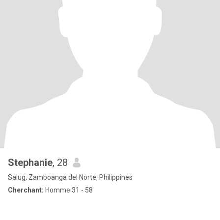
Stephanie
, 28
Salug, Zamboanga del Norte, Philippines
Cherchant:
Homme 31 - 58