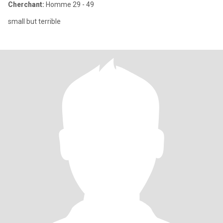
Cherchant:
Homme 29 - 49
small but terrible