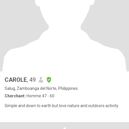
CAROLE
, 49
Salug, Zamboanga del Norte, Philippines
Cherchant:
Homme 47 - 60
Simple and down to earth but love nature and outdoors activity.