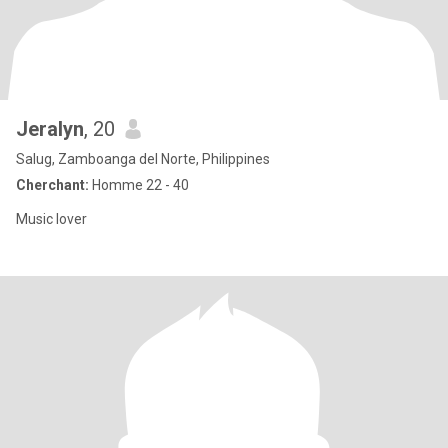
Jeralyn
, 20
Salug, Zamboanga del Norte, Philippines
Cherchant:
Homme 22 - 40
Music lover