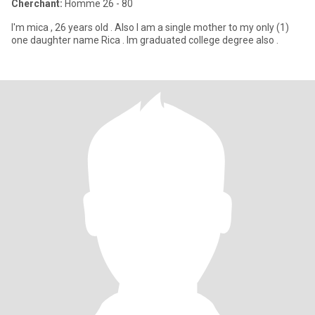
Cherchant:
Homme 26 - 80
I'm mica , 26 years old . Also I am a single mother to my only (1)
one daughter name Rica . Im graduated college degree also .