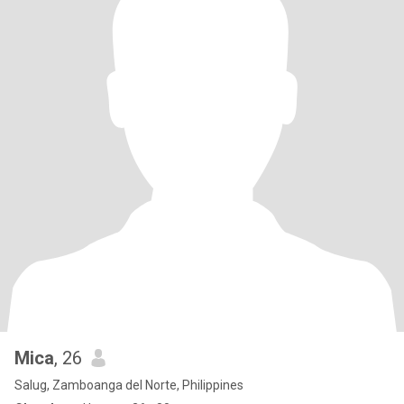
Mica
, 26
Salug, Zamboanga del Norte, Philippines