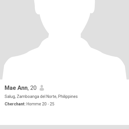
Mae Ann
, 20
Salug, Zamboanga del Norte, Philippines
Cherchant:
Homme 20 - 25