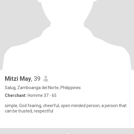
Mitzi May
, 39
Salug, Zamboanga del Norte, Philippines
Cherchant:
Homme 37 - 65
simple, God fearing, cheerful, open minded person, a person that
can be trusted, respectful