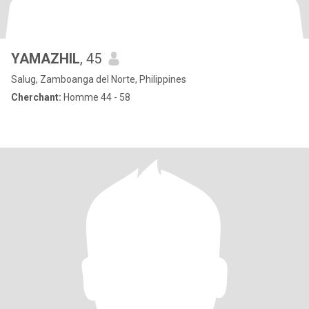
YAMAZHIL
, 45
Salug, Zamboanga del Norte, Philippines
Cherchant:
Homme 44 - 58