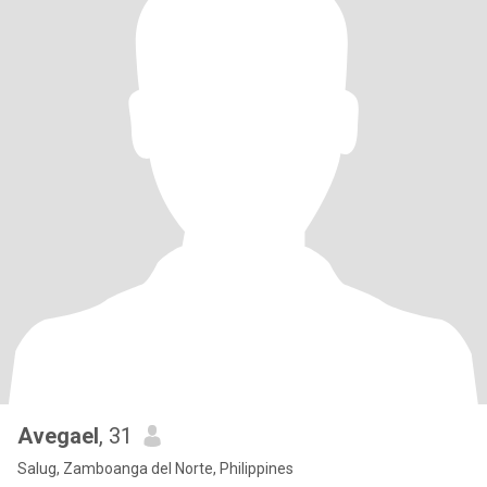
Avegael
, 31
Salug, Zamboanga del Norte, Philippines