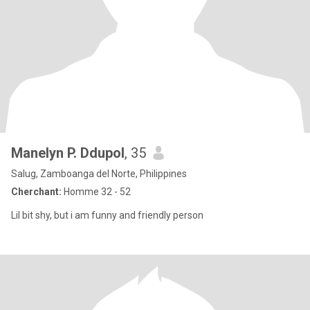
Manelyn P. Ddupol
, 35
Salug, Zamboanga del Norte, Philippines
Cherchant:
Homme 32 - 52
Lil bit shy, but i am funny and friendly person