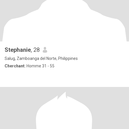
Stephanie
, 28
Salug, Zamboanga del Norte, Philippines
Cherchant:
Homme 31 - 55