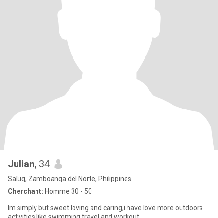
Julian
, 34
Salug, Zamboanga del Norte, Philippines
Cherchant:
Homme 30 - 50
Im simply but sweet loving and caring,i have love more outdoors
activities like swimming travel and workout