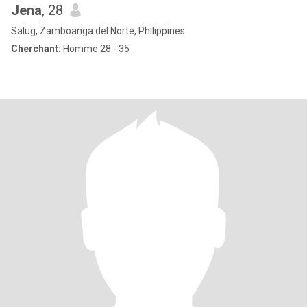
Jena
, 28
Salug, Zamboanga del Norte, Philippines
Cherchant:
Homme 28 - 35