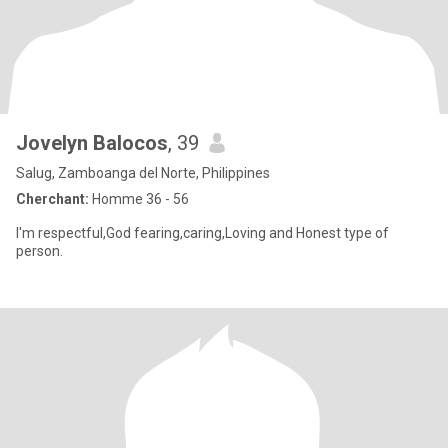
Jovelyn Balocos
, 39
Salug, Zamboanga del Norte, Philippines
Cherchant:
Homme 36 - 56
I'm respectful,God fearing,caring,Loving and Honest type of
person.