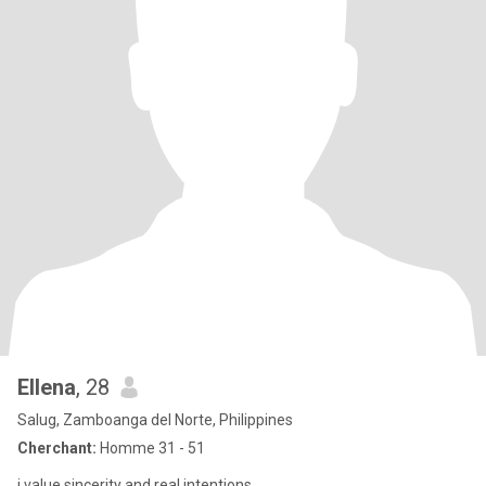
Ellena
, 28
Salug, Zamboanga del Norte, Philippines
Cherchant:
Homme 31 - 51
i value sincerity and real intentions.