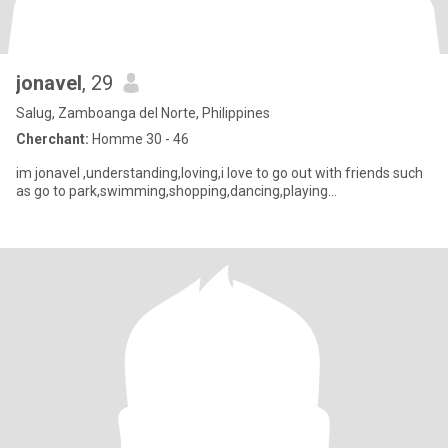
jonavel
, 29
Salug, Zamboanga del Norte, Philippines
Cherchant:
Homme 30 - 46
im jonavel ,understanding,loving,i love to go out with friends such
as go to park,swimming,shopping,dancing,playing...