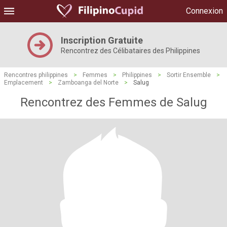
Connexion
Inscription Gratuite
Rencontrez des Célibataires des Philippines
Rencontres philippines
>
Femmes
>
Philippines
>
Sortir Ensemble
>
Emplacement
>
Zamboanga del Norte
>
Salug
Rencontrez des Femmes de Salug