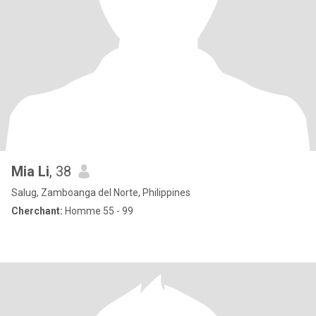
Mia Li
, 38
Salug, Zamboanga del Norte, Philippines
Cherchant:
Homme 55 - 99