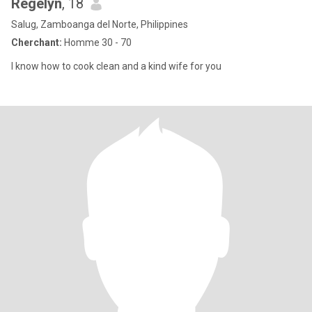
Regelyn
, 18
Salug, Zamboanga del Norte, Philippines
Cherchant:
Homme 30 - 70
I know how to cook clean and a kind wife for you