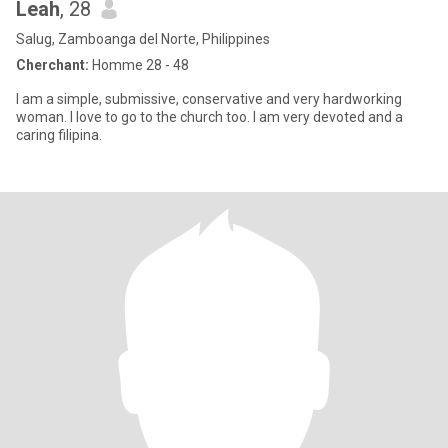
Leah
, 28
Salug, Zamboanga del Norte, Philippines
Cherchant:
Homme 28 - 48
I am a simple, submissive, conservative and very hardworking
woman. I love to go to the church too. I am very devoted and a
caring filipina.