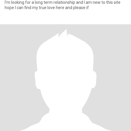
I'm looking for a long term relationship and I am new to this site
hope I can find my true love here and please if