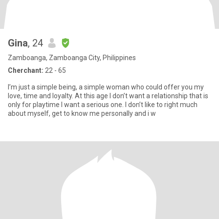
Gina
, 24
Zamboanga, Zamboanga City, Philippines
Cherchant:
22 - 65
I’m just a simple being, a simple woman who could offer you my
love, time and loyalty. At this age I don’t want a relationship that is
only for playtime I want a serious one. I don’t like to right much
about myself, get to know me personally and i w