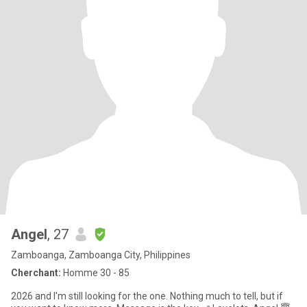
Angel
, 27
Zamboanga, Zamboanga City, Philippines
Cherchant:
Homme 30 - 85
2026 and I'm still looking for the one. Nothing much to tell, but if