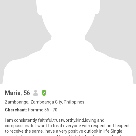
Maria
, 56
Zamboanga, Zamboanga City, Philippines
Cherchant:
Homme 56 - 70
I am consistently faithful,trustworthy,kind,loving and
compassionate.I want to treat everyone with respect and I expect
to receive the same.I have a very positive outlook in life.Single