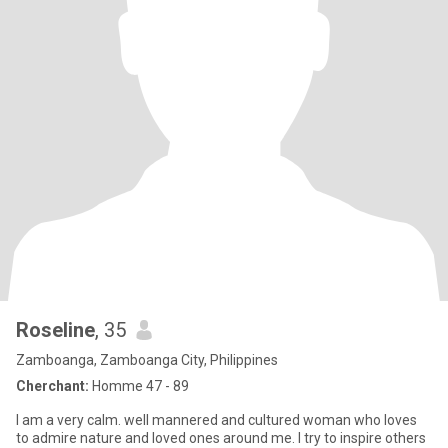
Roseline
, 35
Zamboanga, Zamboanga City, Philippines
Cherchant:
Homme 47 - 89
I am a very calm. well mannered and cultured woman who loves
to admire nature and loved ones around me. I try to inspire others