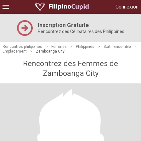
Connexion
Inscription Gratuite
Rencontrez des Célibataires des Philippines
Rencontres philippines
>
Femmes
>
Philippines
>
Sortir Ensemble
>
Emplacement
>
Zamboanga City
Rencontrez des Femmes de
Zamboanga City