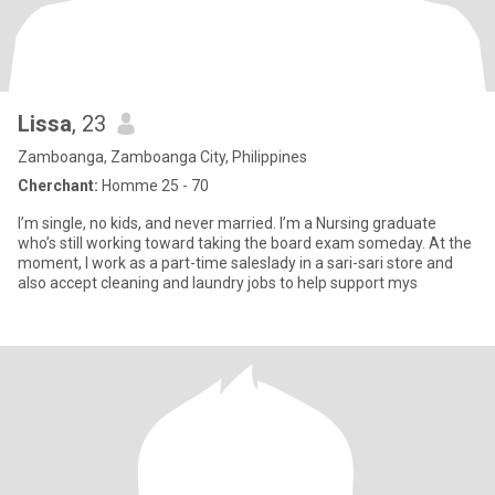
Lissa
, 23
Zamboanga, Zamboanga City, Philippines
Cherchant:
Homme 25 - 70
I’m single, no kids, and never married. I’m a Nursing graduate
who’s still working toward taking the board exam someday. At the
moment, I work as a part-time saleslady in a sari-sari store and
also accept cleaning and laundry jobs to help support mys