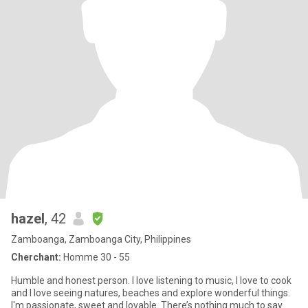
hazel
, 42
Zamboanga, Zamboanga City, Philippines
Cherchant:
Homme 30 - 55
Humble and honest person. I love listening to music, I love to cook
and I love seeing natures, beaches and explore wonderful things.
I'm passionate, sweet and lovable. There’s nothing much to say