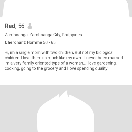
Red
, 56
Zamboanga, Zamboanga City, Philippines
Cherchant:
Homme 50 - 65
Hi, im a single mom with two children, But not my biological
children. I love them so much like my own... I never been married...
im a very family oriented type of a woman... I love gardening,
cooking, going to the grocery and I love spending quality