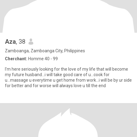
Aza
, 38
Zamboanga, Zamboanga City, Philippines
Cherchant:
Homme 40 - 99
I'm here seriously looking for the love of my life that will become
my future husband...i will take good care of u...cook for
u...massage u everytime u get home from work...i will be by ur side
for better and for worse will always love u till the end