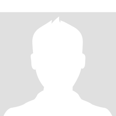
student,