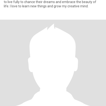
to live fully to chance their dreams and embrace the beauty of
life. I love to learn new things and grow my creative mind.