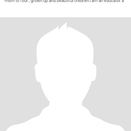
mom to four , grown up and beautiful children.I am an educator a