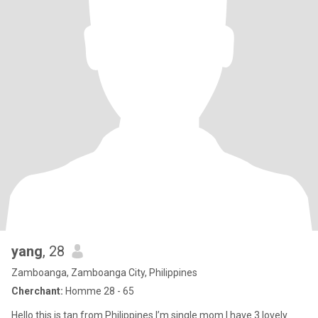
yang
, 28
Zamboanga, Zamboanga City, Philippines
Cherchant:
Homme 28 - 65
Hello this is tan from Philippines I’m single mom I have 3 lovely