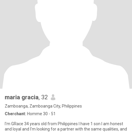
maria gracia
, 32
Zamboanga, Zamboanga City, Philippines
Cherchant:
Homme 30 - 51
I'm GRace 34 years old from Philippines I have 1 son I am honest
and loyal and I'm looking for a partner with the same qualities, and