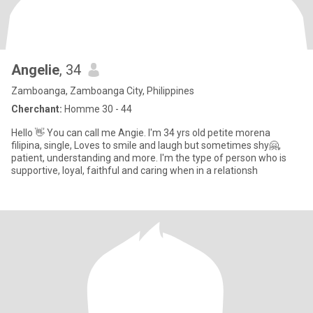
Angelie
, 34
Zamboanga, Zamboanga City, Philippines
Cherchant:
Homme 30 - 44
Hello 👋 You can call me Angie. I'm 34 yrs old petite morena
filipina, single, Loves to smile and laugh but sometimes shy🤗,
patient, understanding and more. I'm the type of person who is
supportive, loyal, faithful and caring when in a relationsh