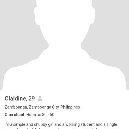
Claidine
, 29
Zamboanga, Zamboanga City, Philippines
Cherchant:
Homme 30 - 50
im a simple and chubby girl and a working student and a single