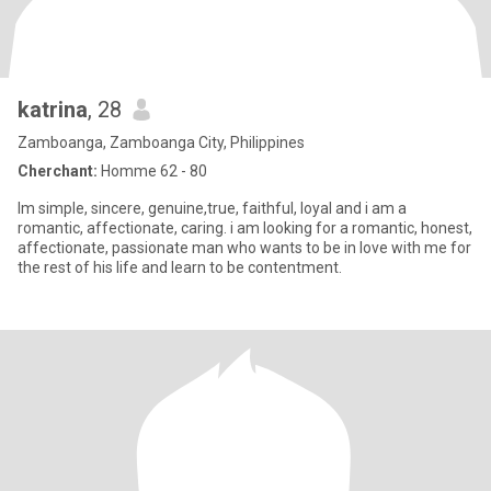
katrina
, 28
Zamboanga, Zamboanga City, Philippines
Cherchant:
Homme 62 - 80
Im simple, sincere, genuine,true, faithful, loyal and i am a
romantic, affectionate, caring. i am looking for a romantic, honest,
affectionate, passionate man who wants to be in love with me for
the rest of his life and learn to be contentment.