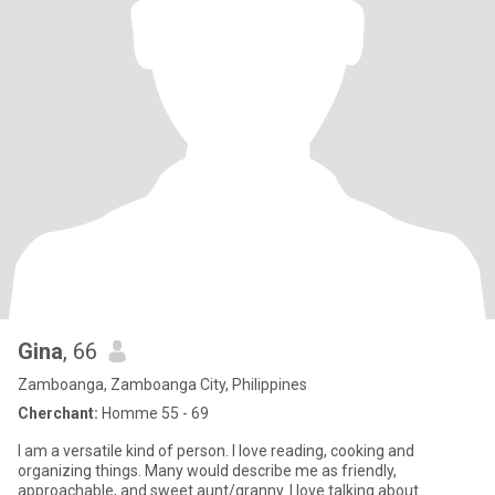
Gina
, 66
Zamboanga, Zamboanga City, Philippines
Cherchant:
Homme 55 - 69
I am a versatile kind of person. I love reading, cooking and
organizing things. Many would describe me as friendly,
approachable, and sweet aunt/granny. I love talking about