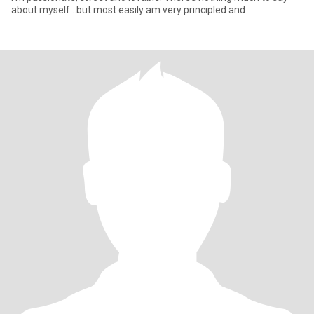
about myself…but most easily am very principled and