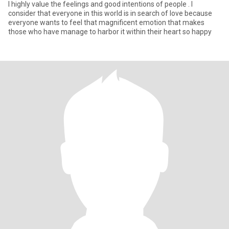
I highly value the feelings and good intentions of people . I
consider that everyone in this world is in search of love because
everyone wants to feel that magnificent emotion that makes
those who have manage to harbor it within their heart so happy