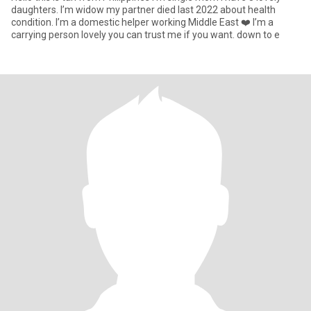
daughters. I’m widow my partner died last 2022 about health
condition. I’m a domestic helper working Middle East ❤️ I’m a
carrying person lovely you can trust me if you want. down to e