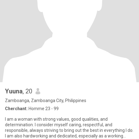
Yuuna
, 20
Zamboanga, Zamboanga City, Philippines
Cherchant:
Homme 23 - 99
I am a woman with strong values, good qualities, and
determination. I consider myself caring, respectful, and
responsible, always striving to bring out the best in everything I do.
I am also hardworking and dedicated, especially as a working