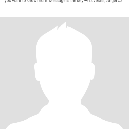
you want to know more. Message is the key 🗝️ Lovelots, Angel 😇