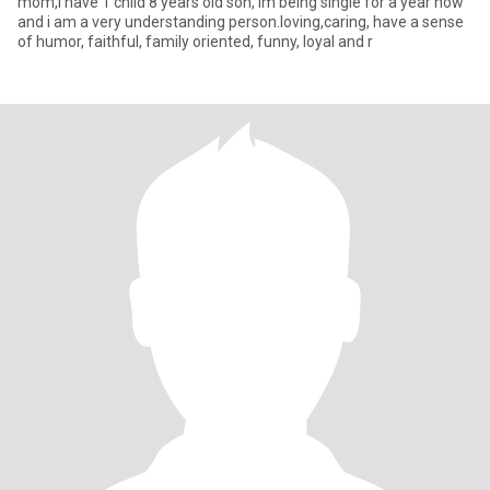
mom,i have 1 child 8 years old son, im being single for a year now
and i am a very understanding person.loving,caring, have a sense
of humor, faithful, family oriented, funny, loyal and r