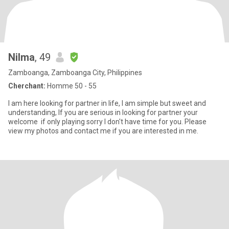
Nilma
, 49
Zamboanga, Zamboanga City, Philippines
Cherchant:
Homme 50 - 55
I am here looking for partner in life, I am simple but sweet and
understanding, If you are serious in looking for partner your
welcome if only playing sorry I don't have time for you. Please
view my photos and contact me if you are interested in me.