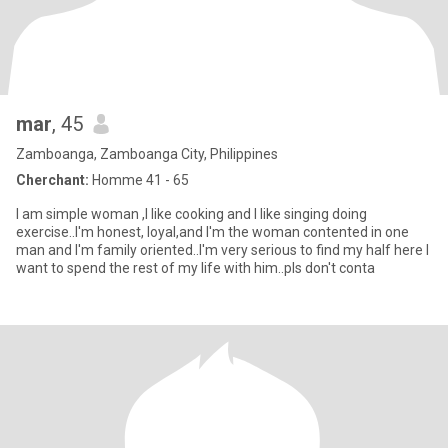
mar
, 45
Zamboanga, Zamboanga City, Philippines
Cherchant:
Homme 41 - 65
I am simple woman ,I like cooking and I like singing doing
exercise..I'm honest, loyal,and I'm the woman contented in one
man and I'm family oriented..I'm very serious to find my half here I
want to spend the rest of my life with him..pls don't conta