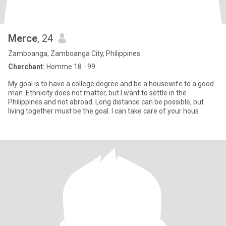
Merce
, 24
Zamboanga, Zamboanga City, Philippines
Cherchant:
Homme 18 - 99
My goal is to have a college degree and be a housewife to a good
man. Ethnicity does not matter, but I want to settle in the
Philippines and not abroad. Long distance can be possible, but
living together must be the goal. I can take care of your hous