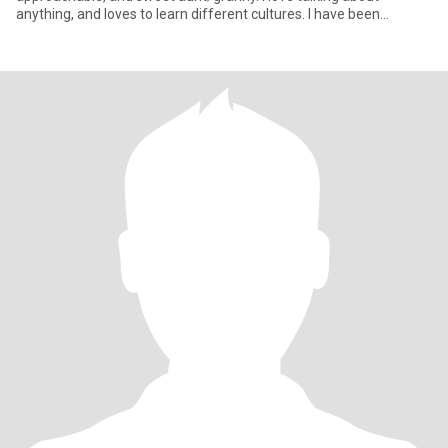
anything, and loves to learn different cultures. I have been
widowed for 10