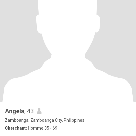
Angela
, 43
Zamboanga, Zamboanga City, Philippines
Cherchant:
Homme 35 - 69