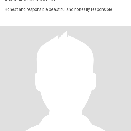
Honest and responsible beautiful and honestly responsible.