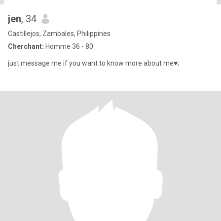
jen
, 34
Castillejos, Zambales, Philippines
Cherchant:
Homme 36 - 80
just message me if you want to know more about me♥;