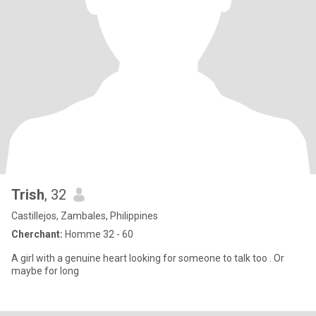
Trish
, 32
Castillejos, Zambales, Philippines
Cherchant:
Homme 32 - 60
A girl with a genuine heart looking for someone to talk too . Or
maybe for long