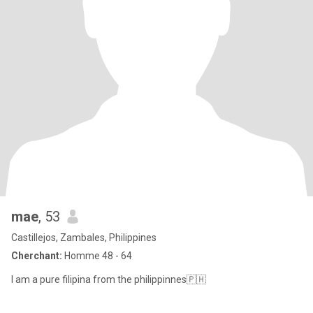
mae
, 53
Castillejos, Zambales, Philippines
Cherchant:
Homme 48 - 64
I am a pure filipina from the philippinnes🇵🇭