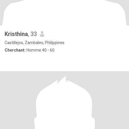
Kristhina
, 33
Castillejos, Zambales, Philippines
Cherchant:
Homme 40 - 60