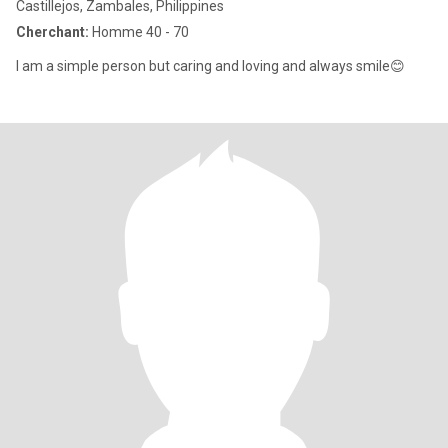
Castillejos, Zambales, Philippines
Cherchant:
Homme 40 - 70
I am a simple person but caring and loving and always smile😊