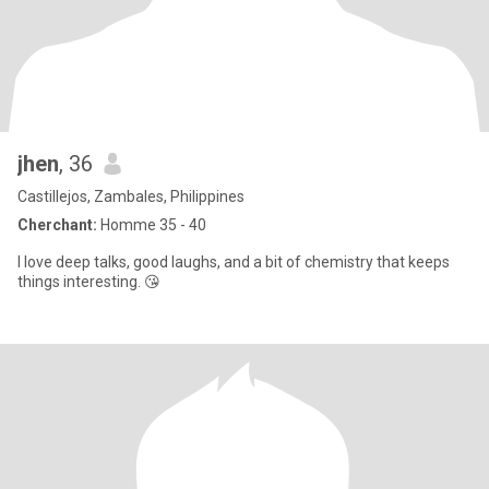
jhen
, 36
Castillejos, Zambales, Philippines
Cherchant:
Homme 35 - 40
I love deep talks, good laughs, and a bit of chemistry that keeps
things interesting. 😘