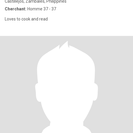
Castillejos, Zambales, Philippines
Cherchant:
Homme 37 - 37
Loves to cook and read