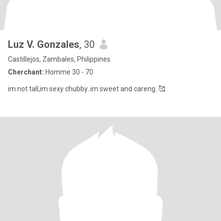
Luz V. Gonzales
, 30
Castillejos, Zambales, Philippines
Cherchant:
Homme 30 - 70
im not tall,im sexy chubby..im sweet and careng..🥰