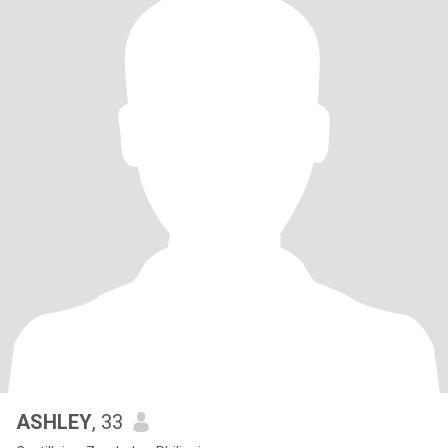
ASHLEY
, 33