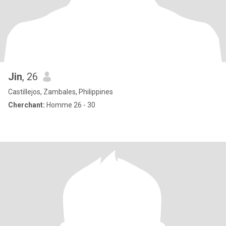
Jin
, 26
Castillejos, Zambales, Philippines
Cherchant:
Homme 26 - 30