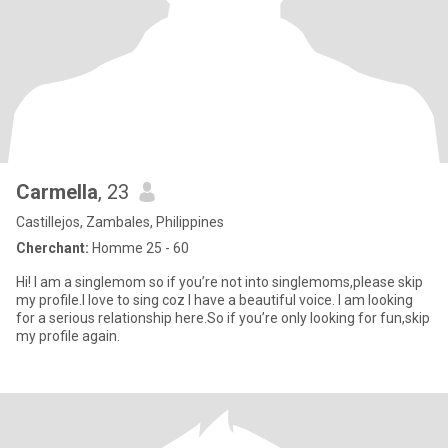
Carmella
, 23
Castillejos, Zambales, Philippines
Cherchant:
Homme 25 - 60
Hi! I am a singlemom so if you’re not into singlemoms,please skip
my profile.I love to sing coz I have a beautiful voice. I am looking
for a serious relationship here.So if you’re only looking for fun,skip
my profile again.