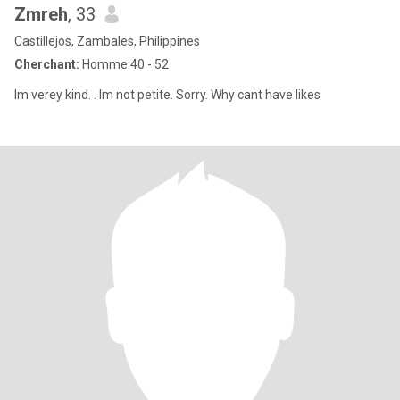
Zmreh
, 33
Castillejos, Zambales, Philippines
Cherchant:
Homme 40 - 52
Im verey kind. . Im not petite. Sorry. Why cant have likes