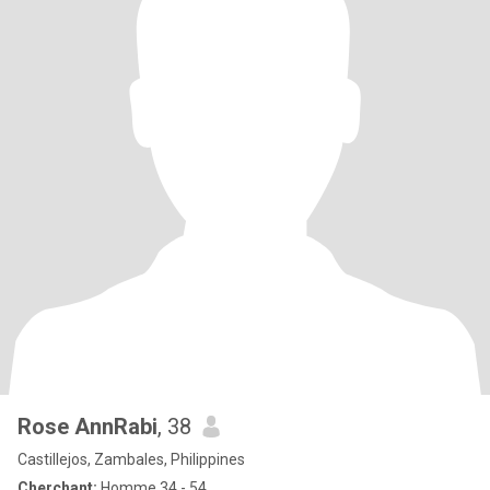
Rose AnnRabi
, 38
Castillejos, Zambales, Philippines
Cherchant:
Homme 34 - 54