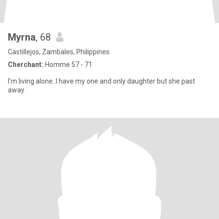
Myrna
, 68
Castillejos, Zambales, Philippines
Cherchant:
Homme 57 - 71
I'm living alone..I have my one and only daughter but she past
away