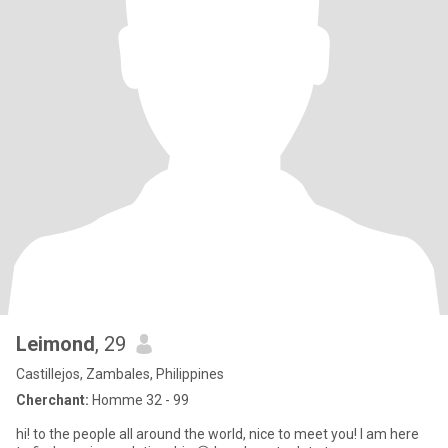
Leimond
, 29
Castillejos, Zambales, Philippines
Cherchant:
Homme 32 - 99
hi! to the people all around the world, nice to meet you! I am here