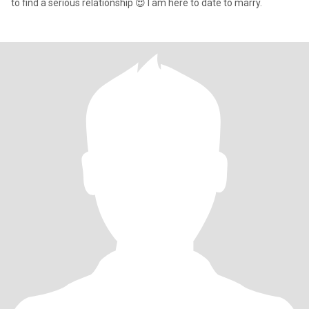
to find a serious relationship 😍 I am here to date to marry.