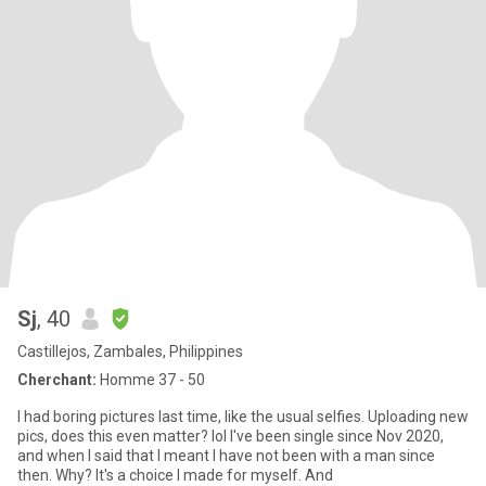
Sj
, 40
Castillejos, Zambales, Philippines
Cherchant:
Homme 37 - 50
I had boring pictures last time, like the usual selfies. Uploading new
pics, does this even matter? lol I've been single since Nov 2020,
and when I said that I meant I have not been with a man since
then. Why? It's a choice I made for myself. And