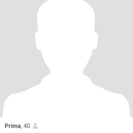
Prima
, 40