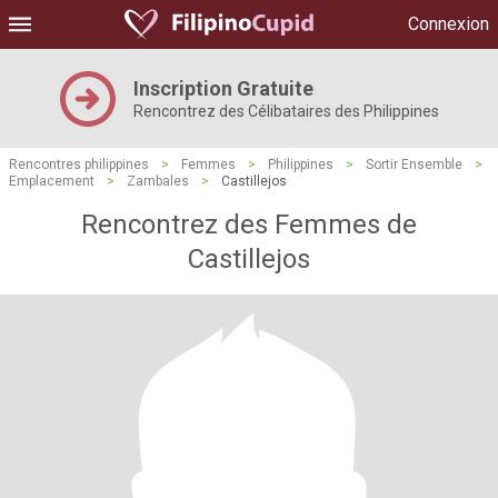
Connexion
Inscription Gratuite
Rencontrez des Célibataires des Philippines
Rencontres philippines
>
Femmes
>
Philippines
>
Sortir Ensemble
>
Emplacement
>
Zambales
>
Castillejos
Rencontrez des Femmes de
Castillejos