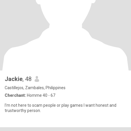
Jackie
, 48
Castillejos, Zambales, Philippines
Cherchant:
Homme 40 - 67
I'm not here to scam people or play games I want honest and
trustworthy person.