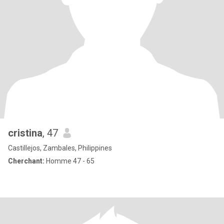
cristina
, 47
Castillejos, Zambales, Philippines
Cherchant:
Homme 47 - 65