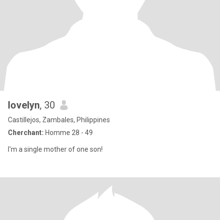
lovelyn
, 30
Castillejos, Zambales, Philippines
Cherchant:
Homme 28 - 49
I'm a single mother of one son!