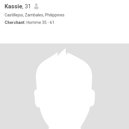
Kassie
, 31
Castillejos, Zambales, Philippines
Cherchant:
Homme 35 - 61