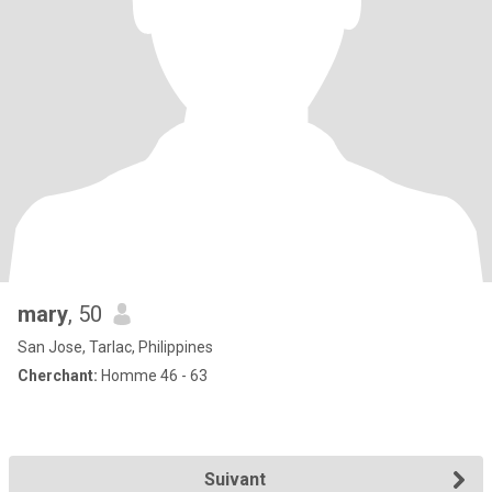
mary
, 50
San Jose, Tarlac, Philippines
Cherchant:
Homme 46 - 63
Suivant