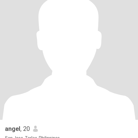
angel
, 20