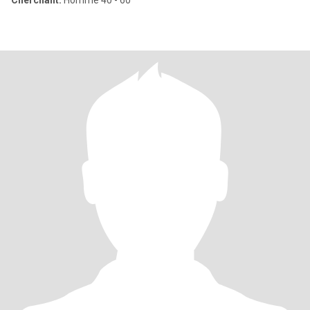
Cherchant:
Homme 40 - 60