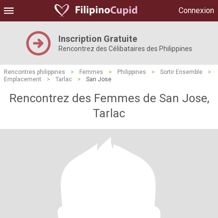
Connexion
Inscription Gratuite
Rencontrez des Célibataires des Philippines
Rencontres philippines
>
Femmes
>
Philippines
>
Sortir Ensemble
>
Emplacement
>
Tarlac
>
San Jose
Rencontrez des Femmes de San Jose,
Tarlac