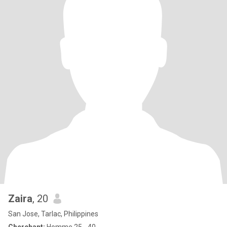
Zaira
, 20
San Jose, Tarlac, Philippines