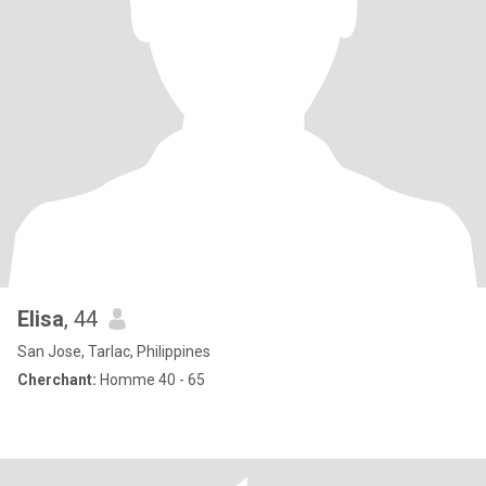
Elisa
, 44
San Jose, Tarlac, Philippines
Cherchant:
Homme 40 - 65