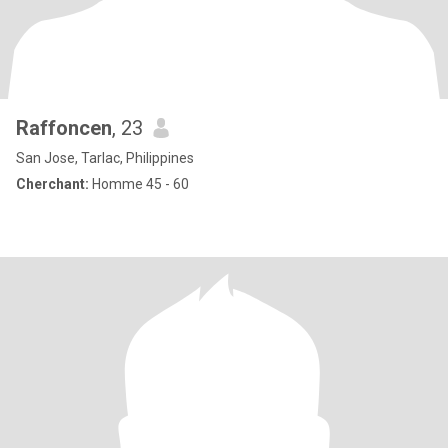
Raffoncen
, 23
San Jose, Tarlac, Philippines
Cherchant:
Homme 45 - 60