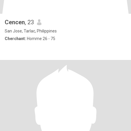
Cencen
, 23
San Jose, Tarlac, Philippines
Cherchant:
Homme 26 - 75