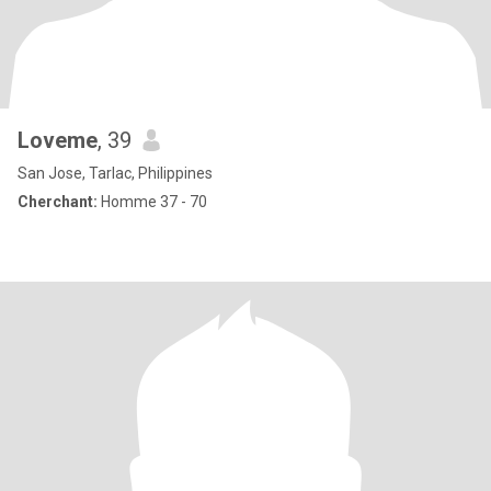
Loveme
, 39
San Jose, Tarlac, Philippines
Cherchant:
Homme 37 - 70