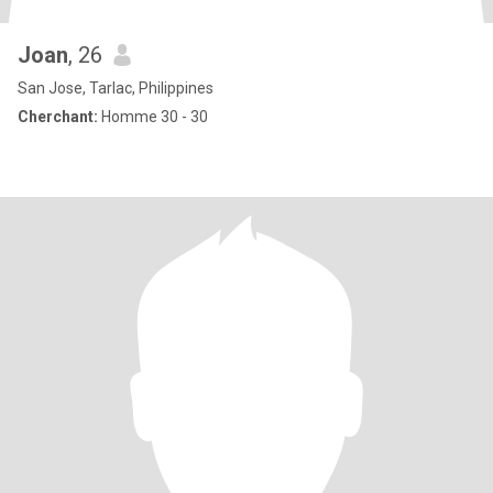
Joan
, 26
San Jose, Tarlac, Philippines
Cherchant:
Homme 30 - 30