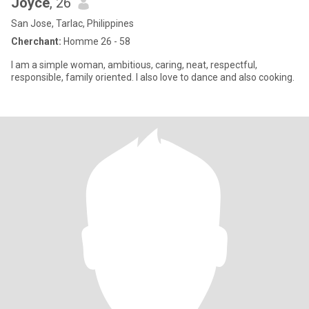
Joyce
, 26
San Jose, Tarlac, Philippines
Cherchant:
Homme 26 - 58
I am a simple woman, ambitious, caring, neat, respectful,
responsible, family oriented. I also love to dance and also cooking.