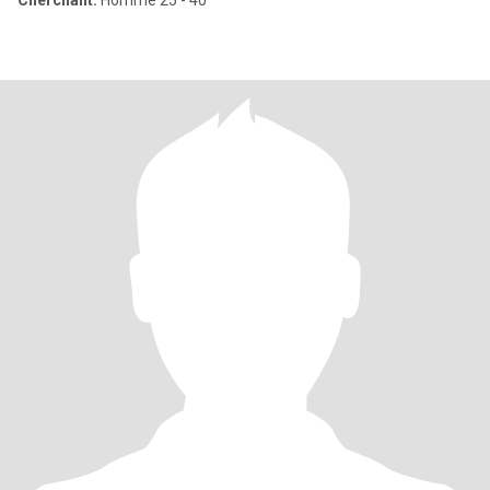
Cherchant:
Homme 25 - 40