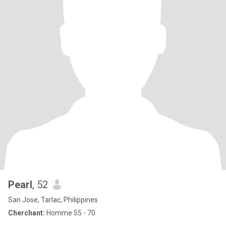
Pearl
, 52
San Jose, Tarlac, Philippines
Cherchant:
Homme 55 - 70