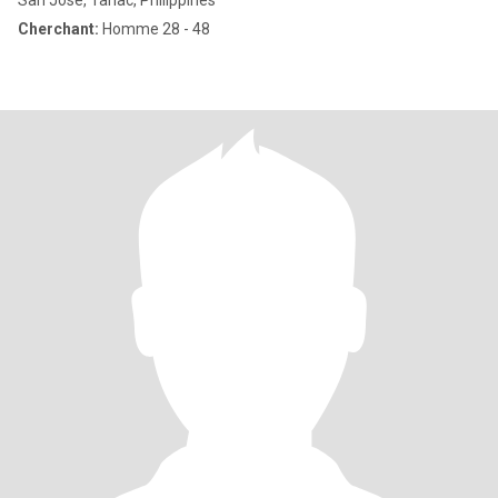
San Jose, Tarlac, Philippines
Cherchant:
Homme 28 - 48