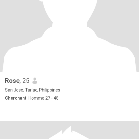
Rose
, 25
San Jose, Tarlac, Philippines
Cherchant:
Homme 27 - 48