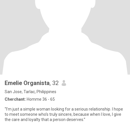
Emelie Organista
, 32
San Jose, Tarlac, Philippines
Cherchant:
Homme 36 - 65
“I’m just a simple woman looking for a serious relationship. I hope
to meet someone who’s truly sincere, because when I love, I give
the care and loyalty that a person deserves.”