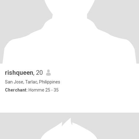
rishqueen
, 20
San Jose, Tarlac, Philippines
Cherchant:
Homme 25 - 35