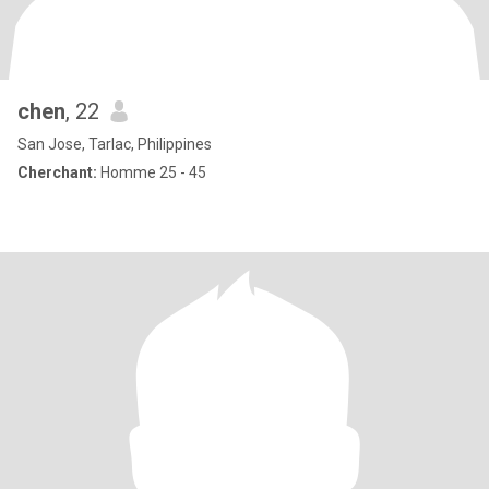
chen
, 22
San Jose, Tarlac, Philippines
Cherchant:
Homme 25 - 45