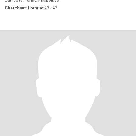
San Jose, Tarlac, Philippines
Cherchant:
Homme 23 - 42