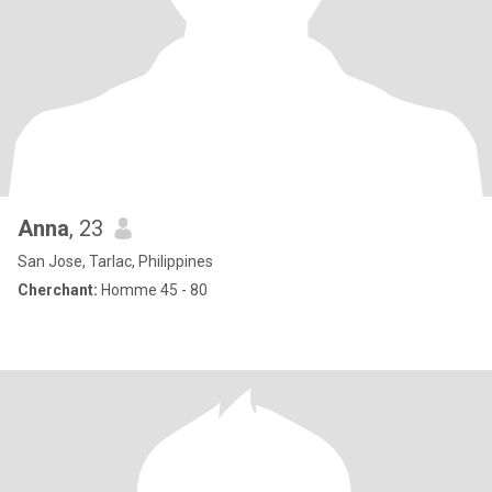
Anna
, 23
San Jose, Tarlac, Philippines
Cherchant:
Homme 45 - 80