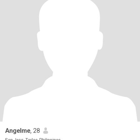
Angelme
, 28