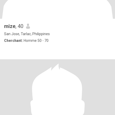
mize
, 40
San Jose, Tarlac, Philippines
Cherchant:
Homme 50 - 70