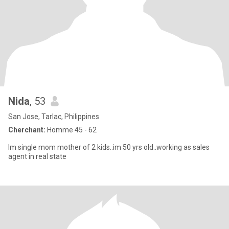
Nida
, 53
San Jose, Tarlac, Philippines
Cherchant:
Homme 45 - 62
Im single mom mother of 2 kids..im 50 yrs old..working as sales
agent in real state