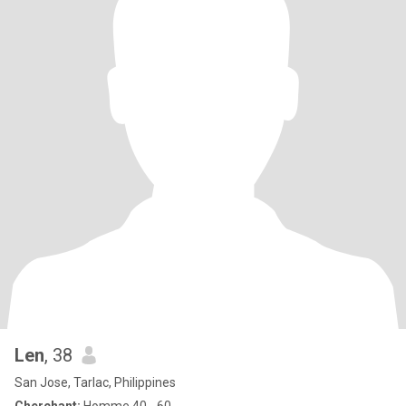
Len
, 38
San Jose, Tarlac, Philippines