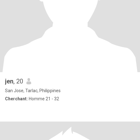
jen
, 20
San Jose, Tarlac, Philippines
Cherchant:
Homme 21 - 32