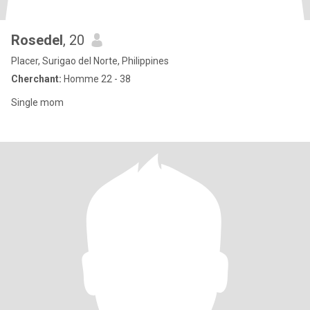
Rosedel
, 20
Placer, Surigao del Norte, Philippines
Cherchant:
Homme 22 - 38
Single mom