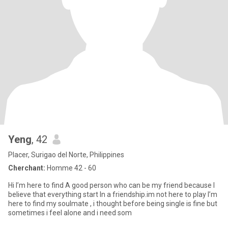
Yeng
, 42
Placer, Surigao del Norte, Philippines
Cherchant:
Homme 42 - 60
Hi I’m here to find A good person who can be my friend because I
believe that everything start In a friendship.im not here to play I’m
here to find my soulmate , i thought before being single is fine but
sometimes i feel alone and i need som