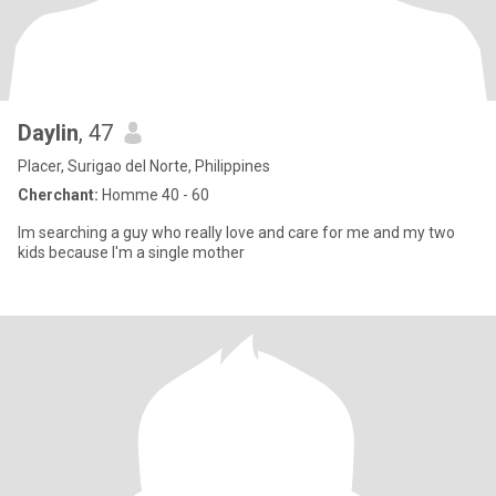
Daylin
, 47
Placer, Surigao del Norte, Philippines
Cherchant:
Homme 40 - 60
Im searching a guy who really love and care for me and my two
kids because I'm a single mother