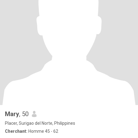
Mary
, 50
Placer, Surigao del Norte, Philippines
Cherchant:
Homme 45 - 62