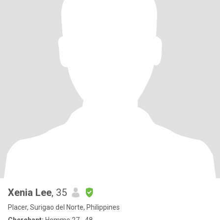
Xenia Lee
, 35
Placer, Surigao del Norte, Philippines