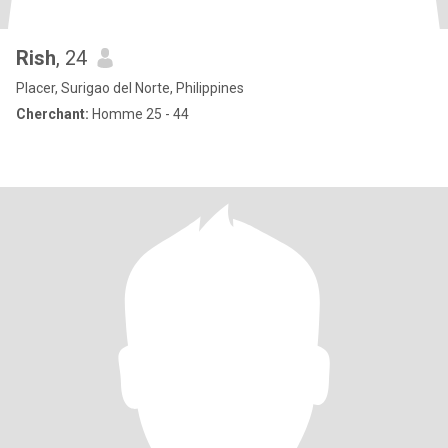
Rish
, 24
Placer, Surigao del Norte, Philippines
Cherchant:
Homme 25 - 44