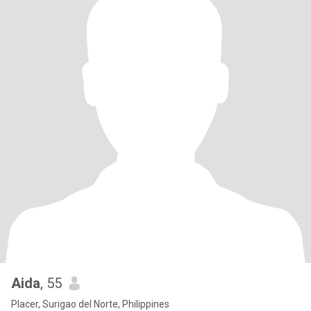
Aida
, 55
Placer, Surigao del Norte, Philippines