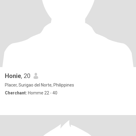
Honie
, 20
Placer, Surigao del Norte, Philippines
Cherchant:
Homme 22 - 40