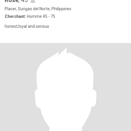
Rose
, 45
Placer, Surigao del Norte, Philippines
Cherchant:
Homme 45 - 75
honest,loyal and serious