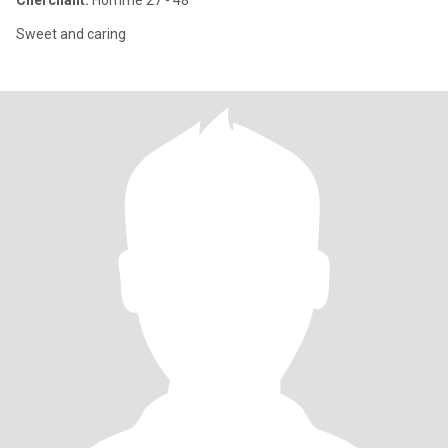
Cherchant:
Homme 27 - 48
Sweet and caring