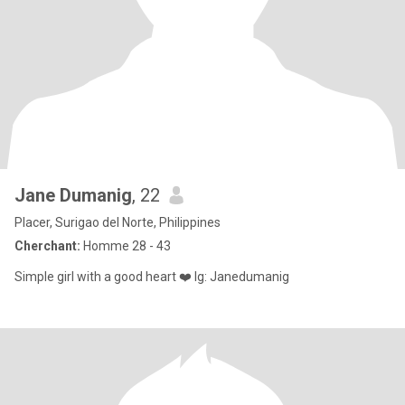
Jane Dumanig
, 22
Placer, Surigao del Norte, Philippines
Cherchant:
Homme 28 - 43
Simple girl with a good heart ❤️ Ig: Janedumanig