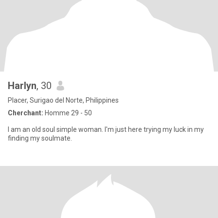
Harlyn
, 30
Placer, Surigao del Norte, Philippines
Cherchant:
Homme 29 - 50
I am an old soul simple woman. I'm just here trying my luck in my
finding my soulmate.