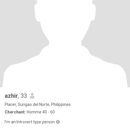
azhir
, 33
Placer, Surigao del Norte, Philippines
Cherchant:
Homme 40 - 60
I’m an Introvert type person 😅