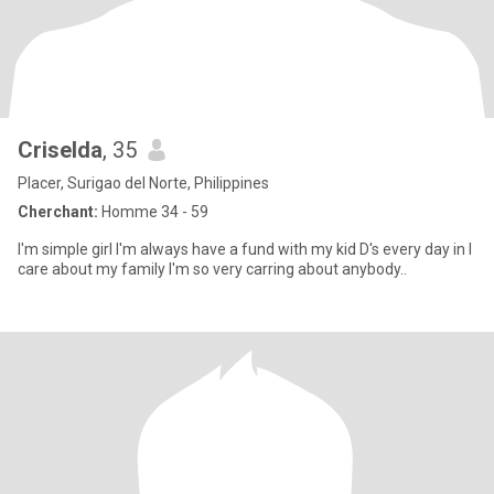
Criselda
, 35
Placer, Surigao del Norte, Philippines
Cherchant:
Homme 34 - 59
I'm simple girl I'm always have a fund with my kid D's every day in I
care about my family I'm so very carring about anybody..