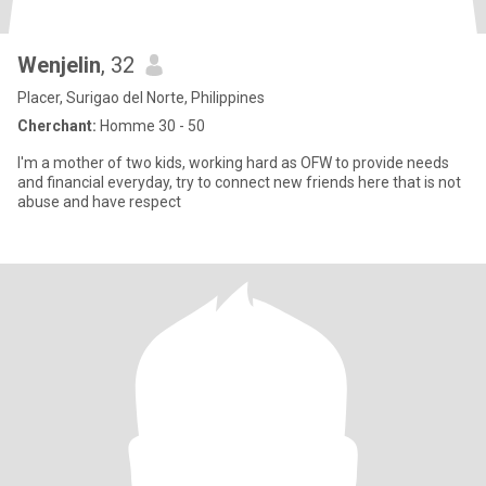
Wenjelin
, 32
Placer, Surigao del Norte, Philippines
Cherchant:
Homme 30 - 50
I'm a mother of two kids, working hard as OFW to provide needs
and financial everyday, try to connect new friends here that is not
abuse and have respect