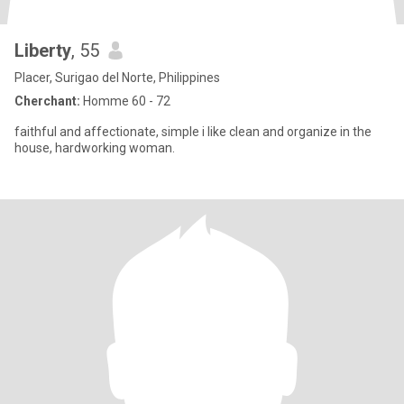
Liberty
, 55
Placer, Surigao del Norte, Philippines
Cherchant:
Homme 60 - 72
faithful and affectionate, simple i like clean and organize in the
house, hardworking woman.