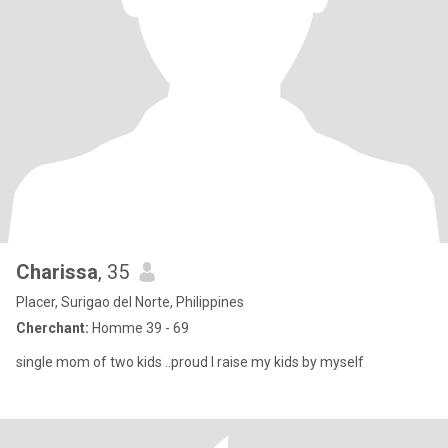
Charissa
, 35
Placer, Surigao del Norte, Philippines
Cherchant:
Homme 39 - 69
single mom of two kids ..proud I raise my kids by myself