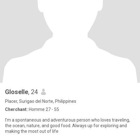
Gloselle
, 24
Placer, Surigao del Norte, Philippines
Cherchant:
Homme 27 - 55
I’m a spontaneous and adventurous person who loves traveling,
the ocean, nature, and good food. Always up for exploring and
making the most out of life