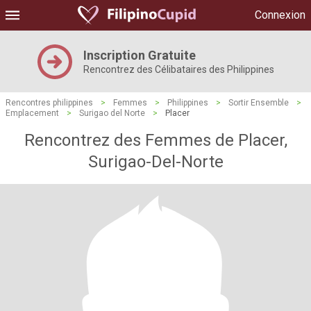
Connexion
Inscription Gratuite
Rencontrez des Célibataires des Philippines
Rencontres philippines
>
Femmes
>
Philippines
>
Sortir Ensemble
>
Emplacement
>
Surigao del Norte
>
Placer
Rencontrez des Femmes de Placer,
Surigao-Del-Norte