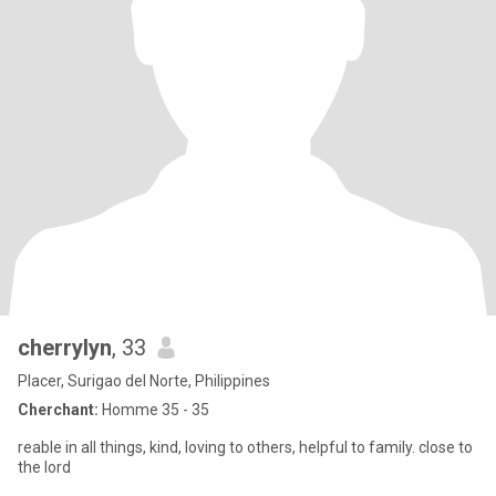
cherrylyn
, 33
Placer, Surigao del Norte, Philippines
Cherchant:
Homme 35 - 35
reable in all things, kind, loving to others, helpful to family. close to
the lord