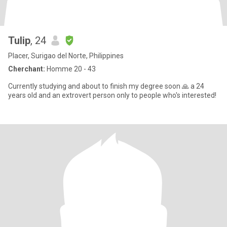
Tulip
, 24
Placer, Surigao del Norte, Philippines
Cherchant:
Homme 20 - 43
Currently studying and about to finish my degree soon 🙏 a 24
years old and an extrovert person only to people who's interested!