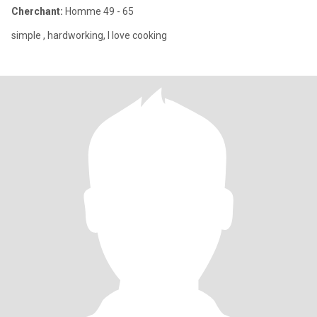
Cherchant:
Homme 49 - 65
simple , hardworking, I love cooking