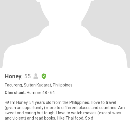
Honey
, 55
Tacurong, Sultan Kudarat, Philippines
Cherchant:
Homme 48 - 64
Hi! I'm Honey. 54 years old from the Philippines. I love to travel
(given an opportunity) more to different places and countries. Am
sweet and caring but tough. I love to watch movies (except wars
and violent) and read books. I like Thai food. So d