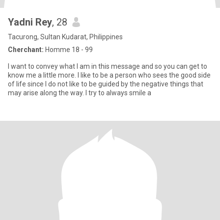
Yadni Rey
, 28
Tacurong, Sultan Kudarat, Philippines
Cherchant:
Homme 18 - 99
I want to convey what I am in this message and so you can get to
know me a little more. I like to be a person who sees the good side
of life since I do not like to be guided by the negative things that
may arise along the way. I try to always smile a