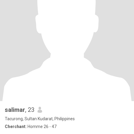
salimar
, 23
Tacurong, Sultan Kudarat, Philippines
Cherchant:
Homme 26 - 47