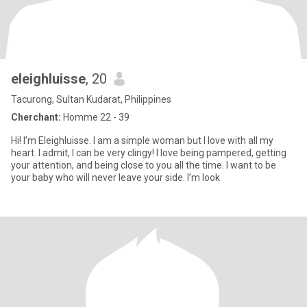
eleighluisse
, 20
Tacurong, Sultan Kudarat, Philippines
Cherchant:
Homme 22 - 39
Hi! I’m Eleighluisse. I am a simple woman but I love with all my
heart. I admit, I can be very clingy! I love being pampered, getting
your attention, and being close to you all the time. I want to be
your baby who will never leave your side. I’m look