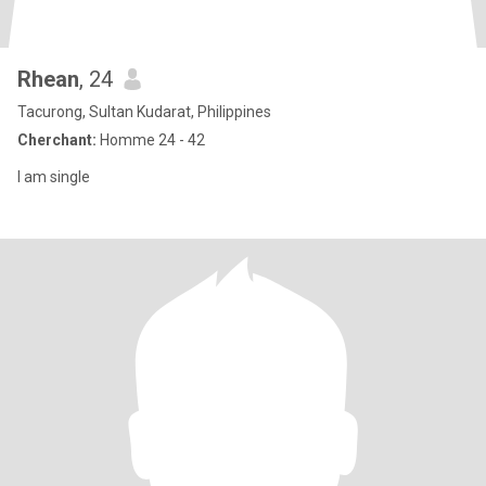
Rhean
, 24
Tacurong, Sultan Kudarat, Philippines
Cherchant:
Homme 24 - 42
I am single