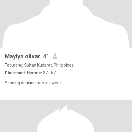
Maylyn olivar
, 41
Tacurong, Sultan Kudarat, Philippines
Cherchant:
Homme 37 - 57
Sending dancing rock in sweet