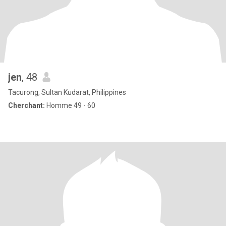
jen
, 48
Tacurong, Sultan Kudarat, Philippines
Cherchant:
Homme 49 - 60