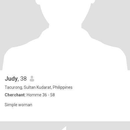
Judy
, 38
Tacurong, Sultan Kudarat, Philippines
Cherchant:
Homme 36 - 58
Simple woman