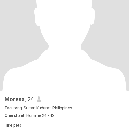
Morena
, 24
Tacurong, Sultan Kudarat, Philippines
Cherchant:
Homme 24 - 42
I like pets