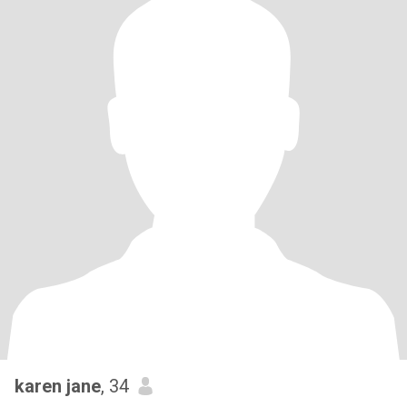
karen jane
, 34