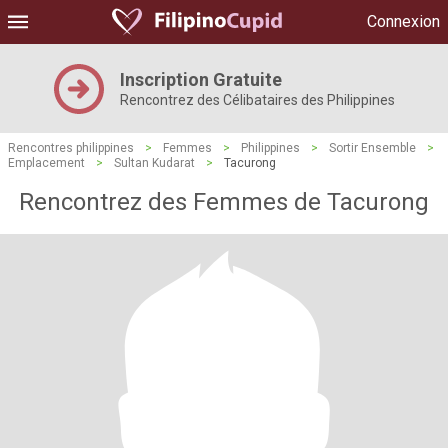
Connexion
Inscription Gratuite
Rencontrez des Célibataires des Philippines
Rencontres philippines
>
Femmes
>
Philippines
>
Sortir Ensemble
>
Emplacement
>
Sultan Kudarat
>
Tacurong
Rencontrez des Femmes de Tacurong