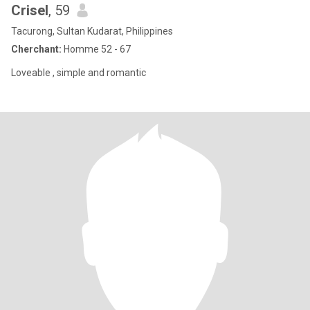
Crisel
, 59
Tacurong, Sultan Kudarat, Philippines
Cherchant:
Homme 52 - 67
Loveable , simple and romantic