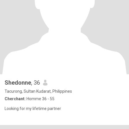
Shedonne
, 36
Tacurong, Sultan Kudarat, Philippines
Cherchant:
Homme 36 - 55
Looking for my lifetime partner