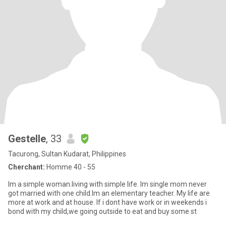
Gestelle
, 33
Tacurong, Sultan Kudarat, Philippines
Cherchant:
Homme 40 - 55
Im a simple woman.living with simple life. Im single mom never
got married with one child.Im an elementary teacher. My life are
more at work and at house. If i dont have work or in weekends i
bond with my child,we going outside to eat and buy some st