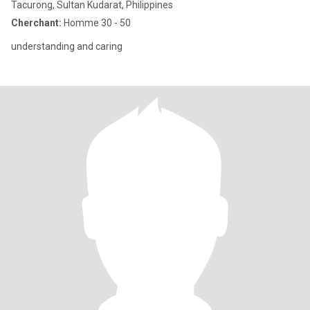
Tacurong, Sultan Kudarat, Philippines
Cherchant:
Homme 30 - 50
understanding and caring