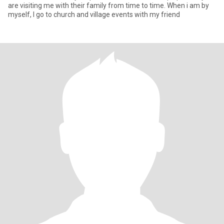
are visiting me with their family from time to time. When i am by
myself, I go to church and village events with my friend