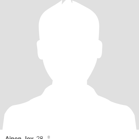
Ainon Joy
, 28