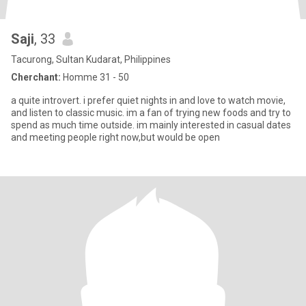
Saji
, 33
Tacurong, Sultan Kudarat, Philippines
Cherchant:
Homme 31 - 50
a quite introvert. i prefer quiet nights in and love to watch movie,
and listen to classic music. im a fan of trying new foods and try to
spend as much time outside. im mainly interested in casual dates
and meeting people right now,but would be open