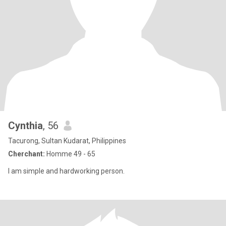
Cynthia
, 56
Tacurong, Sultan Kudarat, Philippines
Cherchant:
Homme 49 - 65
I am simple and hardworking person.