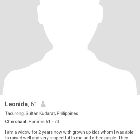
Leonida
, 61
Tacurong, Sultan Kudarat, Philippines
Cherchant:
Homme 61 - 70
I am a widow for 2 years now with grown up kids whom I was able
to raised well and very respectful to me and othee peiple. They