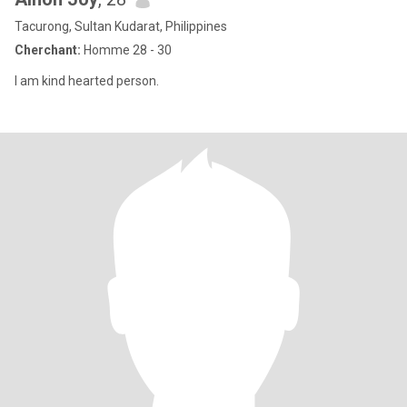
Tacurong, Sultan Kudarat, Philippines
Cherchant:
Homme 28 - 30
I am kind hearted person.