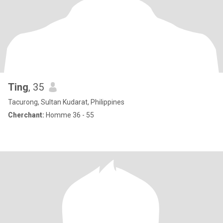
Ting
, 35
Tacurong, Sultan Kudarat, Philippines
Cherchant:
Homme 36 - 55