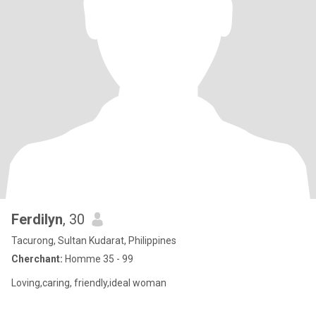
Ferdilyn
, 30
Tacurong, Sultan Kudarat, Philippines
Cherchant:
Homme 35 - 99
Loving,caring, friendly,ideal woman