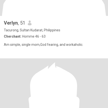
Verlyn
, 51
Tacurong, Sultan Kudarat, Philippines
Cherchant:
Homme 46 - 63
Am simple, single mom,God fearing, and workaholic.