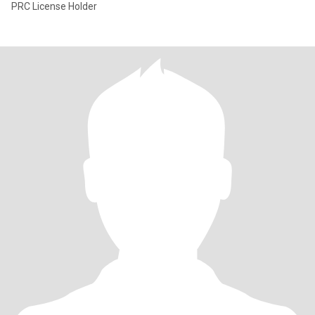
PRC License Holder