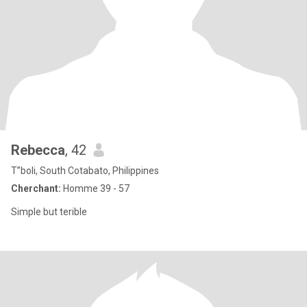
Rebecca
, 42
T”boli, South Cotabato, Philippines
Cherchant:
Homme 39 - 57
Simple but terible