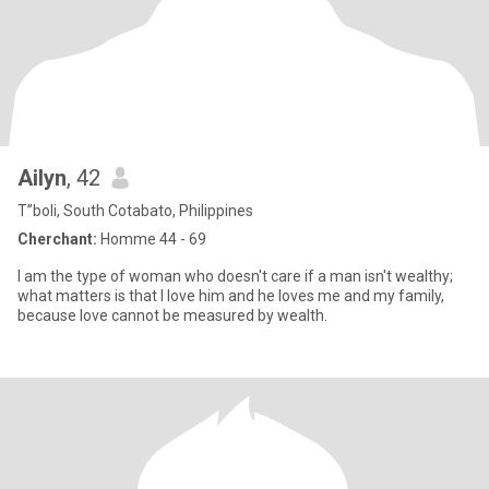
Ailyn
, 42
T”boli, South Cotabato, Philippines
Cherchant:
Homme 44 - 69
I am the type of woman who doesn't care if a man isn't wealthy;
what matters is that I love him and he loves me and my family,
because love cannot be measured by wealth.