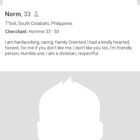
Norm
, 33
T”boli, South Cotabato, Philippines
Cherchant:
Homme 33 - 50
I am hardworking, caring, family Oriented, I had a kindly hearted,
honest, for me if you don't like me, I don't like you too, I'm friendly
person, Humble one, I am a christian, respectful.