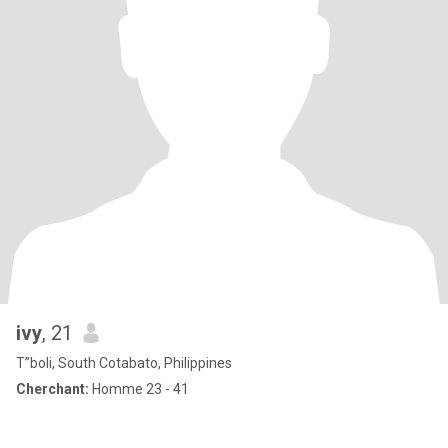
ivy
, 21
T”boli, South Cotabato, Philippines
Cherchant:
Homme 23 - 41