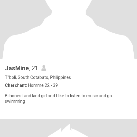
JasMine
, 21
T”boli, South Cotabato, Philippines
Cherchant:
Homme 22 - 39
Bi honest and kind girl and I like to listen to music and go
swimming