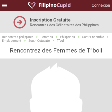
Connexion
Inscription Gratuite
Rencontrez des Célibataires des Philippines
Rencontres philippines
>
Femmes
>
Philippines
>
Sortir Ensemble
>
Emplacement
>
South Cotabato
>
T”boli
Rencontrez des Femmes de T”boli