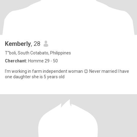
Kemberly
, 28
T”boli, South Cotabato, Philippines
Cherchant:
Homme 29 - 50
I'm working in farm independent woman 😉 Never married I have
one daughter she is 5 years old