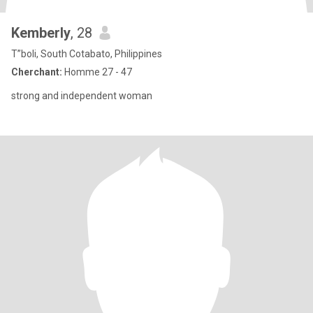
Kemberly
, 28
T”boli, South Cotabato, Philippines
Cherchant:
Homme 27 - 47
strong and independent woman