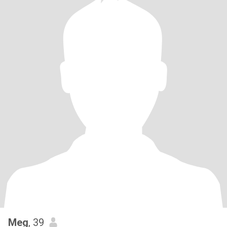
Meg
, 39