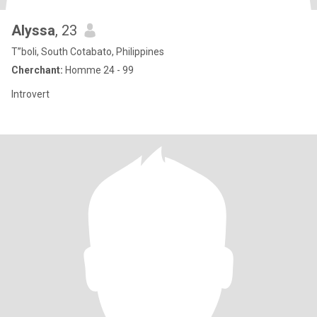
Alyssa
, 23
T”boli, South Cotabato, Philippines
Cherchant:
Homme 24 - 99
Introvert