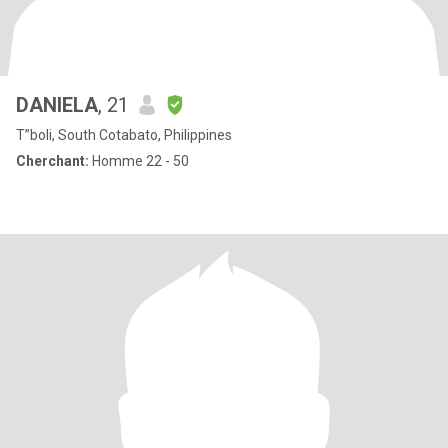
DANIELA
, 21
T”boli, South Cotabato, Philippines
Cherchant:
Homme 22 - 50