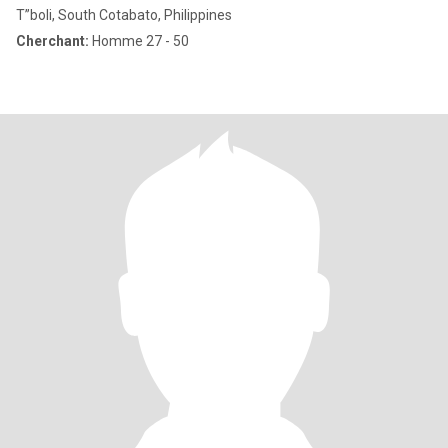
T”boli, South Cotabato, Philippines
Cherchant:
Homme 27 - 50