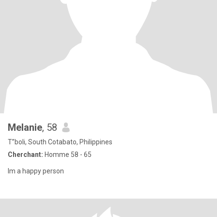
Melanie
, 58
T”boli, South Cotabato, Philippines
Cherchant:
Homme 58 - 65
Im a happy person