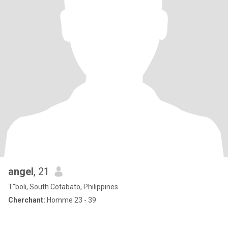
angel
, 21
T”boli, South Cotabato, Philippines
Cherchant:
Homme 23 - 39