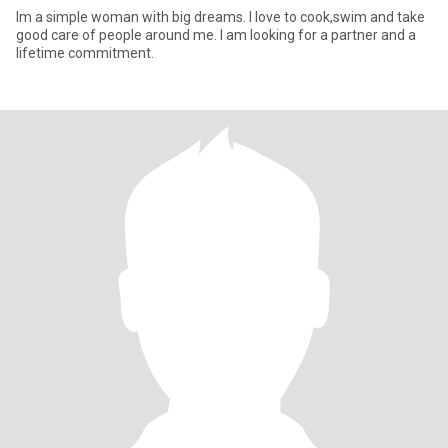
Im a simple woman with big dreams. I love to cook,swim and take
good care of people around me. I am looking for a partner and a
lifetime commitment.