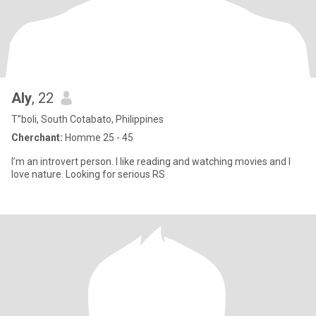
Aly
, 22
T”boli, South Cotabato, Philippines
Cherchant:
Homme 25 - 45
I’m an introvert person. I like reading and watching movies and I
love nature. Looking for serious RS