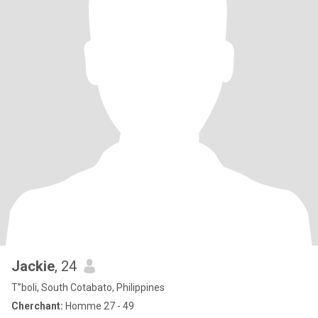
Jackie
, 24
T”boli, South Cotabato, Philippines
Cherchant:
Homme 27 - 49