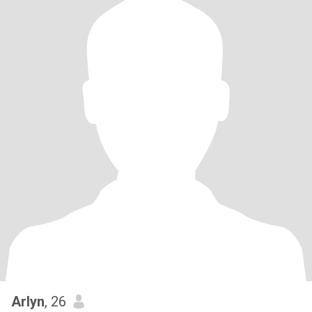
Arlyn
, 26