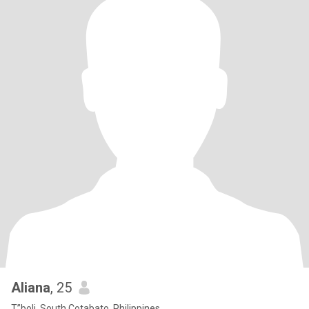
Aliana
, 25
T”boli, South Cotabato, Philippines