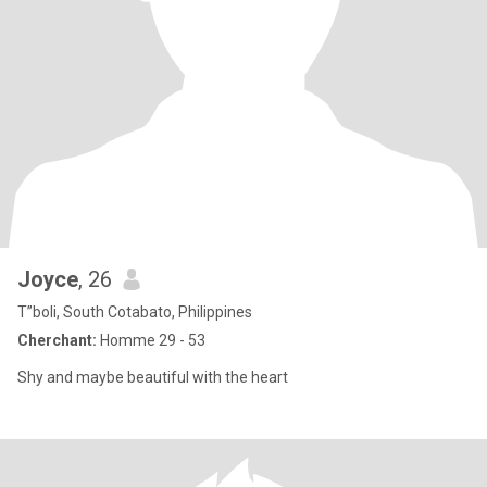
Joyce
, 26
T”boli, South Cotabato, Philippines
Cherchant:
Homme 29 - 53
Shy and maybe beautiful with the heart