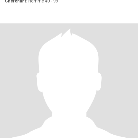
Cherchant:
Homme 40 - 99