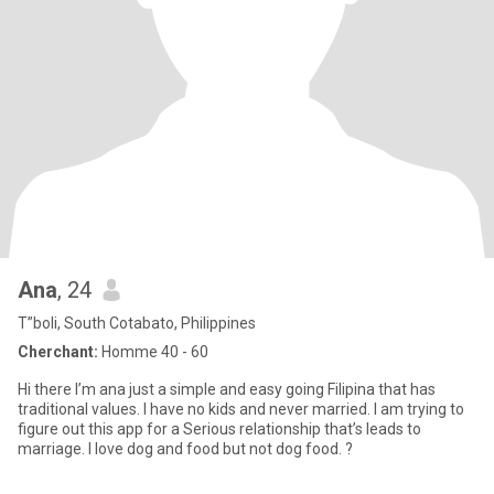
Ana
, 24
T”boli, South Cotabato, Philippines
Cherchant:
Homme 40 - 60
Hi there I’m ana just a simple and easy going Filipina that has
traditional values. I have no kids and never married. I am trying to
figure out this app for a Serious relationship that’s leads to
marriage. I love dog and food but not dog food. ?