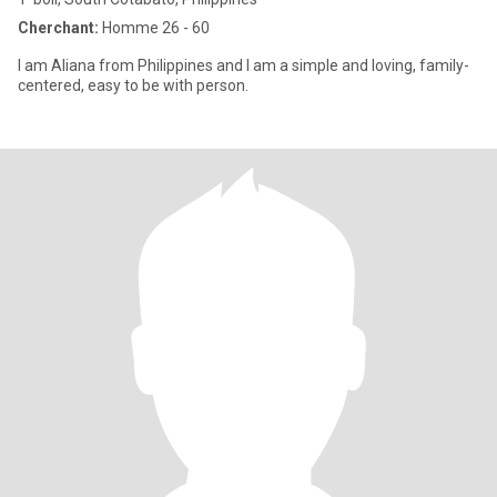
Cherchant:
Homme 26 - 60
I am Aliana from Philippines and I am a simple and loving, family-
centered, easy to be with person.