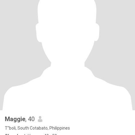
Maggie
, 40
T”boli, South Cotabato, Philippines