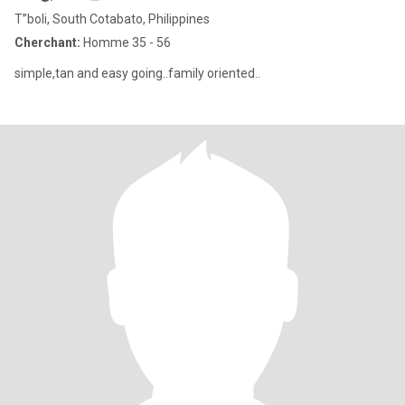
T”boli, South Cotabato, Philippines
Cherchant:
Homme 35 - 56
simple,tan and easy going..family oriented..