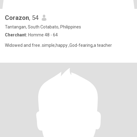
Corazon
, 54
Tantangan, South Cotabato, Philippines
Cherchant:
Homme 48 - 64
Widowed and free..simple,happy ,God-fearing,a teacher