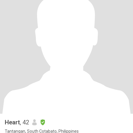
Heart
, 42
Tantangan, South Cotabato, Philippines