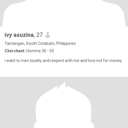
ivy asuzina
, 27
Tantangan, South Cotabato, Philippines
Cherchant:
Homme 30 - 55
i want to men loyalty and respect with me and love not for money