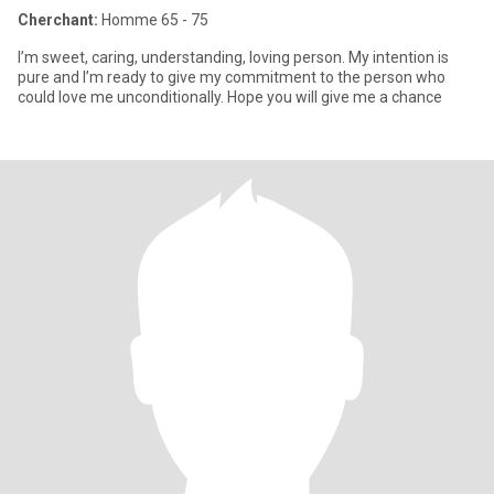
Cherchant:
Homme 65 - 75
I’m sweet, caring, understanding, loving person. My intention is
pure and I’m ready to give my commitment to the person who
could love me unconditionally. Hope you will give me a chance