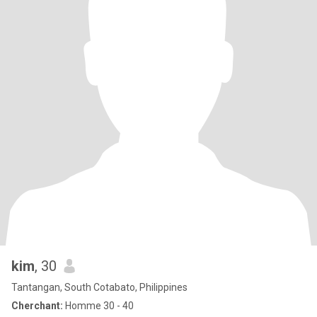
kim
, 30
Tantangan, South Cotabato, Philippines
Cherchant:
Homme 30 - 40