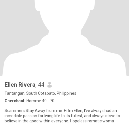
Ellen Rivera
, 44
Tantangan, South Cotabato, Philippines
Cherchant:
Homme 40 - 70
Scammers Stay Away from me. Hi Im Ellen, I've always had an
incredible passion for living life to its fullest, and always strive to
believe in the good within everyone. Hopeless romatic woma