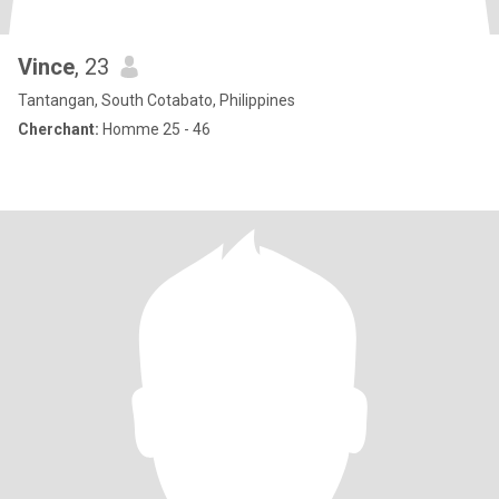
Vince
, 23
Tantangan, South Cotabato, Philippines
Cherchant:
Homme 25 - 46