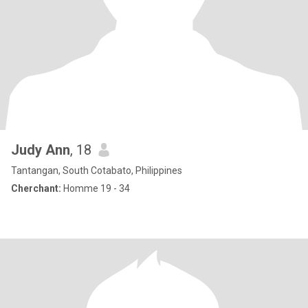
Judy Ann
, 18
Tantangan, South Cotabato, Philippines
Cherchant:
Homme 19 - 34