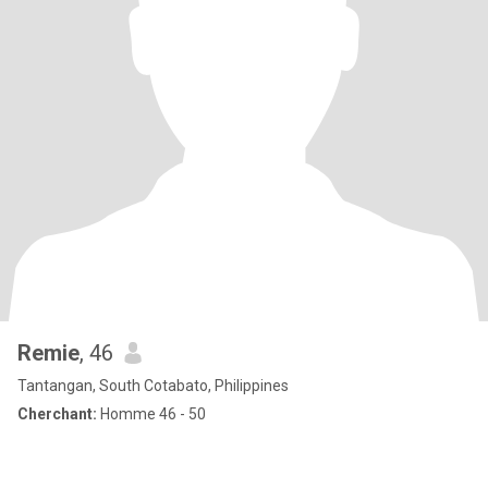
Remie
, 46
Tantangan, South Cotabato, Philippines
Cherchant:
Homme 46 - 50