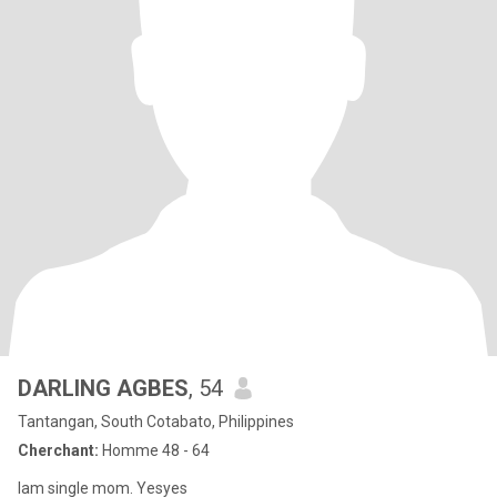
DARLING AGBES
, 54
Tantangan, South Cotabato, Philippines
Cherchant:
Homme 48 - 64
Iam single mom. Yesyes