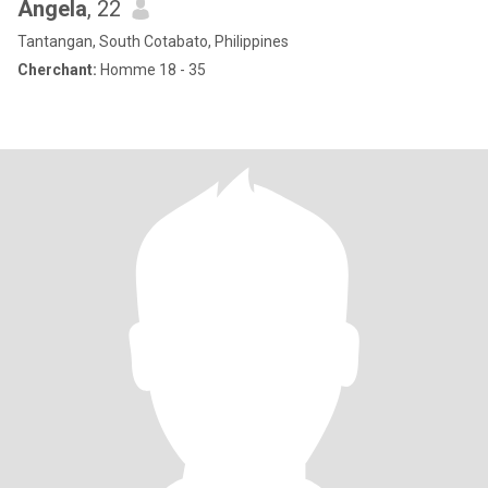
Angela
, 22
Tantangan, South Cotabato, Philippines
Cherchant:
Homme 18 - 35