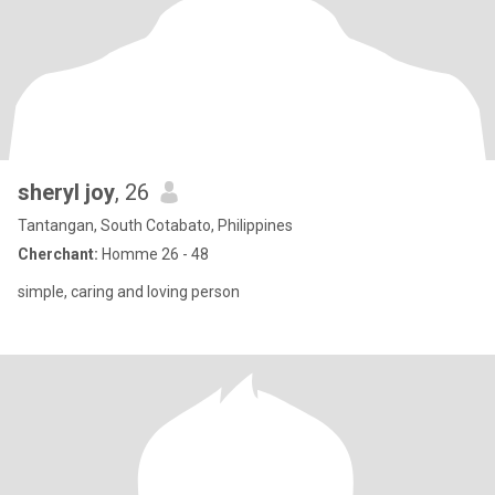
sheryl joy
, 26
Tantangan, South Cotabato, Philippines
Cherchant:
Homme 26 - 48
simple, caring and loving person