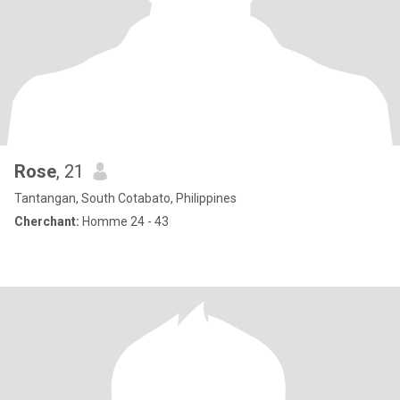
Rose
, 21
Tantangan, South Cotabato, Philippines
Cherchant:
Homme 24 - 43