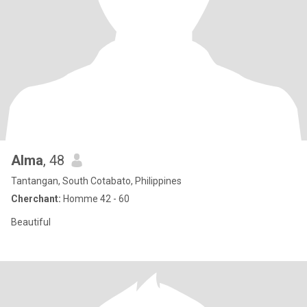
Alma
, 48
Tantangan, South Cotabato, Philippines
Cherchant:
Homme 42 - 60
Beautiful