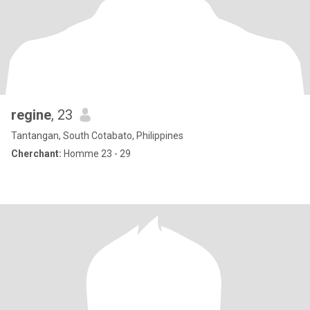
regine
, 23
Tantangan, South Cotabato, Philippines
Cherchant:
Homme 23 - 29