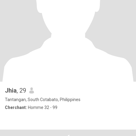
Jhia
, 29
Tantangan, South Cotabato, Philippines
Cherchant:
Homme 32 - 99