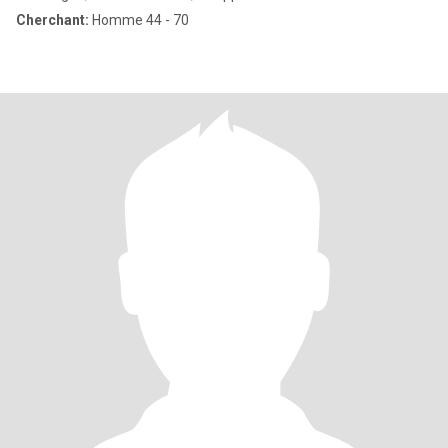
Cherchant:
Homme 44 - 70