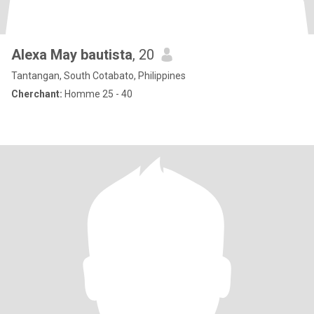
Alexa May bautista
, 20
Tantangan, South Cotabato, Philippines
Cherchant:
Homme 25 - 40