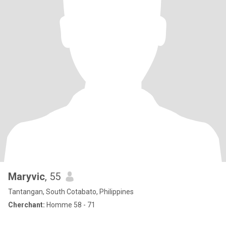
Maryvic
, 55
Tantangan, South Cotabato, Philippines
Cherchant:
Homme 58 - 71