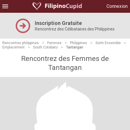
Connexion
Inscription Gratuite
Rencontrez des Célibataires des Philippines
Rencontres philippines
>
Femmes
>
Philippines
>
Sortir Ensemble
>
Emplacement
>
South Cotabato
>
Tantangan
Rencontrez des Femmes de
Tantangan