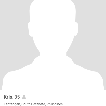
Kris
, 35
Tantangan, South Cotabato, Philippines