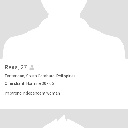
Rena
, 27
Tantangan, South Cotabato, Philippines
Cherchant:
Homme 30 - 65
im strong independent woman