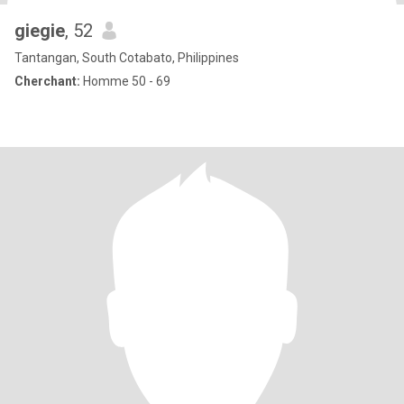
giegie
, 52
Tantangan, South Cotabato, Philippines
Cherchant:
Homme 50 - 69