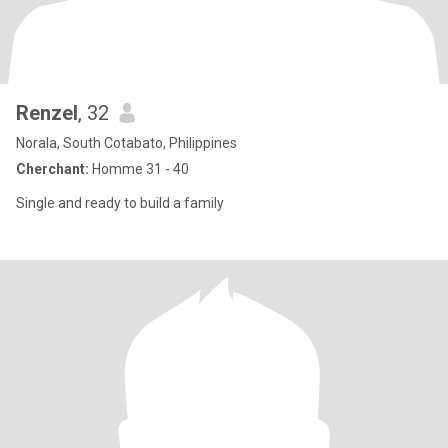
Renzel
, 32
Norala, South Cotabato, Philippines
Cherchant:
Homme 31 - 40
Single and ready to build a family