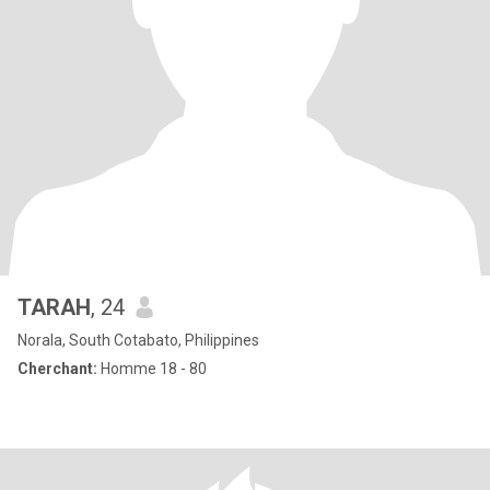
TARAH
, 24
Norala, South Cotabato, Philippines
Cherchant:
Homme 18 - 80