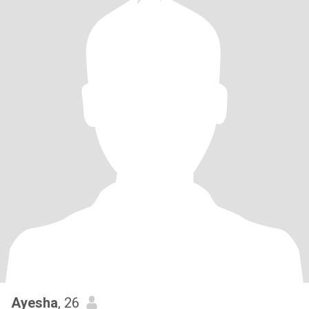
Ayesha
, 26