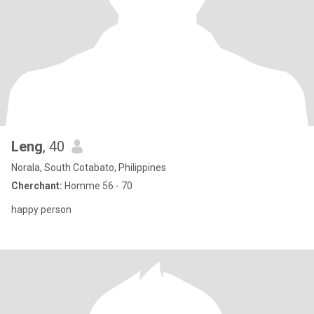
Leng
, 40
Norala, South Cotabato, Philippines
Cherchant:
Homme 56 - 70
happy person