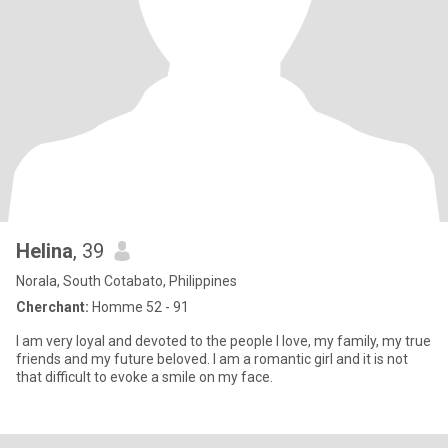
Helina
, 39
Norala, South Cotabato, Philippines
Cherchant:
Homme 52 - 91
I am very loyal and devoted to the people I love, my family, my true
friends and my future beloved. I am a romantic girl and it is not
that difficult to evoke a smile on my face.