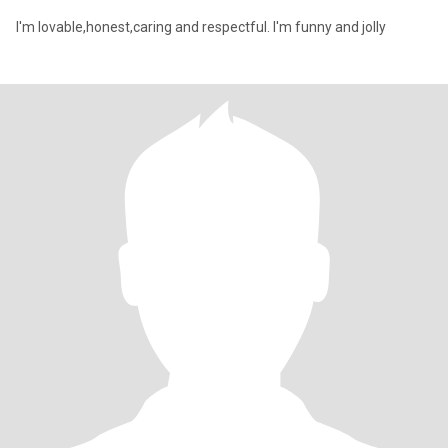
I'm lovable,honest,caring and respectful. I'm funny and jolly