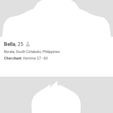
Bella
, 25
Norala, South Cotabato, Philippines
Cherchant:
Homme 27 - 60