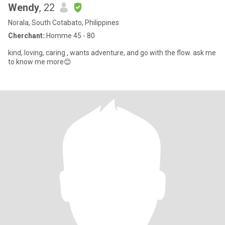
Wendy
, 22
Norala, South Cotabato, Philippines
Cherchant:
Homme 45 - 80
kind, loving, caring , wants adventure, and go with the flow. ask me
to know me more😊