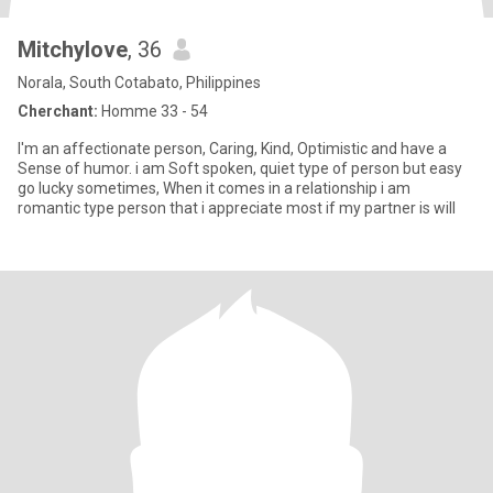
Mitchylove
, 36
Norala, South Cotabato, Philippines
Cherchant:
Homme 33 - 54
I'm an affectionate person, Caring, Kind, Optimistic and have a
Sense of humor. i am Soft spoken, quiet type of person but easy
go lucky sometimes, When it comes in a relationship i am
romantic type person that i appreciate most if my partner is will