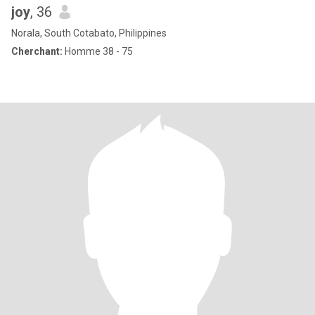
joy
, 36
Norala, South Cotabato, Philippines
Cherchant:
Homme 38 - 75