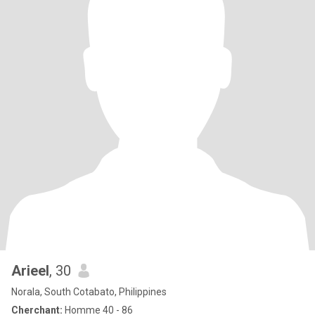
Arieel
, 30
Norala, South Cotabato, Philippines
Cherchant:
Homme 40 - 86