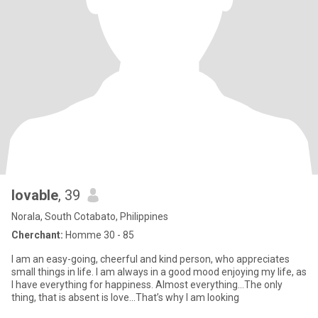
lovable
, 39
Norala, South Cotabato, Philippines
Cherchant:
Homme 30 - 85
I am an easy-going, cheerful and kind person, who appreciates
small things in life. I am always in a good mood enjoying my life, as
I have everything for happiness. Almost everything...The only
thing, that is absent is love...That’s why I am looking