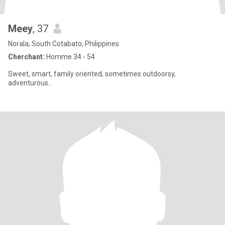
Meey
, 37
Norala, South Cotabato, Philippines
Cherchant:
Homme 34 - 54
Sweet, smart, family oriented, sometimes outdoorsy,
adventurous...