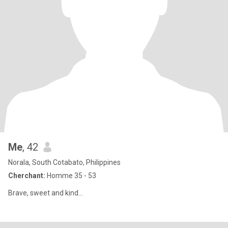
Me
, 42
Norala, South Cotabato, Philippines
Cherchant:
Homme 35 - 53
Brave, sweet and kind...