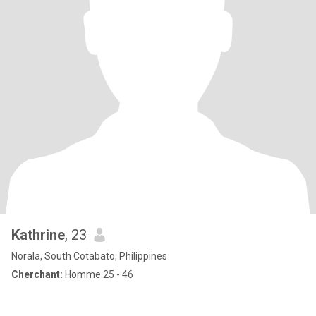
Kathrine
, 23
Norala, South Cotabato, Philippines
Cherchant:
Homme 25 - 46