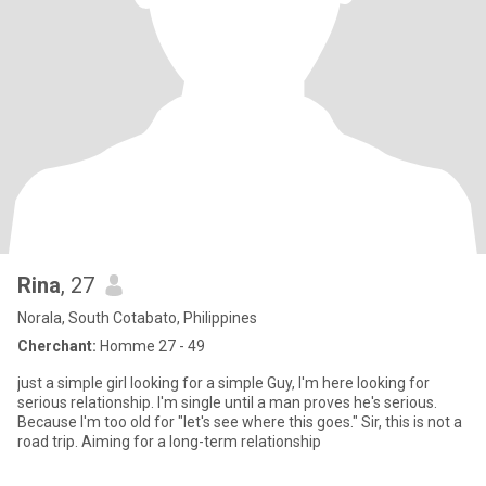
Rina
, 27
Norala, South Cotabato, Philippines
Cherchant:
Homme 27 - 49
just a simple girl looking for a simple Guy, I'm here looking for
serious relationship. I'm single until a man proves he's serious.
Because I'm too old for "let's see where this goes." Sir, this is not a
road trip. Aiming for a long-term relationship