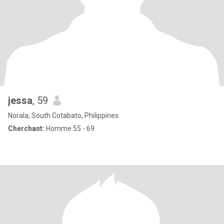
jessa
, 59
Norala, South Cotabato, Philippines
Cherchant:
Homme 55 - 69