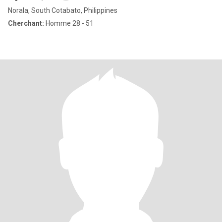
Norala, South Cotabato, Philippines
Cherchant:
Homme 28 - 51