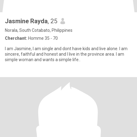
Jasmine Rayda
, 25
Norala, South Cotabato, Philippines
Cherchant:
Homme 35 - 70
I am Jasmine, I am single and dont have kids and live alone. I am
sincere, faithful and honest and I live in the province area. I am
simple woman and wants a simple life..