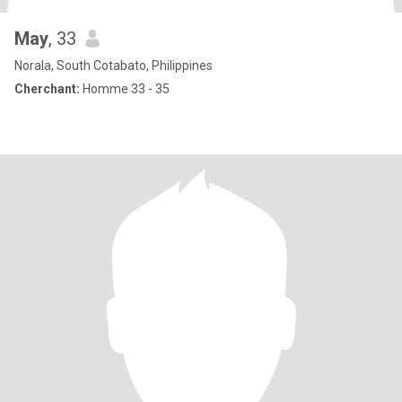
May
, 33
Norala, South Cotabato, Philippines
Cherchant:
Homme 33 - 35