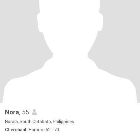
Nora
, 55
Norala, South Cotabato, Philippines
Cherchant:
Homme 52 - 70