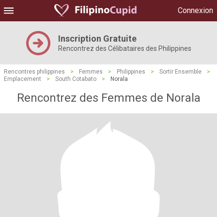
Connexion
Inscription Gratuite
Rencontrez des Célibataires des Philippines
Rencontres philippines
>
Femmes
>
Philippines
>
Sortir Ensemble
>
Emplacement
>
South Cotabato
>
Norala
Rencontrez des Femmes de Norala