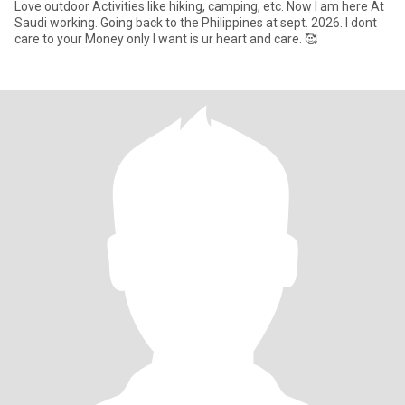
Love outdoor Activities like hiking, camping, etc. Now I am here At
Saudi working. Going back to the Philippines at sept. 2026. I dont
care to your Money only I want is ur heart and care. 🥰