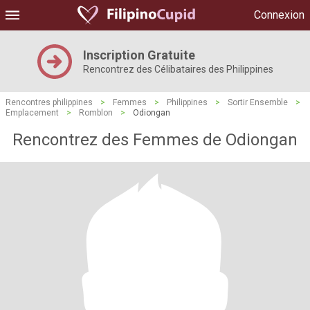
Connexion
Inscription Gratuite
Rencontrez des Célibataires des Philippines
Rencontres philippines
>
Femmes
>
Philippines
>
Sortir Ensemble
>
Emplacement
>
Romblon
>
Odiongan
Rencontrez des Femmes de Odiongan