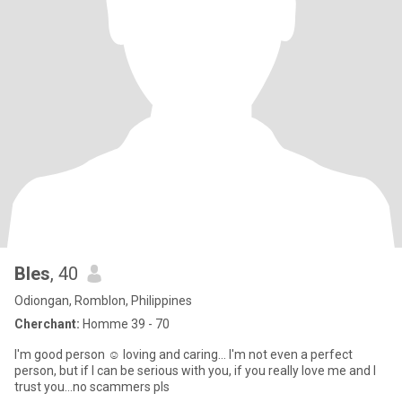
Bles
, 40
Odiongan, Romblon, Philippines
Cherchant:
Homme 39 - 70
I'm good person ☺️ loving and caring... I'm not even a perfect
person, but if I can be serious with you, if you really love me and I
trust you...no scammers pls