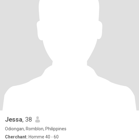
Jessa
, 38
Odiongan, Romblon, Philippines
Cherchant:
Homme 40 - 60