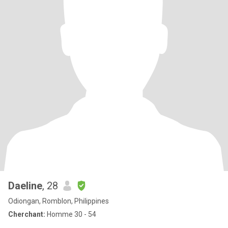
Daeline
, 28
Odiongan, Romblon, Philippines
Cherchant:
Homme 30 - 54