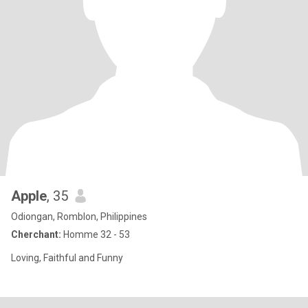
Apple
, 35
Odiongan, Romblon, Philippines
Cherchant:
Homme 32 - 53
Loving, Faithful and Funny