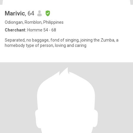
Marivic
, 64
Odiongan, Romblon, Philippines
Cherchant:
Homme 54 - 68
Separated, no baggage, fond of singing, joining the Zumba, a
homebody type of person, loving and caring