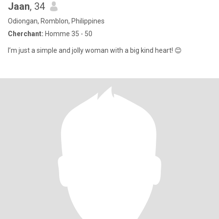
Jaan
, 34
Odiongan, Romblon, Philippines
Cherchant:
Homme 35 - 50
I’m just a simple and jolly woman with a big kind heart! 😊