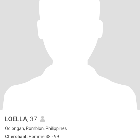
LOELLA
, 37
Odiongan, Romblon, Philippines
Cherchant:
Homme 38 - 99