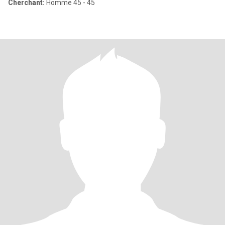
Cherchant:
Homme 45 - 45