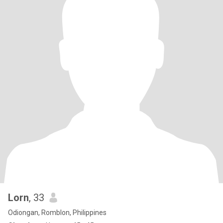
Lorn
, 33
Odiongan, Romblon, Philippines