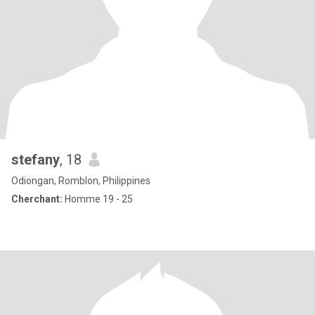
stefany
, 18
Odiongan, Romblon, Philippines
Cherchant:
Homme 19 - 25