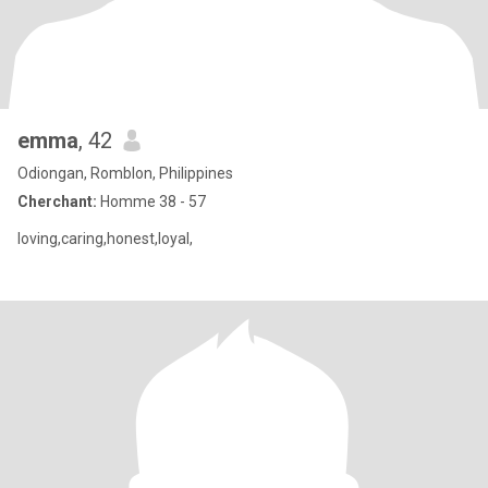
emma
, 42
Odiongan, Romblon, Philippines
Cherchant:
Homme 38 - 57
loving,caring,honest,loyal,