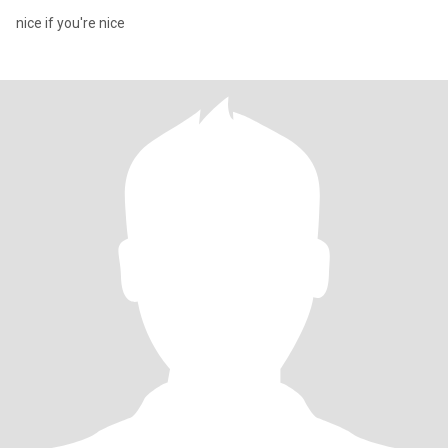
nice if you're nice