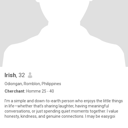
Irish
, 32
Odiongan, Romblon, Philippines
Cherchant:
Homme 25 - 40
I’m a simple and down-to-earth person who enjoys the little things
in life—whether that’s sharing laughter, having meaningful
conversations, or just spending quiet moments together. I value
honesty, kindness, and genuine connections. I may be easygoi