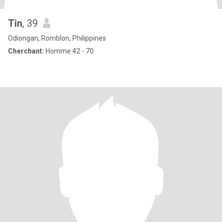
Tin
, 39
Odiongan, Romblon, Philippines
Cherchant:
Homme 42 - 70