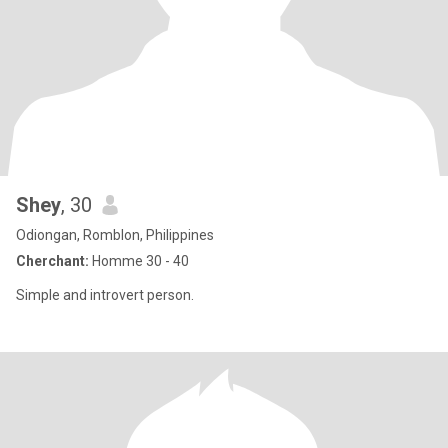
Shey
, 30
Odiongan, Romblon, Philippines
Cherchant:
Homme 30 - 40
Simple and introvert person.