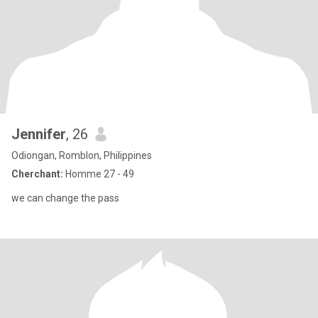
Jennifer
, 26
Odiongan, Romblon, Philippines
Cherchant:
Homme 27 - 49
we can change the pass