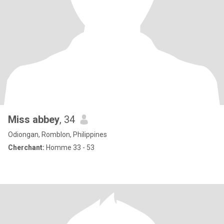
Miss abbey
, 34
Odiongan, Romblon, Philippines
Cherchant:
Homme 33 - 53