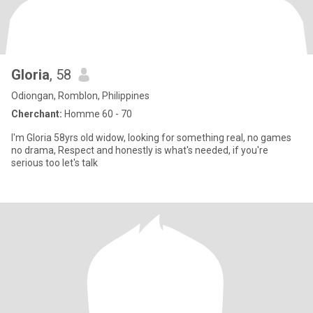
Gloria
, 58
Odiongan, Romblon, Philippines
Cherchant:
Homme 60 - 70
I'm Gloria 58yrs old widow, looking for something real, no games
no drama, Respect and honestly is what's needed, if you're
serious too let's talk