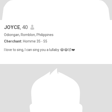
JOYCE
, 40
Odiongan, Romblon, Philippines
Cherchant:
Homme 35 - 55
I love to sing, I can sing you a lullaby 😂😂🤣❤️