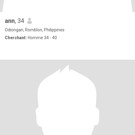
ann
, 34
Odiongan, Romblon, Philippines
Cherchant:
Homme 34 - 40