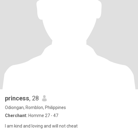
princess
, 28
Odiongan, Romblon, Philippines
Cherchant:
Homme 27 - 47
I am kind and loving and will not cheat