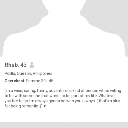
Rhub
, 43
Polillo, Quezon, Philippines
Cherchant:
Femme 30 - 45
I'm a wise, caring, funny, adventurous kind of person who's willing
to be with someone that wants to be part of my life. Whatever,
you like to go I'm always gonna be with you always. ( that's a plus
for being romantic ;)) ♥️