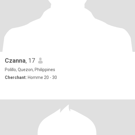
Czanna
, 17
Polillo, Quezon, Philippines
Cherchant:
Homme 20 - 30