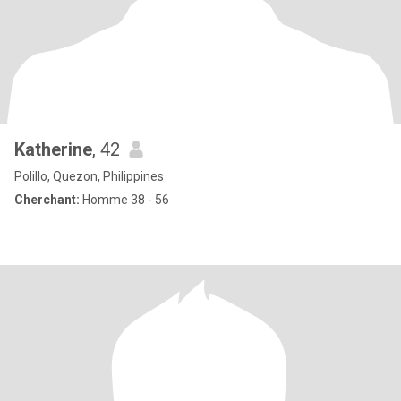
Katherine
, 42
Polillo, Quezon, Philippines
Cherchant:
Homme 38 - 56