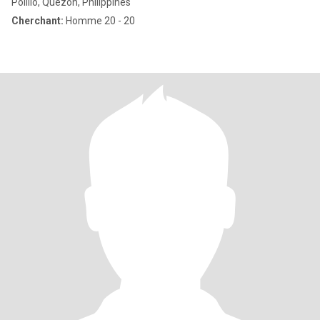
Polillo, Quezon, Philippines
Cherchant:
Homme 20 - 20