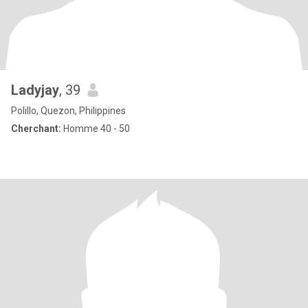
Ladyjay
, 39
Polillo, Quezon, Philippines
Cherchant:
Homme 40 - 50