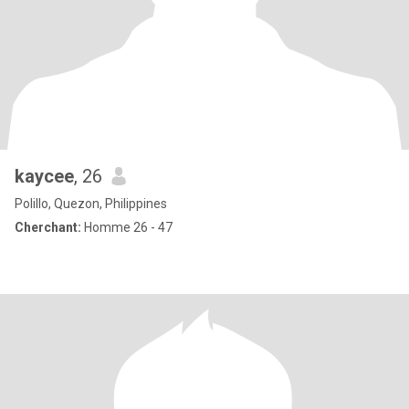
kaycee
, 26
Polillo, Quezon, Philippines
Cherchant:
Homme 26 - 47