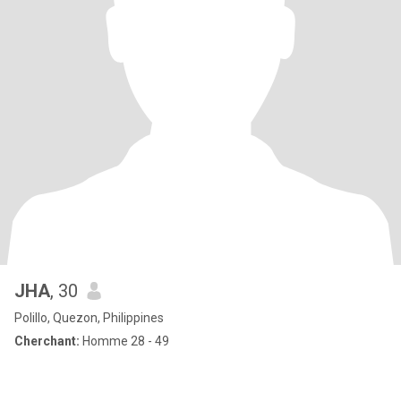
JHA
, 30
Polillo, Quezon, Philippines
Cherchant:
Homme 28 - 49