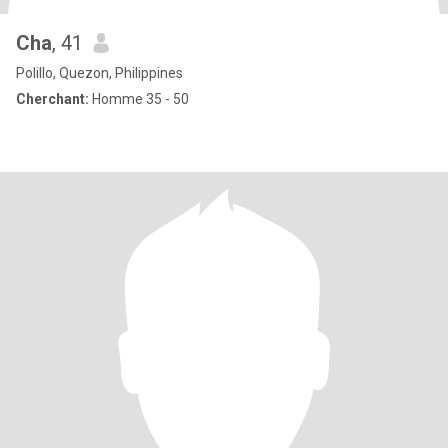
Cha
, 41
Polillo, Quezon, Philippines
Cherchant:
Homme 35 - 50