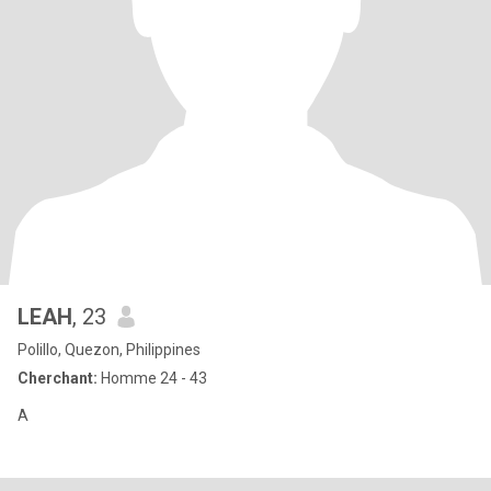
LEAH
, 23
Polillo, Quezon, Philippines
Cherchant:
Homme 24 - 43
A