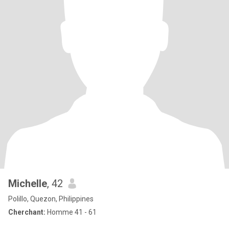
Michelle
, 42
Polillo, Quezon, Philippines
Cherchant:
Homme 41 - 61