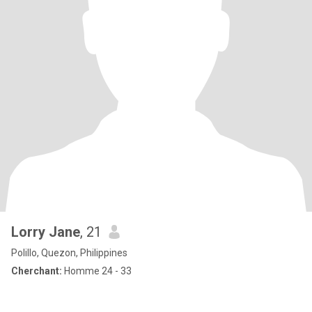
Lorry Jane
, 21
Polillo, Quezon, Philippines
Cherchant:
Homme 24 - 33