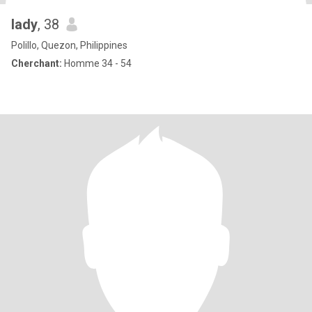
lady
, 38
Polillo, Quezon, Philippines
Cherchant:
Homme 34 - 54