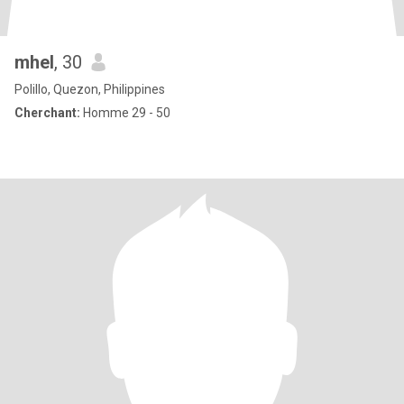
mhel
, 30
Polillo, Quezon, Philippines
Cherchant:
Homme 29 - 50