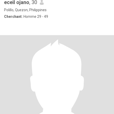
eceil ojano
, 30
Polillo, Quezon, Philippines
Cherchant:
Homme 29 - 49