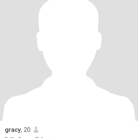
gracy
, 20