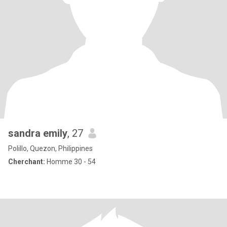
sandra emily
, 27
Polillo, Quezon, Philippines
Cherchant:
Homme 30 - 54