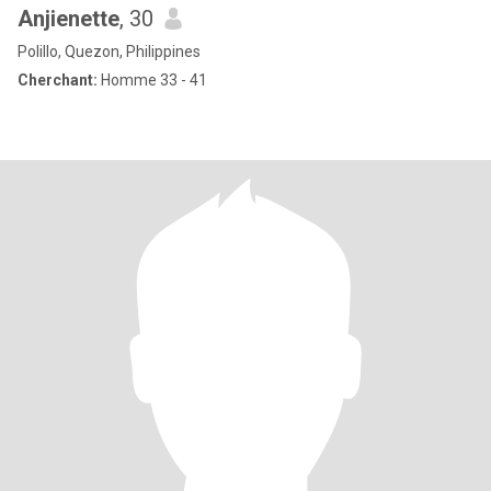
Anjienette
, 30
Polillo, Quezon, Philippines
Cherchant:
Homme 33 - 41