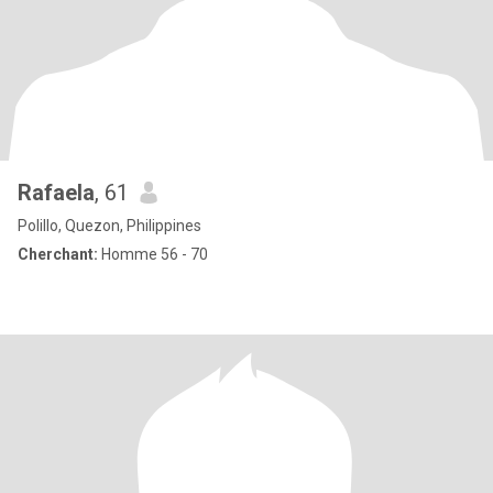
Rafaela
, 61
Polillo, Quezon, Philippines
Cherchant:
Homme 56 - 70