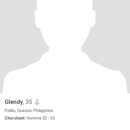
Glendy
, 35
Polillo, Quezon, Philippines
Cherchant:
Homme 32 - 53