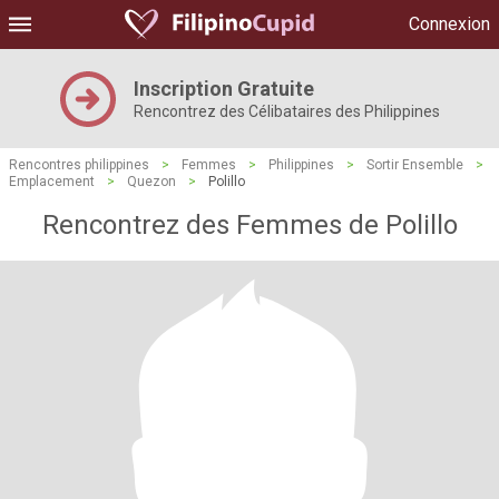
Connexion
Inscription Gratuite
Rencontrez des Célibataires des Philippines
Rencontres philippines
>
Femmes
>
Philippines
>
Sortir Ensemble
>
Emplacement
>
Quezon
>
Polillo
Rencontrez des Femmes de Polillo