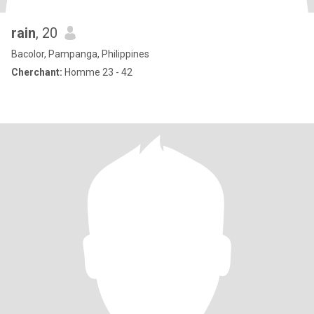
rain
, 20
Bacolor, Pampanga, Philippines
Cherchant:
Homme 23 - 42