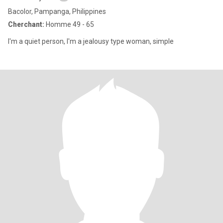
Bacolor, Pampanga, Philippines
Cherchant:
Homme 49 - 65
I'm a quiet person, I'm a jealousy type woman, simple