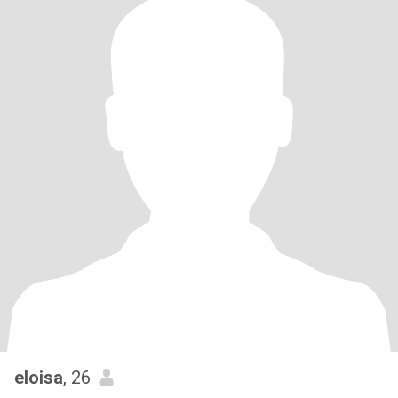
eloisa
, 26