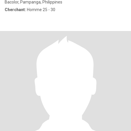
Bacolor, Pampanga, Philippines
Cherchant:
Homme 25 - 30