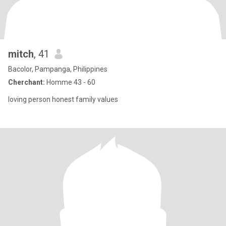
mitch
, 41
Bacolor, Pampanga, Philippines
Cherchant:
Homme 43 - 60
loving person honest family values