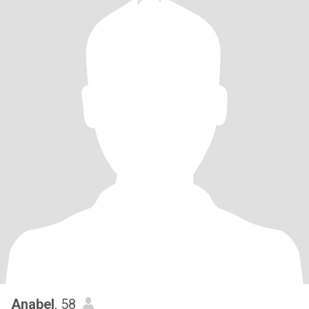
Anabel
, 58