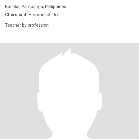
Bacolor, Pampanga, Philippines
Cherchant:
Homme 53 - 67
Teacher by profession