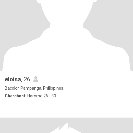
eloisa
, 26
Bacolor, Pampanga, Philippines
Cherchant:
Homme 26 - 30