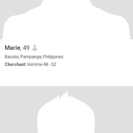
Marie
, 49
Bacolor, Pampanga, Philippines
Cherchant:
Homme 48 - 52