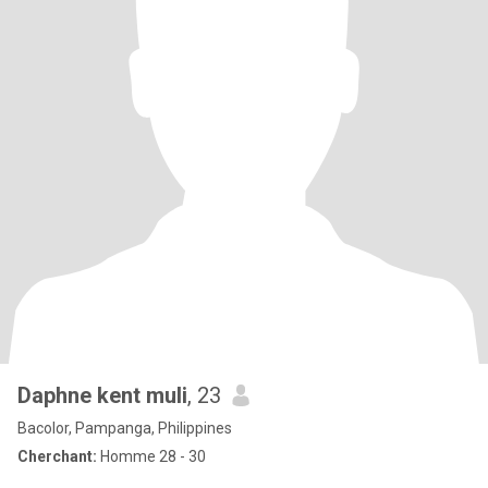
Daphne kent muli
, 23
Bacolor, Pampanga, Philippines
Cherchant:
Homme 28 - 30