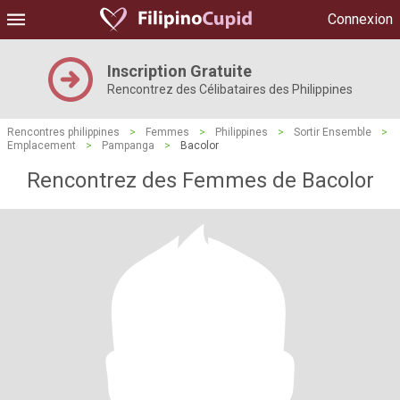
Connexion
Inscription Gratuite
Rencontrez des Célibataires des Philippines
Rencontres philippines
>
Femmes
>
Philippines
>
Sortir Ensemble
>
Emplacement
>
Pampanga
>
Bacolor
Rencontrez des Femmes de Bacolor