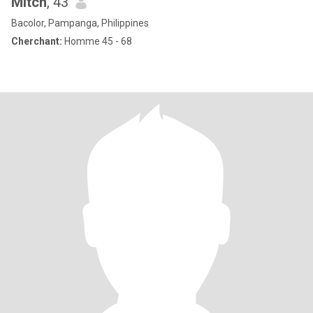
Mitch
, 43
Bacolor, Pampanga, Philippines
Cherchant:
Homme 45 - 68