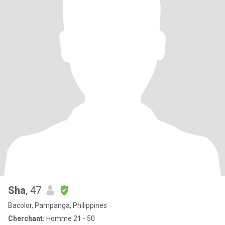
Sha
, 47
Bacolor, Pampanga, Philippines
Cherchant:
Homme 21 - 50