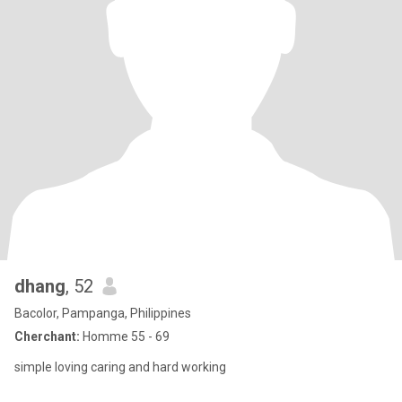
dhang
, 52
Bacolor, Pampanga, Philippines
Cherchant:
Homme 55 - 69
simple loving caring and hard working