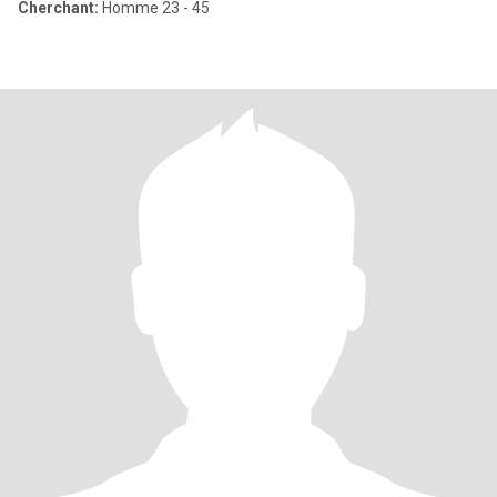
Cherchant:
Homme 23 - 45