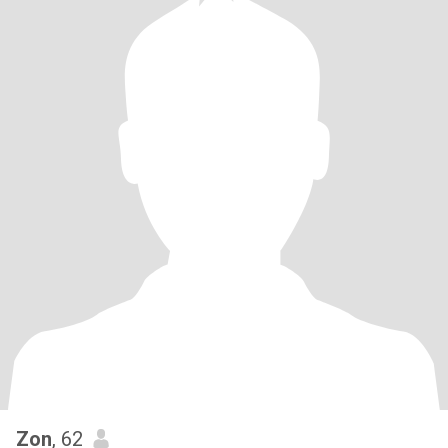
Zon
, 62