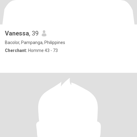
Vanessa
, 39
Bacolor, Pampanga, Philippines
Cherchant:
Homme 43 - 73