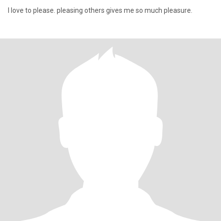
I love to please. pleasing others gives me so much pleasure.