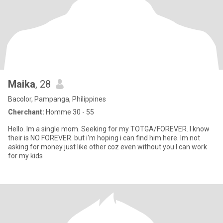
Maika
, 28
Bacolor, Pampanga, Philippines
Cherchant:
Homme 30 - 55
Hello. Im a single mom. Seeking for my TOTGA/FOREVER. I know
their is NO FOREVER. but i'm hoping i can find him here. Im not
asking for money just like other coz even without you I can work
for my kids