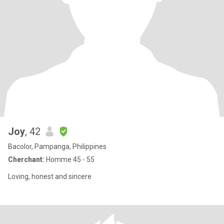
Joy
, 42
Bacolor, Pampanga, Philippines
Cherchant:
Homme 45 - 55
Loving, honest and sincere