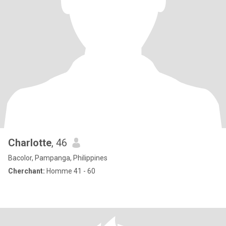
Charlotte
, 46
Bacolor, Pampanga, Philippines
Cherchant:
Homme 41 - 60