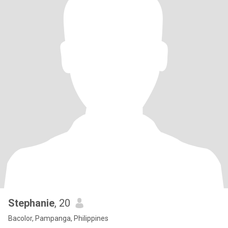
Stephanie
, 20
Bacolor, Pampanga, Philippines