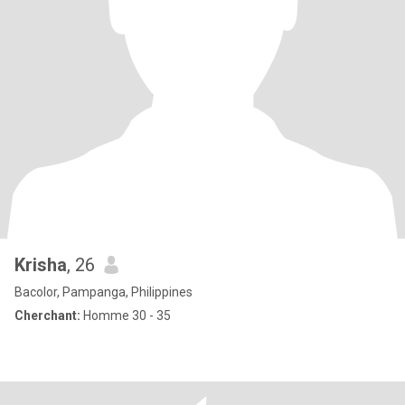
Krisha
, 26
Bacolor, Pampanga, Philippines
Cherchant:
Homme 30 - 35