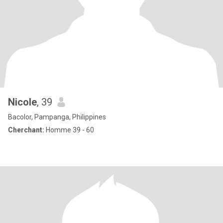
Nicole
, 39
Bacolor, Pampanga, Philippines
Cherchant:
Homme 39 - 60