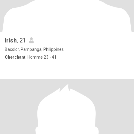
Irish
, 21
Bacolor, Pampanga, Philippines
Cherchant:
Homme 23 - 41