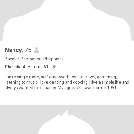
Nancy
, 75
Bacolor, Pampanga, Philippines
Cherchant:
Homme 61 - 75
i am a single mom, self employed. Love to travel, gardening,
listening to music , love dancing and cooking. I live a simple life and
always wanted to be happy. My age is 74. I was born in 1951.