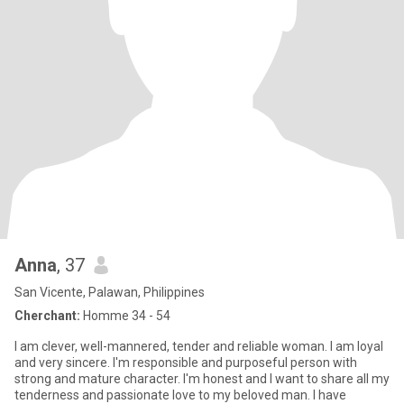
Anna
, 37
San Vicente, Palawan, Philippines
Cherchant:
Homme 34 - 54
I am clever, well-mannered, tender and reliable woman. I am loyal
and very sincere. I'm responsible and purposeful person with
strong and mature character. I'm honest and I want to share all my
tenderness and passionate love to my beloved man. I have