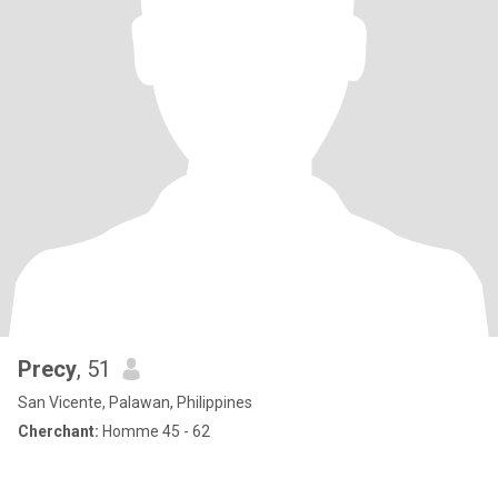
Precy
, 51
San Vicente, Palawan, Philippines
Cherchant:
Homme 45 - 62