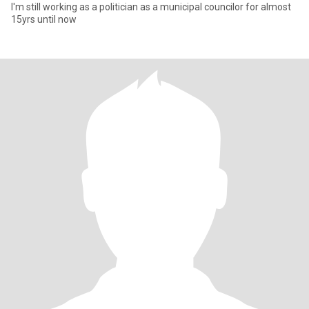
I'm still working as a politician as a municipal councilor for almost
15yrs until now