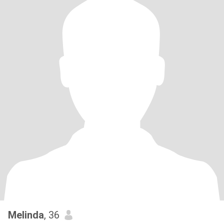
Melinda
, 36