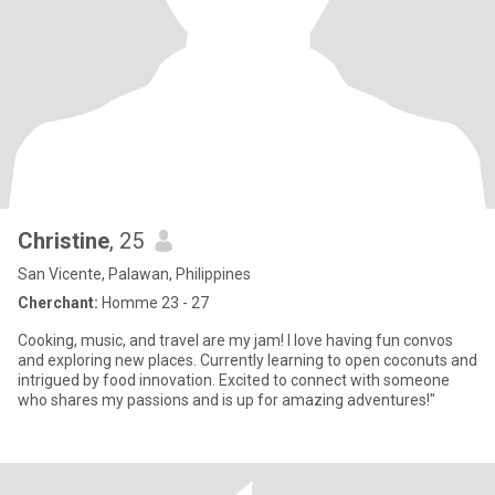
Christine
, 25
San Vicente, Palawan, Philippines
Cherchant:
Homme 23 - 27
Cooking, music, and travel are my jam! I love having fun convos
and exploring new places. Currently learning to open coconuts and
intrigued by food innovation. Excited to connect with someone
who shares my passions and is up for amazing adventures!"