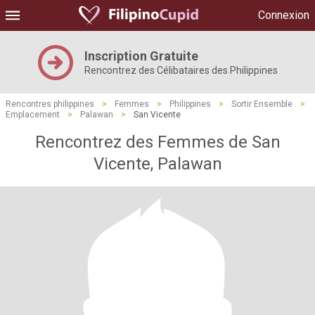
Connexion
Inscription Gratuite
Rencontrez des Célibataires des Philippines
Rencontres philippines
>
Femmes
>
Philippines
>
Sortir Ensemble
>
Emplacement
>
Palawan
>
San Vicente
Rencontrez des Femmes de San
Vicente, Palawan