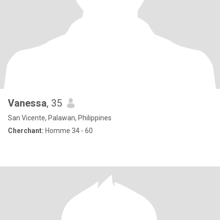
Vanessa
, 35
San Vicente, Palawan, Philippines
Cherchant:
Homme 34 - 60