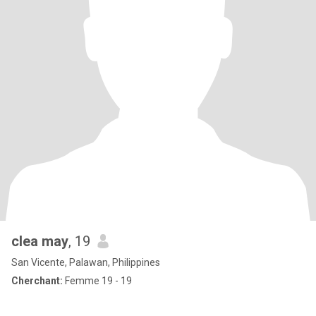
clea may
, 19
San Vicente, Palawan, Philippines
Cherchant:
Femme 19 - 19