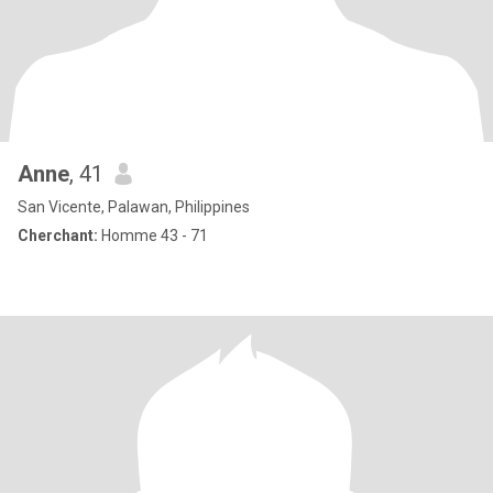
Anne
, 41
San Vicente, Palawan, Philippines
Cherchant:
Homme 43 - 71