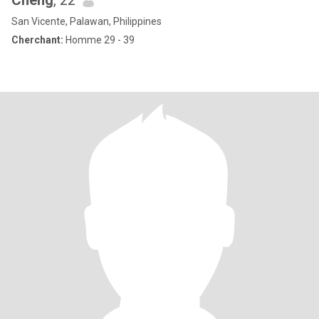
Cheng
, 22
San Vicente, Palawan, Philippines
Cherchant:
Homme 29 - 39