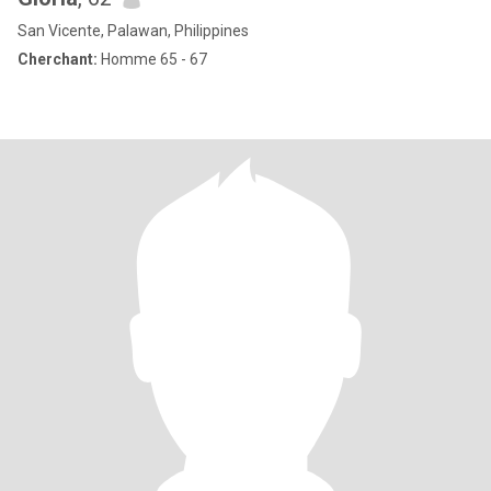
San Vicente, Palawan, Philippines
Cherchant:
Homme 65 - 67