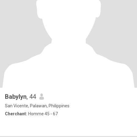
Babylyn
, 44
San Vicente, Palawan, Philippines
Cherchant:
Homme 45 - 67