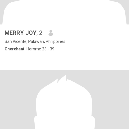
MERRY JOY
, 21
San Vicente, Palawan, Philippines
Cherchant:
Homme 23 - 39