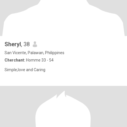
Sheryl
, 38
San Vicente, Palawan, Philippines
Cherchant:
Homme 33 - 54
Simple,love and Caring