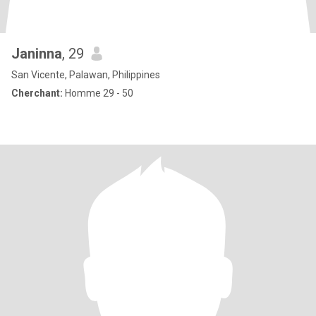
Janinna
, 29
San Vicente, Palawan, Philippines
Cherchant:
Homme 29 - 50