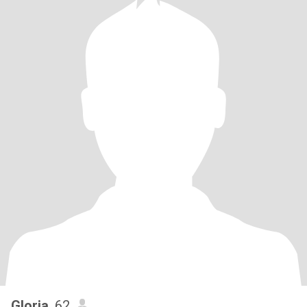
Gloria
, 62