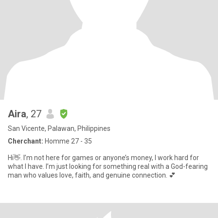
Aira
, 27
San Vicente, Palawan, Philippines
Cherchant:
Homme 27 - 35
Hi👋. I’m not here for games or anyone’s money, I work hard for
what I have. I’m just looking for something real with a God-fearing
man who values love, faith, and genuine connection. 💕