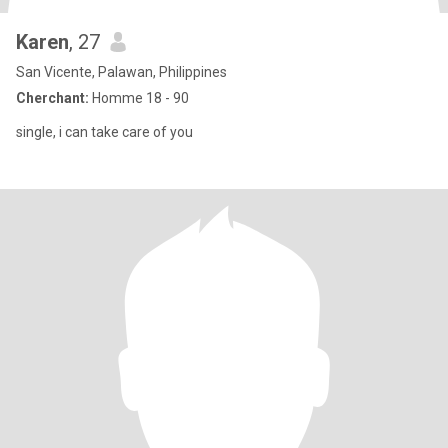
Karen
, 27
San Vicente, Palawan, Philippines
Cherchant:
Homme 18 - 90
single, i can take care of you