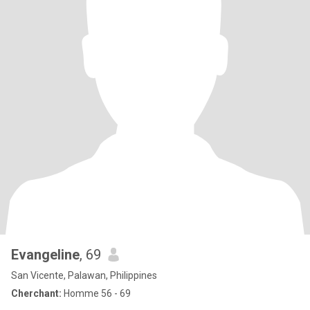
Evangeline
, 69
San Vicente, Palawan, Philippines
Cherchant:
Homme 56 - 69