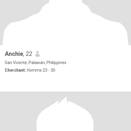
Anchie
, 22
San Vicente, Palawan, Philippines
Cherchant:
Homme 23 - 30