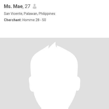
Ms. Mae
, 27
San Vicente, Palawan, Philippines
Cherchant:
Homme 28 - 50