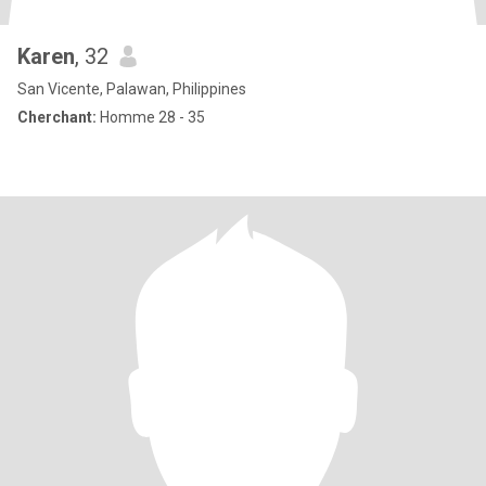
Karen
, 32
San Vicente, Palawan, Philippines
Cherchant:
Homme 28 - 35