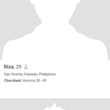
Riza
, 29
San Vicente, Palawan, Philippines
Cherchant:
Homme 28 - 49