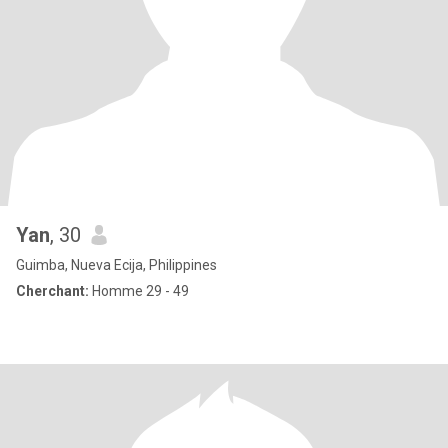
Yan
, 30
Guimba, Nueva Ecija, Philippines
Cherchant:
Homme 29 - 49