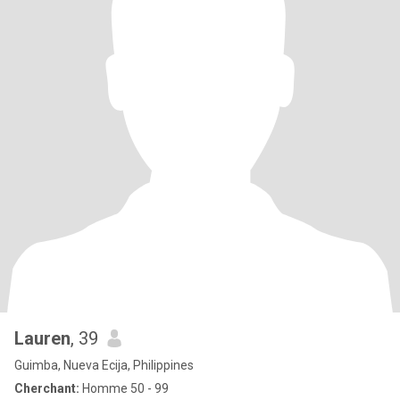
Lauren
, 39
Guimba, Nueva Ecija, Philippines
Cherchant:
Homme 50 - 99