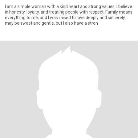
I am a simple woman with a kind heart and strong values. I believe
in honesty, loyalty, and treating people with respect. Family means
everything to me, and I was raised to love deeply and sincerely. I
may be sweet and gentle, but I also have a stron