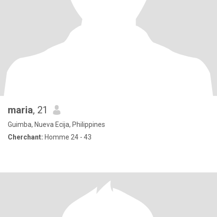
maria
, 21
Guimba, Nueva Ecija, Philippines
Cherchant:
Homme 24 - 43