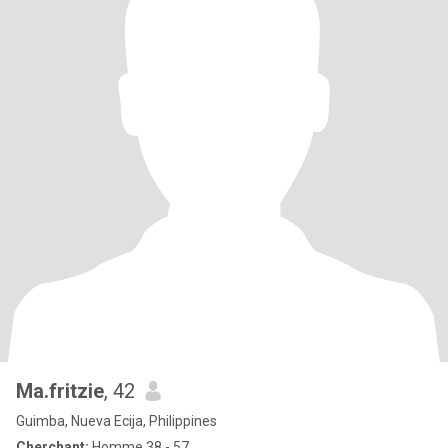
Ma.fritzie
, 42
Guimba, Nueva Ecija, Philippines
Cherchant:
Homme 38 - 57