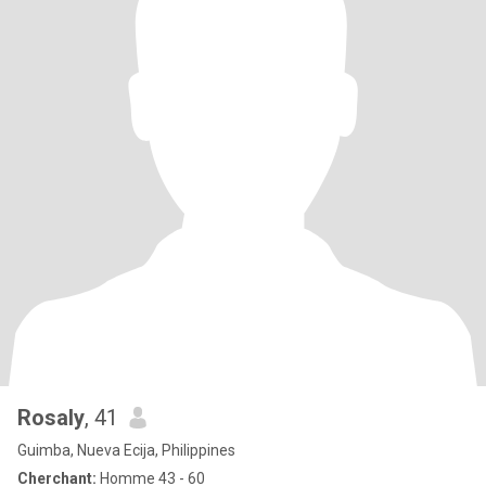
Rosaly
, 41
Guimba, Nueva Ecija, Philippines
Cherchant:
Homme 43 - 60