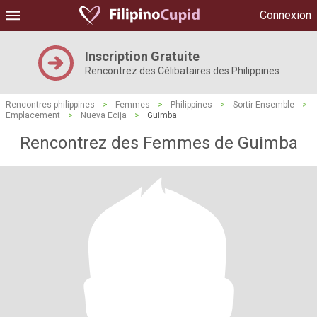
Connexion
Inscription Gratuite
Rencontrez des Célibataires des Philippines
Rencontres philippines
>
Femmes
>
Philippines
>
Sortir Ensemble
>
Emplacement
>
Nueva Ecija
>
Guimba
Rencontrez des Femmes de Guimba