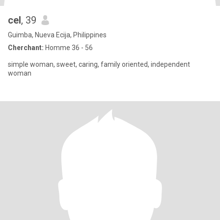
cel
, 39
Guimba, Nueva Ecija, Philippines
Cherchant:
Homme 36 - 56
simple woman, sweet, caring, family oriented, independent
woman