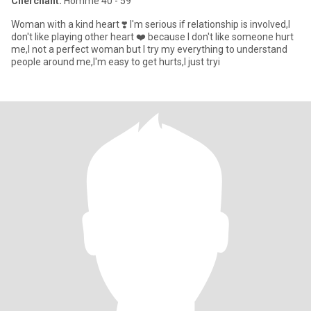
Cherchant:
Homme 40 - 59
Woman with a kind heart ❣️ I'm serious if relationship is involved,I
don't like playing other heart ❤️ because I don't like someone hurt
me,I not a perfect woman but I try my everything to understand
people around me,I'm easy to get hurts,I just tryi