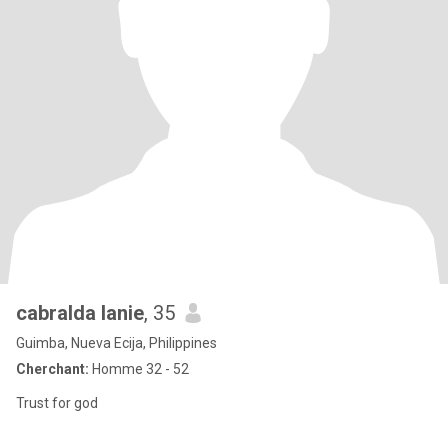
cabralda lanie
, 35
Guimba, Nueva Ecija, Philippines
Cherchant:
Homme 32 - 52
Trust for god