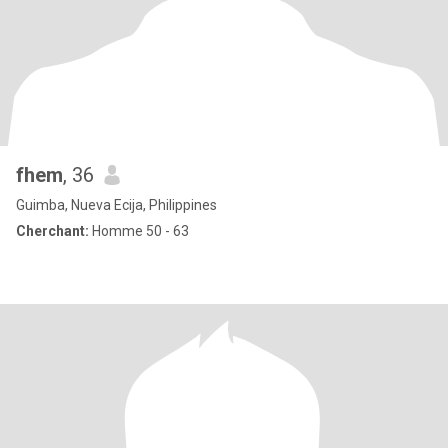
fhem
, 36
Guimba, Nueva Ecija, Philippines
Cherchant:
Homme 50 - 63