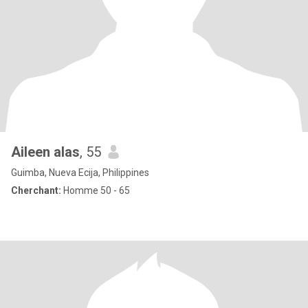
Aileen alas
, 55
Guimba, Nueva Ecija, Philippines
Cherchant:
Homme 50 - 65