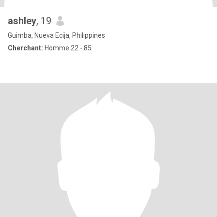
ashley
, 19
Guimba, Nueva Ecija, Philippines
Cherchant:
Homme 22 - 85