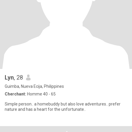
Lyn
, 28
Guimba, Nueva Ecija, Philippines
Cherchant:
Homme 40 - 65
Simple person.. a homebuddy but also love adventures.. prefer
nature and has a heart for the unfortunate..