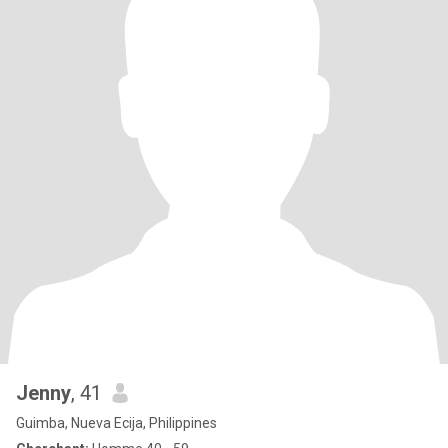
Jenny
, 41
Guimba, Nueva Ecija, Philippines