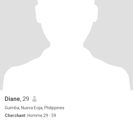
Diane
, 29
Guimba, Nueva Ecija, Philippines
Cherchant:
Homme 29 - 59