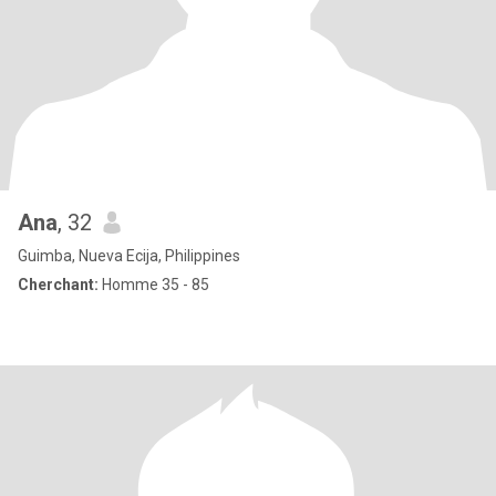
Ana
, 32
Guimba, Nueva Ecija, Philippines
Cherchant:
Homme 35 - 85