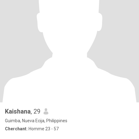
Kaishana
, 29
Guimba, Nueva Ecija, Philippines
Cherchant:
Homme 23 - 57