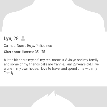
Lyn
, 28
Guimba, Nueva Ecija, Philippines
Cherchant:
Homme 35 - 75
A little bit about myself, my real name is Vivialyn and my family
and some of my friends calls me Yannie. I am 28 years old. I live
alone in my own house. I love to travel and spend time with my
Family.