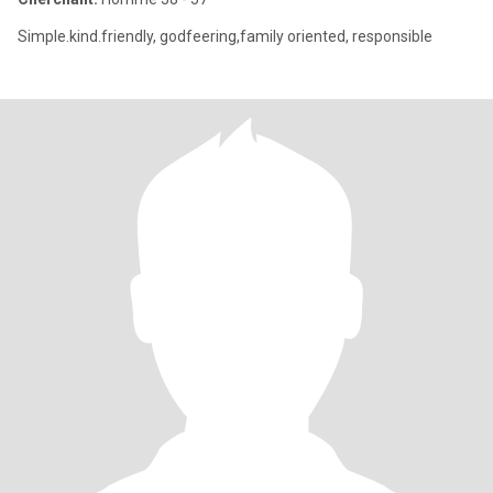
Simple.kind.friendly, godfeering,family oriented, responsible