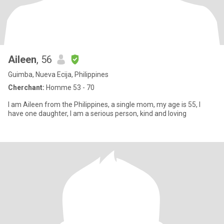
Aileen
, 56
Guimba, Nueva Ecija, Philippines
Cherchant:
Homme 53 - 70
I am Aileen from the Philippines, a single mom, my age is 55, I
have one daughter, I am a serious person, kind and loving