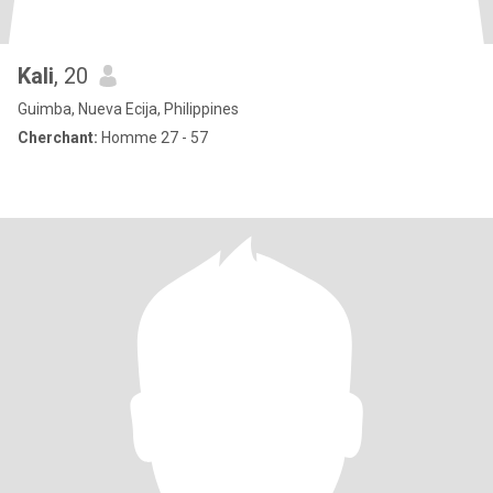
Kali
, 20
Guimba, Nueva Ecija, Philippines
Cherchant:
Homme 27 - 57