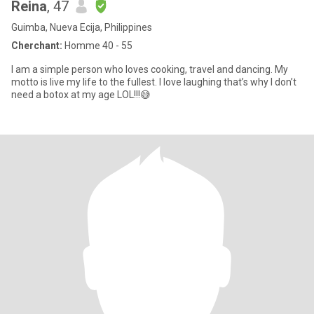
Reina
, 47
Guimba, Nueva Ecija, Philippines
Cherchant:
Homme 40 - 55
I am a simple person who loves cooking, travel and dancing. My
motto is live my life to the fullest. I love laughing that’s why I don’t
need a botox at my age LOL!!!😅