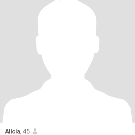
Alicia
, 45