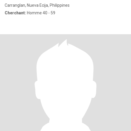
Carranglan, Nueva Ecija, Philippines
Cherchant:
Homme 40 - 59