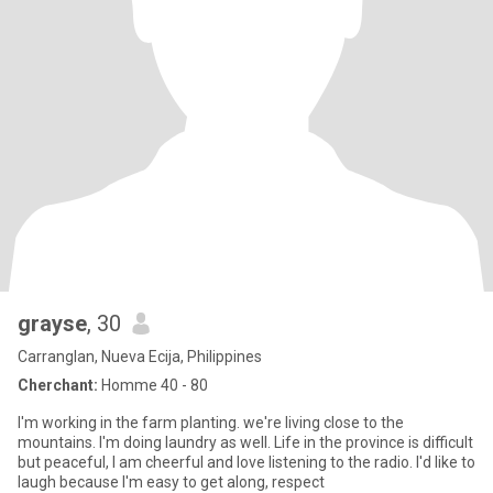
grayse
, 30
Carranglan, Nueva Ecija, Philippines
Cherchant:
Homme 40 - 80
I'm working in the farm planting. we're living close to the
mountains. I'm doing laundry as well. Life in the province is difficult
but peaceful, I am cheerful and love listening to the radio. I'd like to
laugh because I'm easy to get along, respect