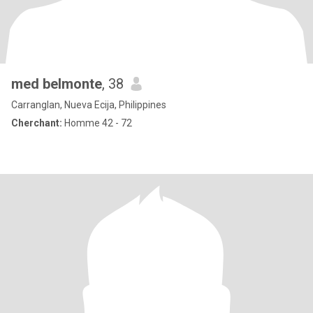
med belmonte
, 38
Carranglan, Nueva Ecija, Philippines
Cherchant:
Homme 42 - 72