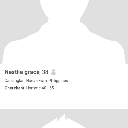
Nestlie grace
, 38
Carranglan, Nueva Ecija, Philippines
Cherchant:
Homme 40 - 65