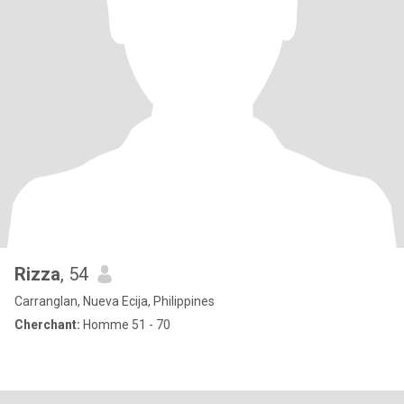
Rizza
, 54
Carranglan, Nueva Ecija, Philippines
Cherchant:
Homme 51 - 70