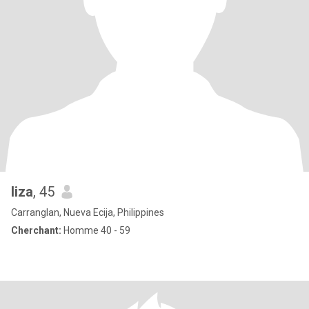
liza
, 45
Carranglan, Nueva Ecija, Philippines
Cherchant:
Homme 40 - 59