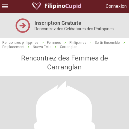
Connexion
Inscription Gratuite
Rencontrez des Célibataires des Philippines
Rencontres philippines
>
Femmes
>
Philippines
>
Sortir Ensemble
>
Emplacement
>
Nueva Ecija
>
Carranglan
Rencontrez des Femmes de
Carranglan