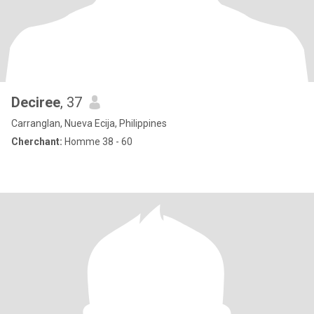
Deciree
, 37
Carranglan, Nueva Ecija, Philippines
Cherchant:
Homme 38 - 60