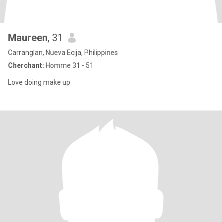
Maureen
, 31
Carranglan, Nueva Ecija, Philippines
Cherchant:
Homme 31 - 51
Love doing make up