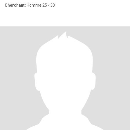
Cherchant:
Homme 25 - 30