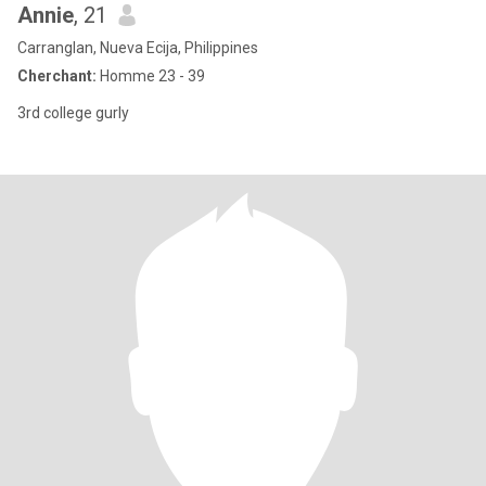
Annie
, 21
Carranglan, Nueva Ecija, Philippines
Cherchant:
Homme 23 - 39
3rd college gurly