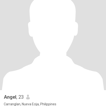
Angel
, 23
Carranglan, Nueva Ecija, Philippines