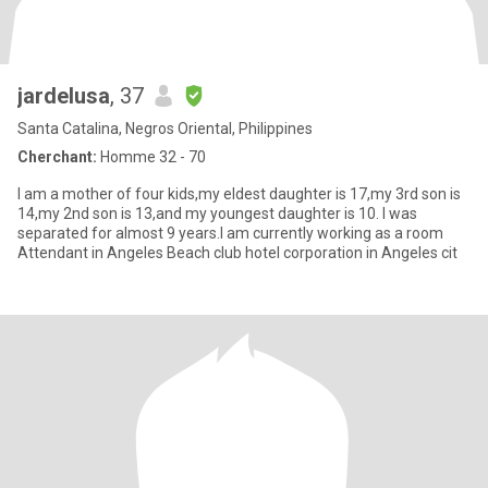
jardelusa
, 37
Santa Catalina, Negros Oriental, Philippines
Cherchant:
Homme 32 - 70
I am a mother of four kids,my eldest daughter is 17,my 3rd son is
14,my 2nd son is 13,and my youngest daughter is 10. I was
separated for almost 9 years.I am currently working as a room
Attendant in Angeles Beach club hotel corporation in Angeles cit