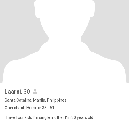
Laarni
, 30
Santa Catalina, Manila, Philippines
Cherchant:
Homme 33 - 61
I have four kids I'm single mother I'm 30 years old