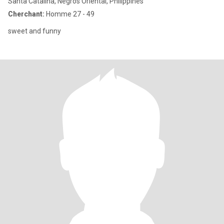
Santa Catalina, Negros Oriental, Philippines
Cherchant:
Homme 27 - 49
sweet and funny