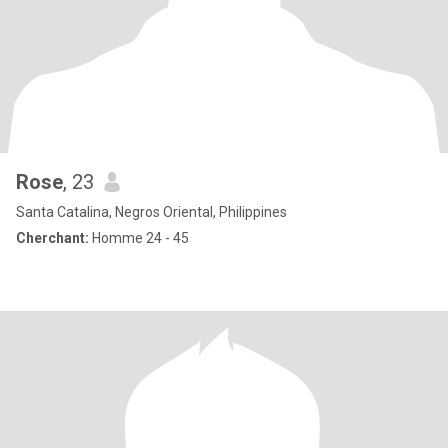
Rose
, 23
Santa Catalina, Negros Oriental, Philippines
Cherchant:
Homme 24 - 45