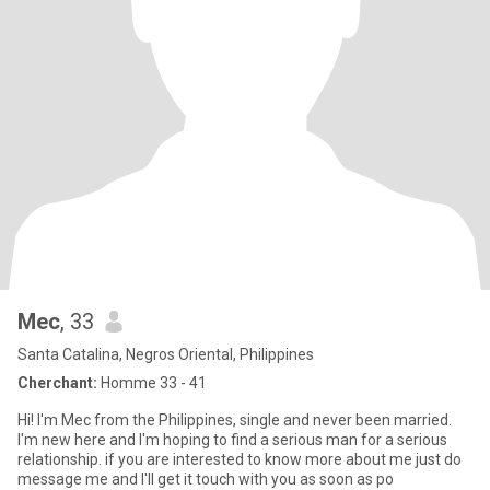
Mec
, 33
Santa Catalina, Negros Oriental, Philippines
Cherchant:
Homme 33 - 41
Hi! I'm Mec from the Philippines, single and never been married.
I'm new here and I'm hoping to find a serious man for a serious
relationship. if you are interested to know more about me just do
message me and I'll get it touch with you as soon as po