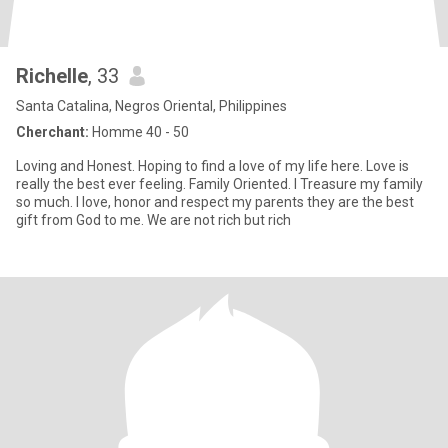
Richelle
, 33
Santa Catalina, Negros Oriental, Philippines
Cherchant:
Homme 40 - 50
Loving and Honest. Hoping to find a love of my life here. Love is
really the best ever feeling. Family Oriented. I Treasure my family
so much. I love, honor and respect my parents they are the best
gift from God to me. We are not rich but rich