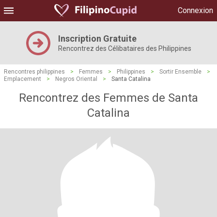
Connexion
Inscription Gratuite
Rencontrez des Célibataires des Philippines
Rencontres philippines
>
Femmes
>
Philippines
>
Sortir Ensemble
>
Emplacement
>
Negros Oriental
>
Santa Catalina
Rencontrez des Femmes de Santa
Catalina