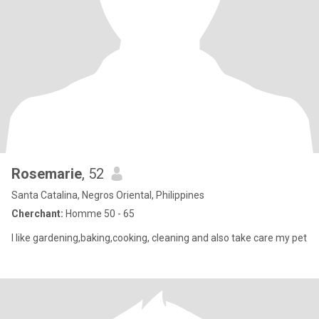
Rosemarie
, 52
Santa Catalina, Negros Oriental, Philippines
Cherchant:
Homme 50 - 65
I like gardening,baking,cooking, cleaning and also take care my pet