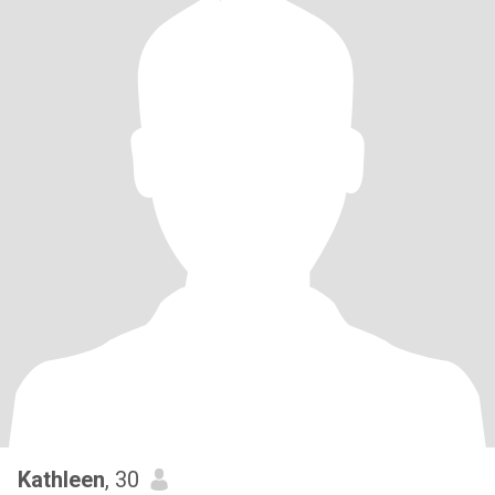
Kathleen
, 30