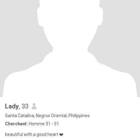
Lady
, 33
Santa Catalina, Negros Oriental, Philippines
Cherchant:
Homme 31 - 51
beautiful with a good heart ❤️