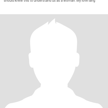
should knew this to understand us as a woman. My love lang