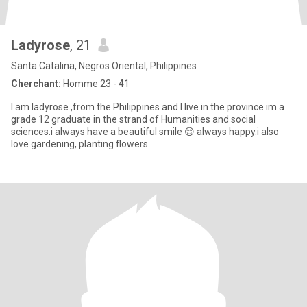
Ladyrose
, 21
Santa Catalina, Negros Oriental, Philippines
Cherchant:
Homme 23 - 41
I am ladyrose ,from the Philippines and I live in the province.im a
grade 12 graduate in the strand of Humanities and social
sciences.i always have a beautiful smile 😊 always happy.i also
love gardening, planting flowers.