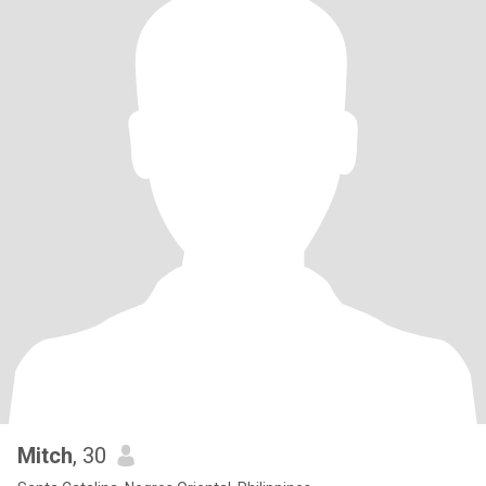
Mitch
, 30