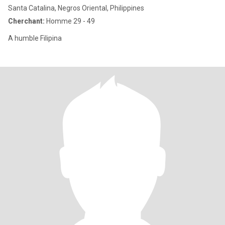
Santa Catalina, Negros Oriental, Philippines
Cherchant:
Homme 29 - 49
A humble Filipina