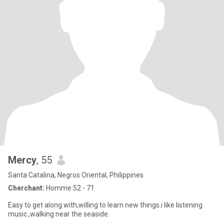
Mercy
, 55
Santa Catalina, Negros Oriental, Philippines
Cherchant:
Homme 52 - 71
Easy to get along with,willing to learn new things.i like listening
music ,walking near the seaside.