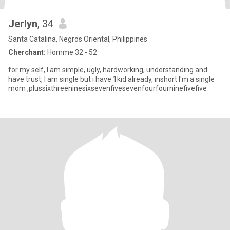
Jerlyn
, 34
Santa Catalina, Negros Oriental, Philippines
Cherchant:
Homme 32 - 52
for my self, I am simple, ugly, hardworking, understanding and
have trust, I am single but i have 1kid already, inshort I'm a single
mom ,plussixthreeninesixsevenfivesevenfourfourninefivefive