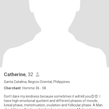
Catherine
, 32
Santa Catalina, Negros Oriental, Philippines
Cherchant:
Homme 36 - 58
Don't dare my kindness because sometimes it will kill you😍😍. I
have high emotional quotient and different phases of moods,
luteal phase, menstruation, ovulation and follicular phase. A Man