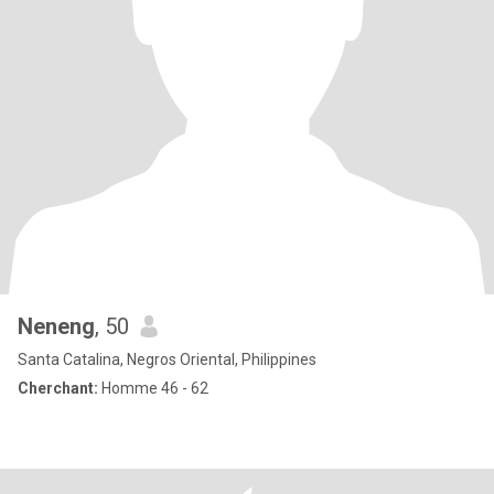
Neneng
, 50
Santa Catalina, Negros Oriental, Philippines
Cherchant:
Homme 46 - 62