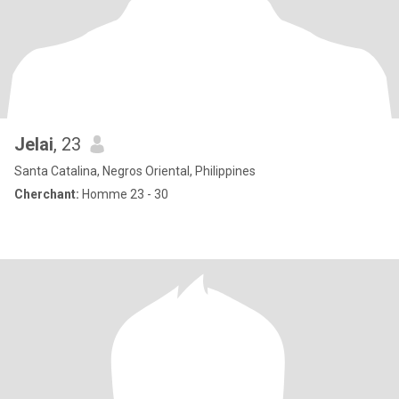
Jelai
, 23
Santa Catalina, Negros Oriental, Philippines
Cherchant:
Homme 23 - 30