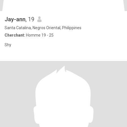
Jay-ann
, 19
Santa Catalina, Negros Oriental, Philippines
Cherchant:
Homme 19 - 25
Shy