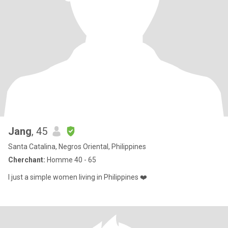
Jang
, 45
Santa Catalina, Negros Oriental, Philippines
Cherchant:
Homme 40 - 65
I just a simple women living in Philippines ❤️