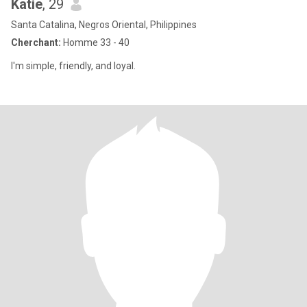
Katie
, 29
Santa Catalina, Negros Oriental, Philippines
Cherchant:
Homme 33 - 40
I'm simple, friendly, and loyal.