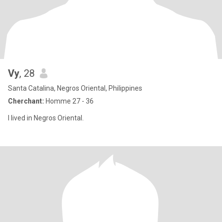
Vy
, 28
Santa Catalina, Negros Oriental, Philippines
Cherchant:
Homme 27 - 36
I lived in Negros Oriental.