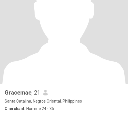
Gracemae
, 21
Santa Catalina, Negros Oriental, Philippines
Cherchant:
Homme 24 - 35