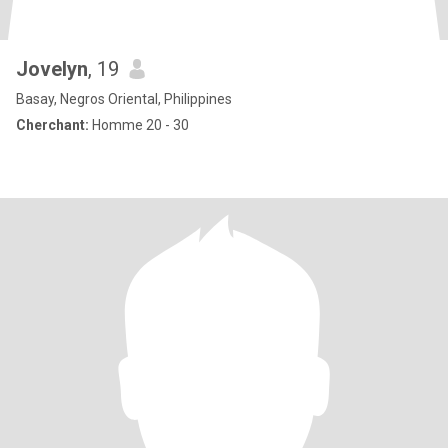
Jovelyn
, 19
Basay, Negros Oriental, Philippines
Cherchant:
Homme 20 - 30