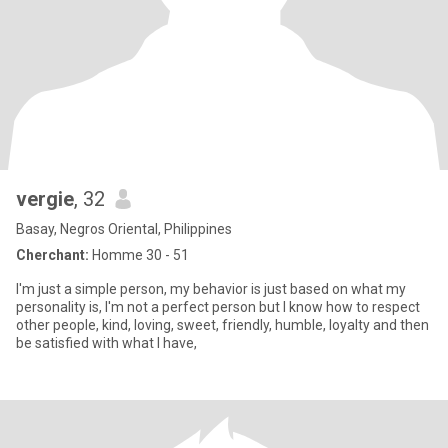
vergie
, 32
Basay, Negros Oriental, Philippines
Cherchant:
Homme 30 - 51
I'm just a simple person, my behavior is just based on what my
personality is, I'm not a perfect person but I know how to respect
other people, kind, loving, sweet, friendly, humble, loyalty and then
be satisfied with what I have,