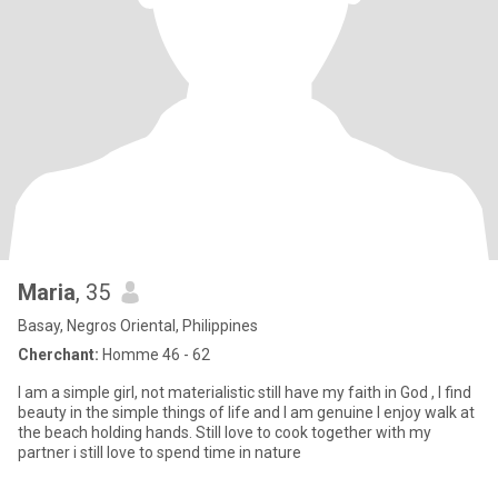
Maria
, 35
Basay, Negros Oriental, Philippines
Cherchant:
Homme 46 - 62
I am a simple girl, not materialistic still have my faith in God , I find
beauty in the simple things of life and I am genuine I enjoy walk at
the beach holding hands. Still love to cook together with my
partner i still love to spend time in nature