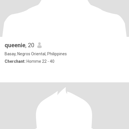
queenie
, 20
Basay, Negros Oriental, Philippines
Cherchant:
Homme 22 - 40