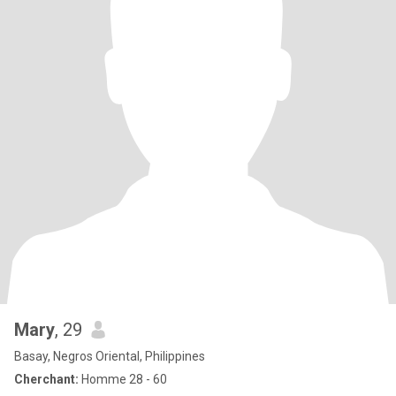
Mary
, 29
Basay, Negros Oriental, Philippines
Cherchant:
Homme 28 - 60