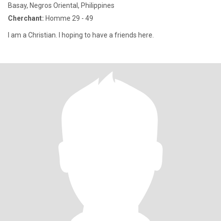
Basay, Negros Oriental, Philippines
Cherchant:
Homme 29 - 49
I am a Christian. I hoping to have a friends here.