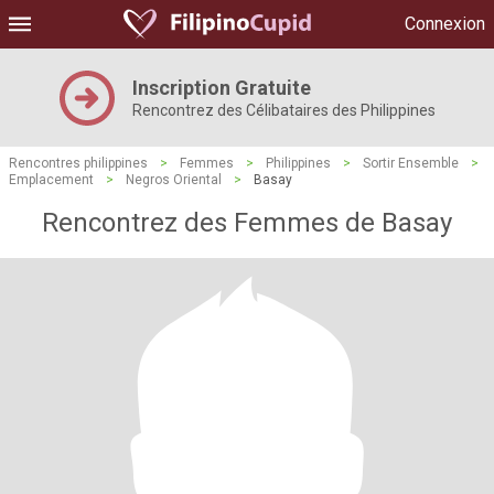
Connexion
Inscription Gratuite
Rencontrez des Célibataires des Philippines
Rencontres philippines
>
Femmes
>
Philippines
>
Sortir Ensemble
>
Emplacement
>
Negros Oriental
>
Basay
Rencontrez des Femmes de Basay