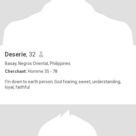
Deserie
, 32
Basay, Negros Oriental, Philippines
Cherchant:
Homme 35 - 78
I'm down to earth person, God fearing, sweet, understanding,
loyal, faithful