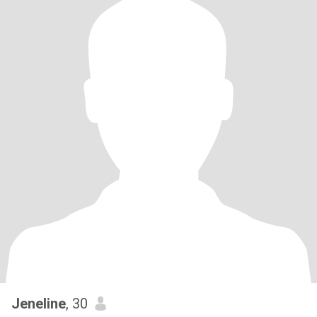
Jeneline
, 30