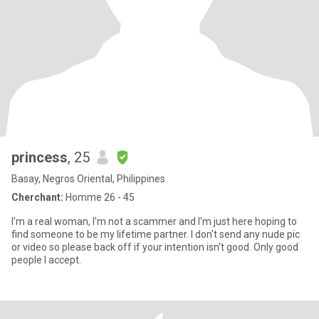
princess
, 25
Basay, Negros Oriental, Philippines
Cherchant:
Homme 26 - 45
I'm a real woman, I'm not a scammer and I'm just here hoping to
find someone to be my lifetime partner. I don't send any nude pic
or video so please back off if your intention isn't good. Only good
people I accept.