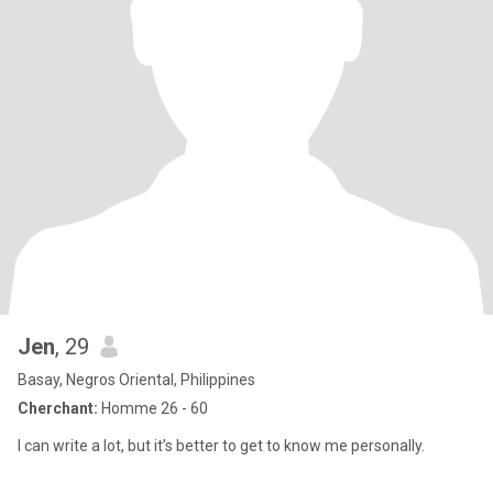
Jen
, 29
Basay, Negros Oriental, Philippines
Cherchant:
Homme 26 - 60
I can write a lot, but it’s better to get to know me personally.