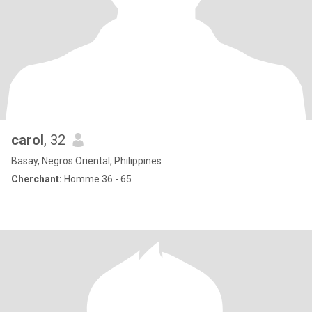
carol
, 32
Basay, Negros Oriental, Philippines
Cherchant:
Homme 36 - 65