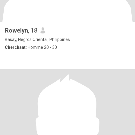
Rowelyn
, 18
Basay, Negros Oriental, Philippines
Cherchant:
Homme 20 - 30