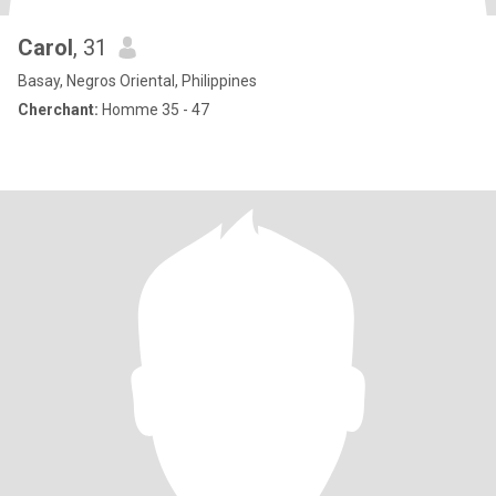
Carol
, 31
Basay, Negros Oriental, Philippines
Cherchant:
Homme 35 - 47