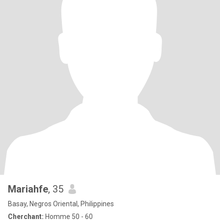
Mariahfe
, 35
Basay, Negros Oriental, Philippines
Cherchant:
Homme 50 - 60