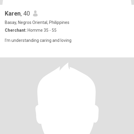
Karen
, 40
Basay, Negros Oriental, Philippines
Cherchant:
Homme 35 - 55
I'm understanding caring and loving