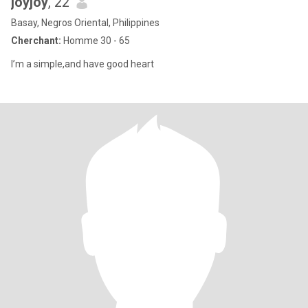
joyjoy
, 22
Basay, Negros Oriental, Philippines
Cherchant:
Homme 30 - 65
I’m a simple,and have good heart