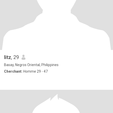
litz
, 29
Basay, Negros Oriental, Philippines
Cherchant:
Homme 29 - 47