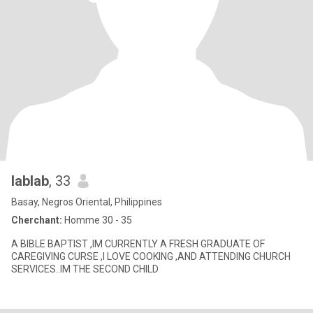
lablab
, 33
Basay, Negros Oriental, Philippines
Cherchant:
Homme 30 - 35
A BIBLE BAPTIST ,IM CURRENTLY A FRESH GRADUATE OF
CAREGIVING CURSE ,I LOVE COOKING ,AND ATTENDING CHURCH
SERVICES..IM THE SECOND CHILD