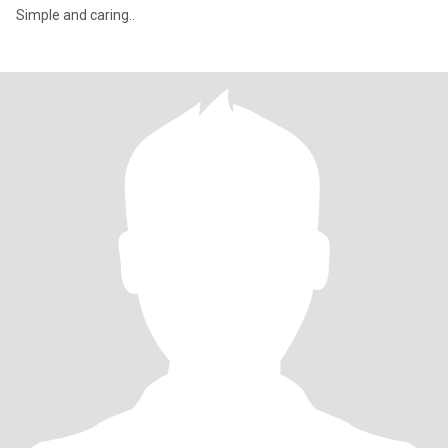
Simple and caring..