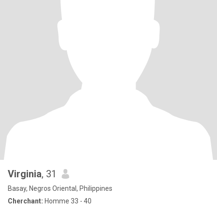
Virginia
, 31
Basay, Negros Oriental, Philippines
Cherchant:
Homme 33 - 40