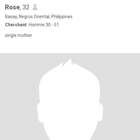
Rose
, 32
Basay, Negros Oriental, Philippines
Cherchant:
Homme 30 - 51
single mother