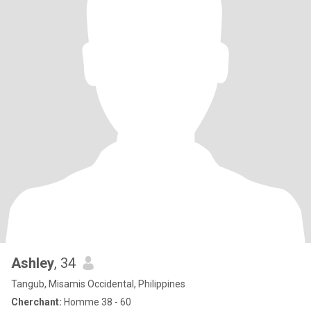
Ashley
, 34
Tangub, Misamis Occidental, Philippines
Cherchant:
Homme 38 - 60