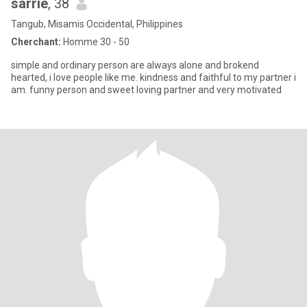
sarrie
, 38
Tangub, Misamis Occidental, Philippines
Cherchant:
Homme 30 - 50
simple and ordinary person are always alone and brokend
hearted, i love people like me. kindness and faithful to my partner i
am. funny person and sweet loving partner and very motivated