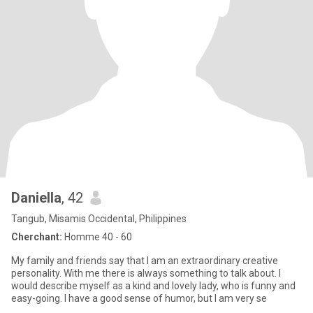
Daniella
, 42
Tangub, Misamis Occidental, Philippines
Cherchant:
Homme 40 - 60
My family and friends say that I am an extraordinary creative
personality. With me there is always something to talk about. I
would describe myself as a kind and lovely lady, who is funny and
easy-going. I have a good sense of humor, but I am very se