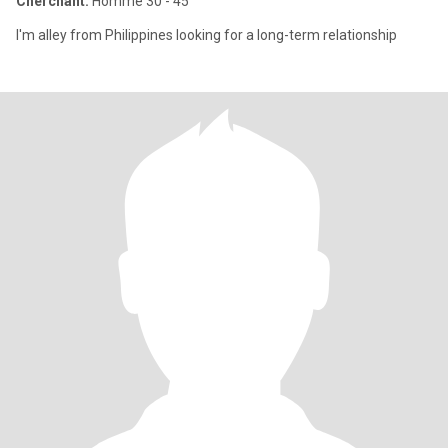
Cherchant:
Homme 30 - 45
I'm alley from Philippines looking for a long-term relationship