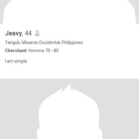
Jeavy
, 44
Tangub, Misamis Occidental, Philippines
Cherchant:
Homme 70 - 80
I am simple