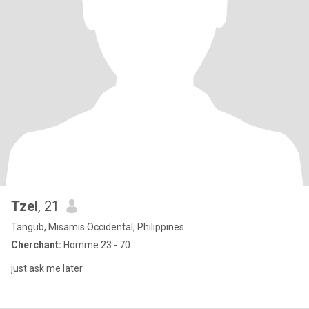
Tzel
, 21
Tangub, Misamis Occidental, Philippines
Cherchant:
Homme 23 - 70
just ask me later