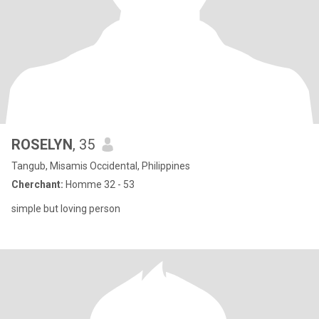
ROSELYN
, 35
Tangub, Misamis Occidental, Philippines
Cherchant:
Homme 32 - 53
simple but loving person