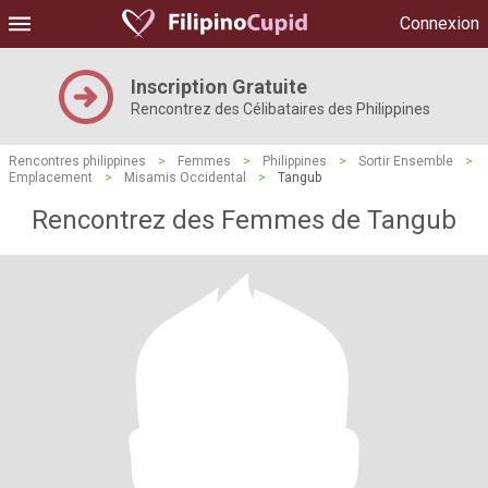
Connexion
Inscription Gratuite
Rencontrez des Célibataires des Philippines
Rencontres philippines
>
Femmes
>
Philippines
>
Sortir Ensemble
>
Emplacement
>
Misamis Occidental
>
Tangub
Rencontrez des Femmes de Tangub