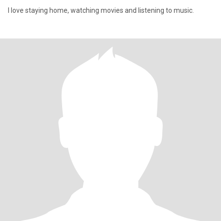
I love staying home, watching movies and listening to music.