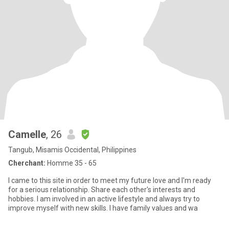
Camelle
, 26
Tangub, Misamis Occidental, Philippines
Cherchant:
Homme 35 - 65
I came to this site in order to meet my future love and I'm ready
for a serious relationship. Share each other's interests and
hobbies. I am involved in an active lifestyle and always try to
improve myself with new skills. I have family values and wa