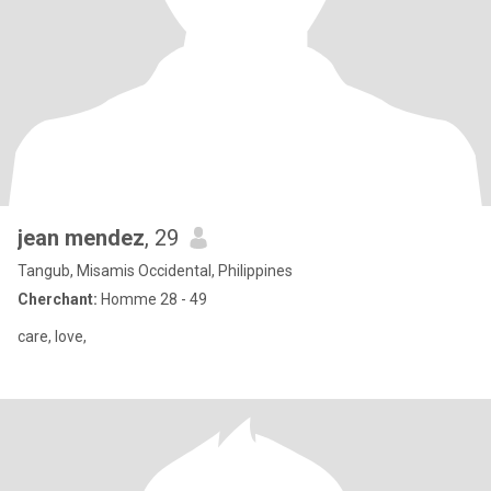
jean mendez
, 29
Tangub, Misamis Occidental, Philippines
Cherchant:
Homme 28 - 49
care, love,