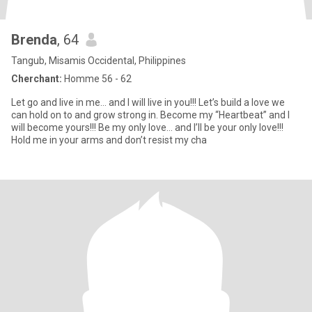
Brenda
, 64
Tangub, Misamis Occidental, Philippines
Cherchant:
Homme 56 - 62
Let go and live in me… and I will live in you!!! Let’s build a love we
can hold on to and grow strong in. Become my “Heartbeat” and I
will become yours!!! Be my only love… and I’ll be your only love!!!
Hold me in your arms and don’t resist my cha