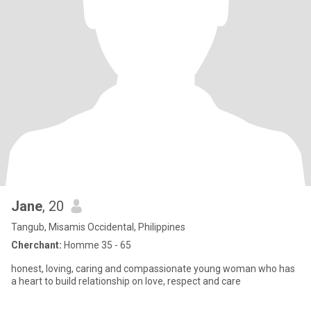
Jane
, 20
Tangub, Misamis Occidental, Philippines
Cherchant:
Homme 35 - 65
honest, loving, caring and compassionate young woman who has
a heart to build relationship on love, respect and care