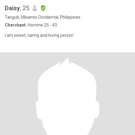
Daisy
, 25
Tangub, Misamis Occidental, Philippines
Cherchant:
Homme 25 - 43
I am sweet, caring and loving person