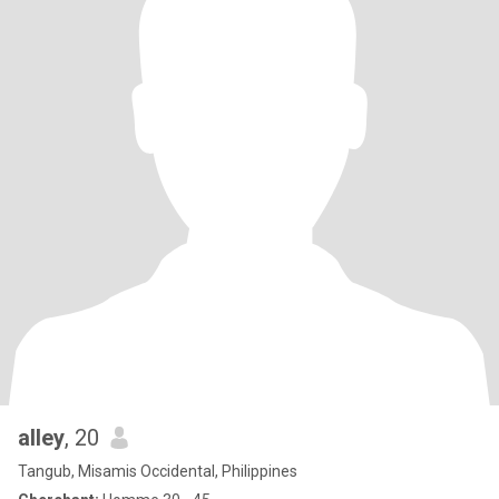
alley
, 20
Tangub, Misamis Occidental, Philippines