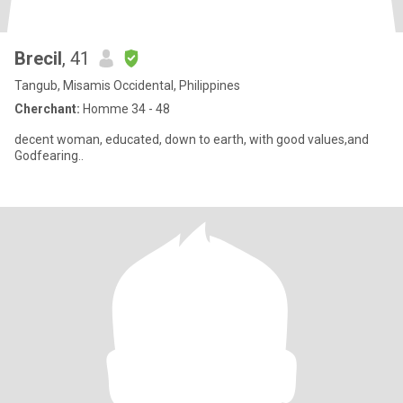
Brecil
, 41
Tangub, Misamis Occidental, Philippines
Cherchant:
Homme 34 - 48
decent woman, educated, down to earth, with good values,and
Godfearing..