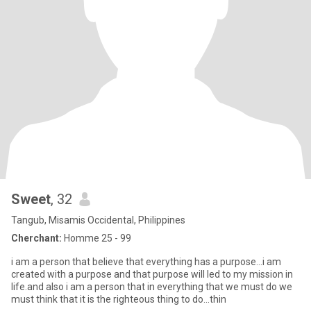
Sweet
, 32
Tangub, Misamis Occidental, Philippines
Cherchant:
Homme 25 - 99
i am a person that believe that everything has a purpose...i am
created with a purpose and that purpose will led to my mission in
life.and also i am a person that in everything that we must do we
must think that it is the righteous thing to do...thin