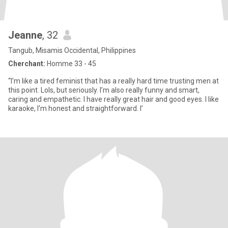
Jeanne
, 32
Tangub, Misamis Occidental, Philippines
Cherchant:
Homme 33 - 45
“I’m like a tired feminist that has a really hard time trusting men at
this point. Lols, but seriously. I’m also really funny and smart,
caring and empathetic. I have really great hair and good eyes. I like
karaoke, I’m honest and straightforward. I’