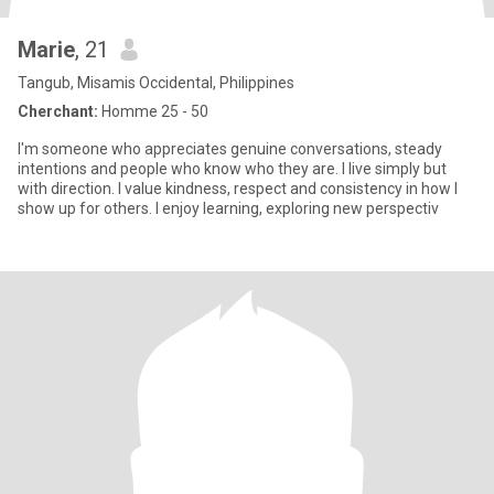
Marie
, 21
Tangub, Misamis Occidental, Philippines
Cherchant:
Homme 25 - 50
I'm someone who appreciates genuine conversations, steady
intentions and people who know who they are. I live simply but
with direction. I value kindness, respect and consistency in how I
show up for others. I enjoy learning, exploring new perspectiv