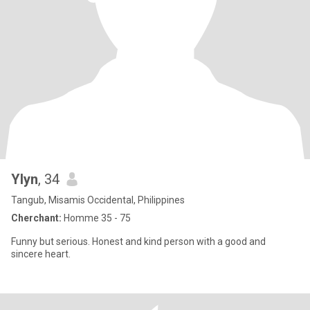
Ylyn
, 34
Tangub, Misamis Occidental, Philippines
Cherchant:
Homme 35 - 75
Funny but serious. Honest and kind person with a good and
sincere heart.