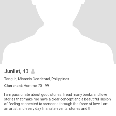
Junilet
, 40
Tangub, Misamis Occidental, Philippines
Cherchant:
Homme 70 - 99
I am passionate about good stories. I read many books and love
stories that make me have a clear concept and a beautiful illusion
of feeling connected to someone through the force of love. I am
an artist and every day I narrate events, stories and th