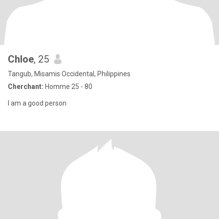
Chloe
, 25
Tangub, Misamis Occidental, Philippines
Cherchant:
Homme 25 - 80
I am a good person