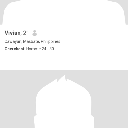
Vivian
, 21
Cawayan, Masbate, Philippines
Cherchant:
Homme 24 - 30