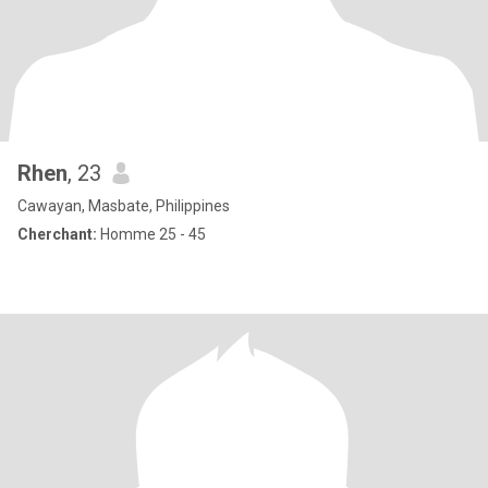
Rhen
, 23
Cawayan, Masbate, Philippines
Cherchant:
Homme 25 - 45