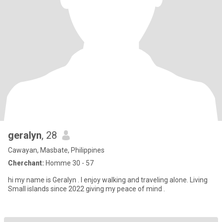
geralyn
, 28
Cawayan, Masbate, Philippines
Cherchant:
Homme 30 - 57
hi my name is Geralyn . I enjoy walking and traveling alone. Living
Small islands since 2022 giving my peace of mind .