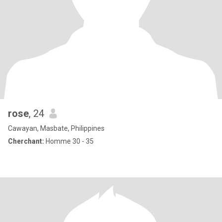
rose
, 24
Cawayan, Masbate, Philippines
Cherchant:
Homme 30 - 35