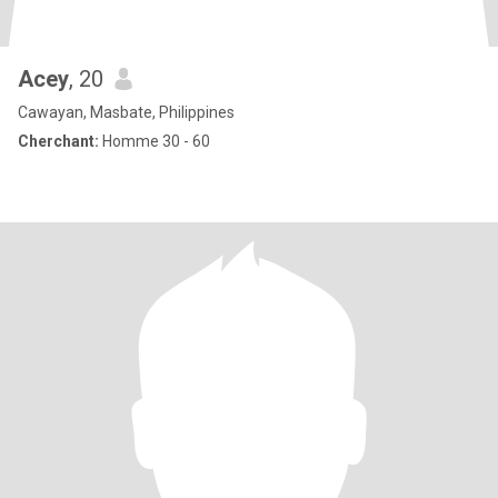
Acey
, 20
Cawayan, Masbate, Philippines
Cherchant:
Homme 30 - 60