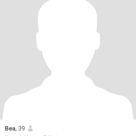
Bea
, 39