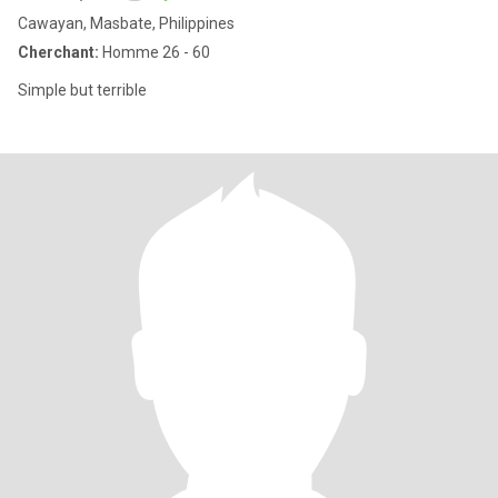
Cawayan, Masbate, Philippines
Cherchant:
Homme 26 - 60
Simple but terrible