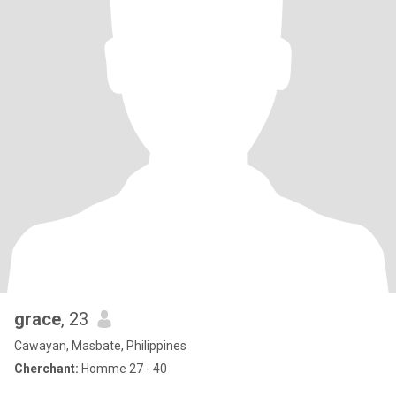
grace
, 23
Cawayan, Masbate, Philippines
Cherchant:
Homme 27 - 40