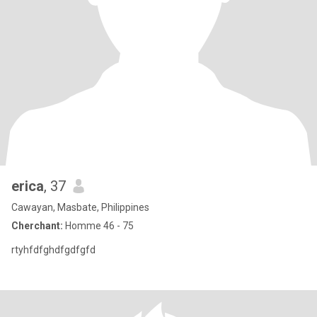
erica
, 37
Cawayan, Masbate, Philippines
Cherchant:
Homme 46 - 75
rtyhfdfghdfgdfgfd