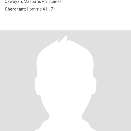
Cawayan, Masbate, Philippines
Cherchant:
Homme 41 - 71