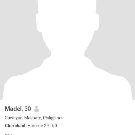
Madel
, 30
Cawayan, Masbate, Philippines
Cherchant:
Homme 29 - 50