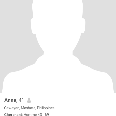
Anne
, 41
Cawayan, Masbate, Philippines
Cherchant:
Homme 43 - 69