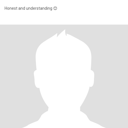
Honest and understanding 😊