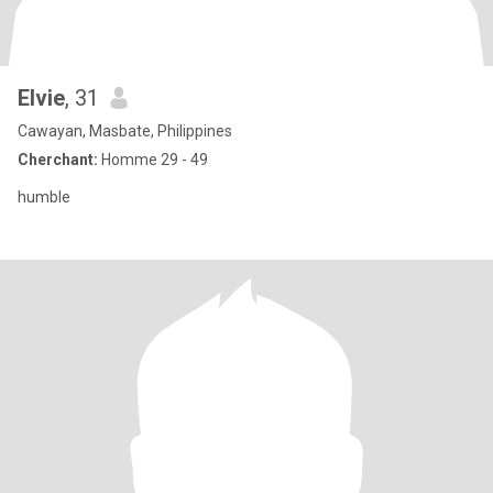
Elvie
, 31
Cawayan, Masbate, Philippines
Cherchant:
Homme 29 - 49
humble