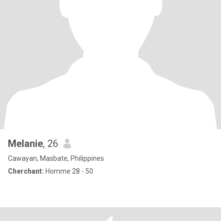
Melanie
, 26
Cawayan, Masbate, Philippines
Cherchant:
Homme 28 - 50