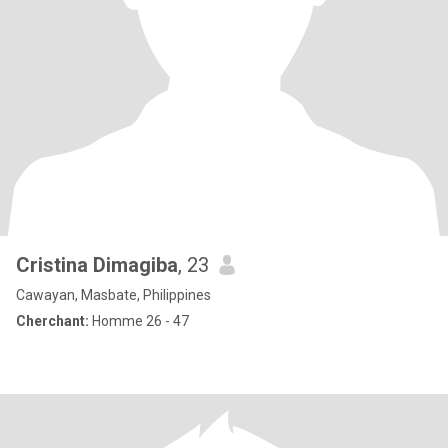
Cristina Dimagiba
, 23
Cawayan, Masbate, Philippines
Cherchant:
Homme 26 - 47