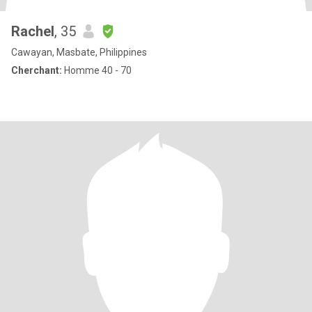
Rachel
, 35
Cawayan, Masbate, Philippines
Cherchant:
Homme 40 - 70