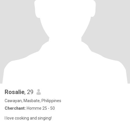
Rosalie
, 29
Cawayan, Masbate, Philippines
Cherchant:
Homme 25 - 50
I love cooking and singing!