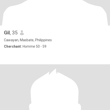
Gil
, 35
Cawayan, Masbate, Philippines
Cherchant:
Homme 50 - 59