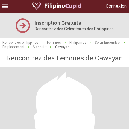
Connexion
Inscription Gratuite
Rencontrez des Célibataires des Philippines
Rencontres philippines
>
Femmes
>
Philippines
>
Sortir Ensemble
>
Emplacement
>
Masbate
>
Cawayan
Rencontrez des Femmes de Cawayan