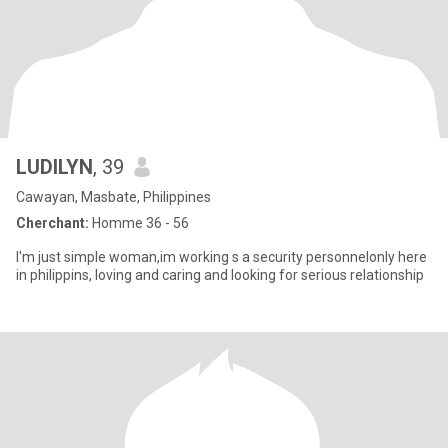
LUDILYN
, 39
Cawayan, Masbate, Philippines
Cherchant:
Homme 36 - 56
I'm just simple woman,im working s a security personnelonly here
in philippins, loving and caring and looking for serious relationship