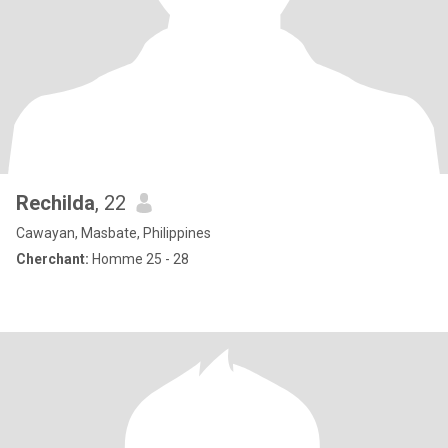
Rechilda
, 22
Cawayan, Masbate, Philippines
Cherchant:
Homme 25 - 28