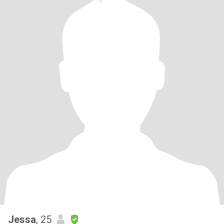
Jessa
, 25