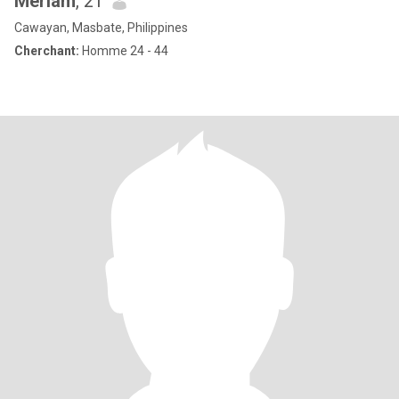
Meriam
, 21
Cawayan, Masbate, Philippines
Cherchant:
Homme 24 - 44