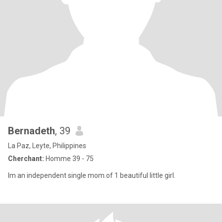
Bernadeth
, 39
La Paz, Leyte, Philippines
Cherchant:
Homme 39 - 75
Im an independent single mom.of 1 beautiful little girl.