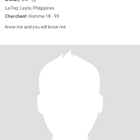
La Paz, Leyte, Philippines
Cherchant:
Homme 18 - 99
know me and you will know me