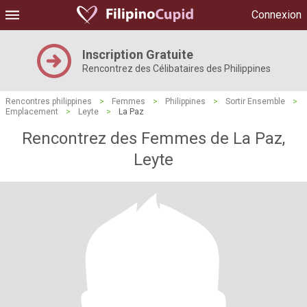
Connexion
Inscription Gratuite
Rencontrez des Célibataires des Philippines
Rencontres philippines
>
Femmes
>
Philippines
>
Sortir Ensemble
>
Emplacement
>
Leyte
>
La Paz
Rencontrez des Femmes de La Paz,
Leyte