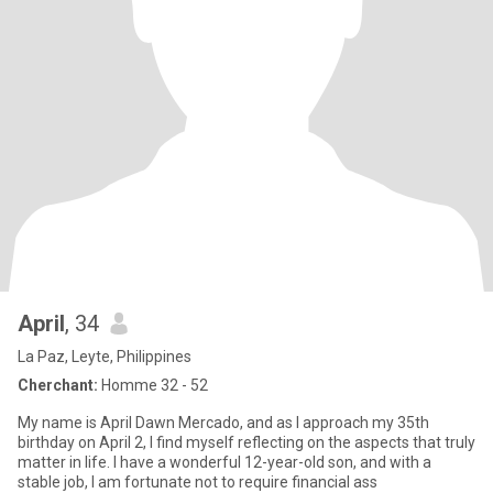
April
, 34
La Paz, Leyte, Philippines
Cherchant:
Homme 32 - 52
My name is April Dawn Mercado, and as I approach my 35th
birthday on April 2, I find myself reflecting on the aspects that truly
matter in life. I have a wonderful 12-year-old son, and with a
stable job, I am fortunate not to require financial ass