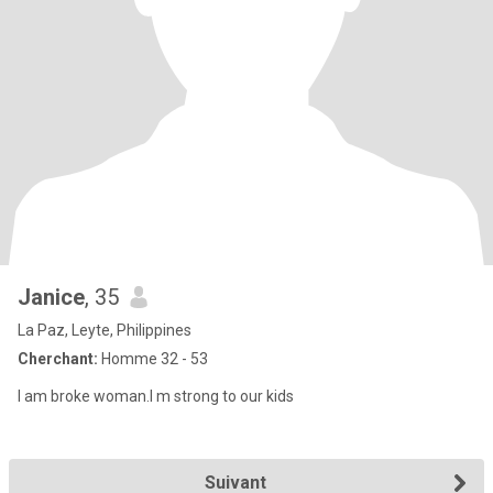
Janice
, 35
La Paz, Leyte, Philippines
Cherchant:
Homme 32 - 53
I am broke woman.I m strong to our kids
Suivant