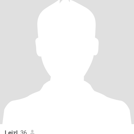
Leizl
, 36