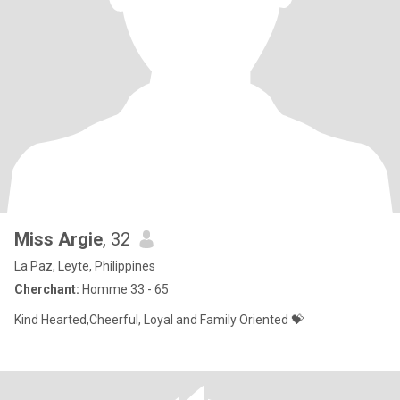
Miss Argie
, 32
La Paz, Leyte, Philippines
Cherchant:
Homme 33 - 65
Kind Hearted,Cheerful, Loyal and Family Oriented 💝