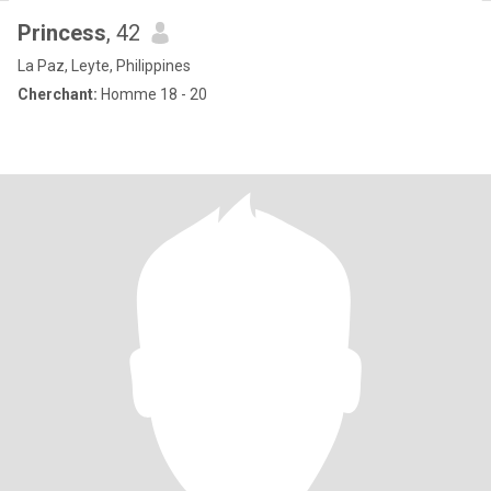
Princess
, 42
La Paz, Leyte, Philippines
Cherchant:
Homme 18 - 20