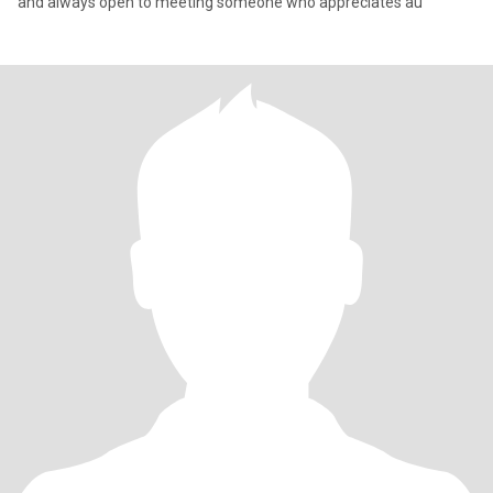
and always open to meeting someone who appreciates au