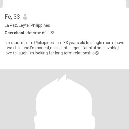
Fe
, 33
La Paz, Leyte, Philippines
Cherchant:
Homme 60 - 73
I'm marife from Philippines I am 33 years old Im single mom I have
,two child and I'm honest,no lie, entellegen, faithful and lovable,I
love to laugh I'm looking for long term relationship😊