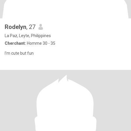
Rodelyn
, 27
La Paz, Leyte, Philippines
Cherchant:
Homme 30 - 35
I'm cute but fun