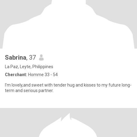
Sabrina
, 37
La Paz, Leyte, Philippines
Cherchant:
Homme 33 - 54
I'm lovely,and sweet with tender hug and kisses to my future long-
term and serious partner.