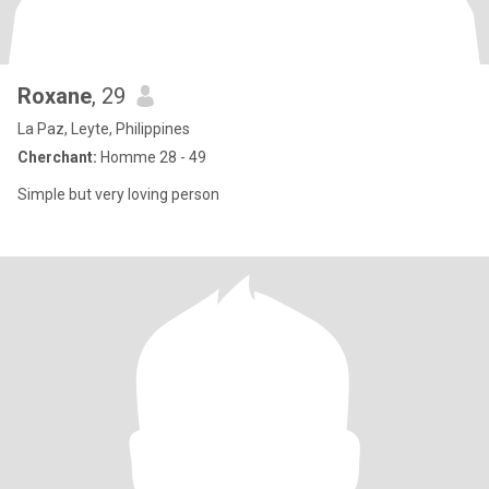
Roxane
, 29
La Paz, Leyte, Philippines
Cherchant:
Homme 28 - 49
Simple but very loving person