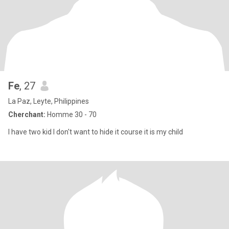
Fe
, 27
La Paz, Leyte, Philippines
Cherchant:
Homme 30 - 70
I have two kid I don't want to hide it course it is my child