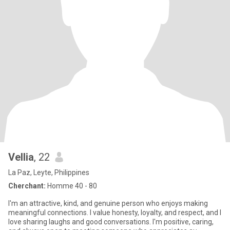
Vellia
, 22
La Paz, Leyte, Philippines
Cherchant:
Homme 40 - 80
I'm an attractive, kind, and genuine person who enjoys making
meaningful connections. I value honesty, loyalty, and respect, and I
love sharing laughs and good conversations. I'm positive, caring,