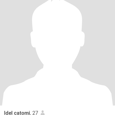
Idel catomi
, 27