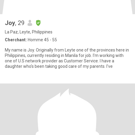
Joy
, 29
La Paz, Leyte, Philippines
Cherchant:
Homme 45 - 55
My name is Joy. Originally from Leyte one of the provinces here in
Philippines, currently residing in Manila for job. I'm working with
one of U.S network provider as Customer Service. I have a
daughter who's been taking good care of my parents. I've