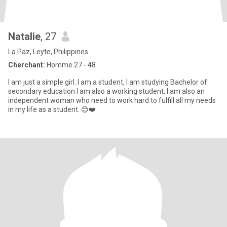
Natalie
, 27
La Paz, Leyte, Philippines
Cherchant:
Homme 27 - 48
I am just a simple girl. I am a student, I am studying Bachelor of
secondary education I am also a working student, I am also an
independent woman who need to work hard to fulfill all my needs
in my life as a student. 😊❤️