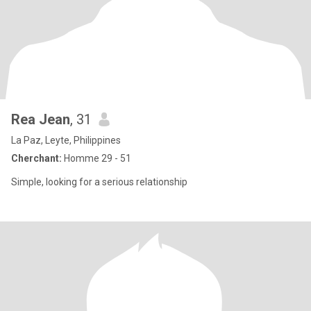
Rea Jean
, 31
La Paz, Leyte, Philippines
Cherchant:
Homme 29 - 51
Simple, looking for a serious relationship