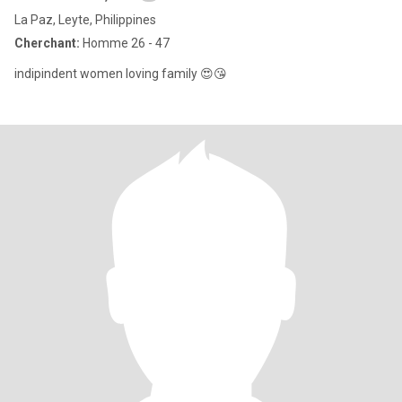
La Paz, Leyte, Philippines
Cherchant:
Homme 26 - 47
indipindent women loving family 😍😘