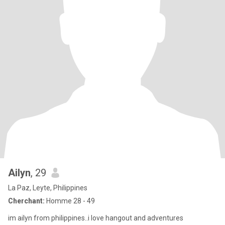
Ailyn
, 29
La Paz, Leyte, Philippines
Cherchant:
Homme 28 - 49
im ailyn from philippines..i love hangout and adventures