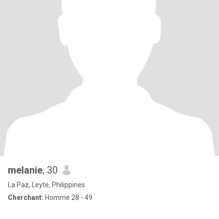
melanie
, 30
La Paz, Leyte, Philippines
Cherchant:
Homme 28 - 49