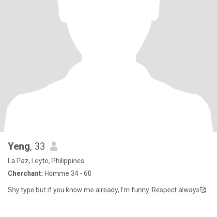
Yeng
, 33
La Paz, Leyte, Philippines
Cherchant:
Homme 34 - 60
Shy type but if you know me already, I'm funny. Respect always🥰