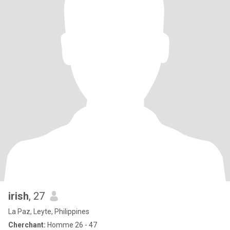
irish
, 27
La Paz, Leyte, Philippines
Cherchant:
Homme 26 - 47