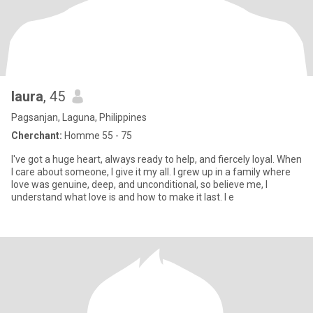
laura
, 45
Pagsanjan, Laguna, Philippines
Cherchant:
Homme 55 - 75
I've got a huge heart, always ready to help, and fiercely loyal. When
I care about someone, I give it my all. I grew up in a family where
love was genuine, deep, and unconditional, so believe me, I
understand what love is and how to make it last. I e