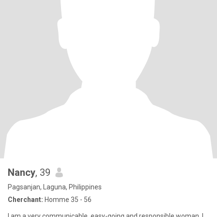
Nancy
, 39
Pagsanjan, Laguna, Philippines
Cherchant:
Homme 35 - 56
I am a very communicable, easy-going and responsible woman. I