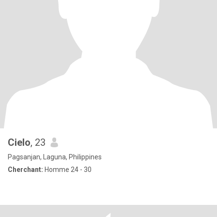
Cielo
, 23
Pagsanjan, Laguna, Philippines
Cherchant:
Homme 24 - 30