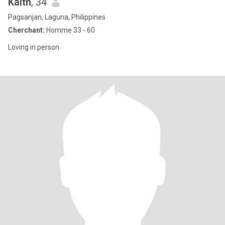
Kaith
, 34
Pagsanjan, Laguna, Philippines
Cherchant:
Homme 33 - 60
Loving in person