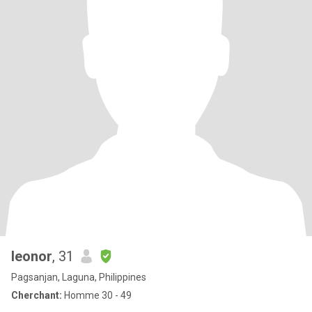
leonor
, 31
Pagsanjan, Laguna, Philippines
Cherchant:
Homme 30 - 49