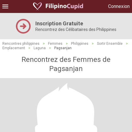
Connexion
Inscription Gratuite
Rencontrez des Célibataires des Philippines
Rencontres philippines
>
Femmes
>
Philippines
>
Sortir Ensemble
>
Emplacement
>
Laguna
>
Pagsanjan
Rencontrez des Femmes de
Pagsanjan