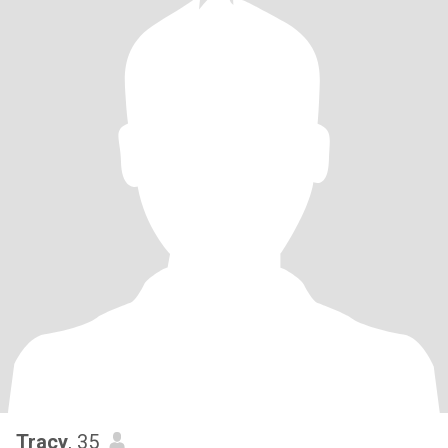
Tracy
, 35