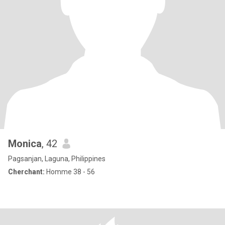
Monica
, 42
Pagsanjan, Laguna, Philippines
Cherchant:
Homme 38 - 56