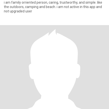
i am family orriented person, caring, trustworthy, and simple. like
the outdoors, camping and beach. i am not active in this app and
not upgraded user