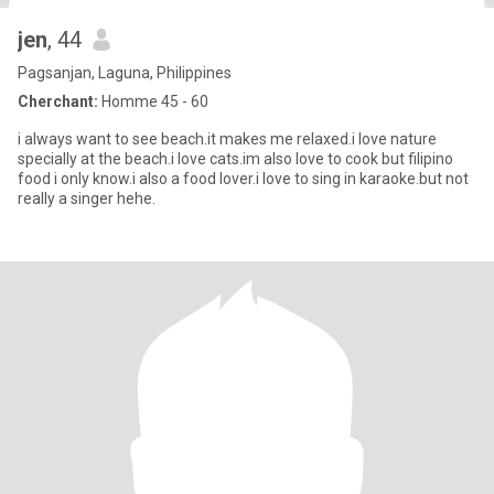
jen
, 44
Pagsanjan, Laguna, Philippines
Cherchant:
Homme 45 - 60
i always want to see beach.it makes me relaxed.i love nature
specially at the beach.i love cats.im also love to cook but filipino
food i only know.i also a food lover.i love to sing in karaoke.but not
really a singer hehe.