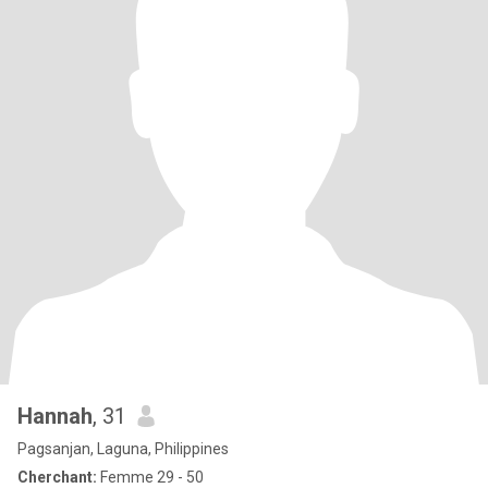
Hannah
, 31
Pagsanjan, Laguna, Philippines
Cherchant:
Femme 29 - 50