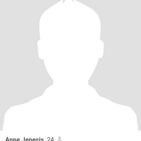
Anne Jenesis
, 24