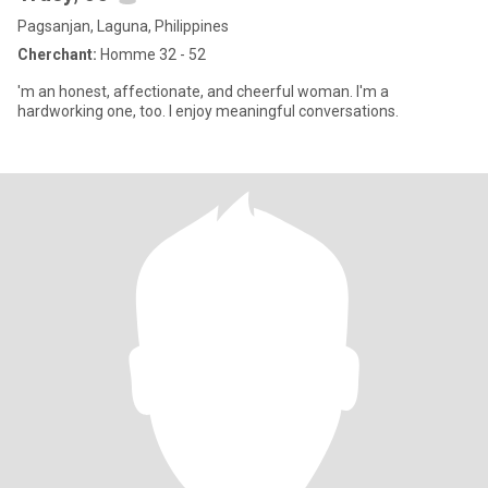
Pagsanjan, Laguna, Philippines
Cherchant:
Homme 32 - 52
'm an honest, affectionate, and cheerful woman. I'm a
hardworking one, too. I enjoy meaningful conversations.