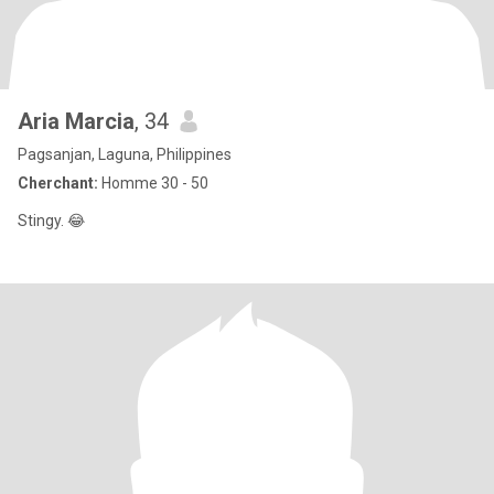
Aria Marcia
, 34
Pagsanjan, Laguna, Philippines
Cherchant:
Homme 30 - 50
Stingy. 😂