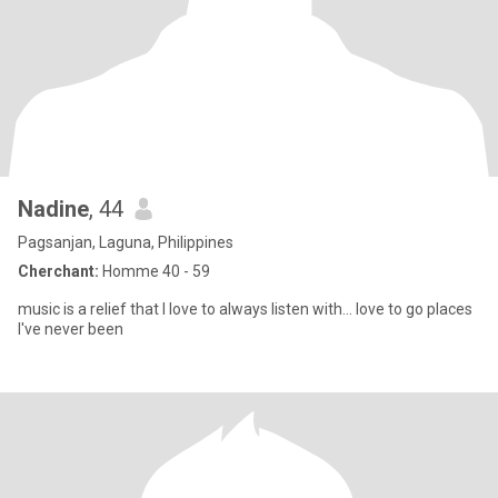
Nadine
, 44
Pagsanjan, Laguna, Philippines
Cherchant:
Homme 40 - 59
music is a relief that I love to always listen with... love to go places
I've never been