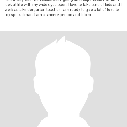
look at life with my wide eyes open. I love to take care of kids and I
work as a kindergarten teacher. I am ready to give a lot of love to
my special man. I am a sincere person and I do no