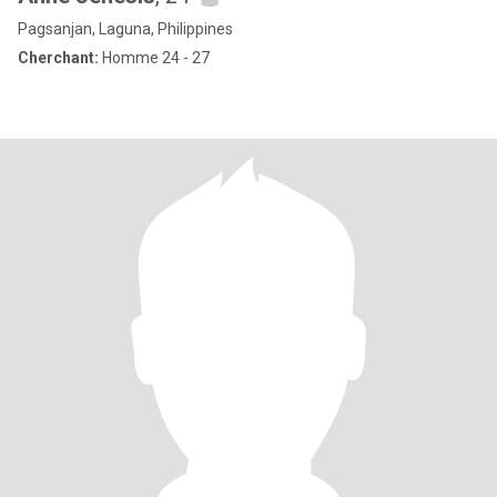
Pagsanjan, Laguna, Philippines
Cherchant:
Homme 24 - 27