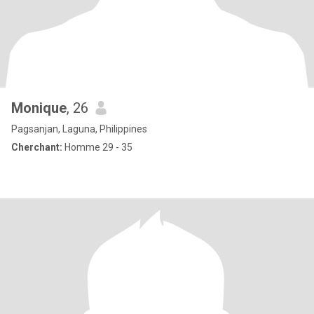
Monique
, 26
Pagsanjan, Laguna, Philippines
Cherchant:
Homme 29 - 35