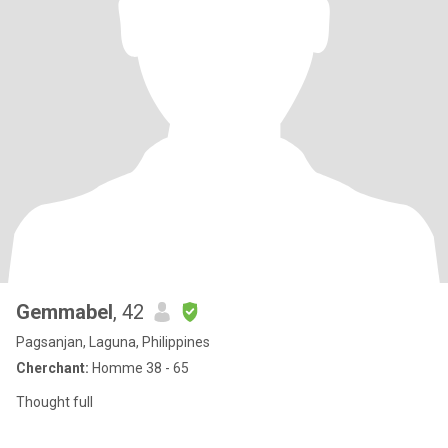
Gemmabel
, 42
Pagsanjan, Laguna, Philippines
Cherchant:
Homme 38 - 65
Thought full