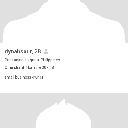
dynahsaur
, 28
Pagsanjan, Laguna, Philippines
Cherchant:
Homme 30 - 38
small business owner