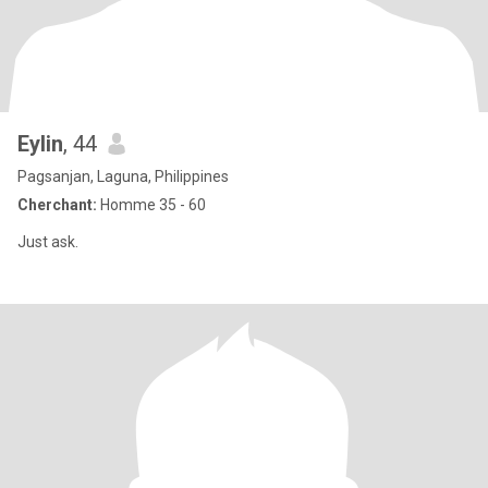
Eylin
, 44
Pagsanjan, Laguna, Philippines
Cherchant:
Homme 35 - 60
Just ask.