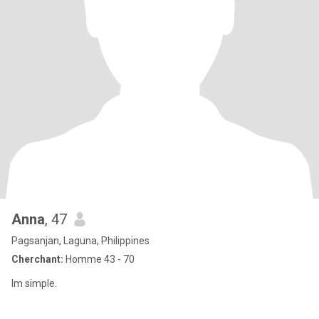
Anna
, 47
Pagsanjan, Laguna, Philippines
Cherchant:
Homme 43 - 70
Im simple.