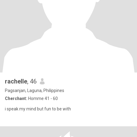
rachelle
, 46
Pagsanjan, Laguna, Philippines
Cherchant:
Homme 41 - 60
i speak my mind but fun to be with