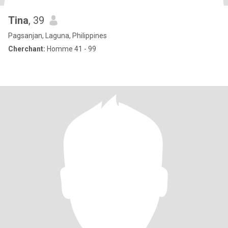
Tina
, 39
Pagsanjan, Laguna, Philippines
Cherchant:
Homme 41 - 99