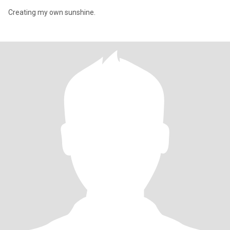
Creating my own sunshine.