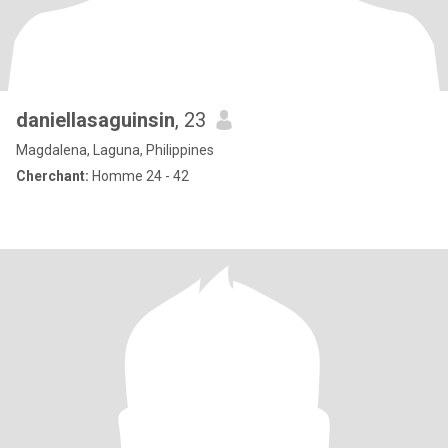
daniellasaguinsin
, 23
Magdalena, Laguna, Philippines
Cherchant:
Homme 24 - 42