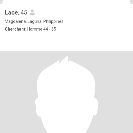
Lace
, 45
Magdalena, Laguna, Philippines
Cherchant:
Homme 44 - 65