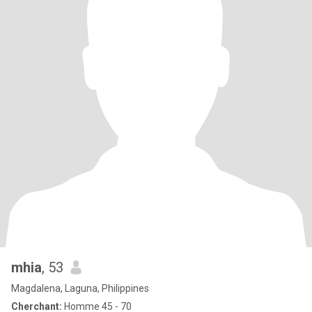
mhia
, 53
Magdalena, Laguna, Philippines
Cherchant:
Homme 45 - 70