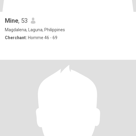
Mine
, 53
Magdalena, Laguna, Philippines
Cherchant:
Homme 46 - 69