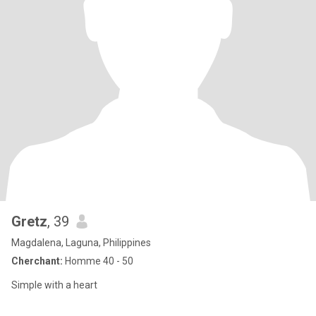
Gretz
, 39
Magdalena, Laguna, Philippines
Cherchant:
Homme 40 - 50
Simple with a heart