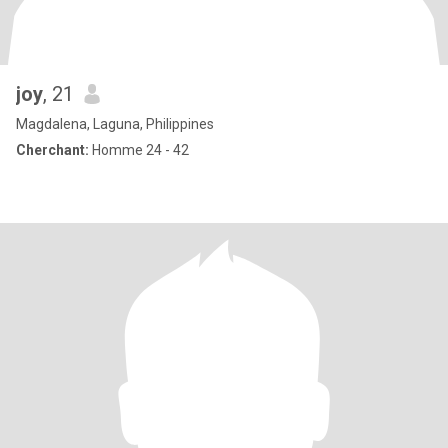
joy
, 21
Magdalena, Laguna, Philippines
Cherchant:
Homme 24 - 42