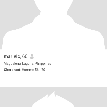
marivic
, 60
Magdalena, Laguna, Philippines
Cherchant:
Homme 56 - 70