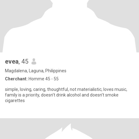
evea
, 45
Magdalena, Laguna, Philippines
Cherchant:
Homme 45 - 55
simple, loving, caring, thoughtful, not materialistic, loves music,
family is a priority, doesn't drink alcohol and doesn't smoke
cigarettes