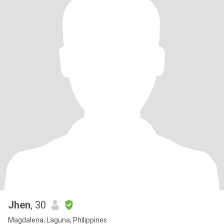
Jhen
, 30
Magdalena, Laguna, Philippines