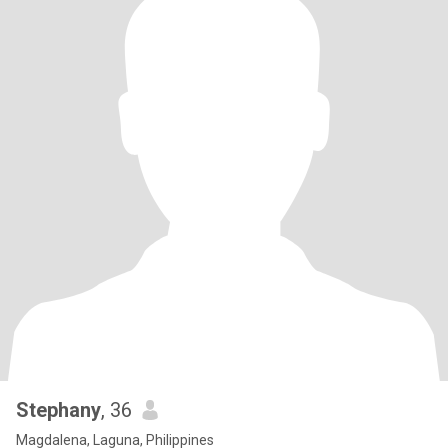
Stephany
, 36
Magdalena, Laguna, Philippines