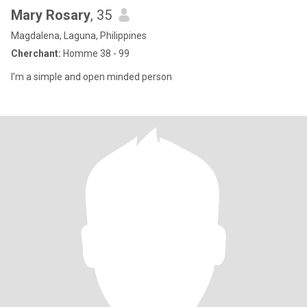
Mary Rosary
, 35
Magdalena, Laguna, Philippines
Cherchant:
Homme 38 - 99
I'm a simple and open minded person