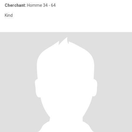
Cherchant:
Homme 34 - 64
Kind