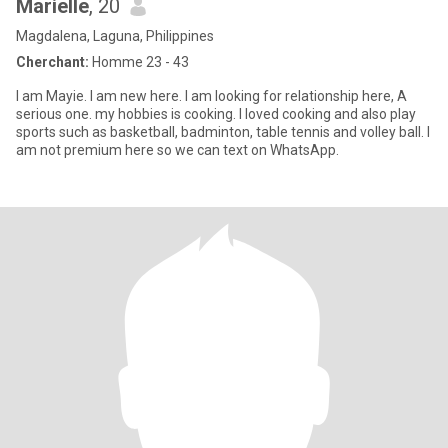
Marielle
, 20
Magdalena, Laguna, Philippines
Cherchant:
Homme 23 - 43
I am Mayie. I am new here. I am looking for relationship here, A
serious one. my hobbies is cooking. I loved cooking and also play
sports such as basketball, badminton, table tennis and volley ball. I
am not premium here so we can text on WhatsApp.