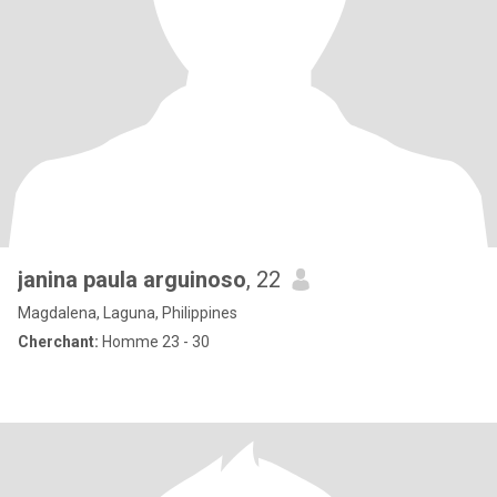
janina paula arguinoso
, 22
Magdalena, Laguna, Philippines
Cherchant:
Homme 23 - 30