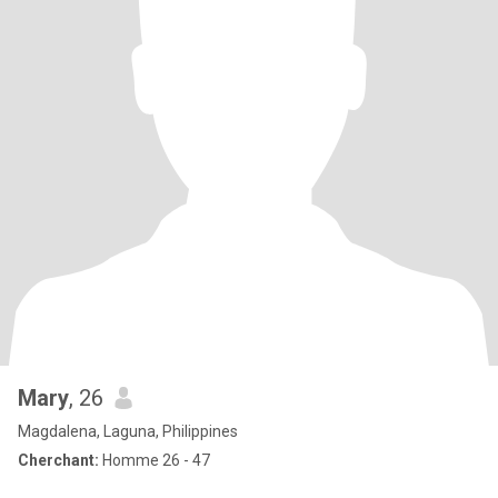
Mary
, 26
Magdalena, Laguna, Philippines
Cherchant:
Homme 26 - 47