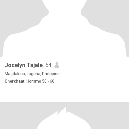
Jocelyn Tajale
, 54
Magdalena, Laguna, Philippines
Cherchant:
Homme 50 - 60