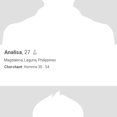
Analisa
, 27
Magdalena, Laguna, Philippines
Cherchant:
Homme 30 - 54