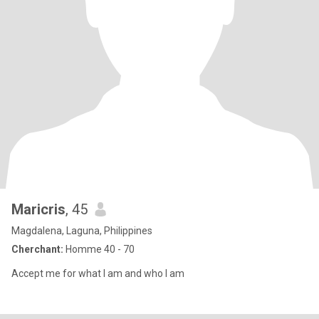
Maricris
, 45
Magdalena, Laguna, Philippines
Cherchant:
Homme 40 - 70
Accept me for what I am and who I am