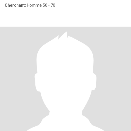
Cherchant:
Homme 50 - 70