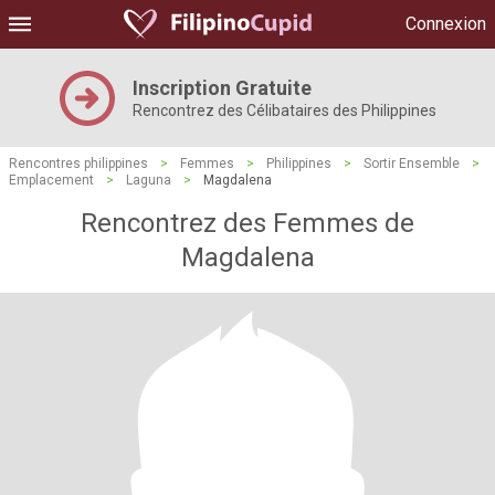
Connexion
Inscription Gratuite
Rencontrez des Célibataires des Philippines
Rencontres philippines
>
Femmes
>
Philippines
>
Sortir Ensemble
>
Emplacement
>
Laguna
>
Magdalena
Rencontrez des Femmes de
Magdalena