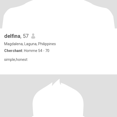
delfina
, 57
Magdalena, Laguna, Philippines
Cherchant:
Homme 54 - 70
simple,honest