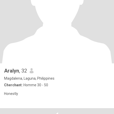
Aralyn
, 32
Magdalena, Laguna, Philippines
Cherchant:
Homme 30 - 50
Honestly