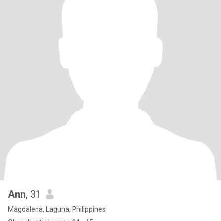
Ann
, 31
Magdalena, Laguna, Philippines