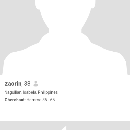
zaorin
, 38
Naguilian, Isabela, Philippines
Cherchant:
Homme 35 - 65