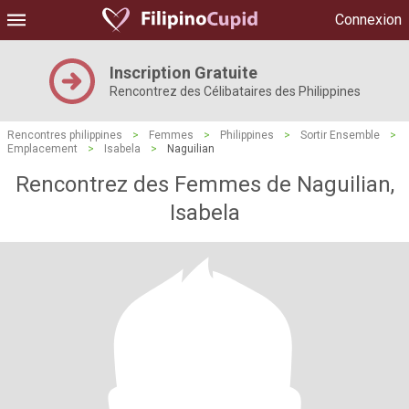
Connexion
Inscription Gratuite
Rencontrez des Célibataires des Philippines
Rencontres philippines
>
Femmes
>
Philippines
>
Sortir Ensemble
>
Emplacement
>
Isabela
>
Naguilian
Rencontrez des Femmes de Naguilian,
Isabela