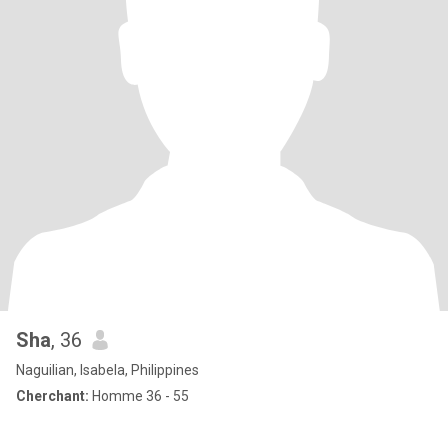
Sha
, 36
Naguilian, Isabela, Philippines
Cherchant:
Homme 36 - 55