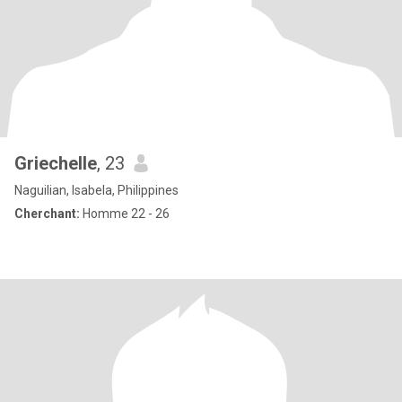
Griechelle
, 23
Naguilian, Isabela, Philippines
Cherchant:
Homme 22 - 26