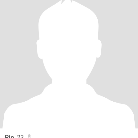
Rio
, 23