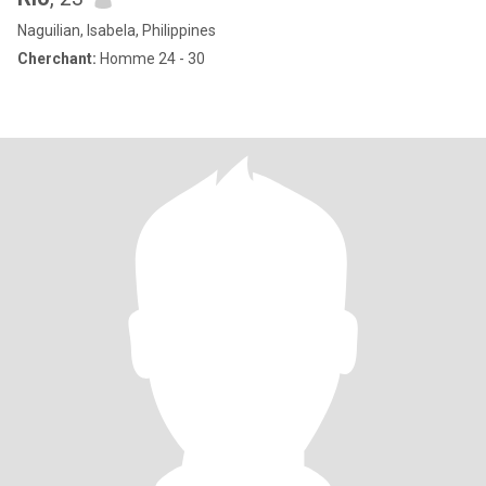
Naguilian, Isabela, Philippines
Cherchant:
Homme 24 - 30