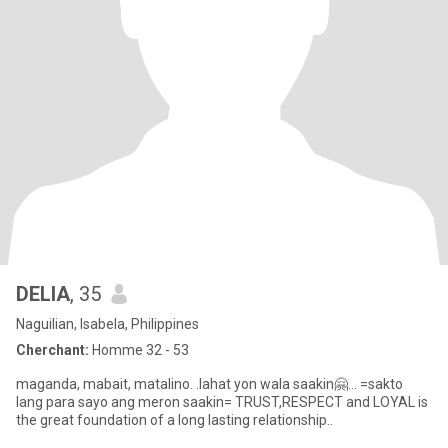
DELIA
, 35
Naguilian, Isabela, Philippines
Cherchant:
Homme 32 - 53
maganda, mabait, matalino. .lahat yon wala saakin🤗... =sakto
lang para sayo ang meron saakin= TRUST,RESPECT and LOYAL is
the great foundation of a long lasting relationship..