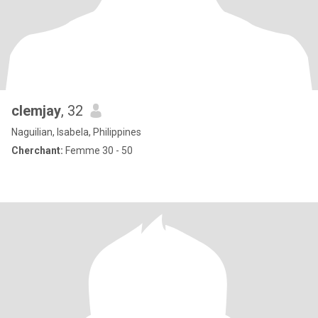
clemjay
, 32
Naguilian, Isabela, Philippines
Cherchant:
Femme 30 - 50