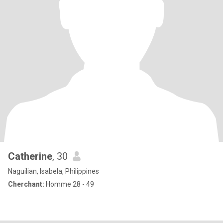
Catherine
, 30
Naguilian, Isabela, Philippines
Cherchant:
Homme 28 - 49