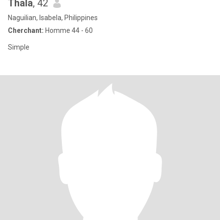
Thala
, 42
Naguilian, Isabela, Philippines
Cherchant:
Homme 44 - 60
Simple