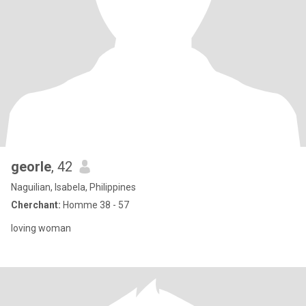
georle
, 42
Naguilian, Isabela, Philippines
Cherchant:
Homme 38 - 57
loving woman