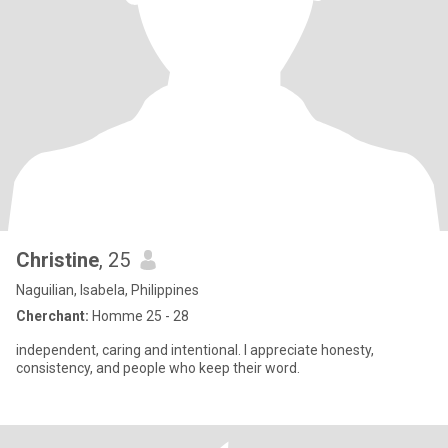
Christine
, 25
Naguilian, Isabela, Philippines
Cherchant:
Homme 25 - 28
independent, caring and intentional. I appreciate honesty,
consistency, and people who keep their word.