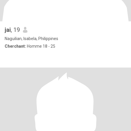
jai
, 19
Naguilian, Isabela, Philippines
Cherchant:
Homme 18 - 25