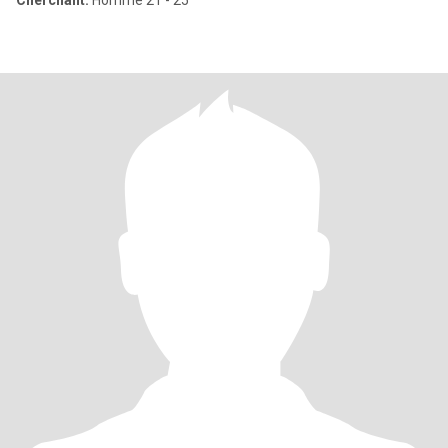
Cherchant:
Homme 21 - 25