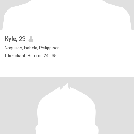
Kyle
, 23
Naguilian, Isabela, Philippines
Cherchant:
Homme 24 - 35