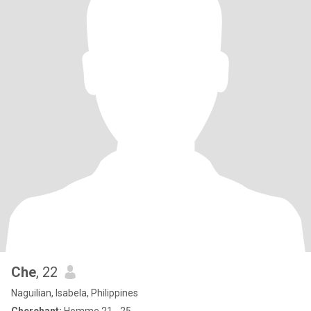
Che
, 22
Naguilian, Isabela, Philippines