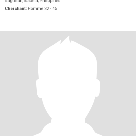
Naguilian, Isabela, Philippines
Cherchant:
Homme 32 - 45