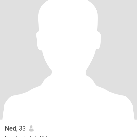
Ned
, 33