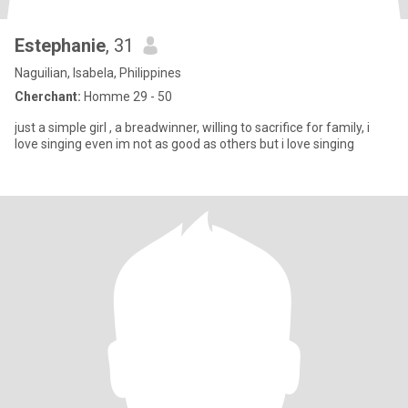
Estephanie
, 31
Naguilian, Isabela, Philippines
Cherchant:
Homme 29 - 50
just a simple girl , a breadwinner, willing to sacrifice for family, i
love singing even im not as good as others but i love singing