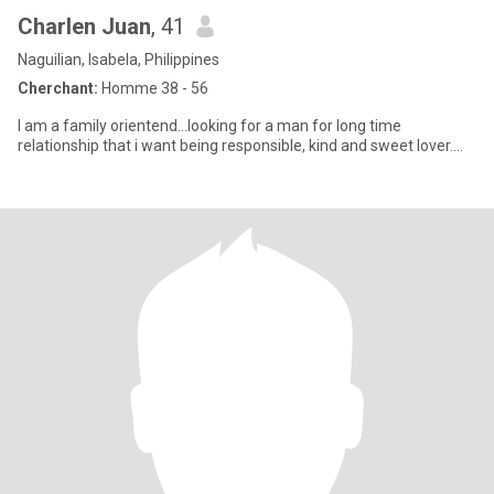
Charlen Juan
, 41
Naguilian, Isabela, Philippines
Cherchant:
Homme 38 - 56
I am a family orientend...looking for a man for long time
relationship that i want being responsible, kind and sweet lover....