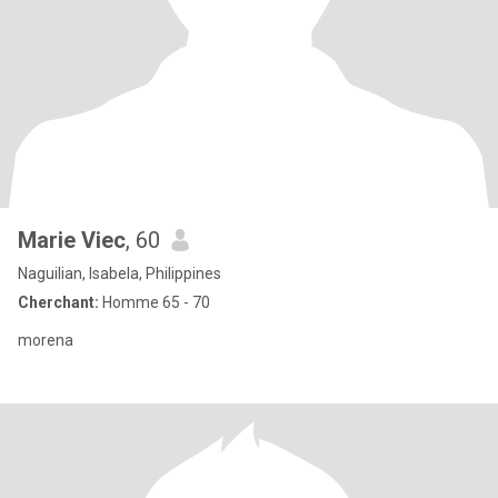
Marie Viec
, 60
Naguilian, Isabela, Philippines
Cherchant:
Homme 65 - 70
morena