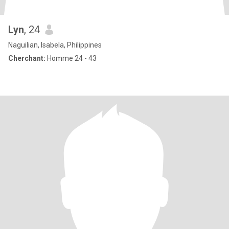
Lyn
, 24
Naguilian, Isabela, Philippines
Cherchant:
Homme 24 - 43