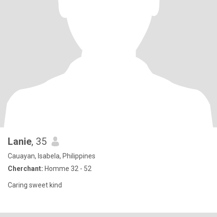
Lanie
, 35
Cauayan, Isabela, Philippines
Cherchant:
Homme 32 - 52
Caring sweet kind