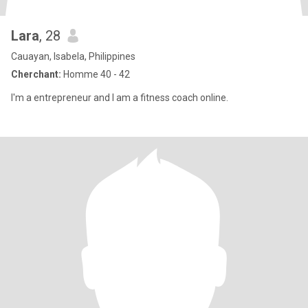
Lara
, 28
Cauayan, Isabela, Philippines
Cherchant:
Homme 40 - 42
I'm a entrepreneur and I am a fitness coach online.