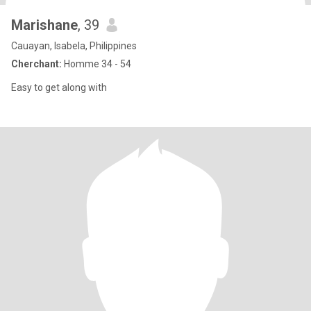
Marishane
, 39
Cauayan, Isabela, Philippines
Cherchant:
Homme 34 - 54
Easy to get along with