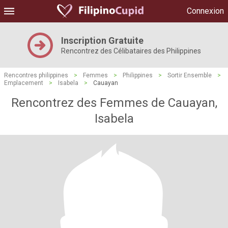
Connexion
Inscription Gratuite
Rencontrez des Célibataires des Philippines
Rencontres philippines
>
Femmes
>
Philippines
>
Sortir Ensemble
>
Emplacement
>
Isabela
>
Cauayan
Rencontrez des Femmes de Cauayan,
Isabela