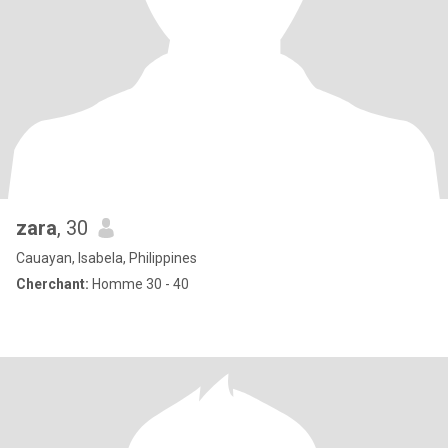
zara
, 30
Cauayan, Isabela, Philippines
Cherchant:
Homme 30 - 40