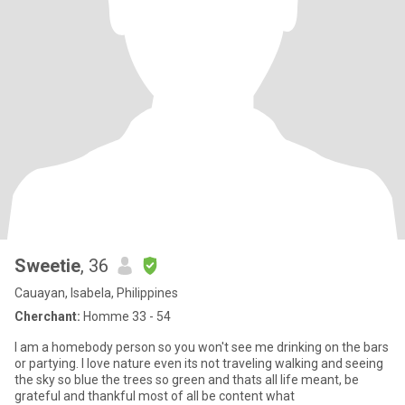
Sweetie
, 36
Cauayan, Isabela, Philippines
Cherchant:
Homme 33 - 54
I am a homebody person so you won't see me drinking on the bars
or partying. I love nature even its not traveling walking and seeing
the sky so blue the trees so green and thats all life meant, be
grateful and thankful most of all be content what