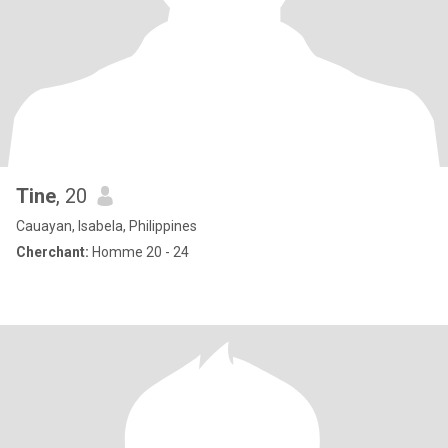
Tine
, 20
Cauayan, Isabela, Philippines
Cherchant:
Homme 20 - 24