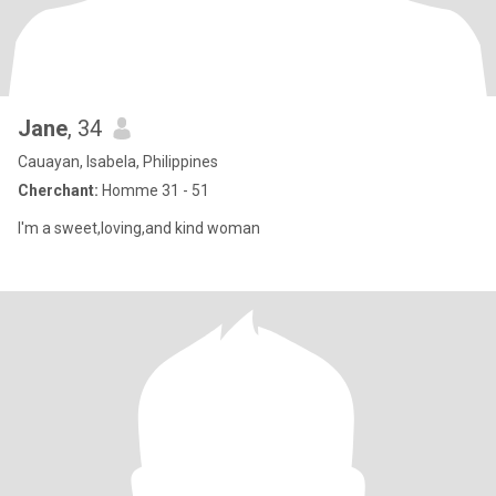
Jane
, 34
Cauayan, Isabela, Philippines
Cherchant:
Homme 31 - 51
I'm a sweet,loving,and kind woman