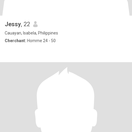
Jessy
, 22
Cauayan, Isabela, Philippines
Cherchant:
Homme 24 - 50