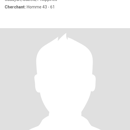
Cherchant:
Homme 43 - 61