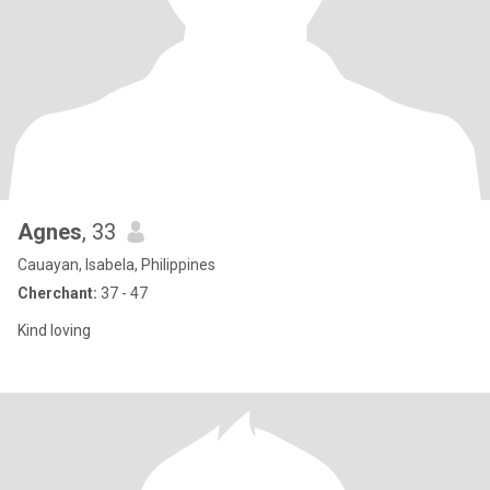
Agnes
, 33
Cauayan, Isabela, Philippines
Cherchant:
37 - 47
Kind loving