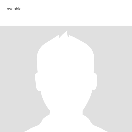
Loveable