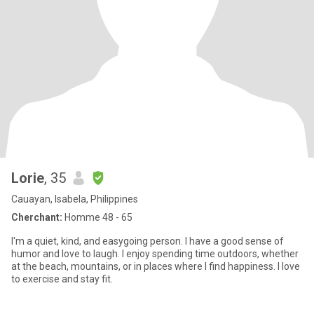
Lorie
, 35
Cauayan, Isabela, Philippines
Cherchant:
Homme 48 - 65
I'm a quiet, kind, and easygoing person. I have a good sense of
humor and love to laugh. I enjoy spending time outdoors, whether
at the beach, mountains, or in places where I find happiness. I love
to exercise and stay fit.