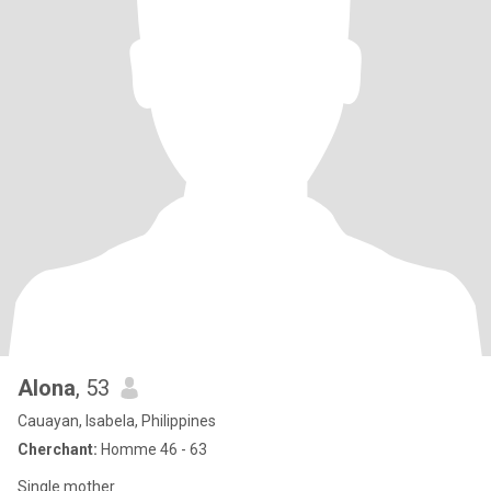
Alona
, 53
Cauayan, Isabela, Philippines
Cherchant:
Homme 46 - 63
Single mother