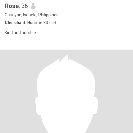
Rose
, 36
Cauayan, Isabela, Philippines
Cherchant:
Homme 33 - 54
Kind and humble