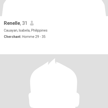
Renelle
, 31
Cauayan, Isabela, Philippines
Cherchant:
Homme 29 - 35