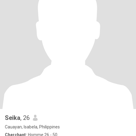
Seika
, 26
Cauayan, Isabela, Philippines
Cherchant:
Homme 26 - 50