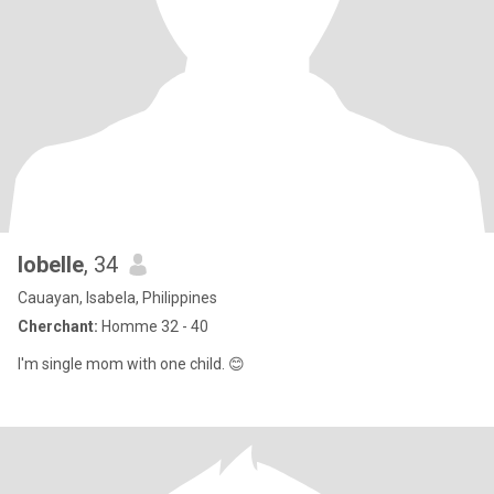
lobelle
, 34
Cauayan, Isabela, Philippines
Cherchant:
Homme 32 - 40
I'm single mom with one child. 😊