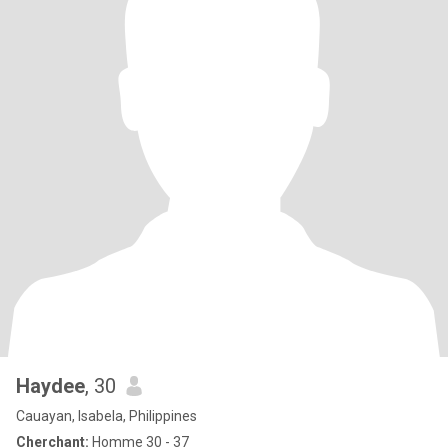
Haydee
, 30
Cauayan, Isabela, Philippines
Cherchant:
Homme 30 - 37