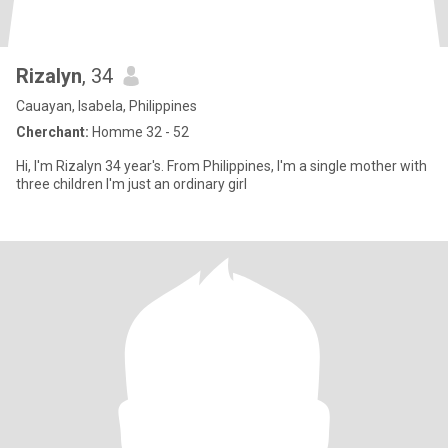
Rizalyn
, 34
Cauayan, Isabela, Philippines
Cherchant:
Homme 32 - 52
Hi, I'm Rizalyn 34 year's. From Philippines, I'm a single mother with
three children I'm just an ordinary girl