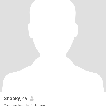
Snooky
, 49
Cauayan, Isabela, Philippines