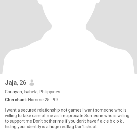
Jaja
, 26
Cauayan, Isabela, Philippines
Cherchant:
Homme 25 - 99
I want a secured relationship not games I want someone who is
willing to take care of me as I reciprocate Someone who is willing
to support me Don't bother me if you don't have f a c e b o o k ,
hiding your identity is a huge redflag Don't shoot