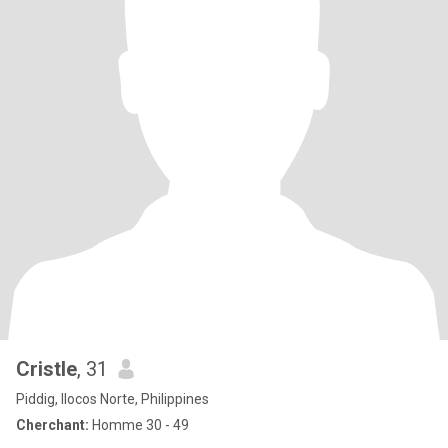
Cristle
, 31
Piddig, Ilocos Norte, Philippines
Cherchant:
Homme 30 - 49