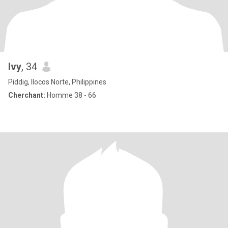
Ivy
, 34
Piddig, Ilocos Norte, Philippines
Cherchant:
Homme 38 - 66