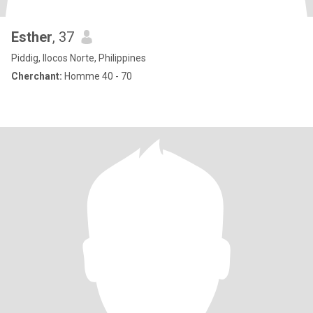
Esther
, 37
Piddig, Ilocos Norte, Philippines
Cherchant:
Homme 40 - 70