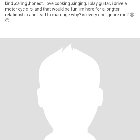
kind ,caring ,honest, ilove cooking ,singing, i play guitar, i drive a
motor cycle ☺️ and that would be fun .im here for a longter
relationship and lead to marriage why? is every one ignore me? 🥺
🥺