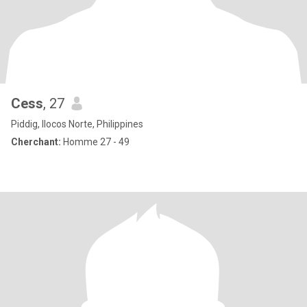
Cess
, 27
Piddig, Ilocos Norte, Philippines
Cherchant:
Homme 27 - 49