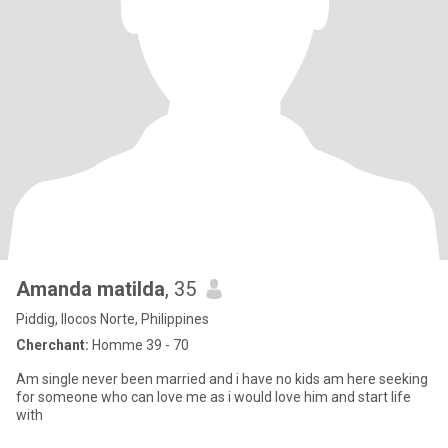
Amanda matilda
, 35
Piddig, Ilocos Norte, Philippines
Cherchant:
Homme 39 - 70
Am single never been married and i have no kids am here seeking
for someone who can love me as i would love him and start life
with