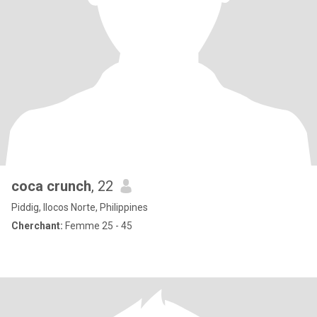
coca crunch
, 22
Piddig, Ilocos Norte, Philippines
Cherchant:
Femme 25 - 45