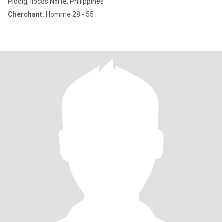
Piddig, Ilocos Norte, Philippines
Cherchant:
Homme 28 - 55