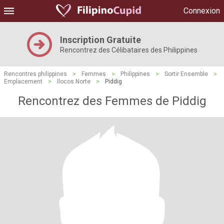
Connexion
Inscription Gratuite
Rencontrez des Célibataires des Philippines
Rencontres philippines
>
Femmes
>
Philippines
>
Sortir Ensemble
>
Emplacement
>
Ilocos Norte
>
Piddig
Rencontrez des Femmes de Piddig