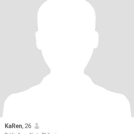
KaRen
, 26