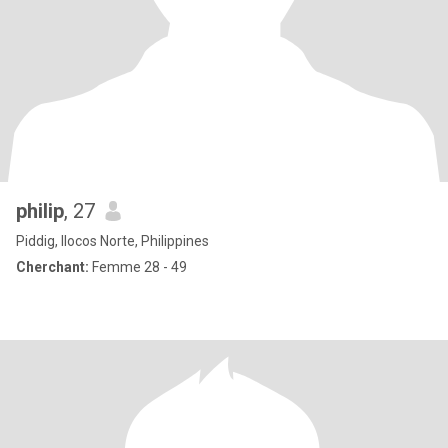
philip
, 27
Piddig, Ilocos Norte, Philippines
Cherchant:
Femme 28 - 49