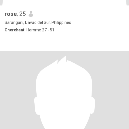
rose
, 25
Sarangani, Davao del Sur, Philippines
Cherchant:
Homme 27 - 51