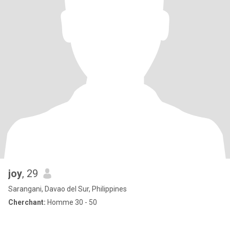
joy
, 29
Sarangani, Davao del Sur, Philippines
Cherchant:
Homme 30 - 50