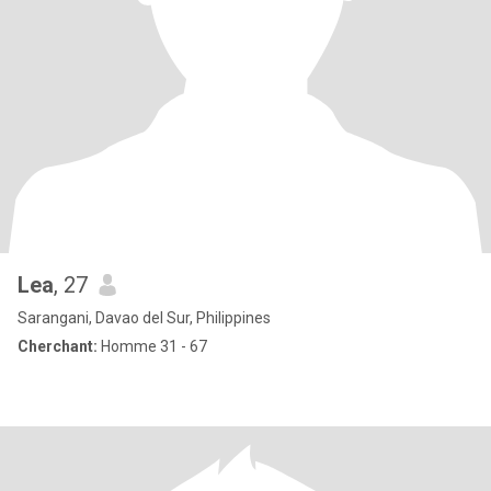
Lea
, 27
Sarangani, Davao del Sur, Philippines
Cherchant:
Homme 31 - 67