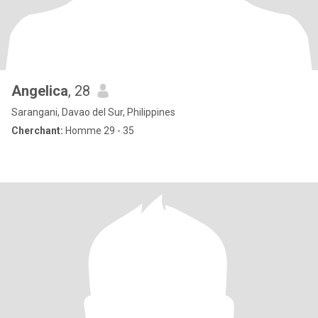
Angelica
, 28
Sarangani, Davao del Sur, Philippines
Cherchant:
Homme 29 - 35