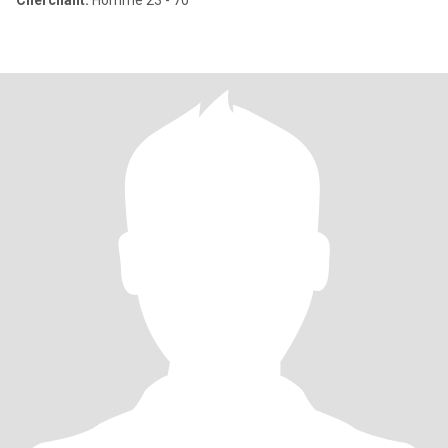
Cherchant:
Homme 23 - 70