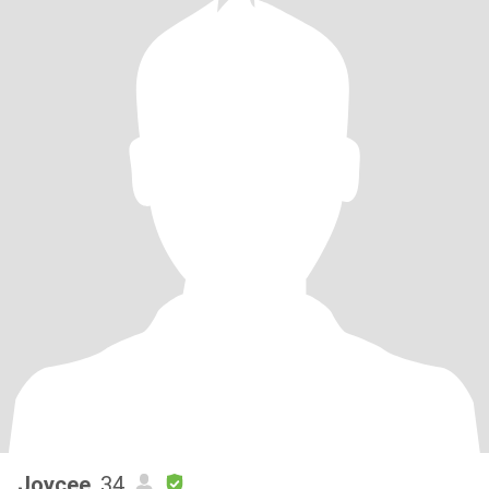
Joycee
, 34