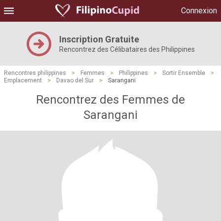
Connexion
Inscription Gratuite
Rencontrez des Célibataires des Philippines
Rencontres philippines
>
Femmes
>
Philippines
>
Sortir Ensemble
>
Emplacement
>
Davao del Sur
>
Sarangani
Rencontrez des Femmes de
Sarangani