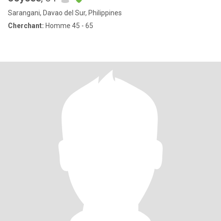
Sarangani, Davao del Sur, Philippines
Cherchant:
Homme 45 - 65