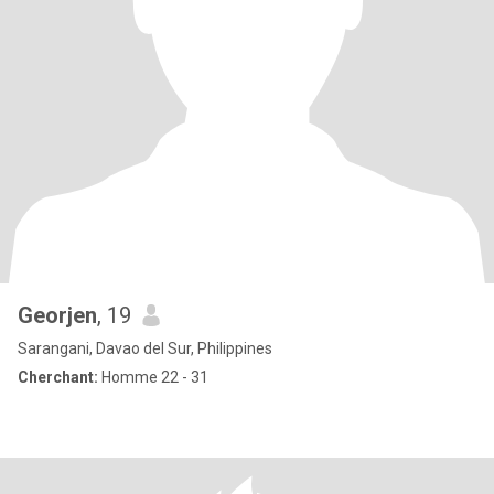
Georjen
, 19
Sarangani, Davao del Sur, Philippines
Cherchant:
Homme 22 - 31