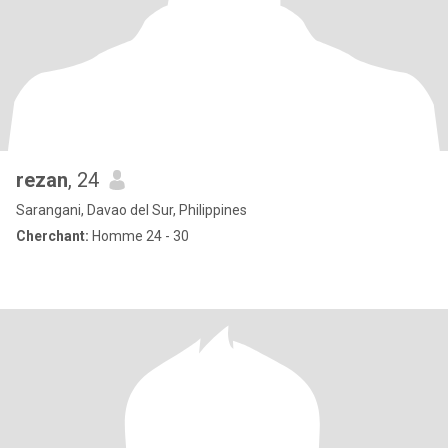
rezan
, 24
Sarangani, Davao del Sur, Philippines
Cherchant:
Homme 24 - 30