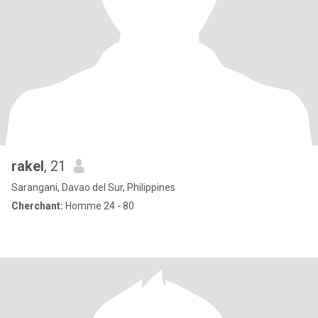
rakel
, 21
Sarangani, Davao del Sur, Philippines
Cherchant:
Homme 24 - 80