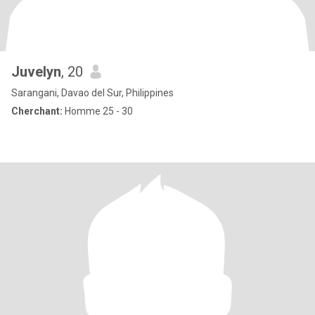
Juvelyn
, 20
Sarangani, Davao del Sur, Philippines
Cherchant:
Homme 25 - 30