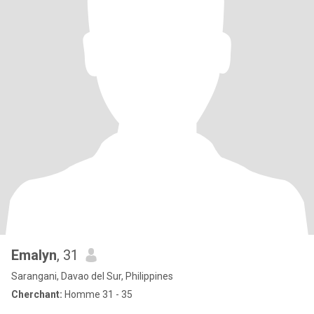
Emalyn
, 31
Sarangani, Davao del Sur, Philippines
Cherchant:
Homme 31 - 35