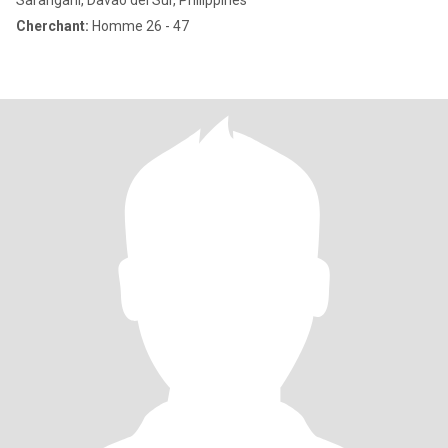
Sarangani, Davao del Sur, Philippines
Cherchant:
Homme 26 - 47