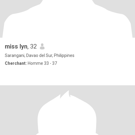
miss lyn
, 32
Sarangani, Davao del Sur, Philippines
Cherchant:
Homme 33 - 37