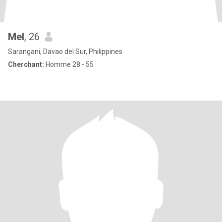
Mel
, 26
Sarangani, Davao del Sur, Philippines
Cherchant:
Homme 28 - 55