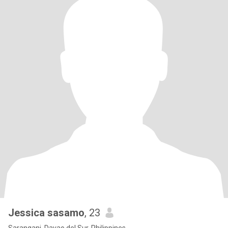
Jessica sasamo
, 23