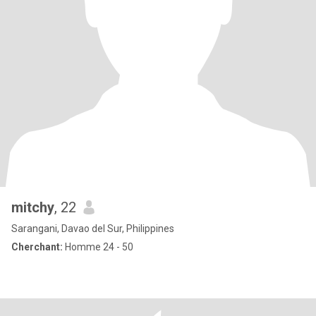
mitchy
, 22
Sarangani, Davao del Sur, Philippines
Cherchant:
Homme 24 - 50