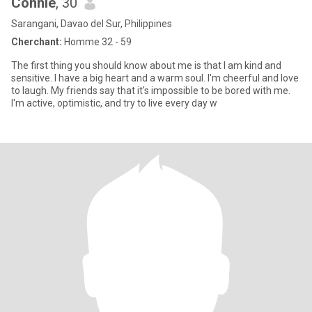
Connie
, 30
Sarangani, Davao del Sur, Philippines
Cherchant:
Homme 32 - 59
The first thing you should know about me is that I am kind and
sensitive. I have a big heart and a warm soul. I'm cheerful and love
to laugh. My friends say that it's impossible to be bored with me.
I'm active, optimistic, and try to live every day w