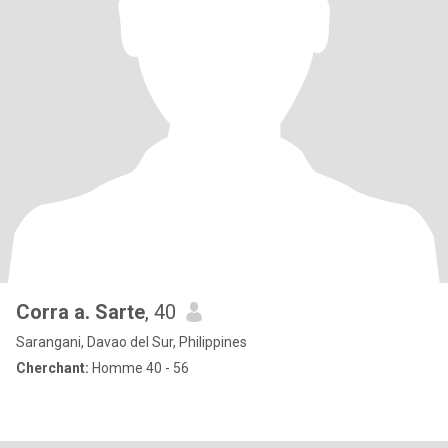
Corra a. Sarte
, 40
Sarangani, Davao del Sur, Philippines
Cherchant:
Homme 40 - 56