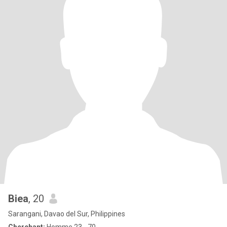
Biea
, 20
Sarangani, Davao del Sur, Philippines