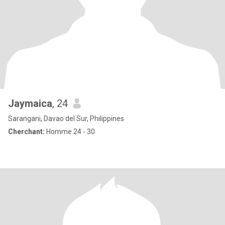
Jaymaica
, 24
Sarangani, Davao del Sur, Philippines
Cherchant:
Homme 24 - 30