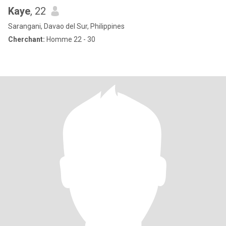
Kaye
, 22
Sarangani, Davao del Sur, Philippines
Cherchant:
Homme 22 - 30