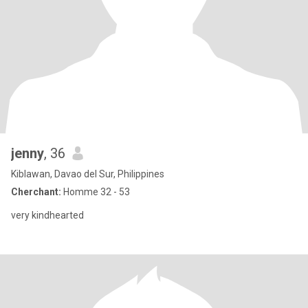
jenny
, 36
Kiblawan, Davao del Sur, Philippines
Cherchant:
Homme 32 - 53
very kindhearted