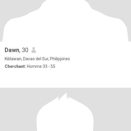
Dawn
, 30
Kiblawan, Davao del Sur, Philippines
Cherchant:
Homme 33 - 55