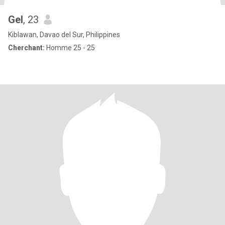
Gel
, 23
Kiblawan, Davao del Sur, Philippines
Cherchant:
Homme 25 - 25