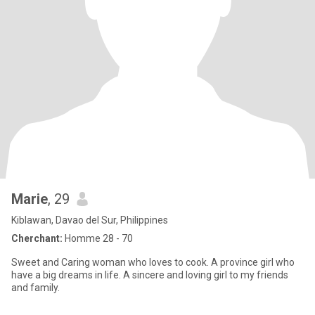
Marie
, 29
Kiblawan, Davao del Sur, Philippines
Cherchant:
Homme 28 - 70
Sweet and Caring woman who loves to cook. A province girl who
have a big dreams in life. A sincere and loving girl to my friends
and family.