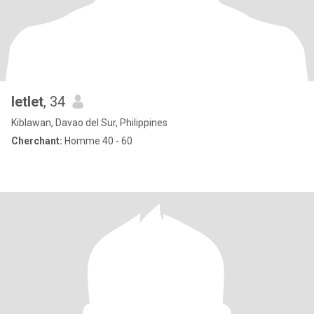
letlet
, 34
Kiblawan, Davao del Sur, Philippines
Cherchant:
Homme 40 - 60