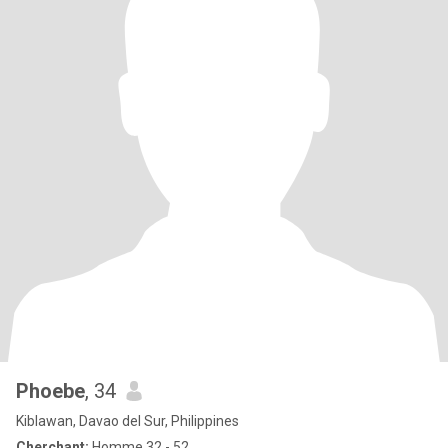
Phoebe
, 34
Kiblawan, Davao del Sur, Philippines
Cherchant:
Homme 32 - 52