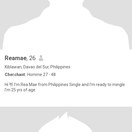
Reamae
, 26
Kiblawan, Davao del Sur, Philippines
Cherchant:
Homme 27 - 48
Hi 👋 I'm Rea Mae from Philippines Single and I'm ready to mingle
I'm 25 yrs of age