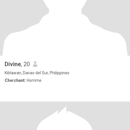
Divine
, 20
Kiblawan, Davao del Sur, Philippines
Cherchant:
Homme