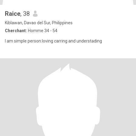
Raice
, 38
Kiblawan, Davao del Sur, Philippines
Cherchant:
Homme 34 - 54
I am simple person.loving carring and understading