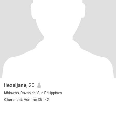
liezeljane
, 20
Kiblawan, Davao del Sur, Philippines
Cherchant:
Homme 35 - 42