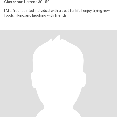
Cherchant:
Homme 30 - 50
I’M a free -spirited individual with a zest for life.I enjoy trying new
foods,hiking,and laughing with friends.