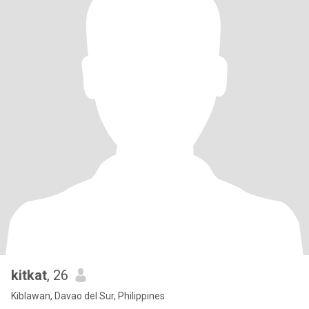
kitkat
, 26
Kiblawan, Davao del Sur, Philippines