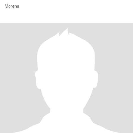
Morena