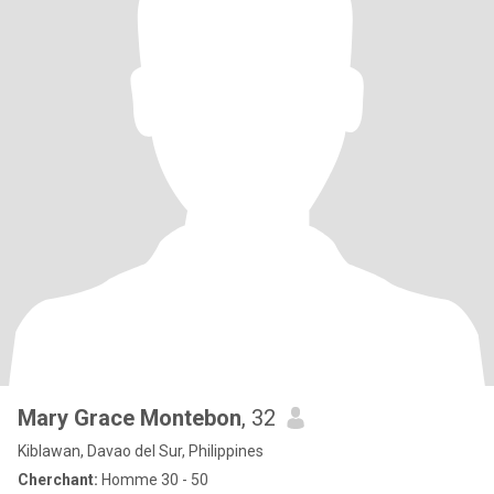
Mary Grace Montebon
, 32
Kiblawan, Davao del Sur, Philippines
Cherchant:
Homme 30 - 50