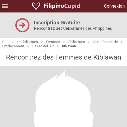
Connexion
Inscription Gratuite
Rencontrez des Célibataires des Philippines
Rencontres philippines
>
Femmes
>
Philippines
>
Sortir Ensemble
>
Emplacement
>
Davao del Sur
>
Kiblawan
Rencontrez des Femmes de Kiblawan