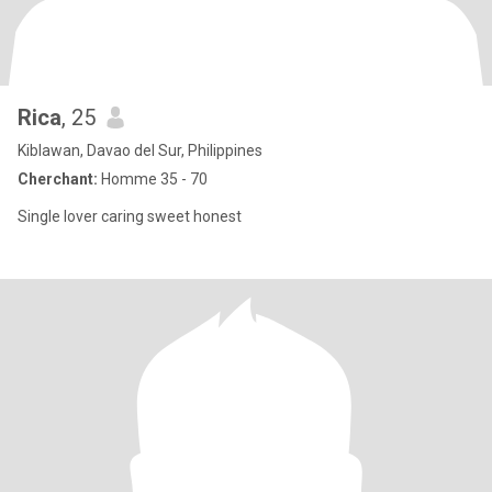
Rica
, 25
Kiblawan, Davao del Sur, Philippines
Cherchant:
Homme 35 - 70
Single lover caring sweet honest