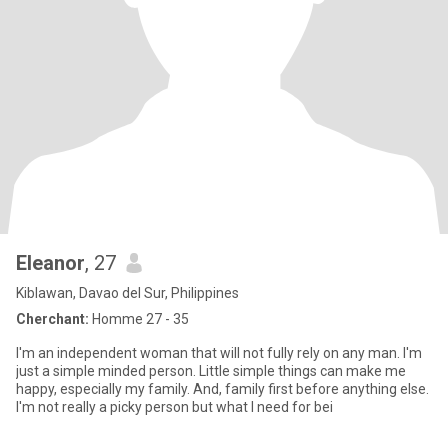
Eleanor
, 27
Kiblawan, Davao del Sur, Philippines
Cherchant:
Homme 27 - 35
I'm an independent woman that will not fully rely on any man. I'm
just a simple minded person. Little simple things can make me
happy, especially my family. And, family first before anything else.
I'm not really a picky person but what I need for bei