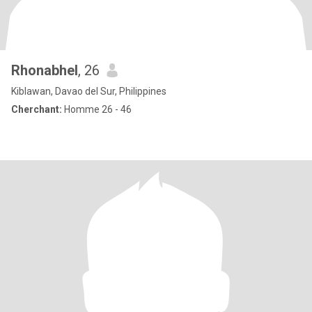
Rhonabhel
, 26
Kiblawan, Davao del Sur, Philippines
Cherchant:
Homme 26 - 46