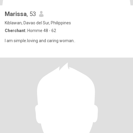
Marissa
, 53
Kiblawan, Davao del Sur, Philippines
Cherchant:
Homme 48 - 62
I am simple.loving and caring woman..