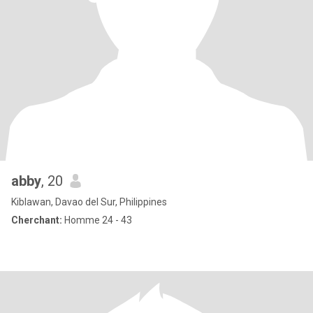
abby
, 20
Kiblawan, Davao del Sur, Philippines
Cherchant:
Homme 24 - 43