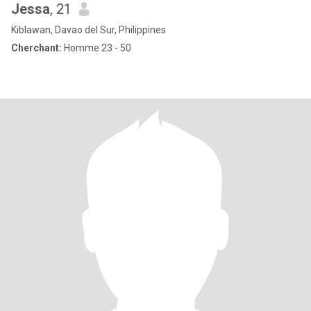
Jessa
, 21
Kiblawan, Davao del Sur, Philippines
Cherchant:
Homme 23 - 50