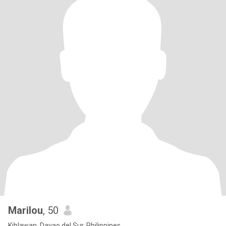
Marilou
, 50
Kiblawan, Davao del Sur, Philippines