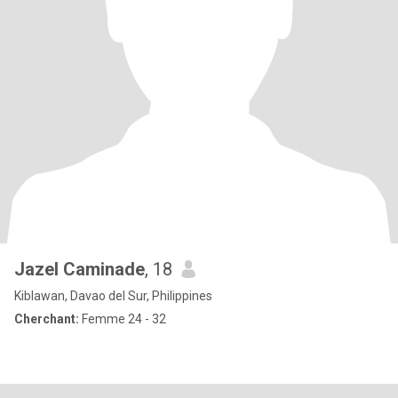
Jazel Caminade
, 18
Kiblawan, Davao del Sur, Philippines
Cherchant:
Femme 24 - 32