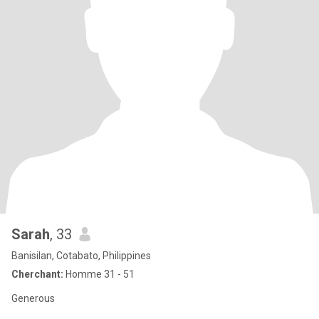
Sarah
, 33
Banisilan, Cotabato, Philippines
Cherchant:
Homme 31 - 51
Generous