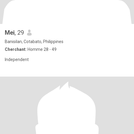
Mei
, 29
Banisilan, Cotabato, Philippines
Cherchant:
Homme 28 - 49
Independent