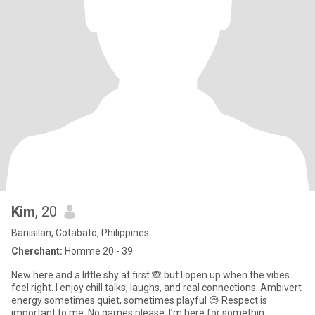
Kim
, 20
Banisilan, Cotabato, Philippines
Cherchant:
Homme 20 - 39
New here and a little shy at first 🙈 but I open up when the vibes
feel right. I enjoy chill talks, laughs, and real connections. Ambivert
energy sometimes quiet, sometimes playful 😌 Respect is
important to me. No games please, I’m here for somethin