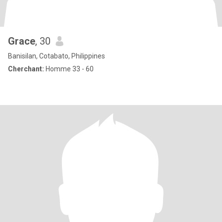
Grace
, 30
Banisilan, Cotabato, Philippines
Cherchant:
Homme 33 - 60