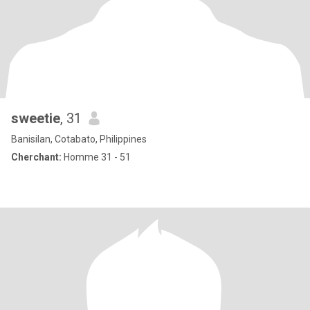
sweetie
, 31
Banisilan, Cotabato, Philippines
Cherchant:
Homme 31 - 51