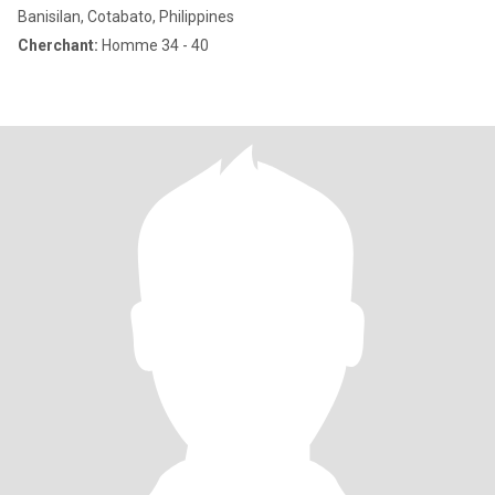
Banisilan, Cotabato, Philippines
Cherchant:
Homme 34 - 40