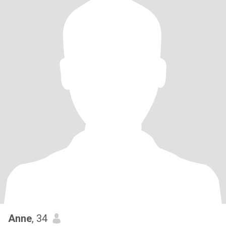
Anne
, 34