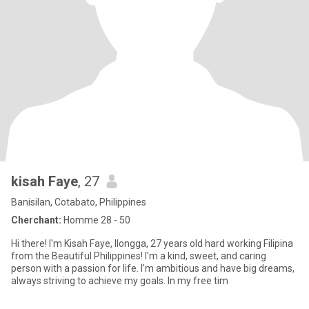
kisah Faye
, 27
Banisilan, Cotabato, Philippines
Cherchant:
Homme 28 - 50
Hi there! I'm Kisah Faye, Ilongga, 27 years old hard working Filipina
from the Beautiful Philippines! I'm a kind, sweet, and caring
person with a passion for life. I'm ambitious and have big dreams,
always striving to achieve my goals. In my free tim