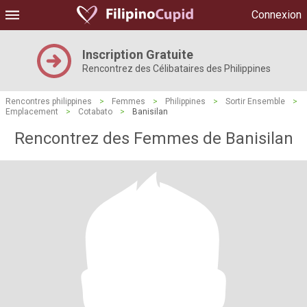
Connexion
Inscription Gratuite
Rencontrez des Célibataires des Philippines
Rencontres philippines
>
Femmes
>
Philippines
>
Sortir Ensemble
>
Emplacement
>
Cotabato
>
Banisilan
Rencontrez des Femmes de Banisilan