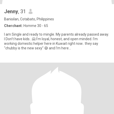
Jenny
, 31
Banisilan, Cotabato, Philippines
Cherchant:
Homme 30 - 65
I am Single and ready to mingle. My parents already passed away.
I Don't have kids.. 🤗 I'm loyal, honest, and open minded. I'm
working domestic helper here in Kuwait right now.. they say
"chubby is the new sexy" 😅 and I'm here...