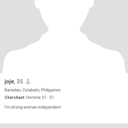
joje
, 35
Banisilan, Cotabato, Philippines
Cherchant:
Homme 31 - 51
I'm strong woman independent