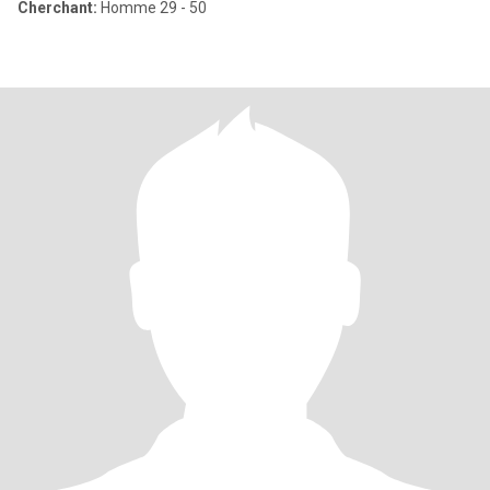
Cherchant:
Homme 29 - 50