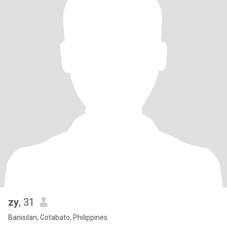
zy
, 31
Banisilan, Cotabato, Philippines