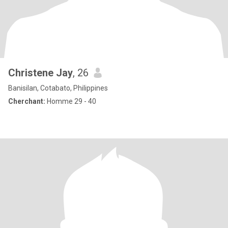
Christene Jay
, 26
Banisilan, Cotabato, Philippines
Cherchant:
Homme 29 - 40