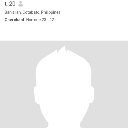
t
, 20
Banisilan, Cotabato, Philippines
Cherchant:
Homme 23 - 42