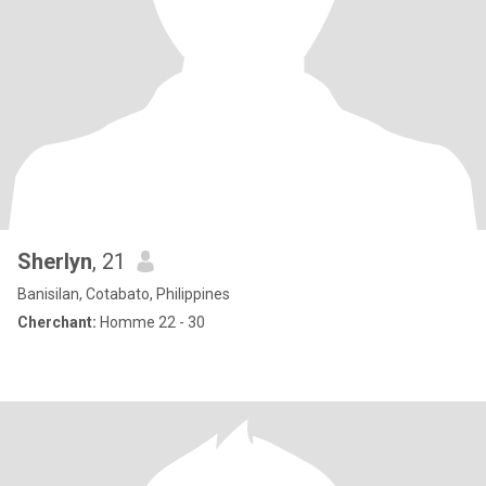
Sherlyn
, 21
Banisilan, Cotabato, Philippines
Cherchant:
Homme 22 - 30