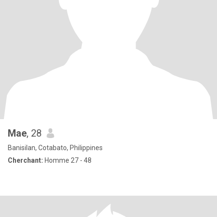
Mae
, 28
Banisilan, Cotabato, Philippines
Cherchant:
Homme 27 - 48