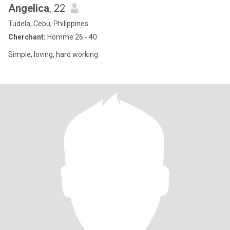
Angelica
, 22
Tudela, Cebu, Philippines
Cherchant:
Homme 26 - 40
Simple, loving, hard working