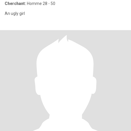
Cherchant:
Homme 28 - 50
An ugly girl