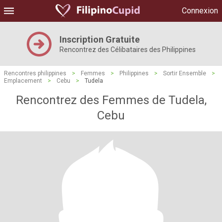
Connexion
Inscription Gratuite
Rencontrez des Célibataires des Philippines
Rencontres philippines
>
Femmes
>
Philippines
>
Sortir Ensemble
>
Emplacement
>
Cebu
>
Tudela
Rencontrez des Femmes de Tudela,
Cebu