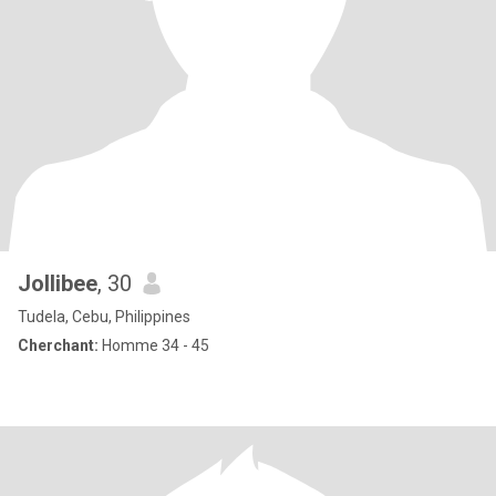
Jollibee
, 30
Tudela, Cebu, Philippines
Cherchant:
Homme 34 - 45