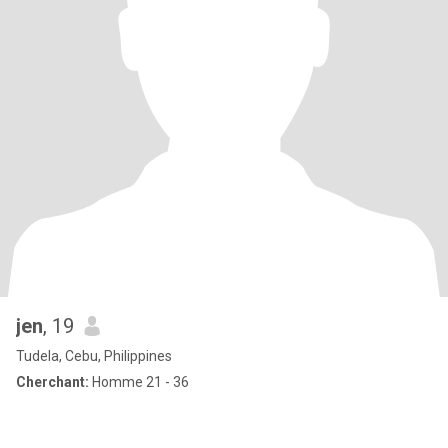
jen
, 19
Tudela, Cebu, Philippines
Cherchant:
Homme 21 - 36