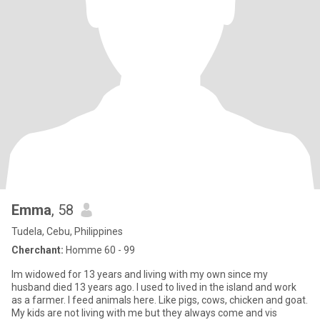
Emma
, 58
Tudela, Cebu, Philippines
Cherchant:
Homme 60 - 99
Im widowed for 13 years and living with my own since my
husband died 13 years ago. I used to lived in the island and work
as a farmer. I feed animals here. Like pigs, cows, chicken and goat.
My kids are not living with me but they always come and vis