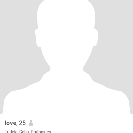
love
, 25
Tudela, Cebu, Philippines