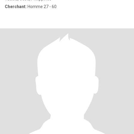
Cherchant:
Homme 27 - 60