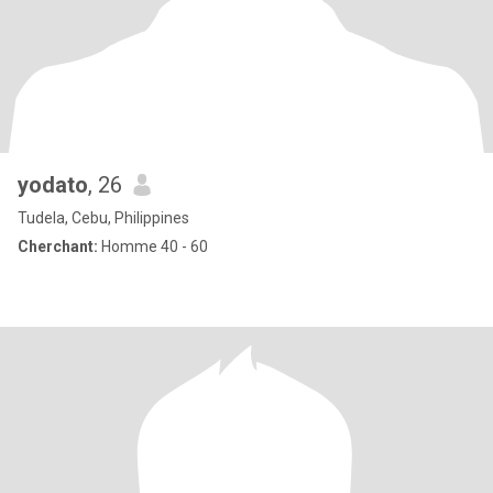
yodato
, 26
Tudela, Cebu, Philippines
Cherchant:
Homme 40 - 60