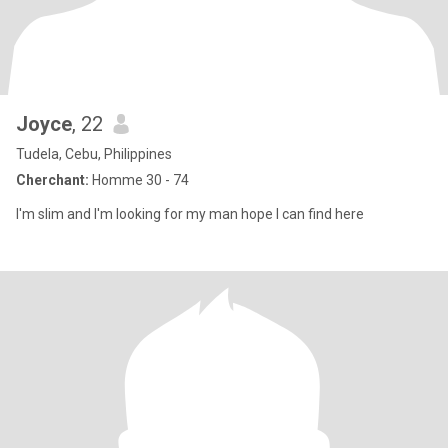
Joyce
, 22
Tudela, Cebu, Philippines
Cherchant:
Homme 30 - 74
I'm slim and I'm looking for my man hope I can find here