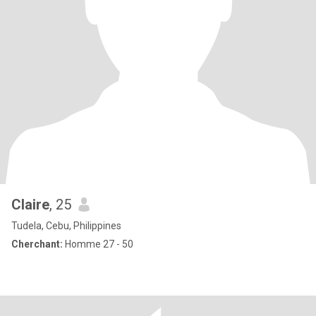
Claire
, 25
Tudela, Cebu, Philippines
Cherchant:
Homme 27 - 50