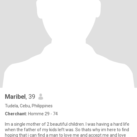
Maribel
, 39
Tudela, Cebu, Philippines
Cherchant:
Homme 29 - 74
Im a single mother of 2 beautiful children. I was having a hard life
when the father of my kids left was. So thats why im here to find
hoping that i can find a man to love me and accept me and love