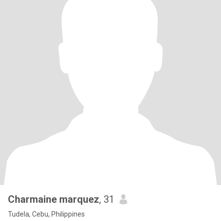
Charmaine marquez
, 31
Tudela, Cebu, Philippines