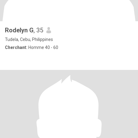
Rodelyn G
, 35
Tudela, Cebu, Philippines
Cherchant:
Homme 40 - 60