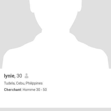
lynie
, 30
Tudela, Cebu, Philippines
Cherchant:
Homme 30 - 50