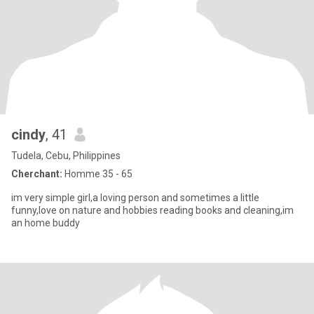
cindy
, 41
Tudela, Cebu, Philippines
Cherchant:
Homme 35 - 65
im very simple girl,a loving person and sometimes a little
funny,love on nature and hobbies reading books and cleaning,im
an home buddy