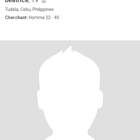
beatrice
, 19
Tudela, Cebu, Philippines
Cherchant:
Homme 22 - 40