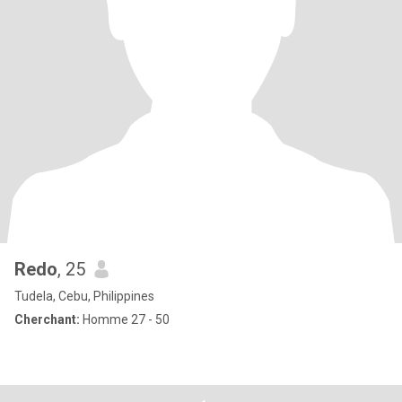
Redo
, 25
Tudela, Cebu, Philippines
Cherchant:
Homme 27 - 50