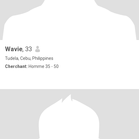
Wavie
, 33
Tudela, Cebu, Philippines
Cherchant:
Homme 35 - 50