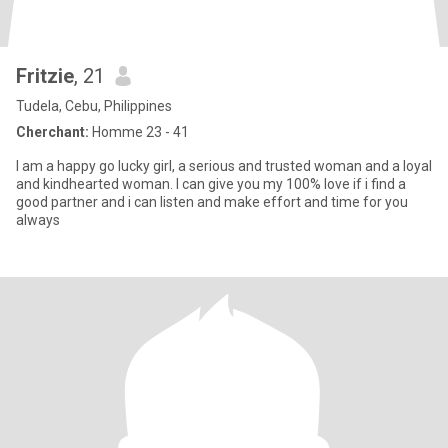
Fritzie
, 21
Tudela, Cebu, Philippines
Cherchant:
Homme 23 - 41
l am a happy go lucky girl, a serious and trusted woman and a loyal
and kindhearted woman. I can give you my 100% love if i find a
good partner and i can listen and make effort and time for you
always