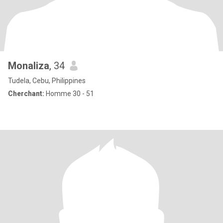
Monaliza
, 34
Tudela, Cebu, Philippines
Cherchant:
Homme 30 - 51