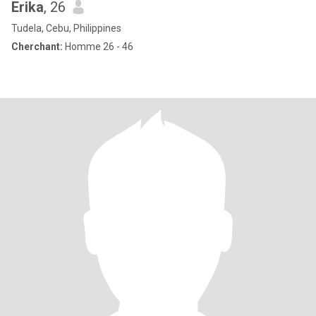
Erika
, 26
Tudela, Cebu, Philippines
Cherchant:
Homme 26 - 46