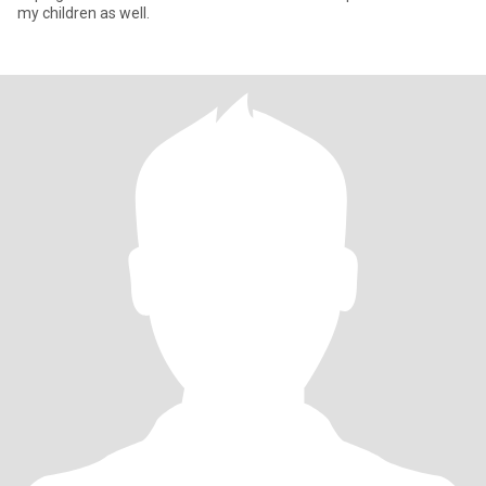
my children as well.