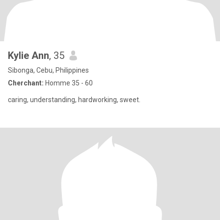
Kylie Ann
, 35
Sibonga, Cebu, Philippines
Cherchant:
Homme 35 - 60
caring, understanding, hardworking, sweet.