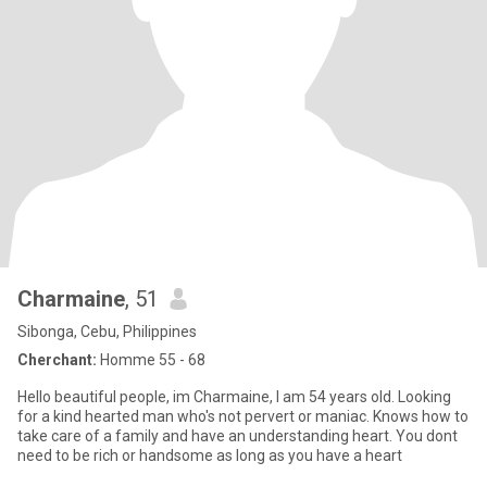
Charmaine
, 51
Sibonga, Cebu, Philippines
Cherchant:
Homme 55 - 68
Hello beautiful people, im Charmaine, I am 54 years old. Looking
for a kind hearted man who's not pervert or maniac. Knows how to
take care of a family and have an understanding heart. You dont
need to be rich or handsome as long as you have a heart