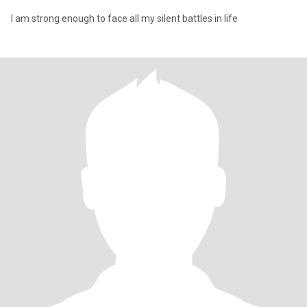
I am strong enough to face all my silent battles in life