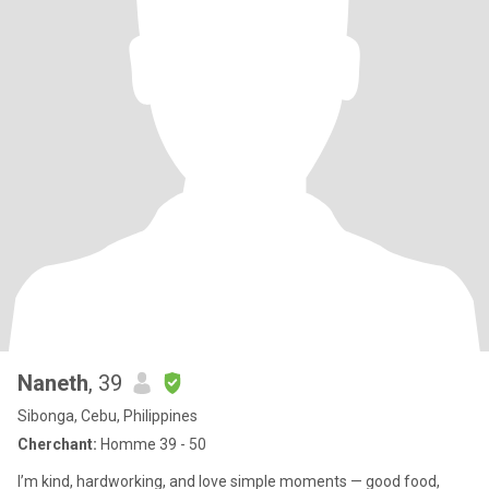
Naneth
, 39
Sibonga, Cebu, Philippines
Cherchant:
Homme 39 - 50
I’m kind, hardworking, and love simple moments — good food,