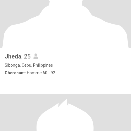
Jheda
, 25
Sibonga, Cebu, Philippines
Cherchant:
Homme 60 - 92