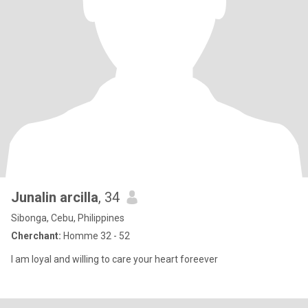
Junalin arcilla
, 34
Sibonga, Cebu, Philippines
Cherchant:
Homme 32 - 52
I am loyal and willing to care your heart foreever