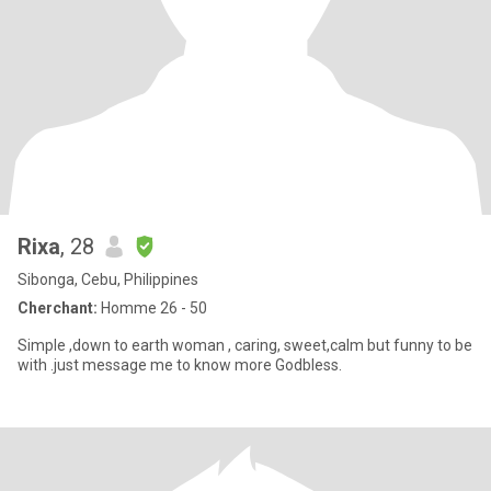
Rixa
, 28
Sibonga, Cebu, Philippines
Cherchant:
Homme 26 - 50
Simple ,down to earth woman , caring, sweet,calm but funny to be
with .just message me to know more Godbless.