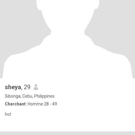
sheya
, 29
Sibonga, Cebu, Philippines
Cherchant:
Homme 28 - 49
hot