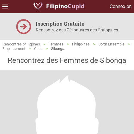
Connexion
Inscription Gratuite
Rencontrez des Célibataires des Philippines
Rencontres philippines
>
Femmes
>
Philippines
>
Sortir Ensemble
>
Emplacement
>
Cebu
>
Sibonga
Rencontrez des Femmes de Sibonga