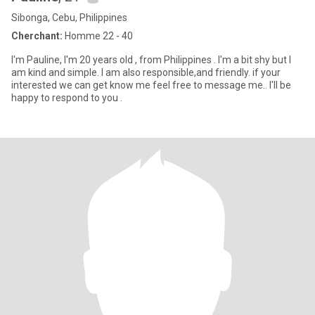
Sibonga, Cebu, Philippines
Cherchant:
Homme 22 - 40
I'm Pauline, I'm 20 years old , from Philippines . I'm a bit shy but I
am kind and simple. I am also responsible,and friendly. if your
interested we can get know me feel free to message me.. I'll be
happy to respond to you .