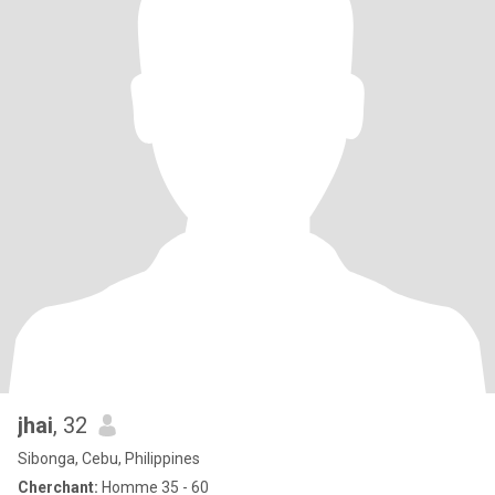
jhai
, 32
Sibonga, Cebu, Philippines
Cherchant:
Homme 35 - 60