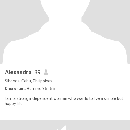
Alexandra
, 39
Sibonga, Cebu, Philippines
Cherchant:
Homme 35 - 56
I am a strong independent woman who wants to live a simple but
happy life..