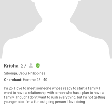
Krisha
, 27
Sibonga, Cebu, Philippines
Cherchant:
Homme 25 - 40
Im 26. I love to meet someone whose ready to start a family. I
want to have a relationship with a man who has a plan to have a
family. Though I don't want to rush everything, but Im not getting
younger also. I'm a fun outgoing person. I love doing