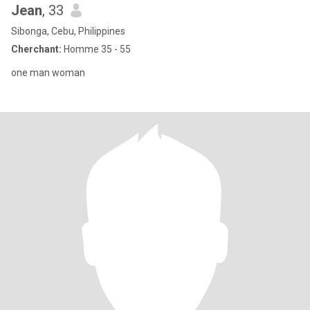
Jean
, 33
Sibonga, Cebu, Philippines
Cherchant:
Homme 35 - 55
one man woman