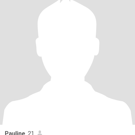
Pauline
, 21