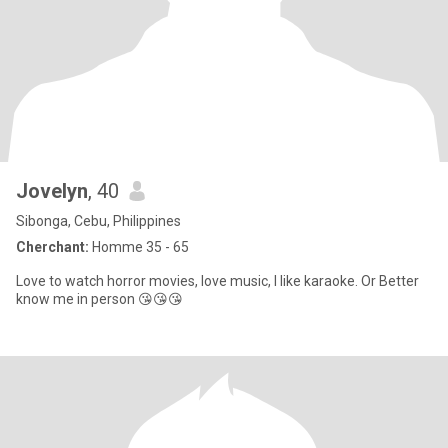
Jovelyn
, 40
Sibonga, Cebu, Philippines
Cherchant:
Homme 35 - 65
Love to watch horror movies, love music, I like karaoke. Or Better
know me in person 😘😘😘