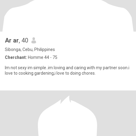
Ar ar
, 40
Sibonga, Cebu, Philippines
Cherchant:
Homme 44 - 75
Im not sexy im simple..im loving and caring with my partner soon.i
love to cooking.gardening,i love to doing chores.