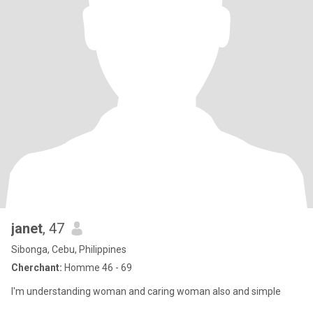
janet
, 47
Sibonga, Cebu, Philippines
Cherchant:
Homme 46 - 69
I'm understanding woman and caring woman also and simple