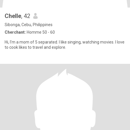
Chelle
, 42
Sibonga, Cebu, Philippines
Cherchant:
Homme 50 - 60
Hi, I'm a mom of 5 separated. I like singing, watching movies. I love
to cook likes to travel and explore.