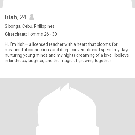
Irish
, 24
Sibonga, Cebu, Philippines
Cherchant:
Homme 26 - 30
Hi, I’m Irish— a licensed teacher with a heart that blooms for
meaningful connections and deep conversations. I spend my days
nurturing young minds and my nights dreaming of a love. I believe
in kindness, laughter, and the magic of growing together.