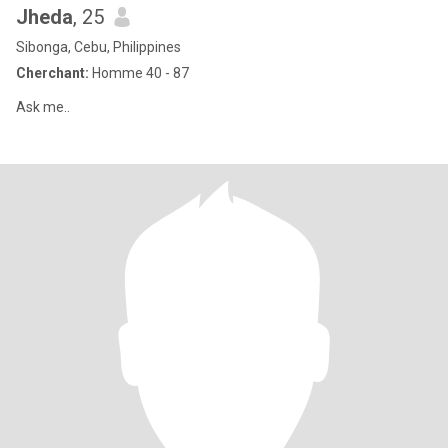
Jheda
, 25
Sibonga, Cebu, Philippines
Cherchant:
Homme 40 - 87
Ask me..