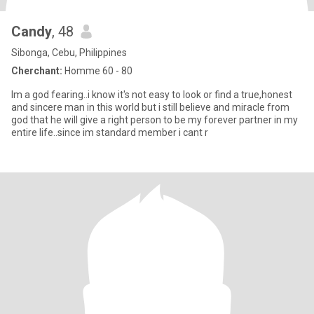
Candy
, 48
Sibonga, Cebu, Philippines
Cherchant:
Homme 60 - 80
Im a god fearing..i know it's not easy to look or find a true,honest
and sincere man in this world but i still believe and miracle from
god that he will give a right person to be my forever partner in my
entire life..since im standard member i cant r