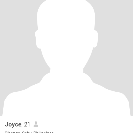
Joyce
, 21