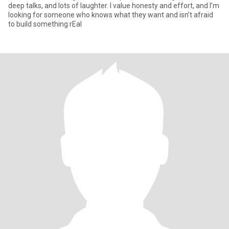
deep talks, and lots of laughter. I value honesty and effort, and I’m
looking for someone who knows what they want and isn’t afraid
to build something rEal