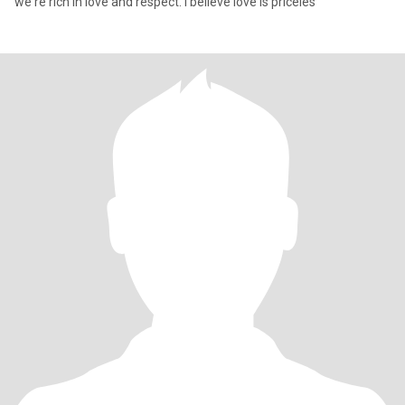
we're rich in love and respect. I believe love is priceles