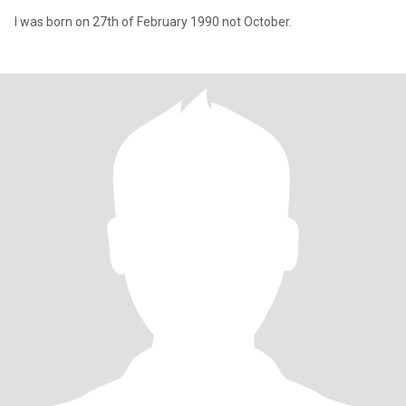
I was born on 27th of February 1990 not October.