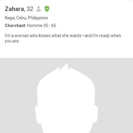
Zahara
, 32
Naga, Cebu, Philippines
Cherchant:
Homme 35 - 65
I’m a woman who knows what she wants—and I’m ready when
you are.