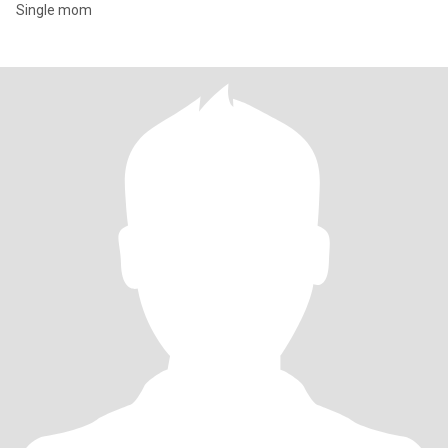
Single mom