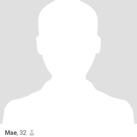
Mae
, 32