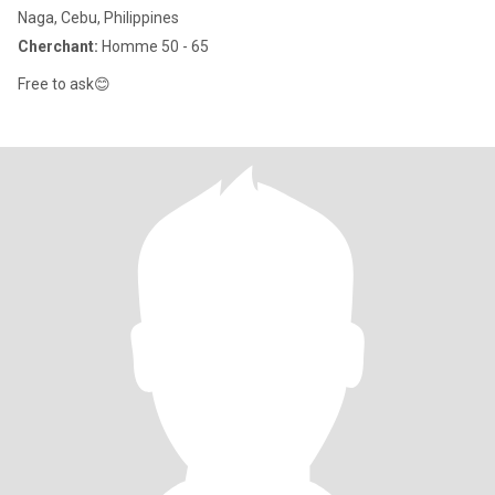
Naga, Cebu, Philippines
Cherchant:
Homme 50 - 65
Free to ask😊