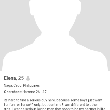
Elena
, 25
Naga, Cebu, Philippines
Cherchant:
Homme 26 - 47
its hard to find a serious guy here..because some boys just want
for fun.. or for se** only.. but dont me ! I am different to other
girls.. I want a serious loving man that soon to be my partner in life.