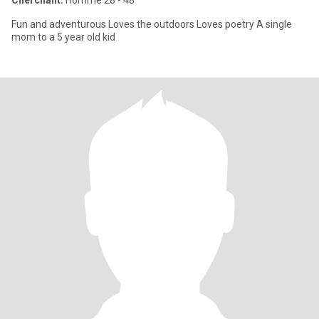
Cherchant:
Homme 28 - 48
Fun and adventurous Loves the outdoors Loves poetry A single
mom to a 5 year old kid