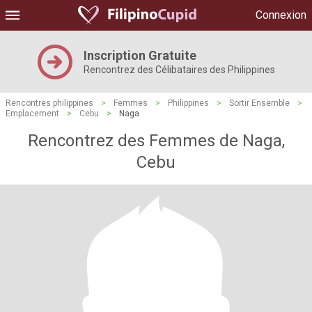
Connexion
Inscription Gratuite
Rencontrez des Célibataires des Philippines
Rencontres philippines
>
Femmes
>
Philippines
>
Sortir Ensemble
>
Emplacement
>
Cebu
>
Naga
Rencontrez des Femmes de Naga,
Cebu