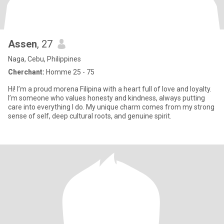
Assen
, 27
Naga, Cebu, Philippines
Cherchant:
Homme 25 - 75
Hi! I’m a proud morena Filipina with a heart full of love and loyalty.
I’m someone who values honesty and kindness, always putting
care into everything I do. My unique charm comes from my strong
sense of self, deep cultural roots, and genuine spirit.