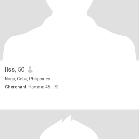
liss
, 50
Naga, Cebu, Philippines
Cherchant:
Homme 45 - 73