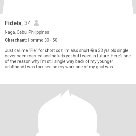
Fidela
, 34
Naga, Cebu, Philippines
Cherchant:
Homme 30 - 50
Just call me "Fie" for short coz I'm also short 😁a 33 yrs old single
never been married and no kids yet but I want in future. Here's one
of the reason why I'm still single way back of my younger
adulthood I was focused on my work one of my goal was