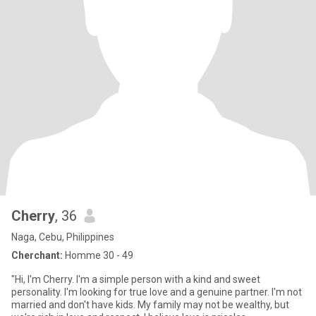
Cherry
, 36
Naga, Cebu, Philippines
Cherchant:
Homme 30 - 49
"Hi, I'm Cherry. I'm a simple person with a kind and sweet
personality. I'm looking for true love and a genuine partner. I'm not
married and don't have kids. My family may not be wealthy, but