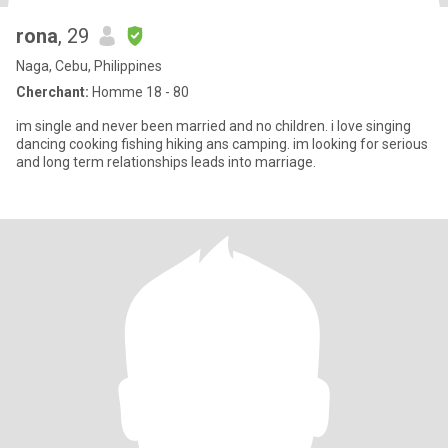
rona
, 29
Naga, Cebu, Philippines
Cherchant:
Homme 18 - 80
im single and never been married and no children. i love singing
dancing cooking fishing hiking ans camping. im looking for serious
and long term relationships leads into marriage.