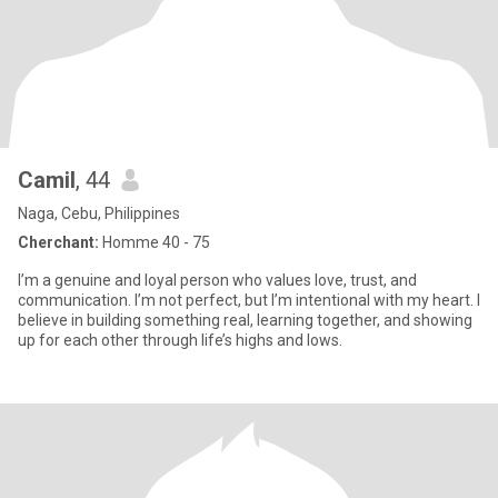
Camil
, 44
Naga, Cebu, Philippines
Cherchant:
Homme 40 - 75
I’m a genuine and loyal person who values love, trust, and
communication. I’m not perfect, but I’m intentional with my heart. I
believe in building something real, learning together, and showing
up for each other through life’s highs and lows.