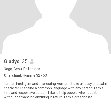
Gladys
, 35
Naga, Cebu, Philippines
Cherchant:
Homme 32 - 53
I am an intelligent and interesting woman. I have an easy and calm
character. I can find a common language with any person, I am a
kind and responsive person. I like to help people who need it,
without demanding anything in return. I am a great hoste