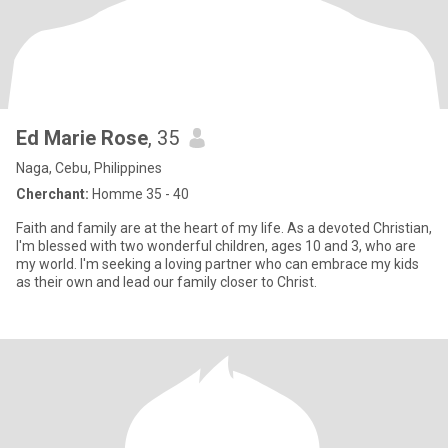
Ed Marie Rose
, 35
Naga, Cebu, Philippines
Cherchant:
Homme 35 - 40
Faith and family are at the heart of my life. As a devoted Christian,
I'm blessed with two wonderful children, ages 10 and 3, who are
my world. I'm seeking a loving partner who can embrace my kids
as their own and lead our family closer to Christ.