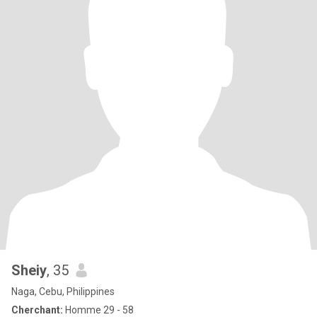
Sheiy
, 35
Naga, Cebu, Philippines
Cherchant:
Homme 29 - 58