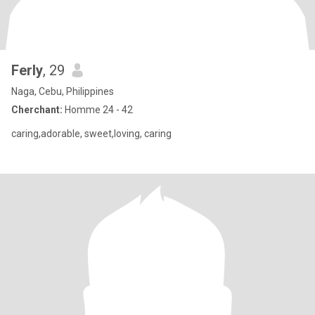
Ferly
, 29
Naga, Cebu, Philippines
Cherchant:
Homme 24 - 42
caring,adorable, sweet,loving, caring