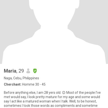
Maria
, 29
Naga, Cebu, Philippines
Cherchant:
Homme 30 - 45
Before anything else, I am 28 yers old. 😊 Most of the people I’ve
met would say, I look pretty mature for my age and some would
say I act like a matured woman when I talk. Well, to be honest,
sometimes I took those words as compliments and sometime