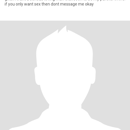
if you only want sex then dont message me okay