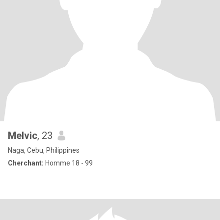
Melvic
, 23
Naga, Cebu, Philippines
Cherchant:
Homme 18 - 99