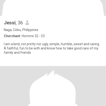
Jessi
, 36
Naga, Cebu, Philippines
Cherchant:
Homme 32 - 53
I am a kind, not pretty nor ugly, simple, humble, sweet and caring.
A faithful, fun to be with and know how to take good care of my
family and friends