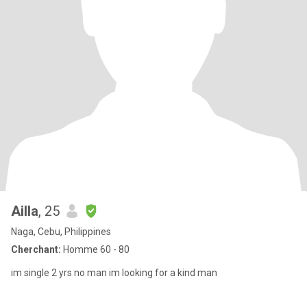
Ailla
, 25
Naga, Cebu, Philippines
Cherchant:
Homme 60 - 80
im single 2 yrs no man im looking for a kind man