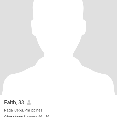
Faith
, 33
Naga, Cebu, Philippines