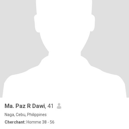
Ma. Paz R Dawi
, 41
Naga, Cebu, Philippines
Cherchant:
Homme 38 - 56