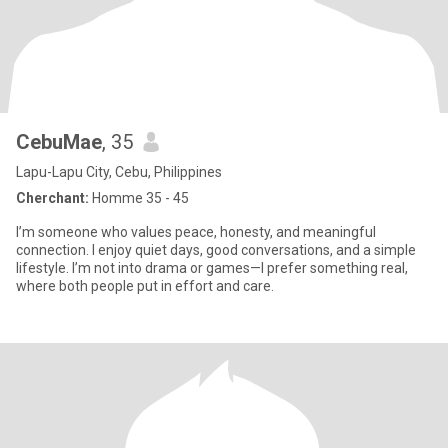
CebuMae
, 35
Lapu-Lapu City, Cebu, Philippines
Cherchant:
Homme 35 - 45
I’m someone who values peace, honesty, and meaningful
connection. I enjoy quiet days, good conversations, and a simple
lifestyle. I’m not into drama or games—I prefer something real,
where both people put in effort and care.