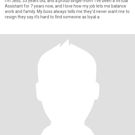
I’m Jess, 33 years old, and a proud single mom. I’ve been a Virtual
Assistant for 7 years now, and I love how my job lets me balance
work and family. My boss always tells me they’d never want me to
resign they say it’s hard to find someone as loyal a