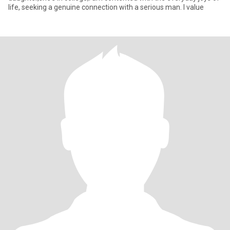
life, seeking a genuine connection with a serious man. I value