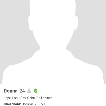
Donna
, 24
Lapu-Lapu City, Cebu, Philippines
Cherchant:
Homme 26 - 50