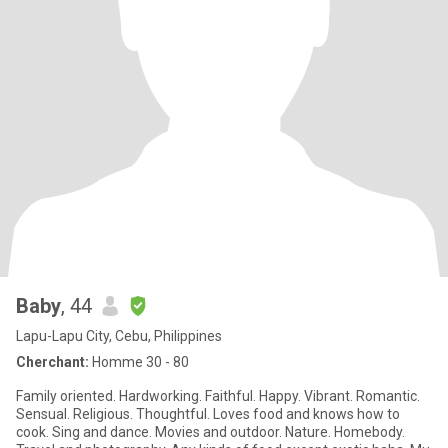
Baby
, 44
Lapu-Lapu City, Cebu, Philippines
Cherchant:
Homme 30 - 80
Family oriented. Hardworking. Faithful. Happy. Vibrant. Romantic.
Sensual. Religious. Thoughtful. Loves food and knows how to
cook. Sing and dance. Movies and outdoor. Nature. Homebody.