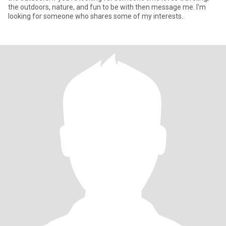
the outdoors, nature, and fun to be with then message me. I'm
looking for someone who shares some of my interests.