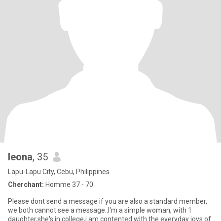
leona
, 35
Lapu-Lapu City, Cebu, Philippines
Cherchant:
Homme 37 - 70
Please dont send a message if you are also a standard member,
we both cannot see a message..I'm a simple woman, with 1
daughter,she's in college,i am contented with the everyday joys of