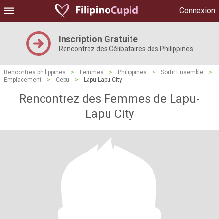
Connexion
Inscription Gratuite
Rencontrez des Célibataires des Philippines
Rencontres philippines
>
Femmes
>
Philippines
>
Sortir Ensemble
>
Emplacement
>
Cebu
>
Lapu-Lapu City
Rencontrez des Femmes de Lapu-
Lapu City