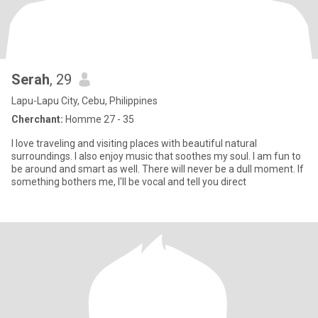
Serah
, 29
Lapu-Lapu City, Cebu, Philippines
Cherchant:
Homme 27 - 35
I love traveling and visiting places with beautiful natural
surroundings. I also enjoy music that soothes my soul. I am fun to
be around and smart as well. There will never be a dull moment. If
something bothers me, I'll be vocal and tell you direct