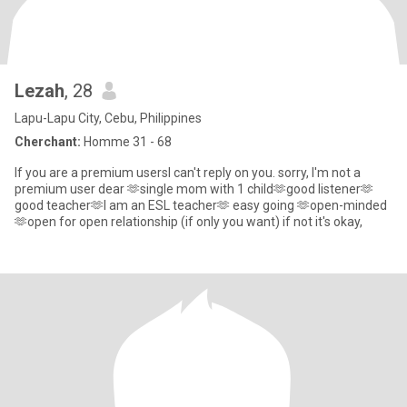
Lezah
, 28
Lapu-Lapu City, Cebu, Philippines
Cherchant:
Homme 31 - 68
If you are a premium usersI can't reply on you. sorry, I'm not a
premium user dear 🫶single mom with 1 child🫶good listener🫶
good teacher🫶I am an ESL teacher🫶 easy going 🫶open-minded
🫶open for open relationship (if only you want) if not it's okay,