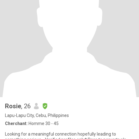
Rosie
, 26
Lapu-Lapu City, Cebu, Philippines
Cherchant:
Homme 30 - 45
Looking for a meaningful connection hopefully leading to