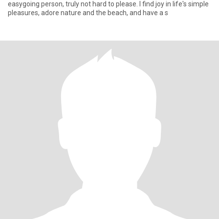
easygoing person, truly not hard to please. I find joy in life's simple
pleasures, adore nature and the beach, and have a s