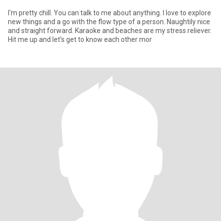
I'm pretty chill. You can talk to me about anything. I love to explore
new things and a go with the flow type of a person. Naughtily nice
and straight forward. Karaoke and beaches are my stress reliever.
Hit me up and let's get to know each other mor