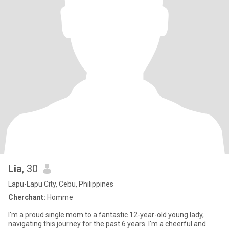
Lia
, 30
Lapu-Lapu City, Cebu, Philippines
Cherchant:
Homme
I'm a proud single mom to a fantastic 12-year-old young lady,
navigating this journey for the past 6 years. I'm a cheerful and