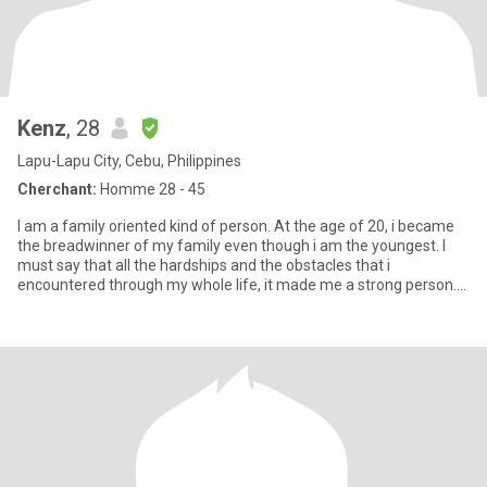
Kenz
, 28
Lapu-Lapu City, Cebu, Philippines
Cherchant:
Homme 28 - 45
I am a family oriented kind of person. At the age of 20, i became
the breadwinner of my family even though i am the youngest. I
must say that all the hardships and the obstacles that i
encountered through my whole life, it made me a strong person.
Ov