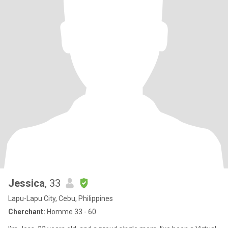
Jessica
, 33
Lapu-Lapu City, Cebu, Philippines
Cherchant:
Homme 33 - 60