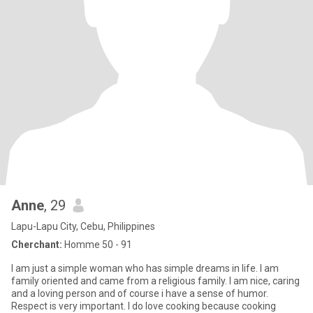
Anne
, 29
Lapu-Lapu City, Cebu, Philippines
Cherchant:
Homme 50 - 91
I am just a simple woman who has simple dreams in life. I am
family oriented and came from a religious family. I am nice, caring
and a loving person and of course i have a sense of humor.
Respect is very important. I do love cooking because cooking