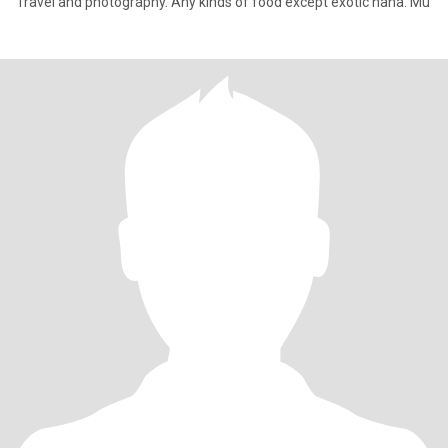
Travel and photography. Any kinds of food except exotic haha. Mu