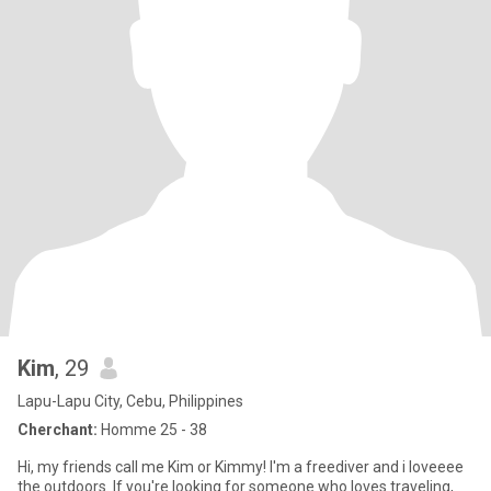
Kim
, 29
Lapu-Lapu City, Cebu, Philippines
Cherchant:
Homme 25 - 38
Hi, my friends call me Kim or Kimmy! I'm a freediver and i loveeee
the outdoors. If you're looking for someone who loves traveling,