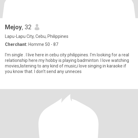
Mejoy
, 32
Lapu-Lapu City, Cebu, Philippines
Cherchant:
Homme 50 - 87
I'm single . I live here in cebu city philippines. I'm looking for a real
relationship here.my hobby is playing badminton. I love watching
movies,listening to any kind of music,i love singing in karaoke if
you know that. I don't send any unneces