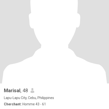
Marisal
, 48
Lapu-Lapu City, Cebu, Philippines
Cherchant:
Homme 43 - 61