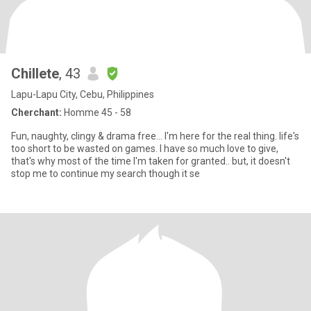
Chillete
, 43
Lapu-Lapu City, Cebu, Philippines
Cherchant:
Homme 45 - 58
Fun, naughty, clingy & drama free... I'm here for the real thing. life's
too short to be wasted on games. I have so much love to give,
that's why most of the time I'm taken for granted.. but, it doesn't
stop me to continue my search though it se