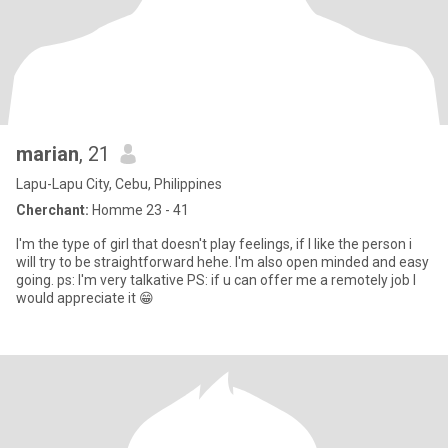
marian
, 21
Lapu-Lapu City, Cebu, Philippines
Cherchant:
Homme 23 - 41
I'm the type of girl that doesn't play feelings, if I like the person i
will try to be straightforward hehe. I'm also open minded and easy
going. ps: I'm very talkative PS: if u can offer me a remotely job I
would appreciate it 😁