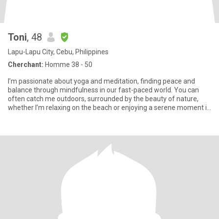
Toni
, 48
Lapu-Lapu City, Cebu, Philippines
Cherchant:
Homme 38 - 50
I’m passionate about yoga and meditation, finding peace and
balance through mindfulness in our fast-paced world. You can
often catch me outdoors, surrounded by the beauty of nature,
whether I’m relaxing on the beach or enjoying a serene moment in
the