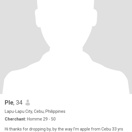
Ple
, 34
Lapu-Lapu City, Cebu, Philippines
Cherchant:
Homme 29 - 50
Hi thanks for dropping by, by the way I'm apple from Cebu 33 yrs