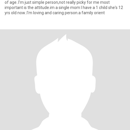
of age..I'm just simple person,not really picky for me most
important is the attitude.im a single mom I have a 1 child she's 12
yrs old now..I'm loving and caring person.a family orient