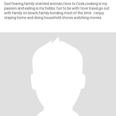
God fearing,family oriented woman,I love to Cook,cooking is my
passion and eating is my hobby..fun to be with I love travel,go out
with family on beach,family bonding most of the time...I enjoy
staying home and doing household chores watching movies