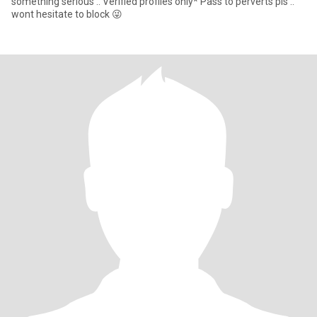
something serious .. Verified profiles only* Pass to perverts pls ..
wont hesitate to block 😜