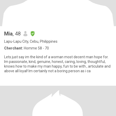
Mia
, 48
Lapu-Lapu City, Cebu, Philippines
Cherchant:
Homme 58 - 70
Lets just say im the kind of a woman most decent man hope for.
Im passionate, kind, genuine, honest, caring, loving, thoughtful,
knows how to make my man happy, fun to be with , articulate and
above all loyal! Im certainly not a boring person as i ca