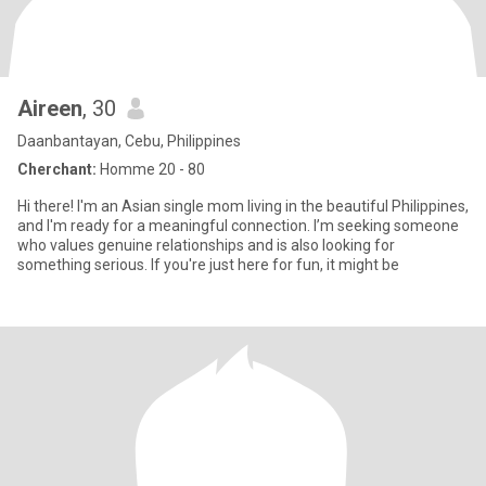
Aireen
, 30
Daanbantayan, Cebu, Philippines
Cherchant:
Homme 20 - 80
Hi there! I'm an Asian single mom living in the beautiful Philippines,
and I'm ready for a meaningful connection. I’m seeking someone
who values genuine relationships and is also looking for
something serious. If you're just here for fun, it might be