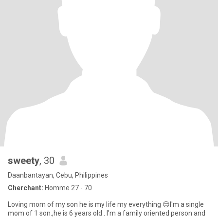
sweety
, 30
Daanbantayan, Cebu, Philippines
Cherchant:
Homme 27 - 70
Loving mom of my son he is my life my everything 😔I'm a single
mom of 1 son.,he is 6 years old . I'm a family oriented person and