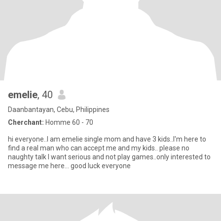
emelie
, 40
Daanbantayan, Cebu, Philippines
Cherchant:
Homme 60 - 70
hi everyone..I am emelie single mom and have 3 kids..I'm here to
find a real man who can accept me and my kids.. please no
naughty talk I want serious and not play games..only interested to
message me here... good luck everyone