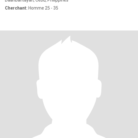
Daanbantayan, Cebu, Philippines
Cherchant:
Homme 25 - 35