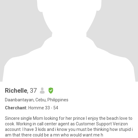
Richelle
, 37
Daanbantayan, Cebu, Philippines
Cherchant:
Homme 33 - 54
Sincere single Mom looking for her prince I enjoy the beach love to
cook. Working in call center agent as Customer Support Verizon
account. I have 3 kids and i know you must be thinking how stupid i
am that there could be a mn who would want me h