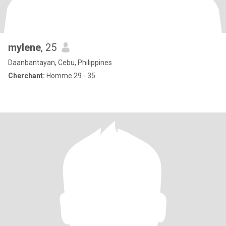
mylene
, 25
Daanbantayan, Cebu, Philippines
Cherchant:
Homme 29 - 35