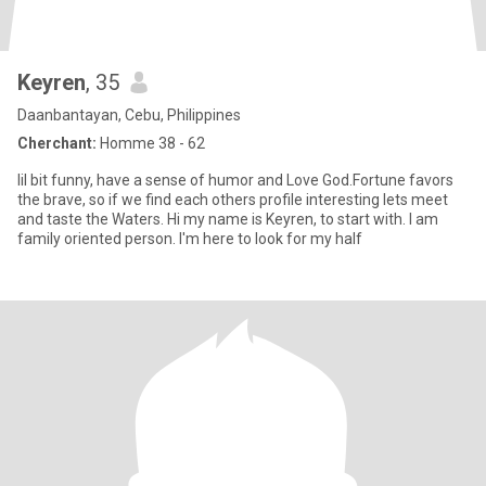
Keyren
, 35
Daanbantayan, Cebu, Philippines
Cherchant:
Homme 38 - 62
lil bit funny, have a sense of humor and Love God.Fortune favors
the brave, so if we find each others profile interesting lets meet
and taste the Waters. Hi my name is Keyren, to start with. I am
family oriented person. I'm here to look for my half