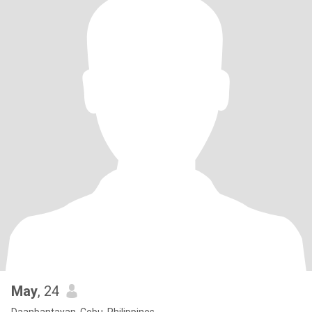
May
, 24