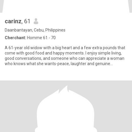
carinz
, 61
Daanbantayan, Cebu, Philippines
Cherchant:
Homme 61 - 70
A 61-year old widow with a big heart and a few extra pounds that
come with good food and happy moments. I enjoy simple living,
good conversations, and someone who can appreciate a woman
who knows what she wants-peace, laughter and genuine
companionsh