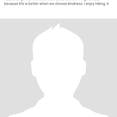
because life is better when we choose kindness. I enjoy hiking, tr