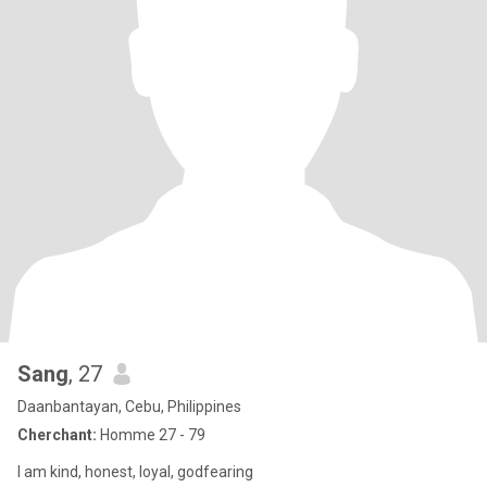
Sang
, 27
Daanbantayan, Cebu, Philippines
Cherchant:
Homme 27 - 79
I am kind, honest, loyal, godfearing