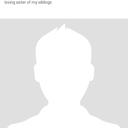
loving sister of my siblings.