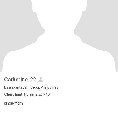
Catherine
, 22
Daanbantayan, Cebu, Philippines
Cherchant:
Homme 25 - 45
singlemom