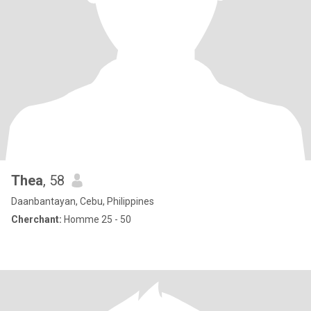
Thea
, 58
Daanbantayan, Cebu, Philippines
Cherchant:
Homme 25 - 50