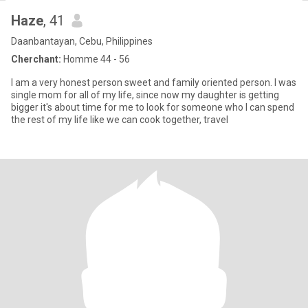
Haze
, 41
Daanbantayan, Cebu, Philippines
Cherchant:
Homme 44 - 56
I am a very honest person sweet and family oriented person. I was
single mom for all of my life, since now my daughter is getting
bigger it's about time for me to look for someone who I can spend
the rest of my life like we can cook together, travel