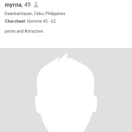
myrna
, 49
Daanbantayan, Cebu, Philippines
Cherchant:
Homme 45 - 62
petite and Attractive..