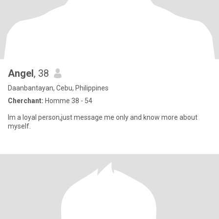
Angel
, 38
Daanbantayan, Cebu, Philippines
Cherchant:
Homme 38 - 54
Im a loyal person,just message me only and know more about
myself.