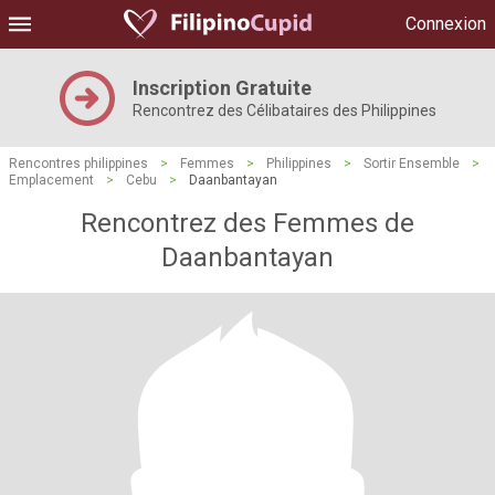
Connexion
Inscription Gratuite
Rencontrez des Célibataires des Philippines
Rencontres philippines
>
Femmes
>
Philippines
>
Sortir Ensemble
>
Emplacement
>
Cebu
>
Daanbantayan
Rencontrez des Femmes de
Daanbantayan