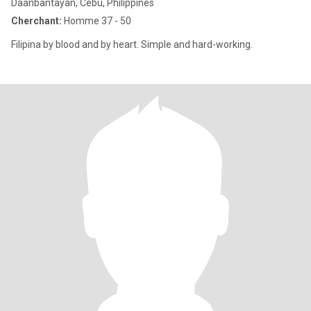
Daanbantayan, Cebu, Philippines
Cherchant:
Homme 37 - 50
Filipina by blood and by heart. Simple and hard-working.