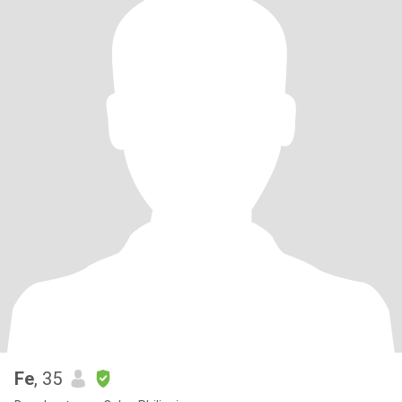
Fe
, 35