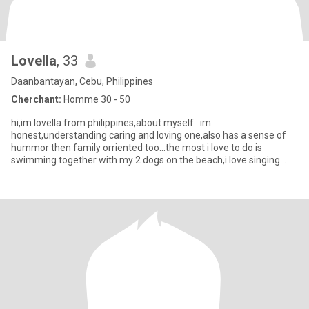
Lovella
, 33
Daanbantayan, Cebu, Philippines
Cherchant:
Homme 30 - 50
hi,im lovella from philippines,about myself...im
honest,understanding caring and loving one,also has a sense of
hummor then family orriented too...the most i love to do is
swimming together with my 2 dogs on the beach,i love singing
too...even if the