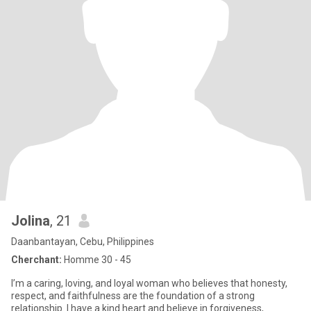
Jolina
, 21
Daanbantayan, Cebu, Philippines
Cherchant:
Homme 30 - 45
I’m a caring, loving, and loyal woman who believes that honesty,
respect, and faithfulness are the foundation of a strong
relationship. I have a kind heart and believe in forgiveness,