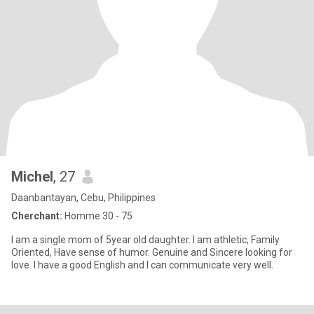
Michel
, 27
Daanbantayan, Cebu, Philippines
Cherchant:
Homme 30 - 75
I am a single mom of 5year old daughter. I am athletic, Family
Oriented, Have sense of humor. Genuine and Sincere looking for
love. I have a good English and I can communicate very well.