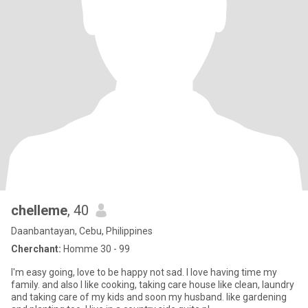
chelleme
, 40
Daanbantayan, Cebu, Philippines
Cherchant:
Homme 30 - 99
I'm easy going, love to be happy not sad. I love having time my
family. and also I like cooking, taking care house like clean, laundry
and taking care of my kids and soon my husband. like gardening