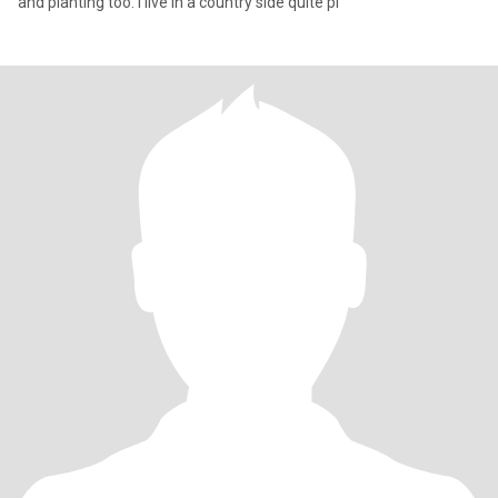
and planting too. I live in a country side quite pl