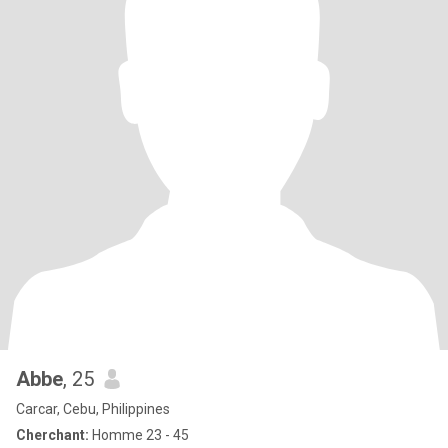
Abbe
, 25
Carcar, Cebu, Philippines
Cherchant:
Homme 23 - 45