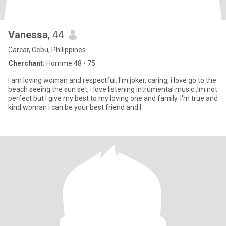
Vanessa
, 44
Carcar, Cebu, Philippines
Cherchant:
Homme 48 - 75
I am loving woman and respectful. I'm joker, caring, i love go to the
beach seeing the sun set, i love listening intrumental music..Im not
perfect but I give my best to my loving one and family. I'm true and
kind woman I can be your best friend and l