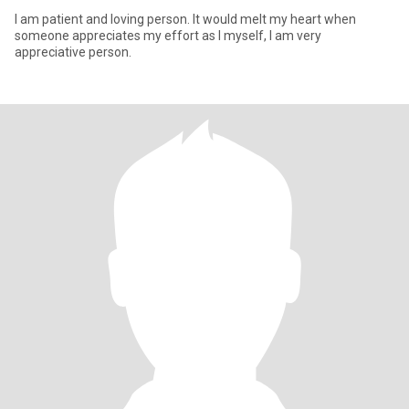
I am patient and loving person. It would melt my heart when
someone appreciates my effort as I myself, I am very
appreciative person.