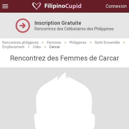
Connexion
Inscription Gratuite
Rencontrez des Célibataires des Philippines
Rencontres philippines
>
Femmes
>
Philippines
>
Sortir Ensemble
>
Emplacement
>
Cebu
>
Carcar
Rencontrez des Femmes de Carcar