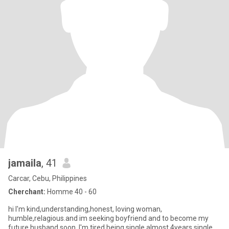
jamaila
, 41
Carcar, Cebu, Philippines
Cherchant:
Homme 40 - 60
hi I'm kind,understanding,honest, loving woman,
humble,relagious.and im seeking boyfriend and to become my
future husband soon.,I'm tired being single almost 4years single