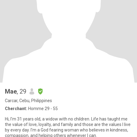
Mae
, 29
Carcar, Cebu, Philippines
Cherchant:
Homme 29 - 55
Hi, I'm 31 years old, a widow with no children. Life has taught me
the value of love, loyalty, and family and those are the values I live
by every day. I'm a God fearing woman who believes in kindness,
compassion, and helping others whenever I can.