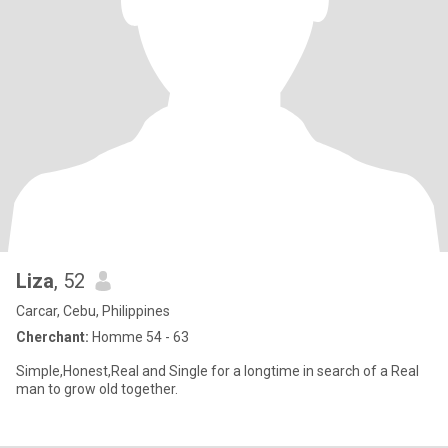
Liza
, 52
Carcar, Cebu, Philippines
Cherchant:
Homme 54 - 63
Simple,Honest,Real and Single for a longtime in search of a Real
man to grow old together.