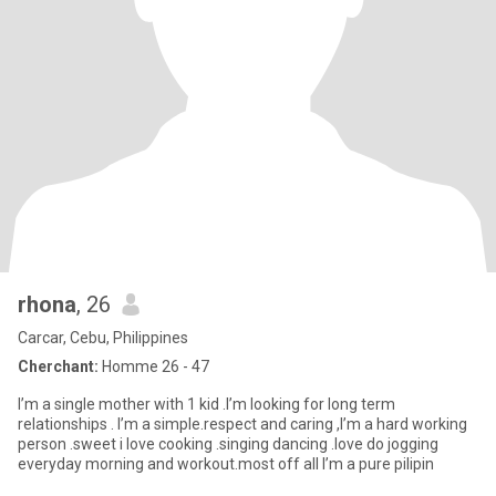
rhona
, 26
Carcar, Cebu, Philippines
Cherchant:
Homme 26 - 47
I’m a single mother with 1 kid .I’m looking for long term
relationships . I’m a simple.respect and caring ,I’m a hard working
person .sweet i love cooking .singing dancing .love do jogging
everyday morning and workout.most off all I’m a pure pilipin