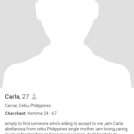
Carla
, 27
Carcar, Cebu, Philippines
Cherchant:
Homme 24 - 67
simply to find someone who's willing to accept to me ,iam Carla
abellanosa from cebu Philippines single mother..iam loving,caring