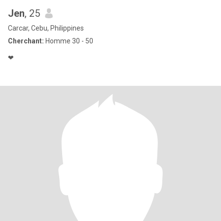
Jen
, 25
Carcar, Cebu, Philippines
Cherchant:
Homme 30 - 50
❤