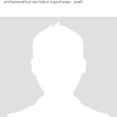
professional but can help in a good ways... yeah!