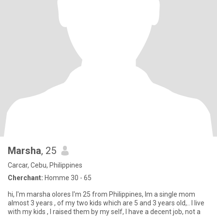
Marsha
, 25
Carcar, Cebu, Philippines
Cherchant:
Homme 30 - 65
hi, I'm marsha olores I'm 25 from Philippines, Im a single mom
almost 3 years , of my two kids which are 5 and 3 years old,.. I live
with my kids , I raised them by my self, I have a decent job, not a