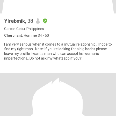
Ylrebmik
, 38
Carcar, Cebu, Philippines
Cherchant:
Homme 34 - 50
I am very serious when it comes to a mutual relationship.. I hope to
find my right man.. Note: If you’re looking for a big boobs please
leave my profile I want a man who can accept his woman’s
imperfections.. Do not ask my whatsapp if you’r