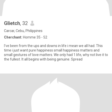
Glietch
, 32
Carcar, Cebu, Philippines
Cherchant:
Homme 35 - 52
I've been from the ups and downs in life i mean we all had. This
time i just want pure happiness small happiness matters and
small gestures of love matters. We only had 1 life, why not live it to
the fullest. It all begins with being genuine. Spread