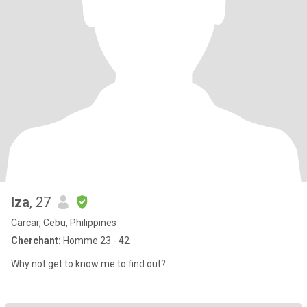
Iza
, 27
Carcar, Cebu, Philippines
Cherchant:
Homme 23 - 42
Why not get to know me to find out?