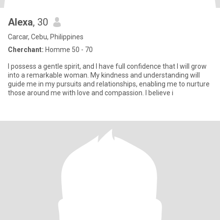
Alexa
, 30
Carcar, Cebu, Philippines
Cherchant:
Homme 50 - 70
I possess a gentle spirit, and I have full confidence that I will grow
into a remarkable woman. My kindness and understanding will
guide me in my pursuits and relationships, enabling me to nurture
those around me with love and compassion. I believe i