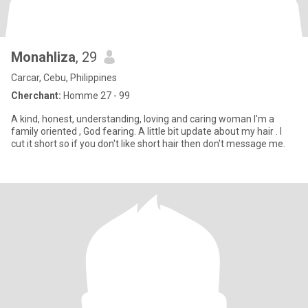
Monahliza
, 29
Carcar, Cebu, Philippines
Cherchant:
Homme 27 - 99
A kind, honest, understanding, loving and caring woman I'm a
family oriented , God fearing. A little bit update about my hair . I
cut it short so if you don't like short hair then don't message me.