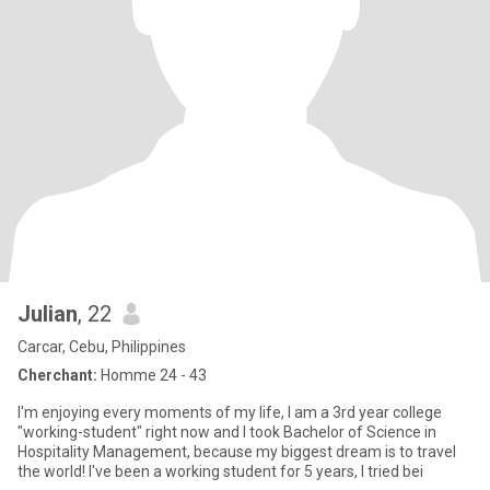
Julian
, 22
Carcar, Cebu, Philippines
Cherchant:
Homme 24 - 43
I'm enjoying every moments of my life, I am a 3rd year college
"working-student" right now and I took Bachelor of Science in
Hospitality Management, because my biggest dream is to travel
the world! I've been a working student for 5 years, I tried bei