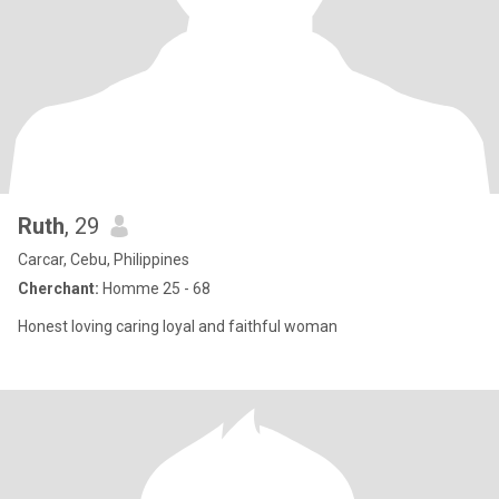
Ruth
, 29
Carcar, Cebu, Philippines
Cherchant:
Homme 25 - 68
Honest loving caring loyal and faithful woman