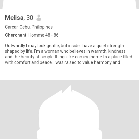
Melisa
, 30
Carcar, Cebu, Philippines
Cherchant:
Homme 48 - 86
Outwardly I may look gentle, but inside I have a quiet strength
shaped by life. I'm a woman who believes in warmth, kindness,
and the beauty of simple things like coming home to a place filled
with comfort and peace. I was raised to value harmony and