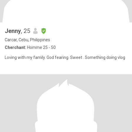
Jenny
, 25
Carcar, Cebu, Philippines
Cherchant:
Homme 25 - 50
Loving with my family. God fearing. Sweet . Something doing vlog