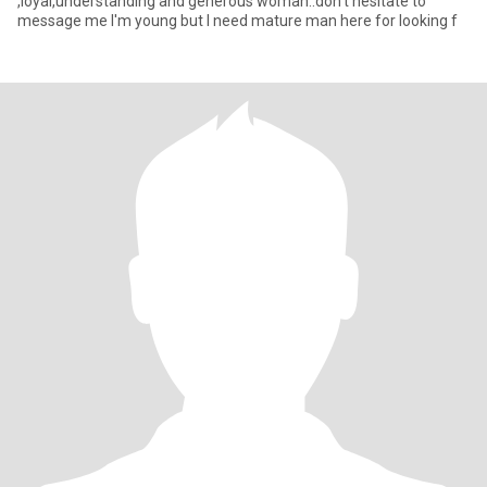
,loyal,understanding and generous woman..don't hesitate to
message me I'm young but I need mature man here for looking f