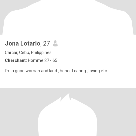
Jona Lotario
, 27
Carcar, Cebu, Philippines
Cherchant:
Homme 27 - 65
I'm a good woman and kind , honest caring , loving etc......