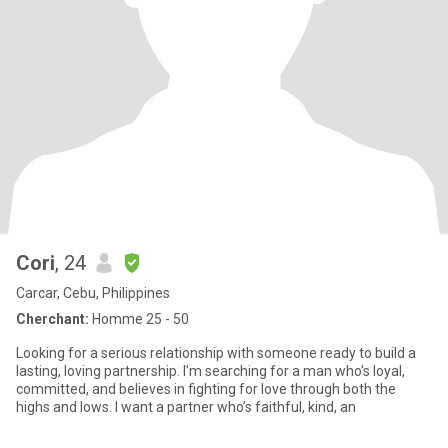
Cori
, 24
Carcar, Cebu, Philippines
Cherchant:
Homme 25 - 50
Looking for a serious relationship with someone ready to build a
lasting, loving partnership. I’m searching for a man who’s loyal,
committed, and believes in fighting for love through both the
highs and lows. I want a partner who’s faithful, kind, an