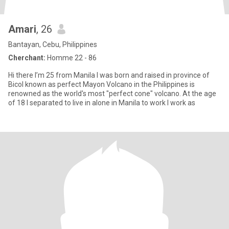
Amari
, 26
Bantayan, Cebu, Philippines
Cherchant:
Homme 22 - 86
Hi there I’m 25 from Manila I was born and raised in province of
Bicol known as perfect Mayon Volcano in the Philippines is
renowned as the world's most "perfect cone" volcano. At the age
of 18 I separated to live in alone in Manila to work I work as