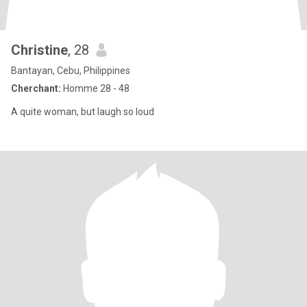
Christine
, 28
Bantayan, Cebu, Philippines
Cherchant:
Homme 28 - 48
A quite woman, but laugh so loud