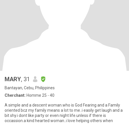
MARY
, 31
Bantayan, Cebu, Philippines
Cherchant:
Homme 25 - 40
A simple and a descent woman.who is God Fearing and a Family
oriented bcz my family means a lot to me..i easily get laugh and a
bit shy.i dont like party or even night life.unless if there is
occassion.a kind hearted woman..i love helping others when