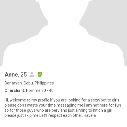
Anne
, 25
Bantayan, Cebu, Philippines
Cherchant:
Homme 30 - 40
Hi, welcome to my profile.If you are looking for a sexy/petite girls
please don't waste your time messaging me.I am not here for fun
so for those guys who are perv and just aiming to hit on a girl
please just skip me.Let's respect each other. Have a