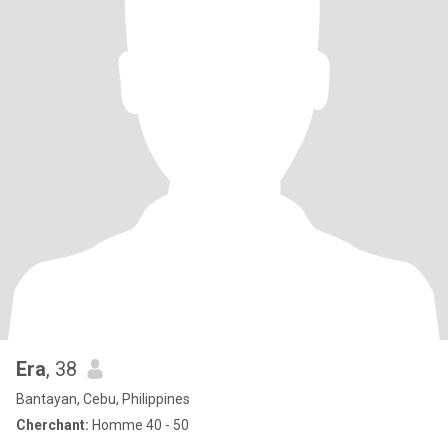
Era
, 38
Bantayan, Cebu, Philippines
Cherchant:
Homme 40 - 50