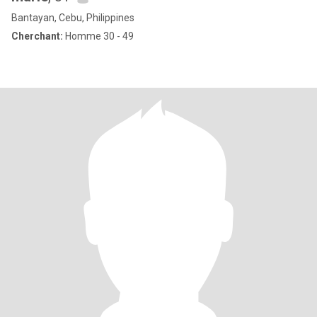
Bantayan, Cebu, Philippines
Cherchant:
Homme 30 - 49