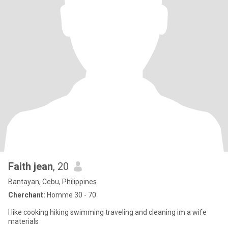
Faith jean
, 20
Bantayan, Cebu, Philippines
Cherchant:
Homme 30 - 70
I like cooking hiking swimming traveling and cleaning im a wife
materials