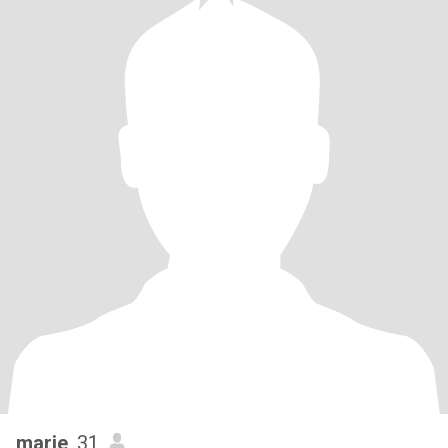
marie
, 31