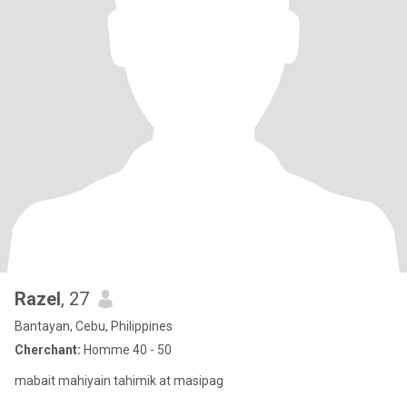
Razel
, 27
Bantayan, Cebu, Philippines
Cherchant:
Homme 40 - 50
mabait mahiyain tahimik at masipag