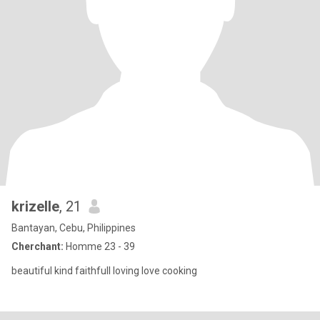
krizelle
, 21
Bantayan, Cebu, Philippines
Cherchant:
Homme 23 - 39
beautiful kind faithfull loving love cooking