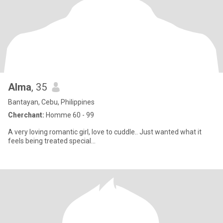
Alma
, 35
Bantayan, Cebu, Philippines
Cherchant:
Homme 60 - 99
A very loving romantic girl, love to cuddle.. Just wanted what it
feels being treated special...