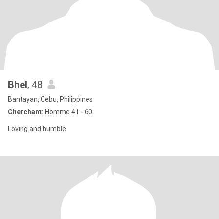
Bhel
, 48
Bantayan, Cebu, Philippines
Cherchant:
Homme 41 - 60
Loving and humble