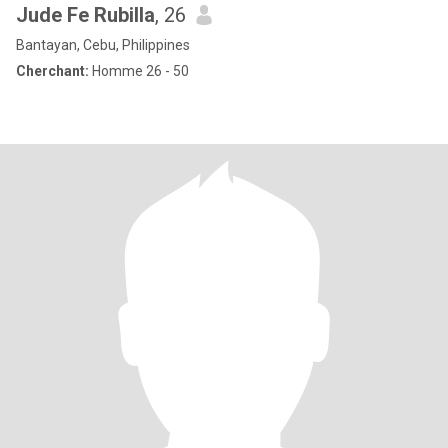
Jude Fe Rubilla
, 26
Bantayan, Cebu, Philippines
Cherchant:
Homme 26 - 50