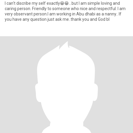
I can't discribe my self exactly😁😁...but I am simple loving and
caring person. Friendly to someone who nice and respectful. I am
very observant person.I am working in Abu dhabi as a nanny.. If
you have any question just ask me..thank you and God bl