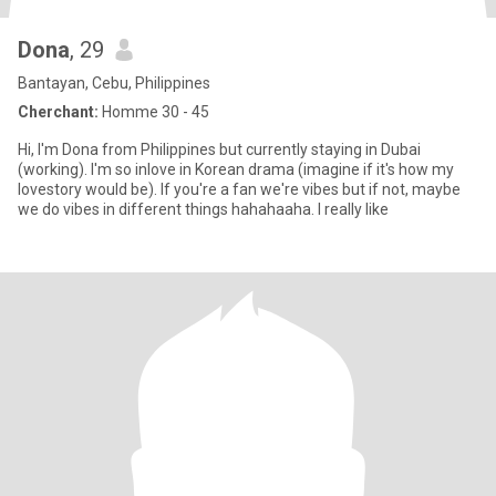
Dona
, 29
Bantayan, Cebu, Philippines
Cherchant:
Homme 30 - 45
Hi, I'm Dona from Philippines but currently staying in Dubai
(working). I'm so inlove in Korean drama (imagine if it's how my
lovestory would be). If you're a fan we're vibes but if not, maybe
we do vibes in different things hahahaaha. I really like