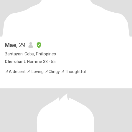
Mae
, 29
Bantayan, Cebu, Philippines
Cherchant:
Homme 33 - 55
📌A decent 📌 Loving 📌Clingy 📌Thoughtful