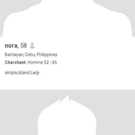
nora
, 58
Bantayan, Cebu, Philippines
Cherchant:
Homme 52 - 65
simple,Island Lady