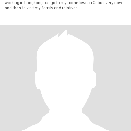
working in hongkong but go to my hometown in Cebu every now
and then to visit my family and relatives.