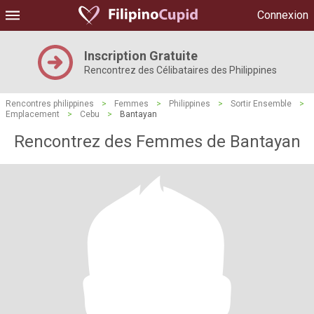
Connexion
Inscription Gratuite
Rencontrez des Célibataires des Philippines
Rencontres philippines
>
Femmes
>
Philippines
>
Sortir Ensemble
>
Emplacement
>
Cebu
>
Bantayan
Rencontrez des Femmes de Bantayan