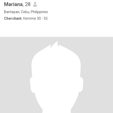
Mariana
, 28
Bantayan, Cebu, Philippines
Cherchant:
Homme 30 - 55