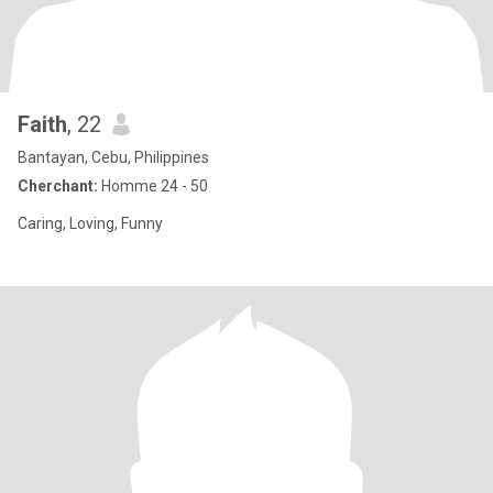
Faith
, 22
Bantayan, Cebu, Philippines
Cherchant:
Homme 24 - 50
Caring, Loving, Funny