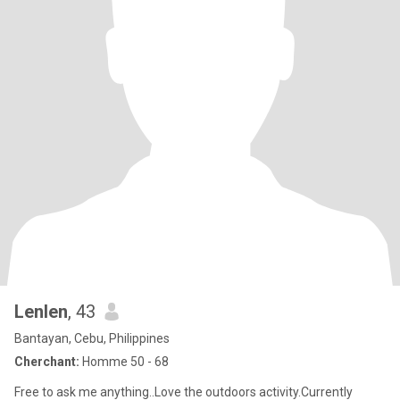
Lenlen
, 43
Bantayan, Cebu, Philippines
Cherchant:
Homme 50 - 68
Free to ask me anything..Love the outdoors activity.Currently