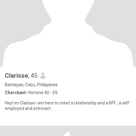
Clarisse
, 45
Bantayan, Cebu, Philippines
Cherchant:
Homme 40 - 59
Hey! im Clarisse i am here to meet a relationship and a BFF , a self
employed and extrovert.