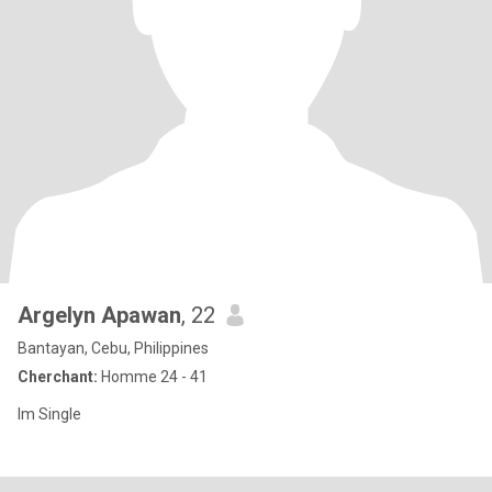
Argelyn Apawan
, 22
Bantayan, Cebu, Philippines
Cherchant:
Homme 24 - 41
Im Single