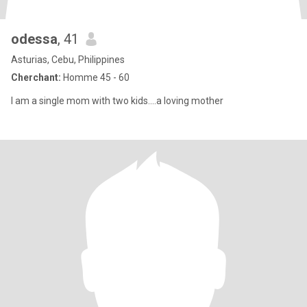
odessa
, 41
Asturias, Cebu, Philippines
Cherchant:
Homme 45 - 60
I am a single mom with two kids....a loving mother