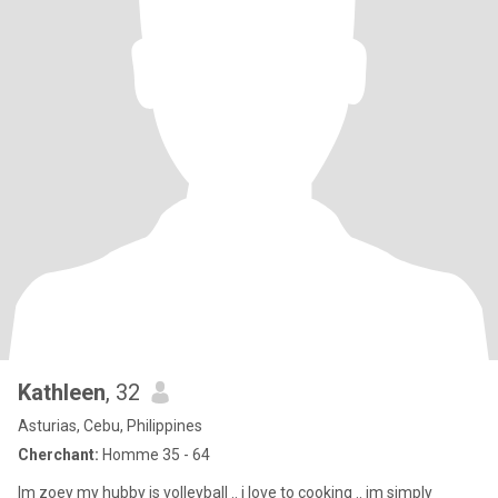
Kathleen
, 32
Asturias, Cebu, Philippines
Cherchant:
Homme 35 - 64
Im zoey my hubby is volleyball .. i love to cooking .. im simply