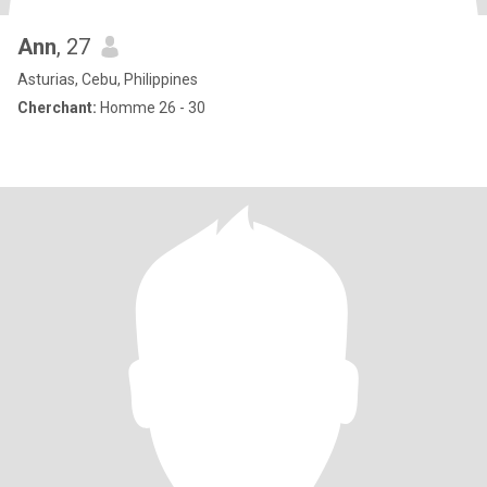
Ann
, 27
Asturias, Cebu, Philippines
Cherchant:
Homme 26 - 30