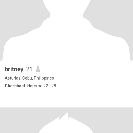
britney
, 21
Asturias, Cebu, Philippines
Cherchant:
Homme 22 - 28