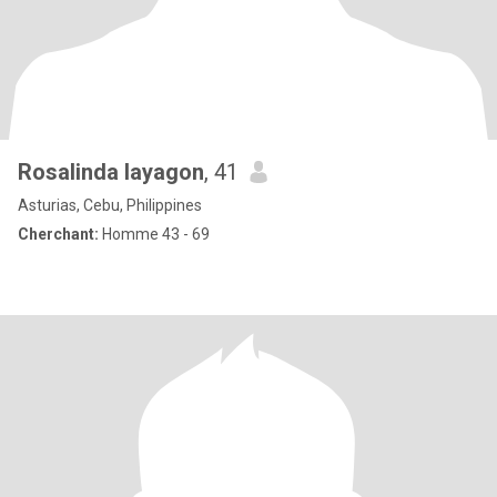
Rosalinda layagon
, 41
Asturias, Cebu, Philippines
Cherchant:
Homme 43 - 69