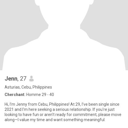
Jenn
, 27
Asturias, Cebu, Philippines
Cherchant:
Homme 29 - 40
Hi, I'm Jenny from Cebu, Philippines! At 29, I've been single since
2021 and I'm here seeking a serious relationship. If you're just
looking to have fun or aren't ready for commitment, please move
along—I value my time and want something meaningful.