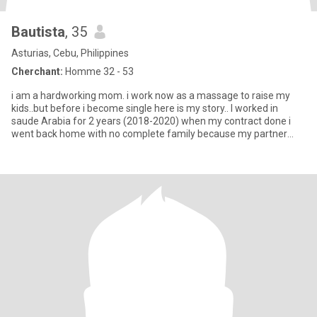
Bautista
, 35
Asturias, Cebu, Philippines
Cherchant:
Homme 32 - 53
i am a hardworking mom. i work now as a massage to raise my
kids..but before i become single here is my story.. I worked in
saude Arabia for 2 years (2018-2020) when my contract done i
went back home with no complete family because my partner
was sle