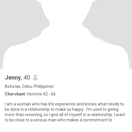
Jenny
, 40
Asturias, Cebu, Philippines
Cherchant:
Homme 42 - 66
I am a woman who has life experience and knows what needs to
be done in a relationship to make us happy . I'm used to giving
more than receiving, so I give all of myself in a relationship. I want
to be close to a serious man who makes a commitment to