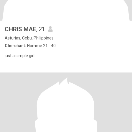
CHRIS MAE
, 21
Asturias, Cebu, Philippines
Cherchant:
Homme 21 - 40
just a simple girl