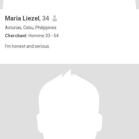
Maria Liezel
, 34
Asturias, Cebu, Philippines
Cherchant:
Homme 33 - 54
I'm honest and serious.