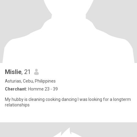
Mislie
, 21
Asturias, Cebu, Philippines
Cherchant:
Homme 23 - 39
My hubby is cleaning cooking dancing I was looking for a longterm
relationships