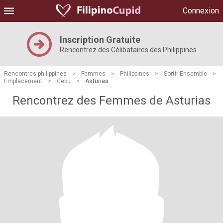
Connexion
Inscription Gratuite
Rencontrez des Célibataires des Philippines
Rencontres philippines
>
Femmes
>
Philippines
>
Sortir Ensemble
>
Emplacement
>
Cebu
>
Asturias
Rencontrez des Femmes de Asturias