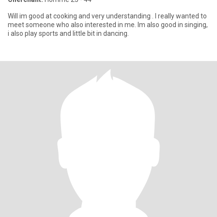
Will im good at cooking and very understanding . I really wanted to
meet someone who also interested in me. Im also good in singing,
i also play sports and little bit in dancing.