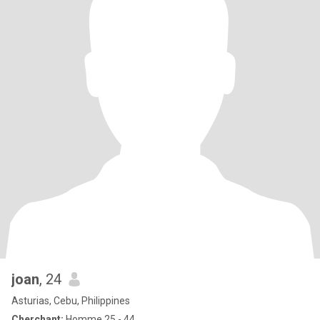
joan
, 24
Asturias, Cebu, Philippines
Cherchant:
Homme 25 - 44