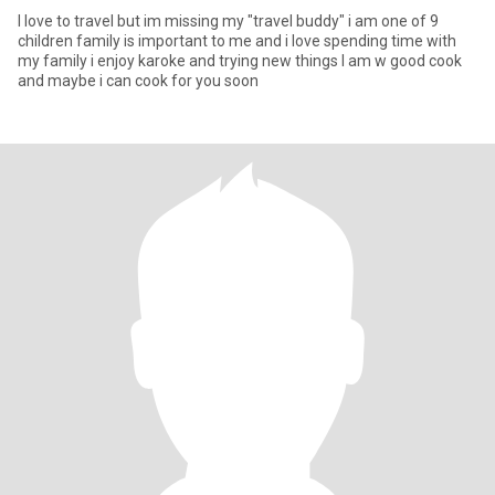
I love to travel but im missing my "travel buddy" i am one of 9
children family is important to me and i love spending time with
my family i enjoy karoke and trying new things I am w good cook
and maybe i can cook for you soon