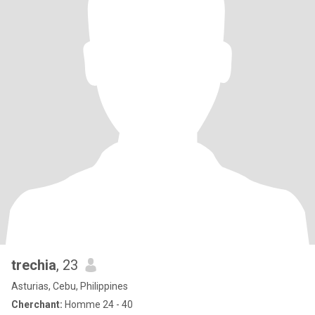
trechia
, 23
Asturias, Cebu, Philippines
Cherchant:
Homme 24 - 40