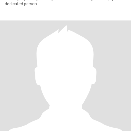
dedicated person