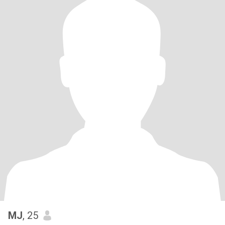
MJ
, 25