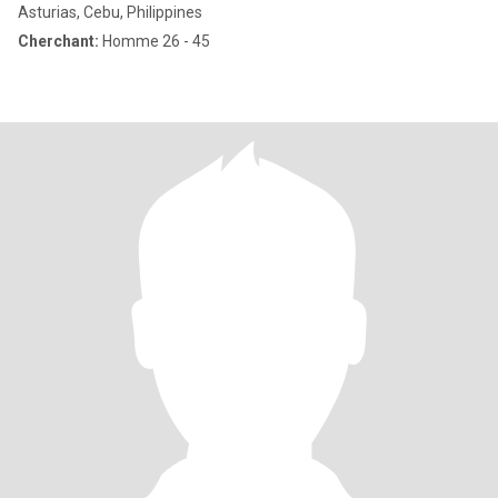
Asturias, Cebu, Philippines
Cherchant:
Homme 26 - 45