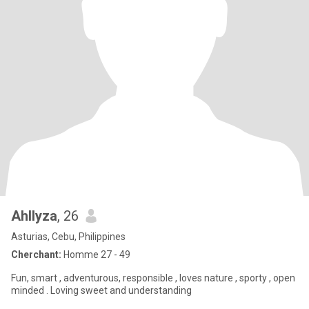
Ahllyza
, 26
Asturias, Cebu, Philippines
Cherchant:
Homme 27 - 49
Fun, smart , adventurous, responsible , loves nature , sporty , open
minded . Loving sweet and understanding