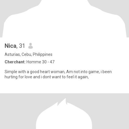
Nica
, 31
Asturias, Cebu, Philippines
Cherchant:
Homme 30 - 47
Simple with a good heart woman, Am not into game, i been
hurting for love and i dont want to feel it again,