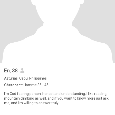
En
, 38
Asturias, Cebu, Philippines
Cherchant:
Homme 35 - 45
I'm God fearing person, honest and understanding, I like reading,
mountain climbing as well, and if you want to know more just ask
me, and I'm willing to answer truly.