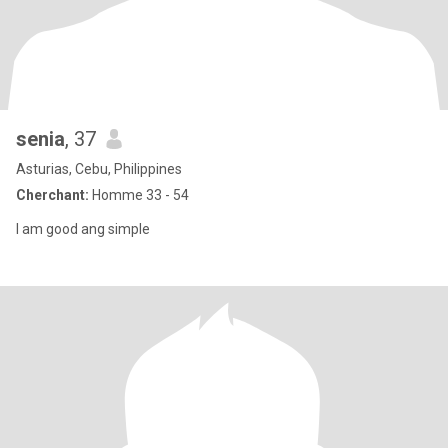
senia
, 37
Asturias, Cebu, Philippines
Cherchant:
Homme 33 - 54
I am good ang simple