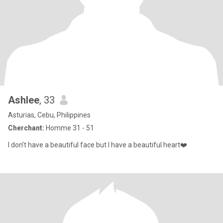
Ashlee
, 33
Asturias, Cebu, Philippines
Cherchant:
Homme 31 - 51
I don’t have a beautiful face but I have a beautiful heart❤️