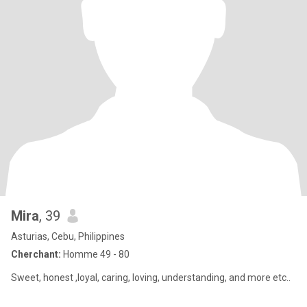
Mira
, 39
Asturias, Cebu, Philippines
Cherchant:
Homme 49 - 80
Sweet, honest ,loyal, caring, loving, understanding, and more etc..