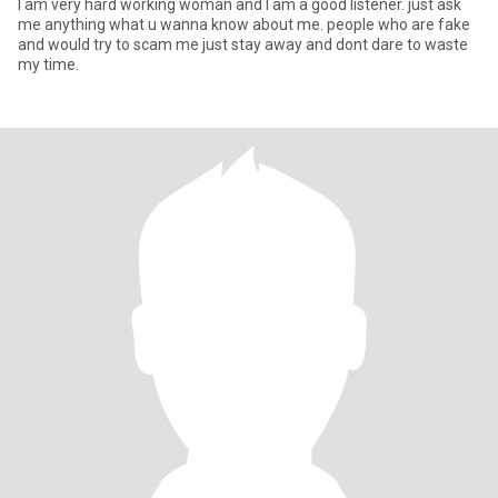
I am very hard working woman and I am a good listener. just ask
me anything what u wanna know about me. people who are fake
and would try to scam me just stay away and dont dare to waste
my time.