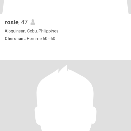
rosie
, 47
Aloguinsan, Cebu, Philippines
Cherchant:
Homme 60 - 60