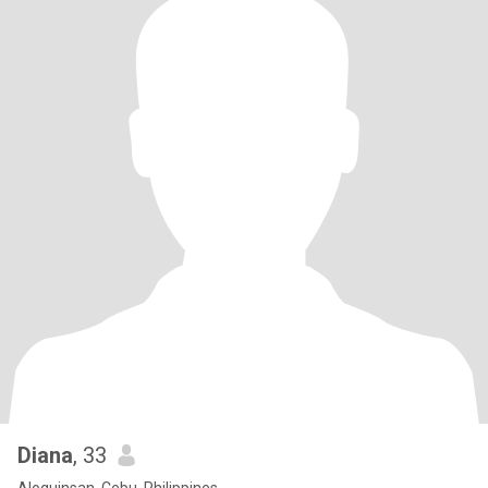
Diana
, 33