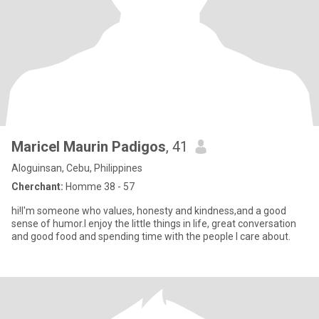
Maricel Maurin Padigos
, 41
Aloguinsan, Cebu, Philippines
Cherchant:
Homme 38 - 57
hi!I'm someone who values, honesty and kindness,and a good
sense of humor.I enjoy the little things in life, great conversation
and good food and spending time with the people I care about.