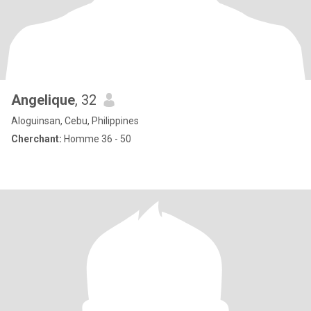
Angelique
, 32
Aloguinsan, Cebu, Philippines
Cherchant:
Homme 36 - 50