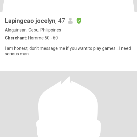
Lapingcao jocelyn
, 47
Aloguinsan, Cebu, Philippines
Cherchant:
Homme 50 - 60
I am honest, don't message me if you want to play games ...I need
serious man