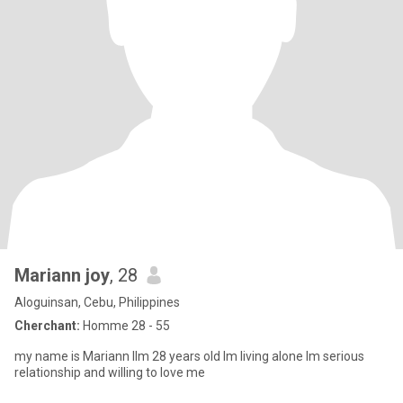
Mariann joy
, 28
Aloguinsan, Cebu, Philippines
Cherchant:
Homme 28 - 55
my name is Mariann llm 28 years old lm living alone lm serious
relationship and willing to love me