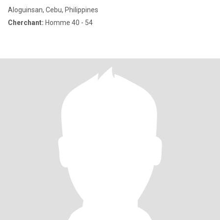
Aloguinsan, Cebu, Philippines
Cherchant:
Homme 40 - 54