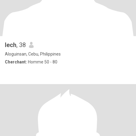
Iech
, 38
Aloguinsan, Cebu, Philippines
Cherchant:
Homme 50 - 80