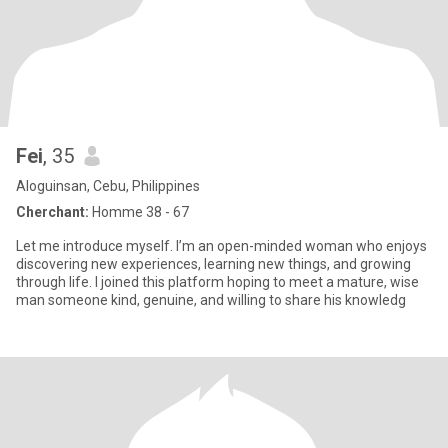
Fei
, 35
Aloguinsan, Cebu, Philippines
Cherchant:
Homme 38 - 67
Let me introduce myself. I’m an open-minded woman who enjoys
discovering new experiences, learning new things, and growing
through life. I joined this platform hoping to meet a mature, wise
man someone kind, genuine, and willing to share his knowledg