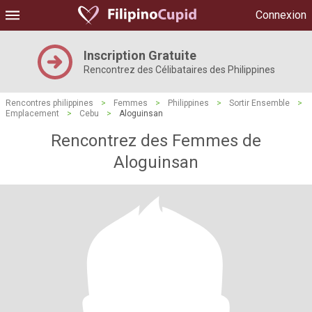
Connexion
Inscription Gratuite
Rencontrez des Célibataires des Philippines
Rencontres philippines
>
Femmes
>
Philippines
>
Sortir Ensemble
>
Emplacement
>
Cebu
>
Aloguinsan
Rencontrez des Femmes de
Aloguinsan