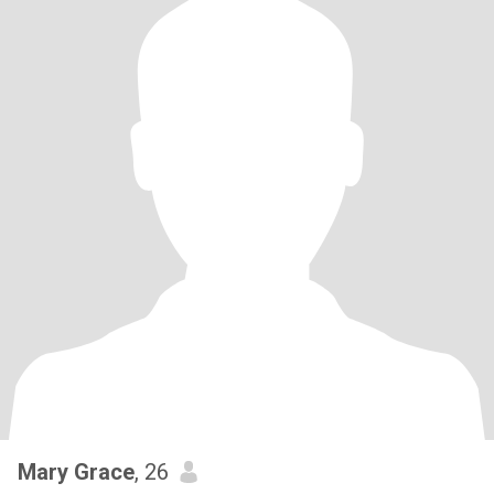
Mary Grace
, 26