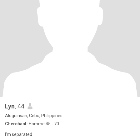
Lyn
, 44
Aloguinsan, Cebu, Philippines
Cherchant:
Homme 45 - 70
I'm separated