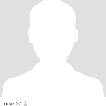
rose
, 27