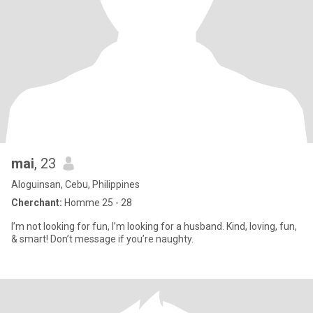
mai
, 23
Aloguinsan, Cebu, Philippines
Cherchant:
Homme 25 - 28
I’m not looking for fun, I’m looking for a husband. Kind, loving, fun,
& smart! Don’t message if you’re naughty.