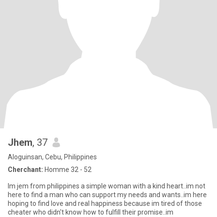
Jhem
, 37
Aloguinsan, Cebu, Philippines
Cherchant:
Homme 32 - 52
Im jem from philippines a simple woman with a kind heart..im not
here to find a man who can support my needs and wants..im here
hoping to find love and real happiness because im tired of those
cheater who didn't know how to fulfill their promise..im