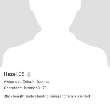
Hazel
, 35
Aloguinsan, Cebu, Philippines
Cherchant:
Homme 40 - 70
Black beauty , understanding,caring and family oriented