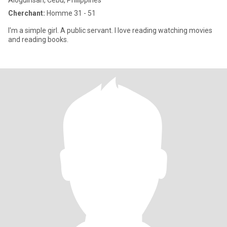
Aloguinsan, Cebu, Philippines
Cherchant:
Homme 31 - 51
I'm a simple girl. A public servant. I love reading watching movies
and reading books.