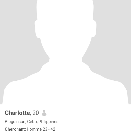
Charlotte
, 20
Aloguinsan, Cebu, Philippines
Cherchant:
Homme 23 - 42