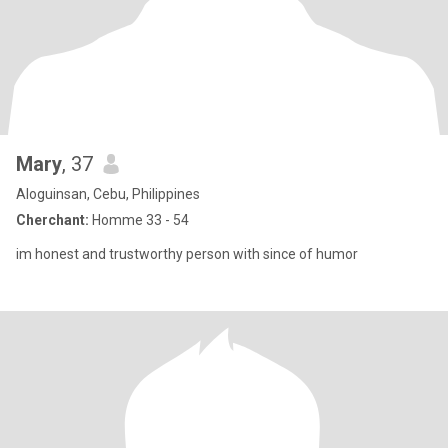
Mary
, 37
Aloguinsan, Cebu, Philippines
Cherchant:
Homme 33 - 54
im honest and trustworthy person with since of humor