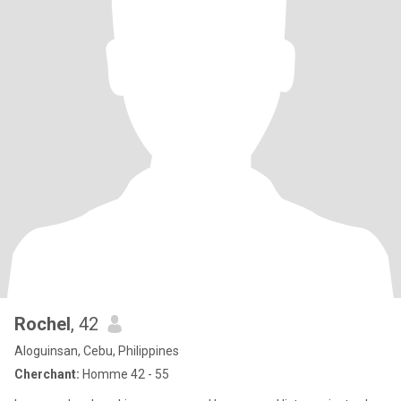
Rochel
, 42
Aloguinsan, Cebu, Philippines
Cherchant:
Homme 42 - 55