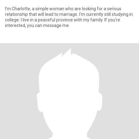
I'm Charlotte, a simple woman who are looking for a serious
relationship that will lead to marriage. I'm currently still studying in
college. I live in a peaceful province with my family. If you're
interested, you can message me.