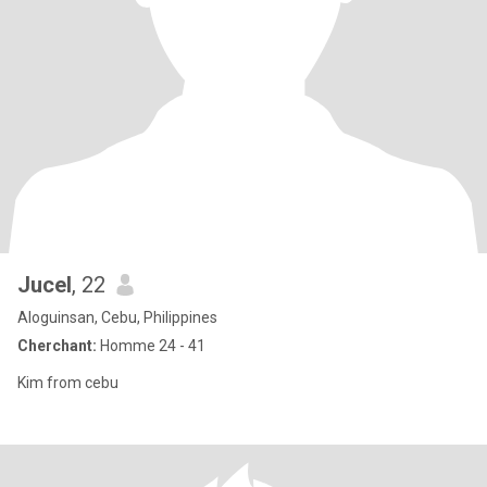
Jucel
, 22
Aloguinsan, Cebu, Philippines
Cherchant:
Homme 24 - 41
Kim from cebu