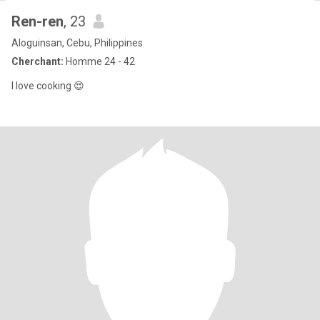
Ren-ren
, 23
Aloguinsan, Cebu, Philippines
Cherchant:
Homme 24 - 42
I love cooking 😍