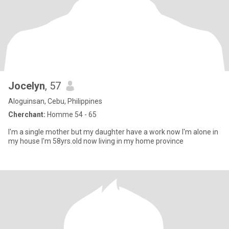
Jocelyn
, 57
Aloguinsan, Cebu, Philippines
Cherchant:
Homme 54 - 65
I'm a single mother but my daughter have a work now I'm alone in
my house I'm 58yrs.old now living in my home province