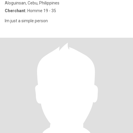
Aloguinsan, Cebu, Philippines
Cherchant:
Homme 19 - 35
Im just a simple person