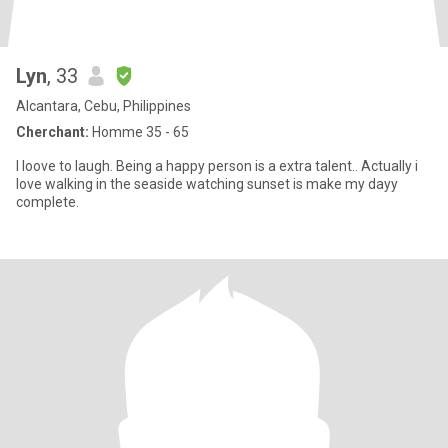
Lyn
, 33
Alcantara, Cebu, Philippines
Cherchant:
Homme 35 - 65
I loove to laugh. Being a happy person is a extra talent.. Actually i
love walking in the seaside watching sunset is make my dayy
complete.