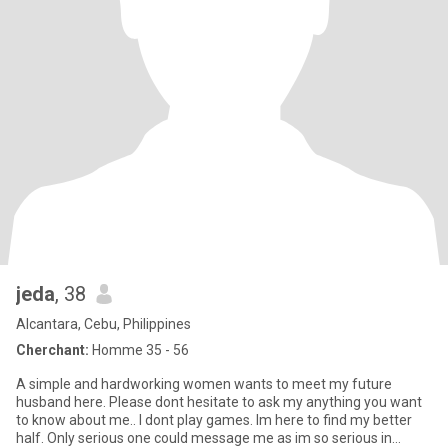
jeda
, 38
Alcantara, Cebu, Philippines
Cherchant:
Homme 35 - 56
A simple and hardworking women wants to meet my future
husband here. Please dont hesitate to ask my anything you want
to know about me.. I dont play games. Im here to find my better
half. Only serious one could message me as im so serious in