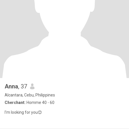
Anna
, 37
Alcantara, Cebu, Philippines
Cherchant:
Homme 40 - 60
I'm looking for you😊