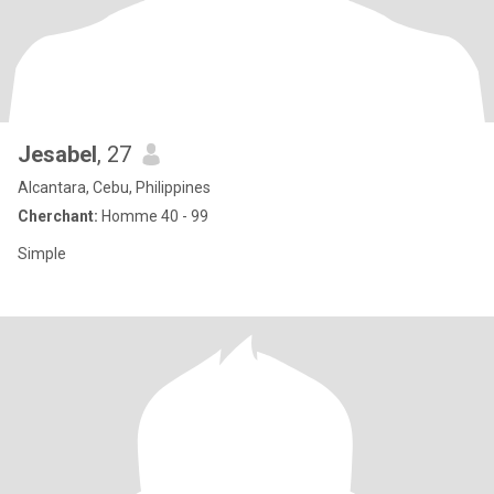
Jesabel
, 27
Alcantara, Cebu, Philippines
Cherchant:
Homme 40 - 99
Simple