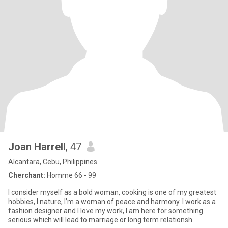
Joan Harrell
, 47
Alcantara, Cebu, Philippines
Cherchant:
Homme 66 - 99
I consider myself as a bold woman, cooking is one of my greatest
hobbies, I nature, I’m a woman of peace and harmony. I work as a
fashion designer and I love my work, I am here for something
serious which will lead to marriage or long term relationsh