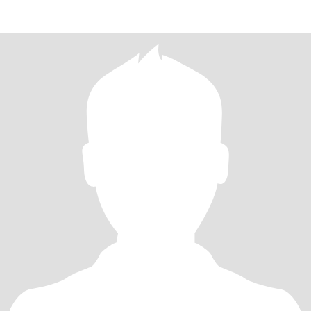
meetin