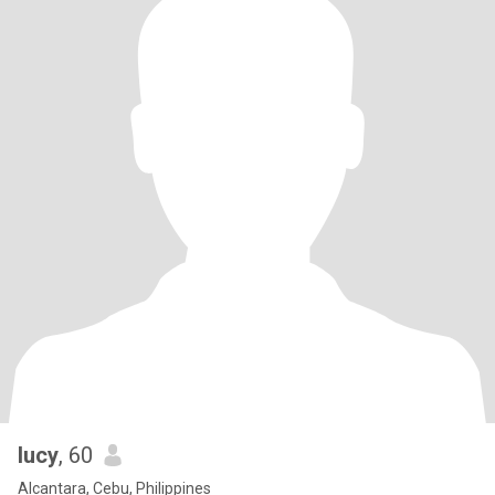
lucy
, 60
Alcantara, Cebu, Philippines