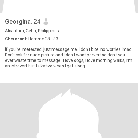
Georgina
, 24
Alcantara, Cebu, Philippines
Cherchant:
Homme 28 - 33
if you’re interested, just message me. I don’t bite, no worries lmao.
Don’t ask for nude picture and I don’t want pervert so don’t you
ever waste time to message.. I love dogs, I love morning walks, I’m
an introvert but talkative when I get along