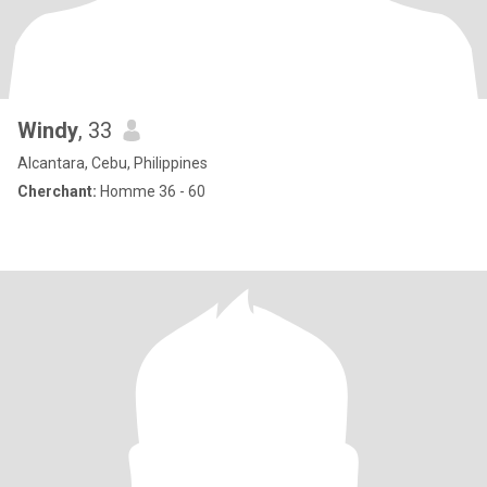
Windy
, 33
Alcantara, Cebu, Philippines
Cherchant:
Homme 36 - 60