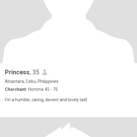
Princess
, 35
Alcantara, Cebu, Philippines
Cherchant:
Homme 45 - 75
I'm a humble, caring, decent and lovely ladt