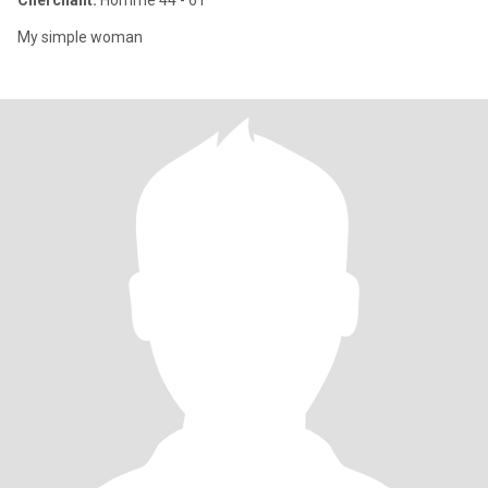
Cherchant:
Homme 44 - 61
My simple woman