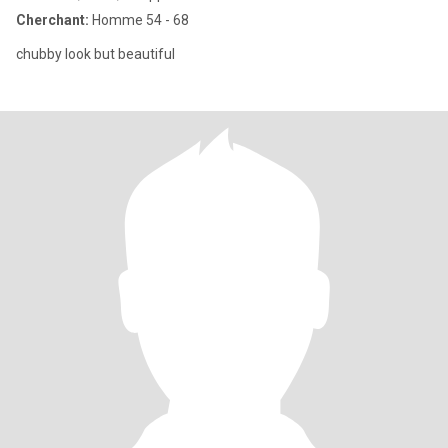
Cherchant:
Homme 54 - 68
chubby look but beautiful