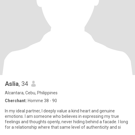
Aslia
, 34
Alcantara, Cebu, Philippines
Cherchant:
Homme 38 - 90
In my ideal partner, I deeply value a kind heart and genuine
emotions. I am someone who believes in expressing my true
feelings and thoughts openly, never hiding behind a facade. I long
for a relationship where that same level of authenticity and si