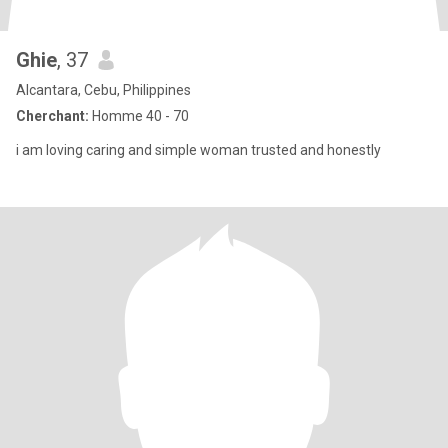
Ghie
, 37
Alcantara, Cebu, Philippines
Cherchant:
Homme 40 - 70
i am loving caring and simple woman trusted and honestly