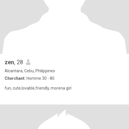
zen
, 28
Alcantara, Cebu, Philippines
Cherchant:
Homme 30 - 80
fun, cute,lovable,friendly, morena girl