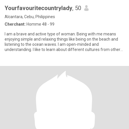
Yourfavouritecountrylady
, 50
Alcantara, Cebu, Philippines
Cherchant:
Homme 48 - 99
I am a brave and active type of woman. Being with me means
enjoying simple and relaxing things like being on the beach and
listening to the ocean waves. I am open-minded and
understanding. I like to learn about different cultures from other
people.