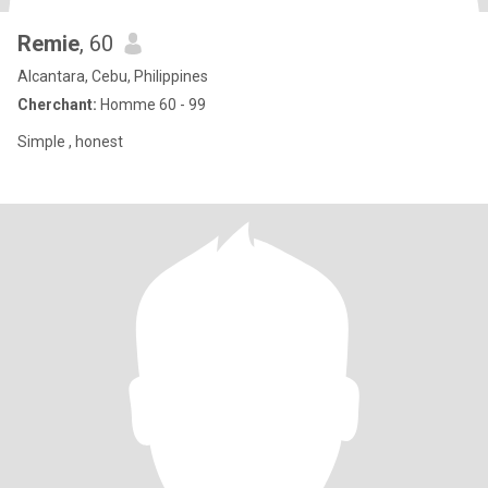
Remie
, 60
Alcantara, Cebu, Philippines
Cherchant:
Homme 60 - 99
Simple , honest