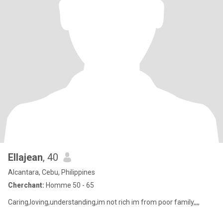
Ellajean
, 40
Alcantara, Cebu, Philippines
Cherchant:
Homme 50 - 65
Caring,loving,understanding,im not rich im from poor family,,,,