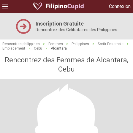
Connexion
Inscription Gratuite
Rencontrez des Célibataires des Philippines
Rencontres philippines
>
Femmes
>
Philippines
>
Sortir Ensemble
>
Emplacement
>
Cebu
>
Alcantara
Rencontrez des Femmes de Alcantara,
Cebu