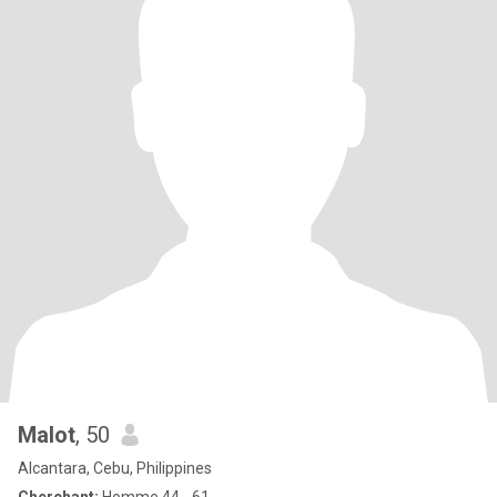
Malot
, 50
Alcantara, Cebu, Philippines