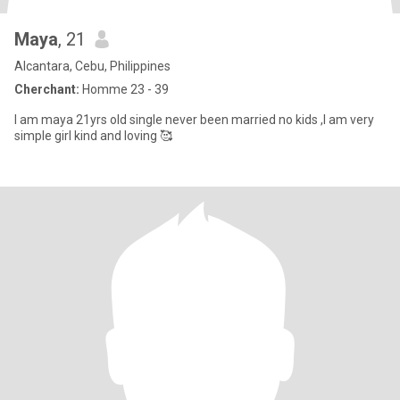
Maya
, 21
Alcantara, Cebu, Philippines
Cherchant:
Homme 23 - 39
I am maya 21yrs old single never been married no kids ,I am very
simple girl kind and loving 🥰