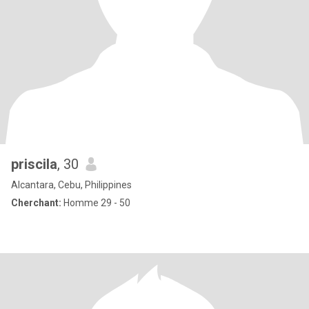
priscila
, 30
Alcantara, Cebu, Philippines
Cherchant:
Homme 29 - 50