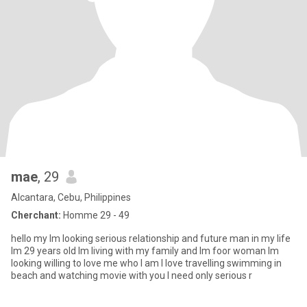
mae
, 29
Alcantara, Cebu, Philippines
Cherchant:
Homme 29 - 49
hello my lm looking serious relationship and future man in my life
lm 29 years old lm living with my family and lm foor woman lm
looking willing to love me who l am l love travelling swimming in
beach and watching movie with you l need only serious r