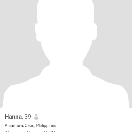
Hanna
, 39
Alcantara, Cebu, Philippines