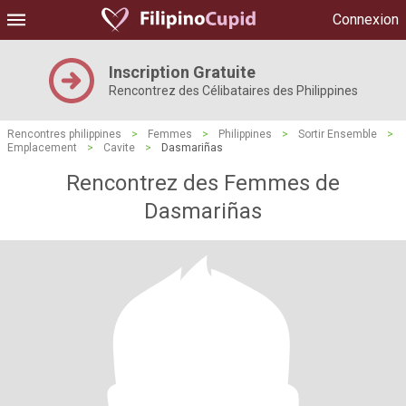
Connexion
Inscription Gratuite
Rencontrez des Célibataires des Philippines
Rencontres philippines
>
Femmes
>
Philippines
>
Sortir Ensemble
>
Emplacement
>
Cavite
>
Dasmariñas
Rencontrez des Femmes de
Dasmariñas