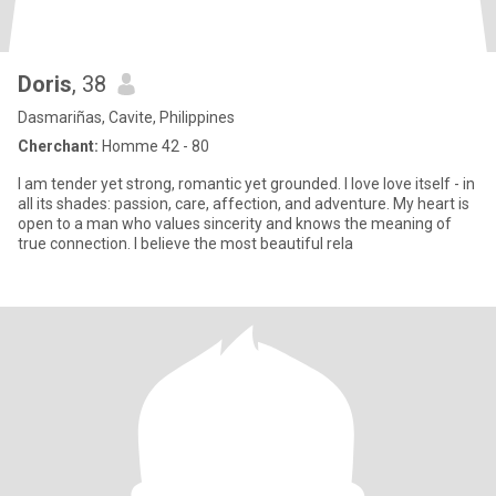
Doris
, 38
Dasmariñas, Cavite, Philippines
Cherchant:
Homme 42 - 80
I am tender yet strong, romantic yet grounded. I love love itself - in
all its shades: passion, care, affection, and adventure. My heart is
open to a man who values sincerity and knows the meaning of
true connection. I believe the most beautiful rela