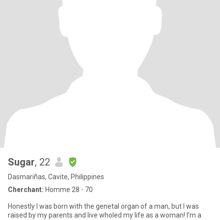
Sugar
, 22
Dasmariñas, Cavite, Philippines
Cherchant:
Homme 28 - 70
Honestly I was born with the genetal organ of a man, but I was
raised by my parents and live wholed my life as a woman! I'm a