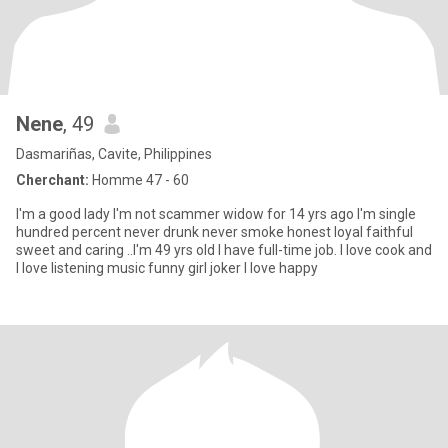
Nene
, 49
Dasmariñas, Cavite, Philippines
Cherchant:
Homme 47 - 60
I'm a good lady I'm not scammer widow for 14 yrs ago I'm single
hundred percent never drunk never smoke honest loyal faithful
sweet and caring ..I'm 49 yrs old I have full-time job. I love cook and
I love listening music funny girl joker I love happy