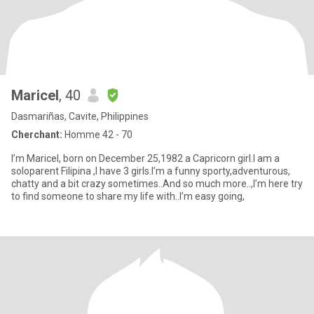
Maricel
, 40
Dasmariñas, Cavite, Philippines
Cherchant:
Homme 42 - 70
I’m Maricel, born on December 25,1982 a Capricorn girl.I am a
soloparent Filipina ,I have 3 girls.I’m a funny sporty,adventurous,
chatty and a bit crazy sometimes..And so much more..,I’m here try
to find someone to share my life with..I’m easy going,