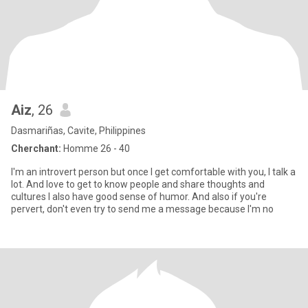
Aiz
, 26
Dasmariñas, Cavite, Philippines
Cherchant:
Homme 26 - 40
I'm an introvert person but once I get comfortable with you, I talk a
lot. And love to get to know people and share thoughts and
cultures I also have good sense of humor. And also if you're
pervert, don't even try to send me a message because I'm no