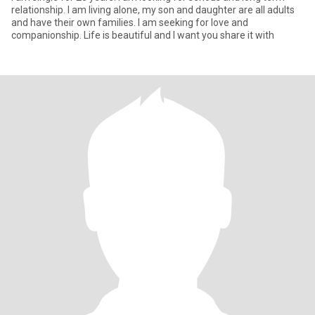
relationship. I am living alone, my son and daughter are all adults
and have their own families. I am seeking for love and
companionship. Life is beautiful and I want you share it with