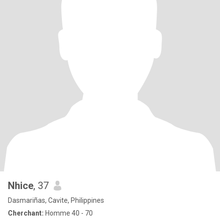
Nhice
, 37
Dasmariñas, Cavite, Philippines
Cherchant:
Homme 40 - 70