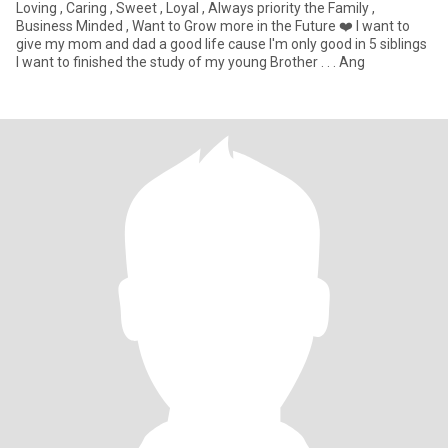
Loving , Caring , Sweet , Loyal , Always priority the Family ,
Business Minded , Want to Grow more in the Future ❤️ I want to
give my mom and dad a good life cause I'm only good in 5 siblings
I want to finished the study of my young Brother . . . Ang