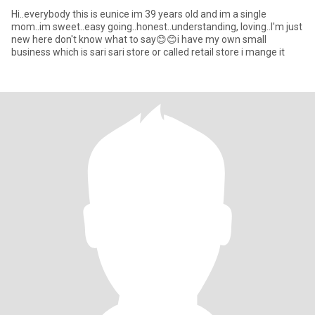
Hi..everybody this is eunice im 39 years old and im a single
mom..im sweet..easy going..honest..understanding, loving..I'm just
new here don't know what to say😊😊i have my own small
business which is sari sari store or called retail store i mange it