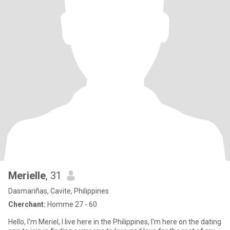
Merielle
, 31
Dasmariñas, Cavite, Philippines
Cherchant:
Homme 27 - 60
Hello, I'm Meriel, I live here in the Philippines, I'm here on the dating