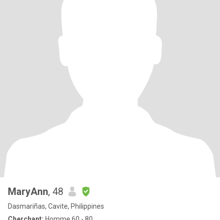
MaryAnn
, 48
Dasmariñas, Cavite, Philippines
Cherchant:
Homme 60 - 80