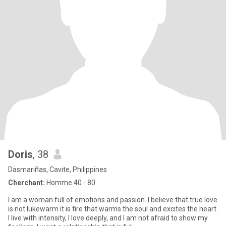
Doris
, 38
Dasmariñas, Cavite, Philippines
Cherchant:
Homme 40 - 80
I am a woman full of emotions and passion. I believe that true love
is not lukewarm it is fire that warms the soul and excites the heart.
I live with intensity, I love deeply, and I am not afraid to show my