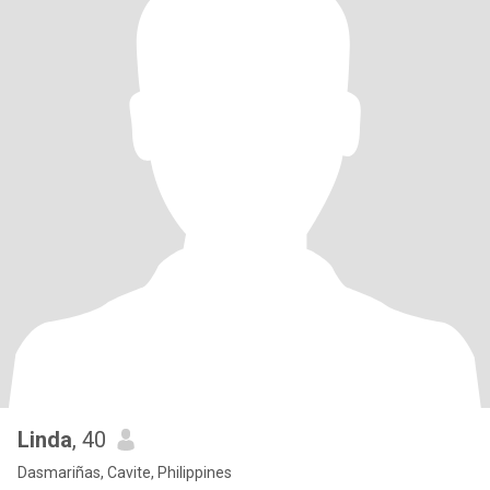
Linda
, 40
Dasmariñas, Cavite, Philippines