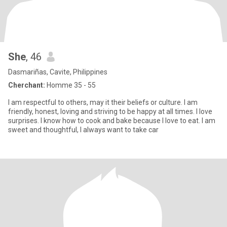
She
, 46
Dasmariñas, Cavite, Philippines
Cherchant:
Homme 35 - 55
I am respectful to others, may it their beliefs or culture. I am
friendly, honest, loving and striving to be happy at all times. I love
surprises. I know how to cook and bake because I love to eat. I am
sweet and thoughtful, I always want to take car