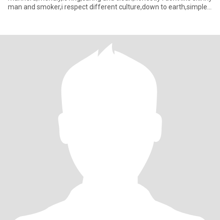
man and smoker,i respect different culture,down to earth,simple
and flexible...