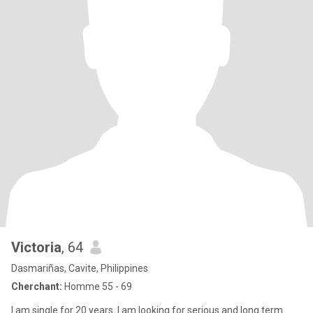
Victoria
, 64
Dasmariñas, Cavite, Philippines
Cherchant:
Homme 55 - 69
I am single for 20 years. I am looking for serious and long term