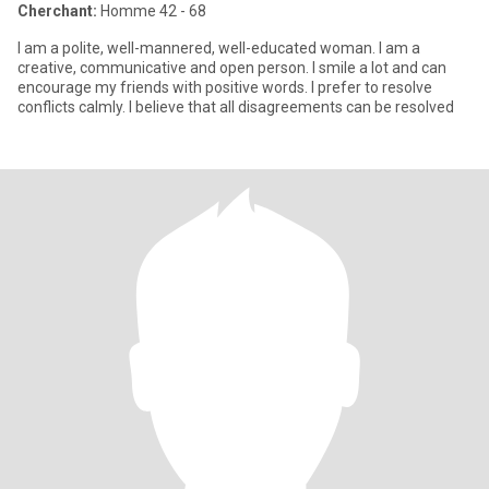
Cherchant:
Homme 42 - 68
I am a polite, well-mannered, well-educated woman. I am a
creative, communicative and open person. I smile a lot and can
encourage my friends with positive words. I prefer to resolve
conflicts calmly. I believe that all disagreements can be resolved