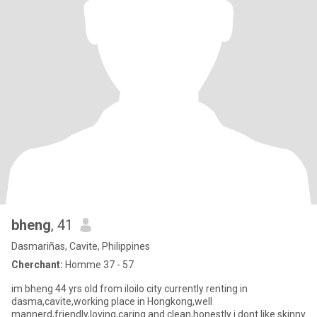
bheng
, 41
Dasmariñas, Cavite, Philippines
Cherchant:
Homme 37 - 57
im bheng 44 yrs old from iloilo city currently renting in
dasma,cavite,working place in Hongkong,well
mannerd,friendly,loving,caring and clean,honestly i dont like skinny