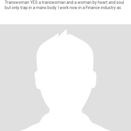
Transwoman YES a transwoman and a woman by heart and soul
but only trap in a mans body. I work now in a Finance industry as