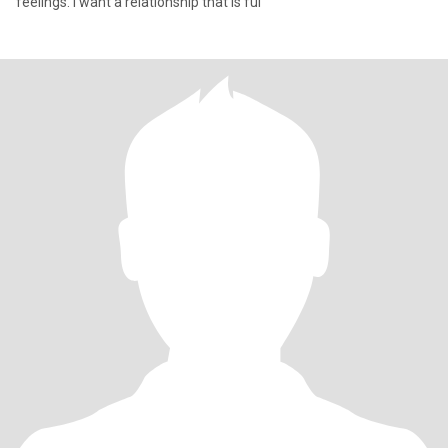
feelings. I want a relationship that is ful