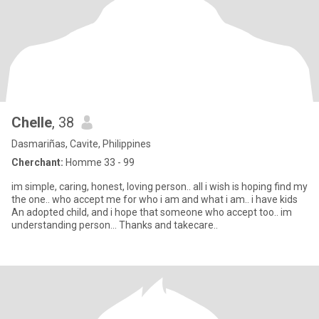
Chelle
, 38
Dasmariñas, Cavite, Philippines
Cherchant:
Homme 33 - 99
im simple, caring, honest, loving person.. all i wish is hoping find my
the one.. who accept me for who i am and what i am.. i have kids
An adopted child, and i hope that someone who accept too.. im
understanding person... Thanks and takecare..