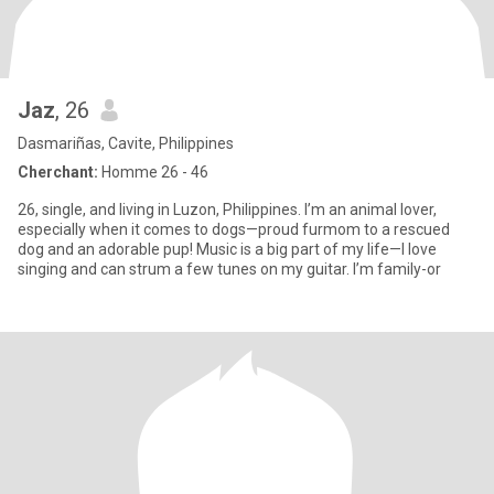
Jaz
, 26
Dasmariñas, Cavite, Philippines
Cherchant:
Homme 26 - 46
26, single, and living in Luzon, Philippines. I’m an animal lover,
especially when it comes to dogs—proud furmom to a rescued
dog and an adorable pup! Music is a big part of my life—I love
singing and can strum a few tunes on my guitar. I’m family-or