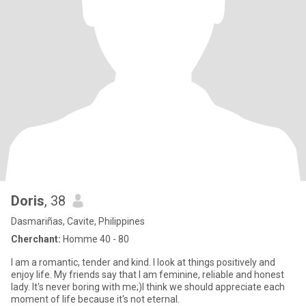
Doris
, 38
Dasmariñas, Cavite, Philippines
Cherchant:
Homme 40 - 80
I am a romantic, tender and kind. I look at things positively and
enjoy life. My friends say that I am feminine, reliable and honest
lady. It's never boring with me;)I think we should appreciate each
moment of life because it's not eternal.