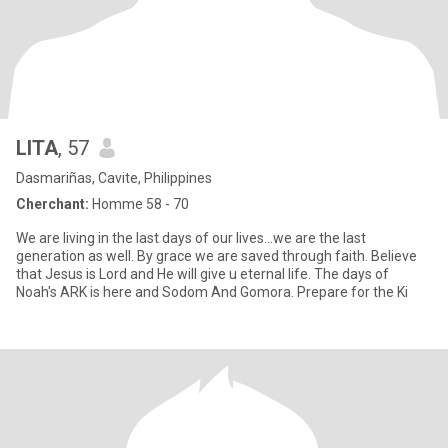
LITA
, 57
Dasmariñas, Cavite, Philippines
Cherchant:
Homme 58 - 70
We are living in the last days of our lives...we are the last
generation as well. By grace we are saved through faith. Believe
that Jesus is Lord and He will give u eternal life. The days of
Noah's ARK is here and Sodom And Gomora. Prepare for the Ki