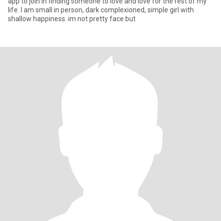
app to join in finding someone to love and love for the rest of my
life. I am small in person, dark complexioned, simple girl with
shallow happiness. im not pretty face but