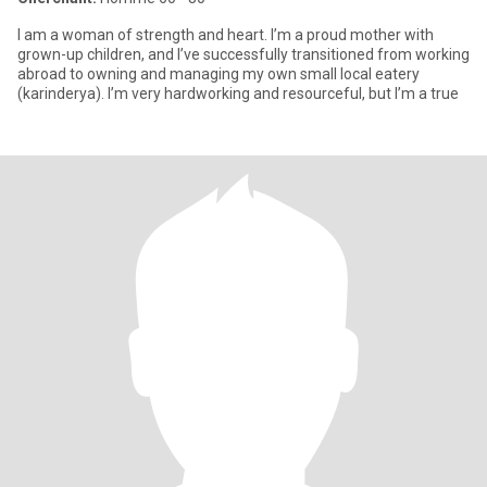
I am a woman of strength and heart. I’m a proud mother with
grown-up children, and I’ve successfully transitioned from working
abroad to owning and managing my own small local eatery
(karinderya). I’m very hardworking and resourceful, but I’m a true