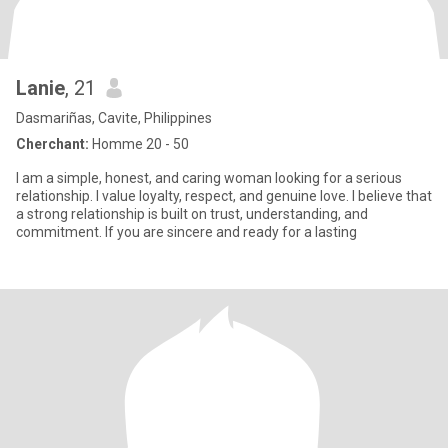
Lanie
, 21
Dasmariñas, Cavite, Philippines
Cherchant:
Homme 20 - 50
I am a simple, honest, and caring woman looking for a serious
relationship. I value loyalty, respect, and genuine love. I believe that
a strong relationship is built on trust, understanding, and
commitment. If you are sincere and ready for a lasting