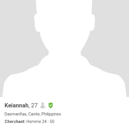
Keiannah
, 27
Dasmariñas, Cavite, Philippines
Cherchant:
Homme 24 - 50