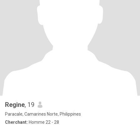
Regine
, 19
Paracale, Camarines Norte, Philippines
Cherchant:
Homme 22 - 28