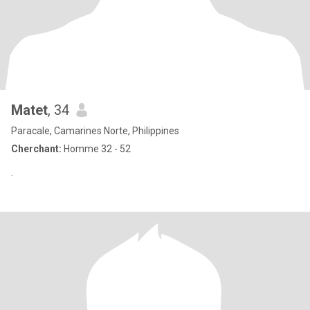
Matet
, 34
Paracale, Camarines Norte, Philippines
Cherchant:
Homme 32 - 52
.