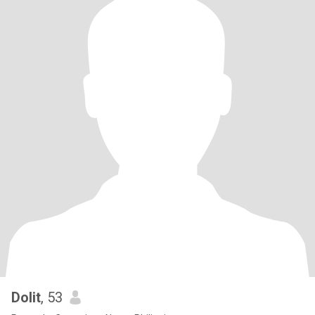
Dolit
, 53