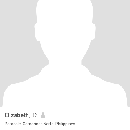
Elizabeth
, 36
Paracale, Camarines Norte, Philippines