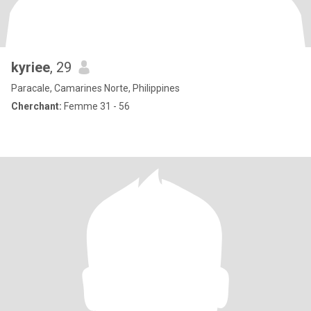
kyriee
, 29
Paracale, Camarines Norte, Philippines
Cherchant:
Femme 31 - 56