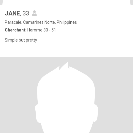
JANE
, 33
Paracale, Camarines Norte, Philippines
Cherchant:
Homme 30 - 51
Simple but pretty