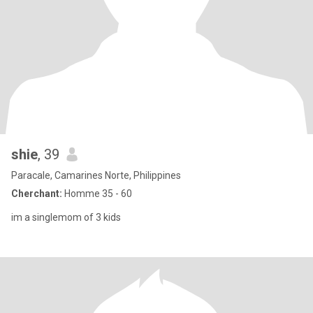
shie
, 39
Paracale, Camarines Norte, Philippines
Cherchant:
Homme 35 - 60
im a singlemom of 3 kids