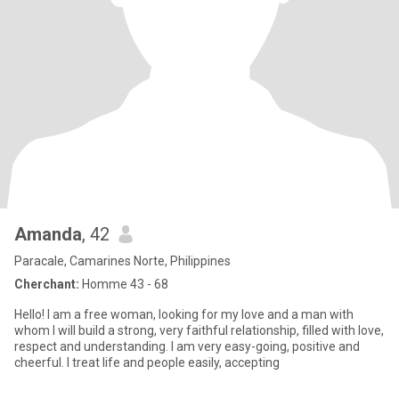
Amanda
, 42
Paracale, Camarines Norte, Philippines
Cherchant:
Homme 43 - 68
Hello! I am a free woman, looking for my love and a man with
whom I will build a strong, very faithful relationship, filled with love,
respect and understanding. I am very easy-going, positive and
cheerful. I treat life and people easily, accepting