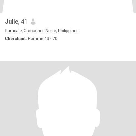
Julie
, 41
Paracale, Camarines Norte, Philippines
Cherchant:
Homme 43 - 70