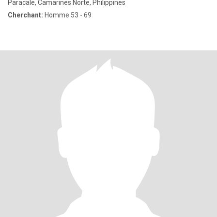
Paracale, Camarines Norte, Philippines
Cherchant:
Homme 53 - 69