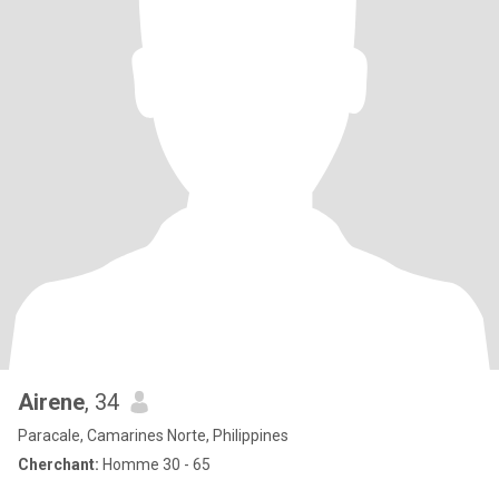
Airene
, 34
Paracale, Camarines Norte, Philippines
Cherchant:
Homme 30 - 65