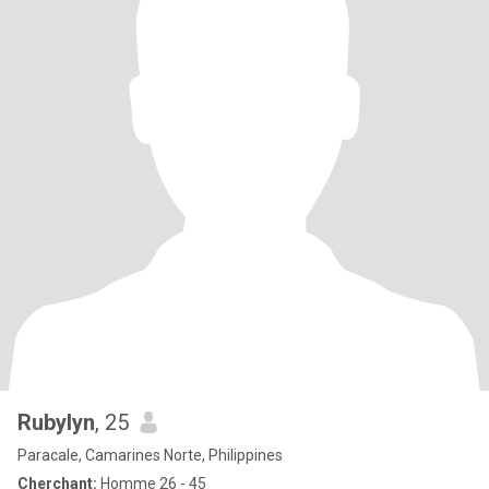
Rubylyn
, 25
Paracale, Camarines Norte, Philippines
Cherchant:
Homme 26 - 45