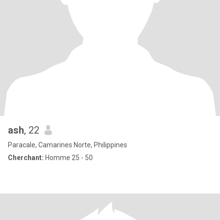
ash
, 22
Paracale, Camarines Norte, Philippines
Cherchant:
Homme 25 - 50