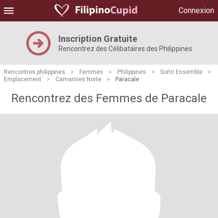
Connexion
Inscription Gratuite
Rencontrez des Célibataires des Philippines
Rencontres philippines
>
Femmes
>
Philippines
>
Sortir Ensemble
>
Emplacement
>
Camarines Norte
>
Paracale
Rencontrez des Femmes de Paracale