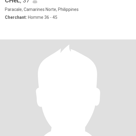
CHeL
, 37
Paracale, Camarines Norte, Philippines
Cherchant:
Homme 36 - 45