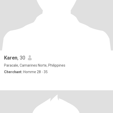
Karen
, 30
Paracale, Camarines Norte, Philippines
Cherchant:
Homme 28 - 35