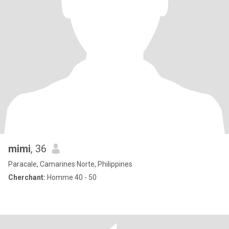
mimi
, 36
Paracale, Camarines Norte, Philippines
Cherchant:
Homme 40 - 50