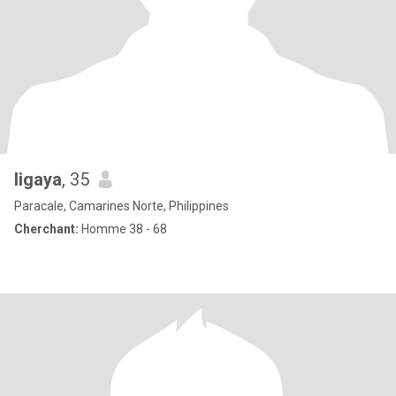
ligaya
, 35
Paracale, Camarines Norte, Philippines
Cherchant:
Homme 38 - 68