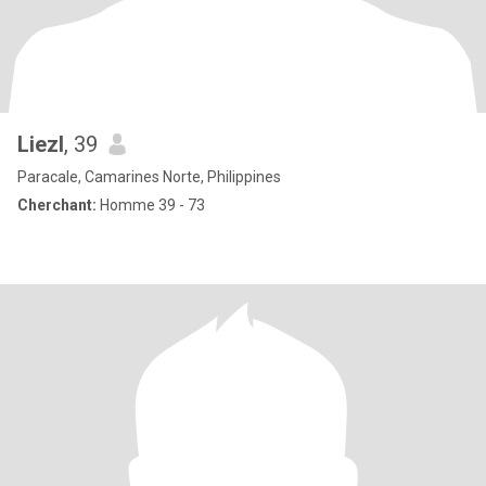
Liezl
, 39
Paracale, Camarines Norte, Philippines
Cherchant:
Homme 39 - 73