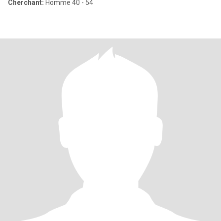
Cherchant:
Homme 40 - 54