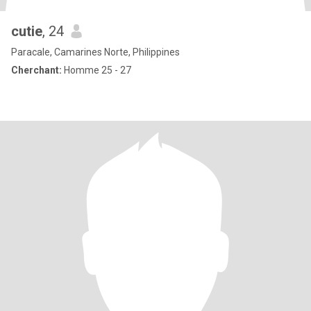
cutie
, 24
Paracale, Camarines Norte, Philippines
Cherchant:
Homme 25 - 27