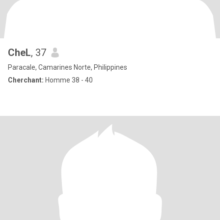
CheL
, 37
Paracale, Camarines Norte, Philippines
Cherchant:
Homme 38 - 40