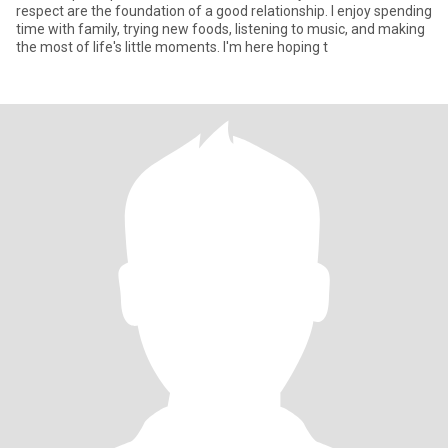
respect are the foundation of a good relationship. I enjoy spending
time with family, trying new foods, listening to music, and making
the most of life's little moments. I'm here hoping t