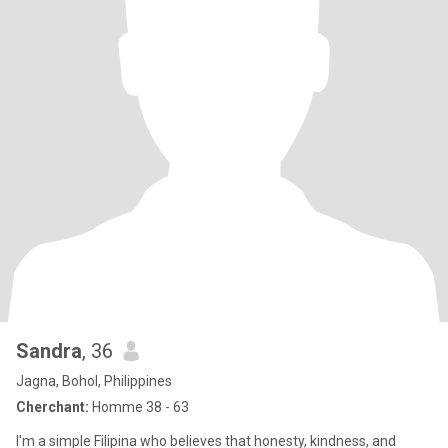
Sandra
, 36
Jagna, Bohol, Philippines
Cherchant:
Homme 38 - 63
I'm a simple Filipina who believes that honesty, kindness, and