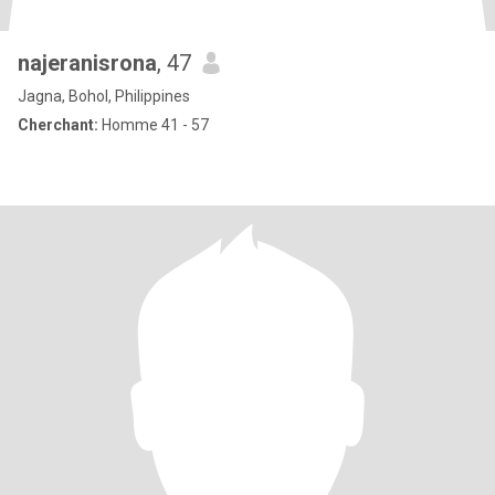
najeranisrona
, 47
Jagna, Bohol, Philippines
Cherchant:
Homme 41 - 57