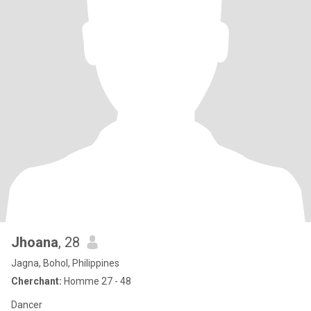
Jhoana
, 28
Jagna, Bohol, Philippines
Cherchant:
Homme 27 - 48
Dancer