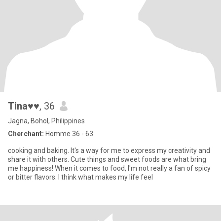
Tina♥♥
, 36
Jagna, Bohol, Philippines
Cherchant:
Homme 36 - 63
cooking and baking. It's a way for me to express my creativity and
share it with others. Cute things and sweet foods are what bring
me happiness! When it comes to food, I'm not really a fan of spicy
or bitter flavors. I think what makes my life feel