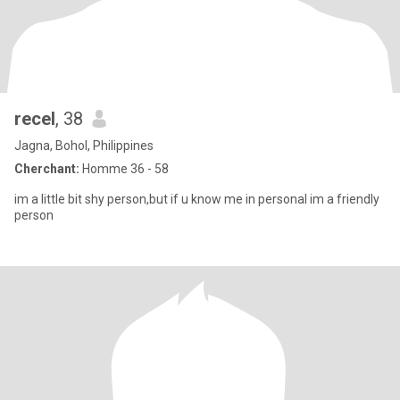
recel
, 38
Jagna, Bohol, Philippines
Cherchant:
Homme 36 - 58
im a little bit shy person,but if u know me in personal im a friendly
person