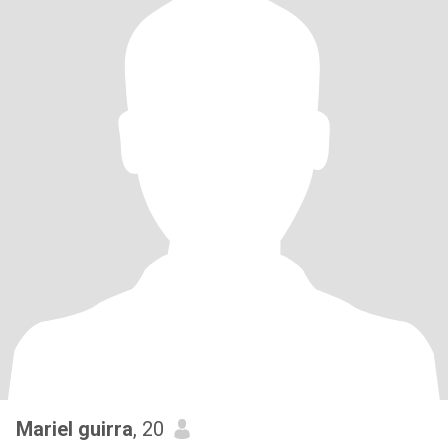
Mariel guirra
, 20