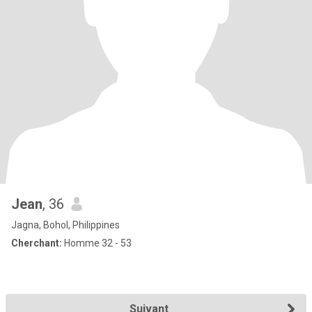
Jean
, 36
Jagna, Bohol, Philippines
Cherchant:
Homme 32 - 53
Suivant