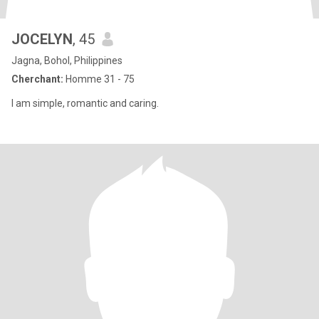
JOCELYN
, 45
Jagna, Bohol, Philippines
Cherchant:
Homme 31 - 75
I am simple, romantic and caring.