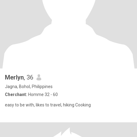
Merlyn
, 36
Jagna, Bohol, Philippines
Cherchant:
Homme 32 - 60
easy to be with, likes to travel, hiking Cooking