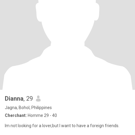
Dianna
, 29
Jagna, Bohol, Philippines
Cherchant:
Homme 29 - 40
Im not looking for a lover,but I want to have a foreign friends.