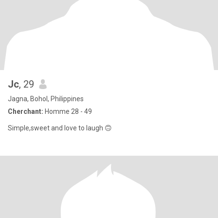
Jc
, 29
Jagna, Bohol, Philippines
Cherchant:
Homme 28 - 49
Simple,sweet and love to laugh 🙃