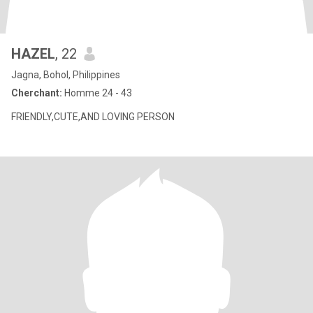
HAZEL
, 22
Jagna, Bohol, Philippines
Cherchant:
Homme 24 - 43
FRIENDLY,CUTE,AND LOVING PERSON