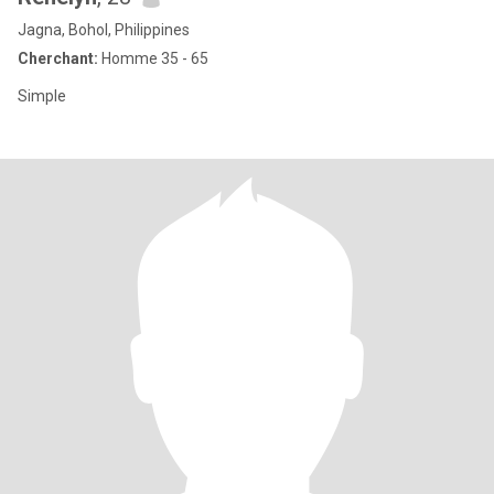
Jagna, Bohol, Philippines
Cherchant:
Homme 35 - 65
Simple