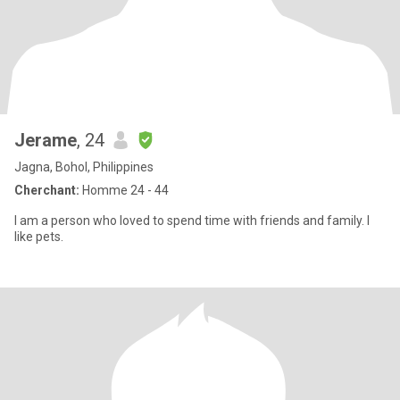
Jerame
, 24
Jagna, Bohol, Philippines
Cherchant:
Homme 24 - 44
I am a person who loved to spend time with friends and family. I
like pets.