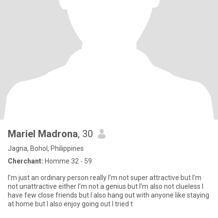
Mariel Madrona
, 30
Jagna, Bohol, Philippines
Cherchant:
Homme 32 - 59
I’m just an ordinary person really I’m not super attractive but I’m
not unattractive either I’m not a genius but I’m also not clueless I
have few close friends but I also hang out with anyone like staying
at home but I also enjoy going out I tried t