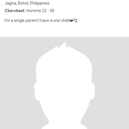
Jagna, Bohol, Philippines
Cherchant:
Homme 22 - 50
I'm a single parent I have a one child❤️🥰