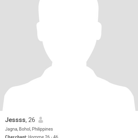
Jessss
, 26
Jagna, Bohol, Philippines
Cherchant:
Homme 26 - 46