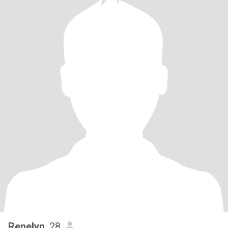
Renelyn
, 28