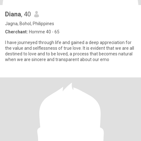
Diana
, 40
Jagna, Bohol, Philippines
Cherchant:
Homme 40 - 65
I have journeyed through life and gained a deep appreciation for
the value and selflessness of true love. It is evident that we are all
destined to love and to be loved, a process that becomes natural
when we are sincere and transparent about our emo