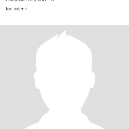
Just ask me