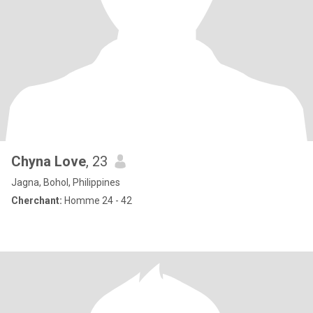
Chyna Love
, 23
Jagna, Bohol, Philippines
Cherchant:
Homme 24 - 42