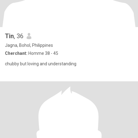
Tin
, 36
Jagna, Bohol, Philippines
Cherchant:
Homme 38 - 45
chubby but loving and understanding