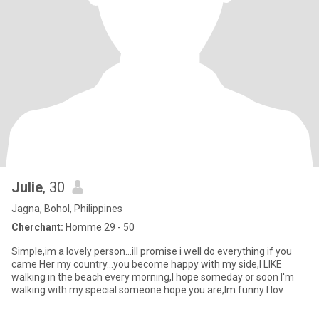
Julie
, 30
Jagna, Bohol, Philippines
Cherchant:
Homme 29 - 50
Simple,im a lovely person...ill promise i well do everything if you
came Her my country...you become happy with my side,I LIKE
walking in the beach every morning,I hope someday or soon I'm
walking with my special someone hope you are,Im funny I lov