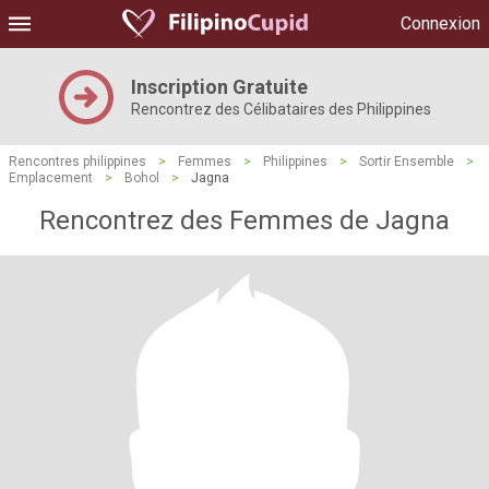
Connexion
Inscription Gratuite
Rencontrez des Célibataires des Philippines
Rencontres philippines
>
Femmes
>
Philippines
>
Sortir Ensemble
>
Emplacement
>
Bohol
>
Jagna
Rencontrez des Femmes de Jagna